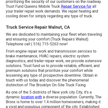
prioritizing the security of our customers on the roadway.
Trust Fund Queens Mobile Truck
Repair Service for
all
your trailer repair work demands. We repair heating and
cooling down for simply regarding any type of truck.
Truck Service Repair Walnut, CA
We are dedicated to maintaining your fleet when traveling
and ensuring your comfort (Truck Repairs Walnut).
Telephone call
( 516) 715-5263
now!
From engine repair work and transmission services to
brake maintenance, HVAC repairs, electric system
diagnostics, and trailer repair work, we provide extensive
solutions. Trust fund us to provide reliable, efficient, and
premium solutions that prioritize your comfort while
lessening any type of prospective downtime. Obtain in
touch with us today and discover the phenomenal
distinction of The Brooklyn On-Site Truck Fixing.
As one of the 5 districts of New york city City, it's a
dynamic
location with
a diverse population. Currently, The
Bronx is home to over 1.4 million homeowners, making it
a vivid and populous component of the city. Established