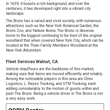
in 1639, it boasts a rich background, and over the
centuries, it has developed right into a vibrant city
landscape.
The Bronx has a varied and vivid society, with numerous
attractions such as the New York Botanical Garden, the
Bronx Zoo, and Yankee Arena. The Bronx is likewise
home to the biggest continuing to be tract of the original
woodland that when covered New York City, which can be
located at the Thain Family Members Woodland at the
New York Arboretum.
Fleet Services Walnut, CA
Vehicle chauffeurs are the backbone of this market,
making sure that items are moved efficiently and reliably.
Among the noticeable players in this area are Omni
Logistics, L. Reyes Trucking, and STM Trucking, each
adding considerably to the motion of goods within and
past The Bronx. Being a vehicle driver in The Bronx is not
a very easy work.