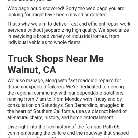
Web page not discovered! Sorry the web page you are
looking for might have been moved or deleted.
That's why we aim to deliver fast and efficient repair work
services without jeopardizing high quality. We specialize
in servicing a broad variety of industrial lorries, from
individual vehicles to whole fleets.
Truck Shops Near Me
Walnut, CA
We also manage, along with fast roadside repairs for
those unexpected failures. We're dedicated to serving
the regional community with our dependable solutions,
running from 7 am to 7 pm Monday with Friday and by
consultation on Saturdays. San Bernardino, snuggled in
the heart of Southern California, uses a distinct blend of
all-natural charm, history, and home entertainment.
Dive right into the rich history of the famous Path 66,
commemorating the culture and the roadway that shaped