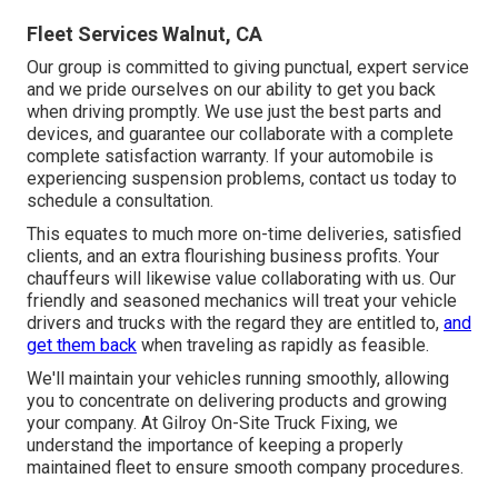
Fleet Services Walnut, CA
Our group is committed to giving punctual, expert service
and we pride ourselves on our ability to get you back
when driving promptly. We use just the best parts and
devices, and guarantee our collaborate with a complete
complete satisfaction warranty. If your automobile is
experiencing suspension problems, contact us today to
schedule a consultation.
This equates to much more on-time deliveries, satisfied
clients, and an extra flourishing business profits. Your
chauffeurs will likewise value collaborating with us. Our
friendly and seasoned mechanics will treat your vehicle
drivers and trucks with the regard they are entitled to,
and
get them back
when traveling as rapidly as feasible.
We'll maintain your vehicles running smoothly, allowing
you to concentrate on delivering products and growing
your company. At Gilroy On-Site Truck Fixing, we
understand the importance of keeping a properly
maintained fleet to ensure smooth company procedures.