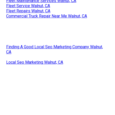
Fleet Maintenance Services Walnut, CA
Fleet Service Walnut, CA
Fleet Repairs Walnut, CA
Commercial Truck Repair Near Me Walnut, CA
Finding A Good Local Seo Marketing Company Walnut,
CA
Local Seo Marketing Walnut, CA