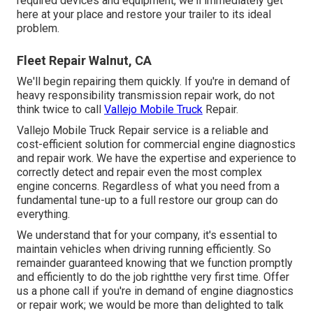
required devices and equipment, we'll immediately get
here at your place and restore your trailer to its ideal
problem.
Fleet Repair Walnut, CA
We'll begin repairing them quickly. If you're in demand of
heavy responsibility transmission repair work, do not
think twice to call
Vallejo Mobile Truck
Repair.
Vallejo Mobile Truck Repair service is a reliable and
cost-efficient solution for commercial engine diagnostics
and repair work. We have the expertise and experience to
correctly detect and repair even the most complex
engine concerns. Regardless of what you need from a
fundamental tune-up to a full restore our group can do
everything.
We understand that for your company, it's essential to
maintain vehicles when driving running efficiently. So
remainder guaranteed knowing that we function promptly
and efficiently to do the job rightthe very first time. Offer
us a phone call if you're in demand of engine diagnostics
or repair work; we would be more than delighted to talk