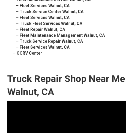
–
Fleet Services Walnut, CA
–
Truck Service Center Walnut, CA
–
Fleet Services Walnut, CA
–
Truck Fleet Services Walnut, CA
–
Fleet Repair Walnut, CA
–
Fleet Maintenance Management Walnut, CA
–
Truck Service Repair Walnut, CA
–
Fleet Services Walnut, CA
–
OCRV Center
Truck Repair Shop Near Me
Walnut, CA