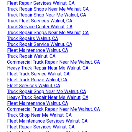
Fleet Repair Services Walnut, CA
Truck Repair Shops Near Me Walnut, CA
Truck Repair Shop Near Me Walnut, CA
Truck Fleet Services Walnut, CA
Truck Service Center Walnut, CA
Truck Repair Shops Near Me Walnut, CA
Truck Repairs Walnut, CA
Truck Repair Service Walnut, CA
Fleet Maintenance Walnut, CA
Truck Repair Walnut, CA
Commercial Truck Repair Near Me Walnut, CA
Heavy Truck Repair Near Me Walnut, CA
Fleet Truck Service Walnut, CA
Fleet Truck Repair Walnut, CA
Fleet Services Walnut, CA
Truck Repair Shop Near Me Walnut, CA
Heavy Truck Repair Near Me Walnut, CA
Fleet Maintenance Walnut, CA
Commercial Truck Repair Near Me Walnut, CA
Truck Shop Near Me Walnut, CA
Fleet Maintenance Services Walnut, CA
Fleet Repair Services Walnut, CA