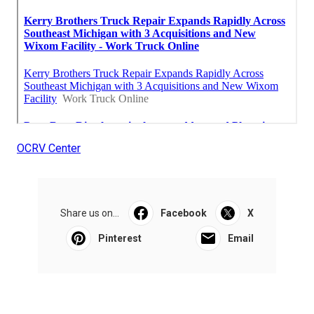
OCRV Center
Share us on...
Facebook
X
Pinterest
Email