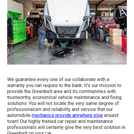
We guarantee every one of our collaborate with a
warranty you can require to the bank. It's our mission to
provide the Greenbelt area and its communities with
trustworthy, economical vehicle maintenance and fixing
solutions. You will not locate the very same degree of
professionalism and reliability and service that our
automobile
mechanics provide anywhere else
around
town! Our highly trained car repair and maintenance
professionals will certainly give the very best solution in
Greenbelt on your car.