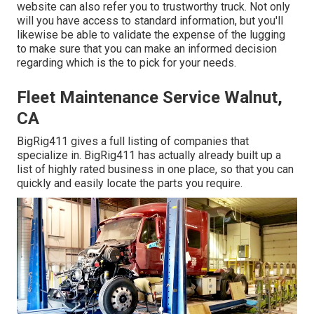
website can also refer you to trustworthy truck. Not only
will you have access to standard information, but you'll
likewise be able to validate the expense of the lugging
to make sure that you can make an informed decision
regarding which is the to pick for your needs.
Fleet Maintenance Service Walnut,
CA
BigRig411 gives a full listing of companies that
specialize in. BigRig411 has actually already built up a
list of highly rated business in one place, so that you can
quickly and easily locate the parts you require.