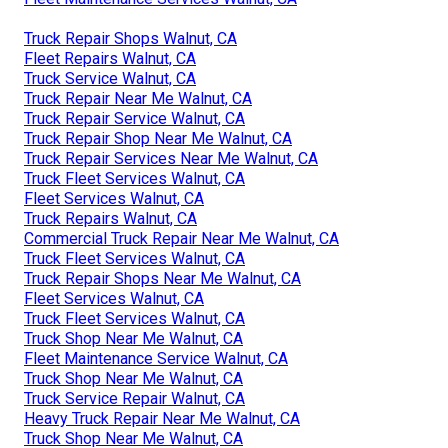
Truck Repair Shops Walnut, CA
Fleet Repairs Walnut, CA
Truck Service Walnut, CA
Truck Repair Near Me Walnut, CA
Truck Repair Service Walnut, CA
Truck Repair Shop Near Me Walnut, CA
Truck Repair Services Near Me Walnut, CA
Truck Fleet Services Walnut, CA
Fleet Services Walnut, CA
Truck Repairs Walnut, CA
Commercial Truck Repair Near Me Walnut, CA
Truck Fleet Services Walnut, CA
Truck Repair Shops Near Me Walnut, CA
Fleet Services Walnut, CA
Truck Fleet Services Walnut, CA
Truck Shop Near Me Walnut, CA
Fleet Maintenance Service Walnut, CA
Truck Shop Near Me Walnut, CA
Truck Service Repair Walnut, CA
Heavy Truck Repair Near Me Walnut, CA
Truck Shop Near Me Walnut, CA