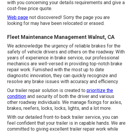
with you concerning your details requirements and give a
cost-free price quote.
Web page
not discovered! Sorry the page you are
looking for may have been relocated or erased.
Fleet Maintenance Management Walnut, CA
We acknowledge the urgency of reliable brakes for the
safety of vehicle drivers and others on the roadway. With
years of experience in brake service, our professional
mechanics are well-versed in providing top-notch brake
repair work. Furnished with the most up to date
diagnostic innovation, they can quickly recognize and
resolve any brake issues with accuracy and efficiency.
Our trailer repair solution is created to
prioritize the
condition
and security of both the driver and various
other roadway individuals. We manage fixings for axles,
brakes, reefers, locks, locks, lights, and a lot more.
With our detailed front-to-back trailer service, you can
feel confident that your trailer is in capable hands. We are
committed to giving excellent trailer repair work while