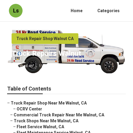
Ls
Home
Categories
Truck Repair Shop Walnut CA
Truck Repairs Walnut
Published en
11 min read
Table of Contents
–
Truck Repair Shop Near Me Walnut, CA
–
OCRV Center
–
Commercial Truck Repair Near Me Walnut, CA
–
Truck Shops Near Me Walnut, CA
–
Fleet Service Walnut, CA
–
Fleet Maintenance Service Walnut, CA