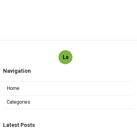
Ls
Navigation
Home
Categories
Latest Posts