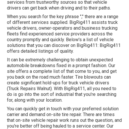
services from trustworthy sources so that vehicle
drivers can get back when driving and to their paths.
When you search for the key phrase "," there are a range
of different services supplied. BigRig411 assists truck
vehicle drivers, owner-operators and business trucking
fleets find experienced service providers across the
country promptly and quickly. Below's a list of vehicle
solutions that you can discover on BigRig411: BigRig411
offers detailed listings of quality.
It can be extremely challenging to obtain unexpected
automobile breakdowns fixed in a prompt fashion. Our
site offers a complete list of that come to you, and get
you back on the road much faster. Tire blowouts can
create significant hold-ups for truck vehicle drivers
(Truck Repairs Walnut). With BigRig411, all you need to
do is go into the sort of industrial that you're searching
for, along with your location.
You can quickly get in touch with your preferred solution
carrier and demand on-site tire repair. There are times
that on-site vehicle repair work runs out the question, and
you're better off being hauled to a service center. Our