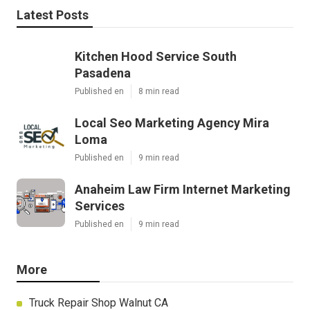
Latest Posts
Kitchen Hood Service South
Pasadena
Published en
8 min read
Local Seo Marketing Agency Mira
Loma
Published en
9 min read
Anaheim Law Firm Internet Marketing
Services
Published en
9 min read
More
Truck Repair Shop Walnut CA