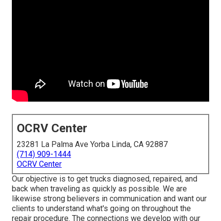
OCRV Center
23281 La Palma Ave Yorba Linda, CA 92887
(714) 909-1444
OCRV Center
Our objective is to get trucks diagnosed, repaired, and
back when traveling as quickly as possible. We are
likewise strong believers in communication and want our
clients to understand what's going on throughout the
repair procedure. The connections we develop with our