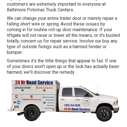
customers are extremely important to everyone at
Baltimore Potomac Truck Centers.
We can change your entire trailer door or merely repair a
falling short wire or spring. Avoid these issues by
coming in for routine roll-up door maintenance. If your
liftgate will not raise or lower all the means, or it's busted
totally, concern us for repair service. Involve our buy any
type of outside fixings such as a harmed fender or
bumper.
Sometimes it's the little things that appear to fail. If one
of your doors won't open up or the lock has actually been
harmed, we'll discover the remedy.