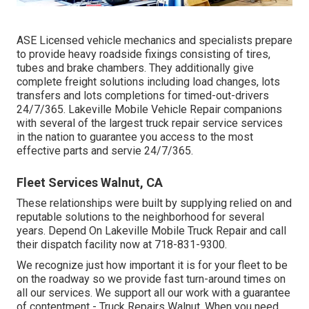
ASE Licensed vehicle mechanics and specialists prepare
to provide heavy roadside fixings consisting of tires,
tubes and brake chambers. They additionally give
complete freight solutions including load changes, lots
transfers and lots completions for timed-out-drivers
24/7/365. Lakeville Mobile Vehicle Repair companions
with several of the largest truck repair service services
in the nation to guarantee you access to the most
effective parts and servie 24/7/365.
Fleet Services Walnut, CA
These relationships were built by supplying relied on and
reputable solutions to the neighborhood for several
years. Depend On Lakeville Mobile Truck Repair and call
their dispatch facility now at 718-831-9300.
We recognize just how important it is for your fleet to be
on the roadway so we provide fast turn-around times on
all our services. We support all our work with a guarantee
of contentment - Truck Repairs Walnut. When you need