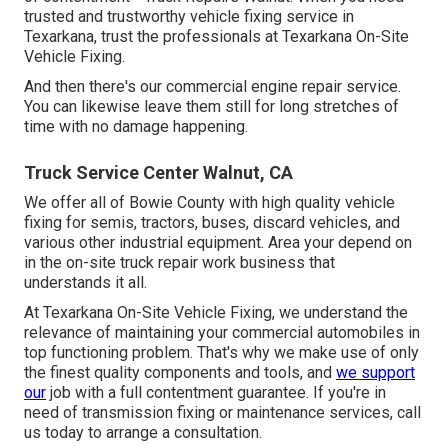
trusted and trustworthy vehicle fixing service in
Texarkana, trust the professionals at Texarkana On-Site
Vehicle Fixing.
And then there's our commercial engine repair service.
You can likewise leave them still for long stretches of
time with no damage happening.
Truck Service Center Walnut, CA
We offer all of Bowie County with high quality vehicle
fixing for semis, tractors, buses, discard vehicles, and
various other industrial equipment. Area your depend on
in the on-site truck repair work business that
understands it all.
At Texarkana On-Site Vehicle Fixing, we understand the
relevance of maintaining your commercial automobiles in
top functioning problem. That's why we make use of only
the finest quality components and tools, and
we support
our
job with a full contentment guarantee. If you're in
need of transmission fixing or maintenance services, call
us today to arrange a consultation.