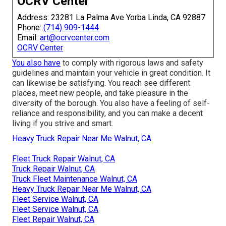
OCRV Center
Address: 23281 La Palma Ave Yorba Linda, CA 92887
Phone:
(714) 909-1444
Email:
art@ocrvcenter.com
OCRV Center
You also have
to comply with rigorous laws and safety
guidelines and maintain your vehicle in great condition. It
can likewise be satisfying. You reach see different
places, meet new people, and take pleasure in the
diversity of the borough. You also have a feeling of self-
reliance and responsibility, and you can make a decent
living if you strive and smart.
Heavy Truck Repair Near Me Walnut, CA
Fleet Truck Repair Walnut, CA
Truck Repair Walnut, CA
Truck Fleet Maintenance Walnut, CA
Heavy Truck Repair Near Me Walnut, CA
Fleet Service Walnut, CA
Fleet Service Walnut, CA
Fleet Repair Walnut, CA