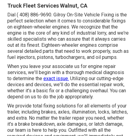
Truck Fleet Services Walnut, CA
Dial
( 408) 886-9690
. Gilroy On-Site Vehicle Fixing is the
perfect selection when it comes to considerable fixings
on eighteen-wheeler engines. We recognize that the
engine is the core of any kind of industrial lorry, and we're
skilled specialists who can assure that it always carries
out at its finest. Eighteen-wheeler engines comprise
several detailed parts that need to work properly, such as
fuel injectors, pistons, turbochargers, and oil pumps.
When you leave your associate us for engine repair
services, we'll begin with a thorough medical diagnosis
to determine the
exact issue.
Utilizing our cutting-edge
devices and devices, we'll do the essential repair work,
whether it's a basic fix or a challenging overhaul. You can
depend on us to do the job appropriately.
We provide total fixing solutions for all elements of your
trailer, including brakes, axles, illumination, locks, latches,
and extra. No matter the trailer repair you need, whether
it's a brake breakdown, axle damages, or latch damage,
our team is here to help you. Outfitted with all the