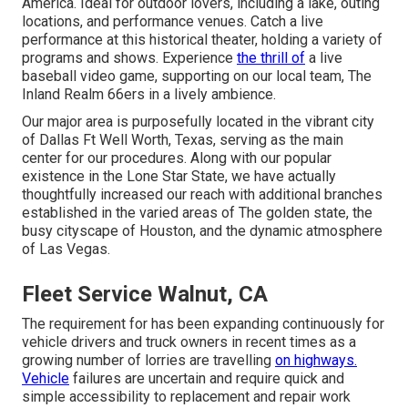
America. Ideal for outdoor lovers, including a lake, outing
locations, and performance venues. Catch a live
performance at this historical theater, holding a variety of
programs and shows. Experience
the thrill of
a live
baseball video game, supporting on our local team, The
Inland Realm 66ers in a lively ambience.
Our major area is purposefully located in the vibrant city
of Dallas Ft Well Worth, Texas, serving as the main
center for our procedures. Along with our popular
existence in the Lone Star State, we have actually
thoughtfully increased our reach with additional branches
established in the varied areas of The golden state, the
busy cityscape of Houston, and the dynamic atmosphere
of Las Vegas.
Fleet Service Walnut, CA
The requirement for has been expanding continuously for
vehicle drivers and truck owners in recent times as a
growing number of lorries are travelling
on highways.
Vehicle
failures are uncertain and require quick and
simple accessibility to replacement and repair work