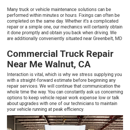
Many truck or vehicle maintenance solutions can be
performed within minutes or hours. Fixings can often be
completed on the same day. Whether it's a complicated
repair or a simple one, our mechanics will certainly obtain
it done promptly and obtain you back when driving. We
are additionally conveniently situated near Greenbelt, MD
Commercial Truck Repair
Near Me Walnut, CA
Interaction is vital, which is why we stress supplying you
with a straight-forward estimate before beginning any
repair services. We will continue that communication the
whole time the way. You can constantly ask us concerning
options to keep vehicle repair work expense low or talk
about upgrades with one of our technicians to maintain
your vehicle running at peak efficiency.