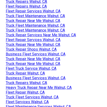
Truck Repairs Walnut, CA
Fleet Repairs Walnut, CA
Fleet Repair Services Walnut, CA
Truck Fleet Maintenance Walnut, CA
Truck Repair Near Me Walnut, CA
Truck Fleet Maintenance Walnut, CA
Truck Fleet Maintenance Walnut, CA
Truck Repair Services Near Me Walnut, CA
Fleet Repair Services Walnut, CA
Truck Repair Near Me Walnut, CA
Truck Repair Shops Walnut, CA
Business Fleet Services Walnut, CA
Truck Repair Near Me Walnut, CA
Truck Repair Near Me Walnut, CA
Fleet Truck Service Walnut, CA
Truck Repair Walnut, CA
Business Fleet Services Walnut, CA
Truck Repairs Walnut, CA
Heavy Truck Repair Near Me Walnut, CA
Fleet Repair Walnut, CA
Truck Fleet Services Walnut, CA
Fleet Services Walnut, CA
Fleet Maintenance Services Walnut, CA