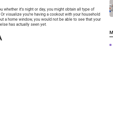
u whether it's night or day, you might obtain all type of
Or visualize you're having a cookout with your household
ut a home window, you would not be able to see that your
e else has actually seen yet.
M
A