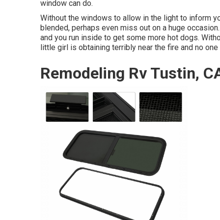
window can do.
Without the windows to allow in the light to inform yo
blended, perhaps even miss out on a huge occasion. 
and you run inside to get some more hot dogs. Witho
little girl is obtaining terribly near the fire and no on
Remodeling Rv Tustin, C