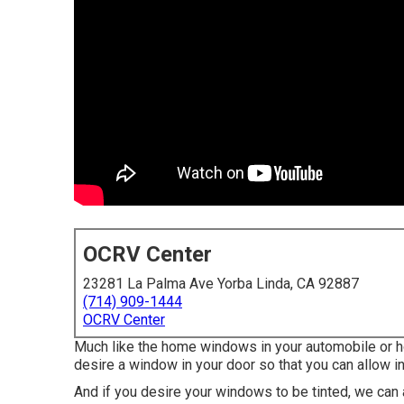
OCRV Center
23281 La Palma Ave Yorba Linda, CA 92887
(714) 909-1444
OCRV Center
Much like the home windows in your automobile or ho
desire a window in your door so that you can allow in
And if you desire your windows to be tinted, we can as