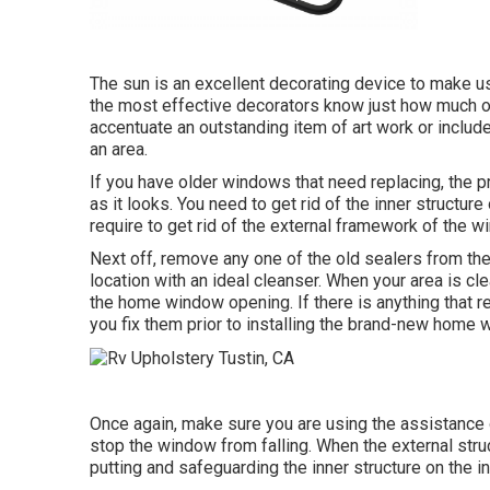
The sun is an excellent decorating device to make use
the most effective decorators know just how much of a
accentuate an outstanding item of art work or includ
an area.
If you have older windows that need replacing, the
as it looks. You need to get rid of the inner struct
require to get rid of the external framework of the w
Next off, remove any one of the old sealers from the 
location with an ideal cleanser. When your area is cl
the home window opening. If there is anything that re
you fix them prior to installing the brand-new home 
Once again, make sure you are using the assistance 
stop the window from falling. When the external stru
putting and safeguarding the inner structure on the 