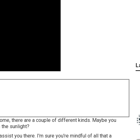
L
me, there are a couple of different kinds. Maybe you
 the sunlight?
sist you there. I'm sure you're mindful of all that a