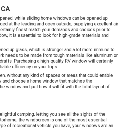
, CA
opened, while sliding home windows can be opened up
ed at the leading and open outside, supplying excellent air
certainly finest match your demands and choices prior to
, it is essential to look for high-grade materials and
ed up glass, which is stronger and a lot more immune to
work needs to be made from tough materials like aluminum or
rafts. Purchasing a high-quality RV window will certainly
iable efficiency on your trips.
ven, without any kind of spaces or areas that could enable
hly and choose a home window that matches the
window and just how it will fit with the total layout of
elightful camping, letting you see all the sights of the
otorhome, the windscreen is one of the most essential
ype of recreational vehicle you have, your windows are an