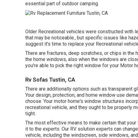
essential part of outdoor camping.
Older Recreational vehicles were constructed with l
that may be noticeable., but specific issues like ha
suggest it's time to replace your Recreational vehic
There are fractures, deep scratches, or chips in the
the home windows, also when the windows are close
you're able to pick the right window for your Motor 
Rv Sofas Tustin, CA
There are additionally options such as transparent
Your design, protection, and home window use deman
choose. Your motor home's window structures incorp
recreational vehicle, and they ought to be properly m
tight.
The most effective means to make certain that your 
it to the experts. Our RV solution experts can chan
vehicle, including the windscreen, side windows, a