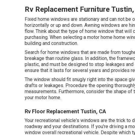
Rv Replacement Furniture Tustin
Fixed home windows are stationary and can not be 
horizontally or up and down. Awning windows are hing
flow. Think about the type of home window that will 
purchasing. When selecting a motor home home window
building and construction.
Search for home windows that are made from toughen
breakage than routine glass. In addition, the frame
plastic, and must be designed to stop leakages and d
ensure that it lasts for several years and provides rel
The window should fit snugly right into the space gi
drafts or leakages. Procedure the opening thoroug
measurements. Furthermore, consider the shape of the 
your motor home.
Rv Floor Replacement Tustin, CA
Your recreational vehicle's windows are the trick to d
roadway and your destinations. If you're driving a m
window overall recreational vehicle. Despite which t