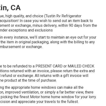
in, CA
e, high quality, and choice (Tustin Rv Refrigerator
cquisition! In case you wish to send out an item back to
sement or exchange, minus delivery, within 90 days from the
 under exceptions and exclusions
 in every instance, we'll start to maintain an eye out for your
the item in original packaging, along with the billing to any
reimbursement or exchange.
 able to be refunded to a PRESENT CARD or MAILED CHECK
ions returned with an invoice, please return the extra and
l refund or exchange. All returns with a gift invoice will
 the product at the time of purchase.
ving the appropriate home windows can make all the
on, improved ventilation, or simply a far better view, there
 picking the finest Motor home home window for your lorry.
ision and appreciate your travels to the fullest.