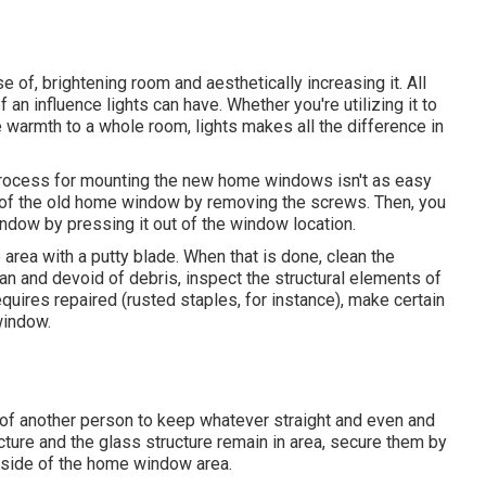
 of, brightening room and aesthetically increasing it. All
n influence lights can have. Whether you're utilizing it to
e warmth to a whole room, lights makes all the difference in
 process for mounting the new home windows isn't as easy
ure of the old home window by removing the screws. Then, you
indow by pressing it out of the window location.
area with a putty blade. When that is done, clean the
ean and devoid of debris, inspect the structural elements of
quires repaired (rusted staples, for instance), make certain
window.
of another person to keep whatever straight and even and
cture and the glass structure remain in area, secure them by
inside of the home window area.