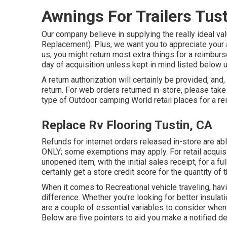
Awnings For Trailers Tust
Our company believe in supplying the really ideal valu
Replacement). Plus, we want you to appreciate your a
us, you might return most extra things for a reimbur
day of acquisition unless kept in mind listed below
A return authorization will certainly be provided, and,
return. For web orders returned in-store, please take 
type of Outdoor camping World retail places for a 
Replace Rv Flooring Tustin, CA
Refunds for internet orders released in-store are
ONLY; some exemptions may apply. For retail acquisit
unopened item, with the initial sales receipt, for a ful
certainly get a store credit score for the quantity of
When it comes to Recreational vehicle traveling, ha
difference. Whether you're looking for better insulati
are a couple of essential variables to consider when
Below are five pointers to aid you make a notified dec