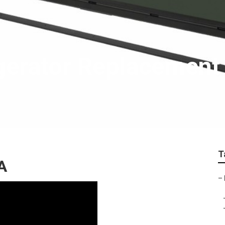
igerator Replacement
T
A
–