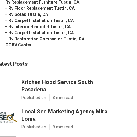
–
Rv Replacement Furniture Tustin, CA
–
Rv Floor Replacement Tustin, CA
–
Rv Sofas Tustin, CA
–
Rv Carpet Installation Tustin, CA
–
Rv Interior Remodel Tustin, CA
–
Rv Carpet Installation Tustin, CA
–
Rv Restoration Companies Tustin, CA
–
OCRV Center
atest Posts
Kitchen Hood Service South
Pasadena
Published en
8 min read
Local Seo Marketing Agency Mira
Loma
Published en
9 min read