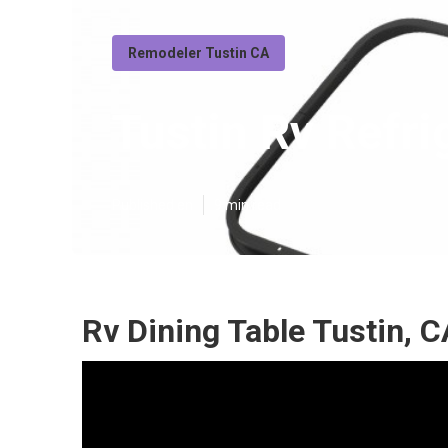
Remodeler Tustin CA
Tustin Rv Refr
Published en
9 min read
Rv Dining Table Tustin, C