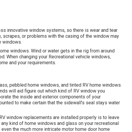
ess innovative window systems, so there is wear and tear
ze, scrapes, or problems with the casing of the window may
le windows.
 home windows. Wind or water gets in the rig from around
d. When changing your Recreational vehicle windows,
home and your requirements.
 glass, pebbled home windows, and tinted RV home windows.
ds will aid figure out which kind of RV window you
orate the inside and exterior components of your
ounted to make certain that the sidewall's seal stays water
RV window replacements are installed properly is to leave
ge any kind of home windows and glass on your recreational
nd even the much more intricate motor home door home