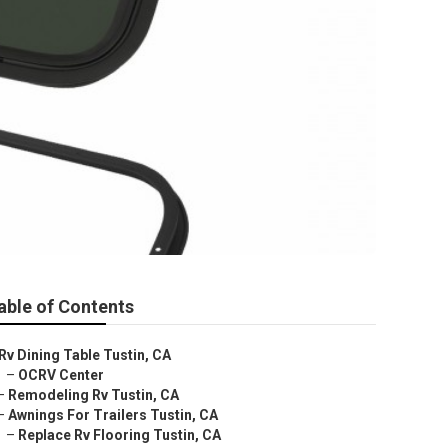
able of Contents
Rv Dining Table Tustin, CA
–
OCRV Center
–
Remodeling Rv Tustin, CA
–
Awnings For Trailers Tustin, CA
–
Replace Rv Flooring Tustin, CA