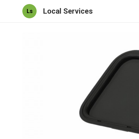
Local Services
Ls