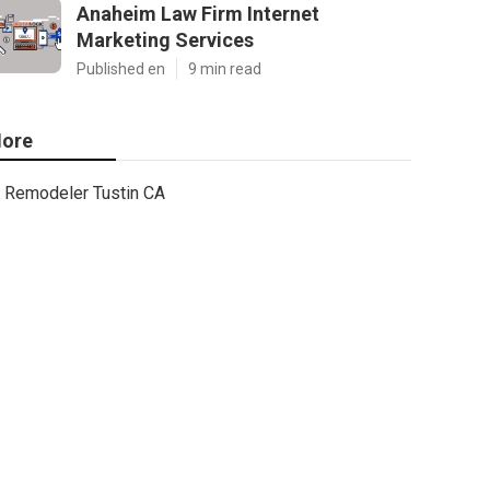
Anaheim Law Firm Internet
Marketing Services
Published en
9 min read
ore
Remodeler Tustin CA