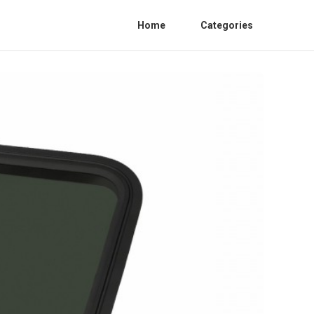
Home
Categories