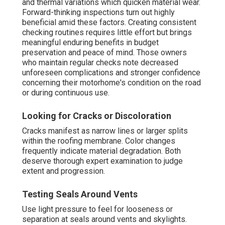
and thermal variations which quicken material wear.
Forward-thinking inspections turn out highly
beneficial amid these factors. Creating consistent
checking routines requires little effort but brings
meaningful enduring benefits in budget
preservation and peace of mind. Those owners
who maintain regular checks note decreased
unforeseen complications and stronger confidence
concerning their motorhome's condition on the road
or during continuous use.
Looking for Cracks or Discoloration
Cracks manifest as narrow lines or larger splits
within the roofing membrane. Color changes
frequently indicate material degradation. Both
deserve thorough expert examination to judge
extent and progression.
Testing Seals Around Vents
Use light pressure to feel for looseness or
separation at seals around vents and skylights.