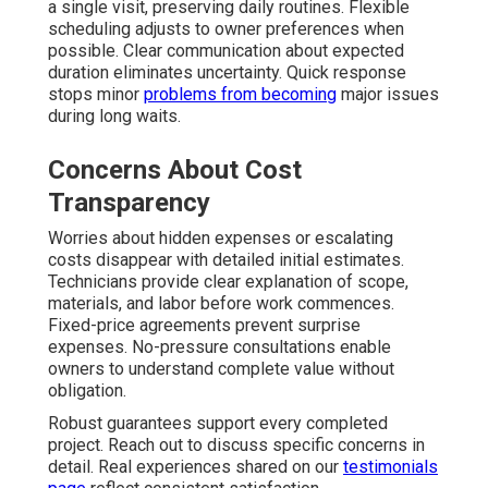
a single visit, preserving daily routines. Flexible
scheduling adjusts to owner preferences when
possible. Clear communication about expected
duration eliminates uncertainty. Quick response
stops minor
problems from becoming
major issues
during long waits.
Concerns About Cost
Transparency
Worries about hidden expenses or escalating
costs disappear with detailed initial estimates.
Technicians provide clear explanation of scope,
materials, and labor before work commences.
Fixed-price agreements prevent surprise
expenses. No-pressure consultations enable
owners to understand complete value without
obligation.
Robust guarantees support every completed
project. Reach out to discuss specific concerns in
detail. Real experiences shared on our
testimonials