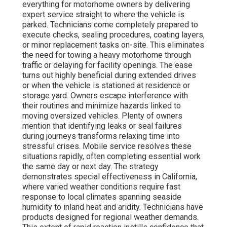
everything for motorhome owners by delivering
expert service straight to where the vehicle is
parked. Technicians come completely prepared to
execute checks, sealing procedures, coating layers,
or minor replacement tasks on-site. This eliminates
the need for towing a heavy motorhome through
traffic or delaying for facility openings. The ease
turns out highly beneficial during extended drives
or when the vehicle is stationed at residence or
storage yard. Owners escape interference with
their routines and minimize hazards linked to
moving oversized vehicles. Plenty of owners
mention that identifying leaks or seal failures
during journeys transforms relaxing time into
stressful crises. Mobile service resolves these
situations rapidly, often completing essential work
the same day or next day. The strategy
demonstrates special effectiveness in California,
where varied weather conditions require fast
response to local climates spanning seaside
humidity to inland heat and aridity. Technicians have
products designed for regional weather demands.