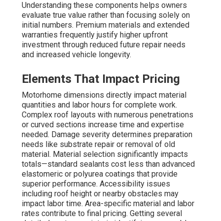
Understanding these components helps owners
evaluate true value rather than focusing solely on
initial numbers. Premium materials and extended
warranties frequently justify higher upfront
investment through reduced future repair needs
and increased vehicle longevity.
Elements That Impact Pricing
Motorhome dimensions directly impact material
quantities and labor hours for complete work.
Complex roof layouts with numerous penetrations
or curved sections increase time and expertise
needed. Damage severity determines preparation
needs like substrate repair or removal of old
material. Material selection significantly impacts
totals—standard sealants cost less than advanced
elastomeric or polyurea coatings that provide
superior performance. Accessibility issues
including roof height or nearby obstacles may
impact labor time. Area-specific material and labor
rates contribute to final pricing. Getting several