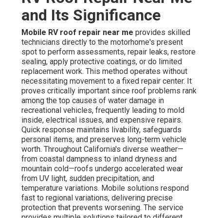
and Its Significance
Mobile RV roof repair near me
provides skilled
technicians directly to the motorhome's present
spot to perform assessments, repair leaks, restore
sealing, apply protective coatings, or do limited
replacement work. This method operates without
necessitating movement to a fixed repair center. It
proves critically important since roof problems rank
among the top causes of water damage in
recreational vehicles, frequently leading to mold
inside, electrical issues, and expensive repairs.
Quick response maintains livability, safeguards
personal items, and preserves long-term vehicle
worth. Throughout California's diverse weather—
from coastal dampness to inland dryness and
mountain cold—roofs undergo accelerated wear
from UV light, sudden precipitation, and
temperature variations. Mobile solutions respond
fast to regional variations, delivering precise
protection that prevents worsening. The service
provides multiple solutions tailored to different