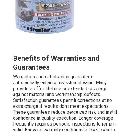
Benefits of Warranties and
Guarantees
Warranties and satisfaction guarantees
substantially enhance investment value. Many
providers offer lifetime or extended coverage
against material and workmanship defects.
Satisfaction guarantees permit corrections at no
extra charge if results don't meet expectations.
These guarantees reduce perceived risk and instill
confidence in quality execution. Longer coverage
frequently requires periodic inspections to remain
valid. Knowing warranty conditions allows owners