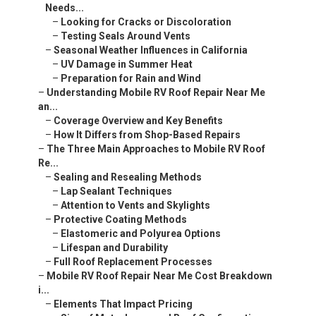
Needs...
–
Looking for Cracks or Discoloration
–
Testing Seals Around Vents
–
Seasonal Weather Influences in California
–
UV Damage in Summer Heat
–
Preparation for Rain and Wind
–
Understanding Mobile RV Roof Repair Near Me
an...
–
Coverage Overview and Key Benefits
–
How It Differs from Shop-Based Repairs
–
The Three Main Approaches to Mobile RV Roof
Re...
–
Sealing and Resealing Methods
–
Lap Sealant Techniques
–
Attention to Vents and Skylights
–
Protective Coating Methods
–
Elastomeric and Polyurea Options
–
Lifespan and Durability
–
Full Roof Replacement Processes
–
Mobile RV Roof Repair Near Me Cost Breakdown
i...
–
Elements That Impact Pricing