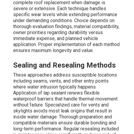
complete roof replacement when damage is
severe or extensive. Each technique handles
specific wear levels while extending performance
under demanding conditions. Choice depends on
thorough evaluation findings, material compatibility,
owner priorities regarding durability versus
immediate expense, and planned vehicle
application. Proper implementation of each method
ensures maximum longevity and value.
Sealing and Resealing Methods
These approaches address susceptible locations
including seams, vents, and other entry points
where water intrusion typically happens.
Application of lap sealant renews flexible
waterproof barriers that handle thermal movement
without failure. Specialized care for vents and
skylights avoids most leak origins that result in
inside water damage. Thorough preparation and
compatible materials ensure durable bonding and
long-term performance. Regular resealing included