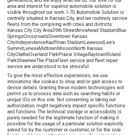
generations, and we enjoy what we do. Our love for our
area and interest for superior automobile solution is
visible throughout our work. I-70 Automobile Solution is
centrally situated in Kansas City, and we routinely service
fleets from the complying with cities and districts:
Kansas City City Area39th StreetArrowhead StadiumBlue
SpringsCrossroadsDowntown Kansas
CityIndependenceKauffman StadiumLeawoodLee's
SummitLenexaMidtownMissionNorth Kansas
CityOlatheOverland ParkPrairie VillageRaytownRoland
ParkShawneeThe PlazaFleet service and fleet repair
service are understood to be stressful.
To give the most effective experiences, we use
innovations like cookies to shop and/or gain access to
device details. Granting these modern technologies will
permit us to process data such as searching habits or
unique IDs on this site. Not consenting or taking out
authorization, might negatively impact specific functions
and functions. The technical storage or accessibility is
purely needed for the legitimate function of making it
possible for the usage of a particular solution explicitly
asked for by the customer or customer, or for the sole