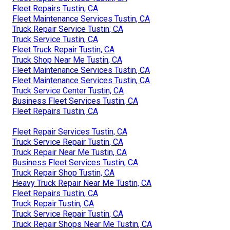
Fleet Repairs Tustin, CA
Fleet Maintenance Services Tustin, CA
Truck Repair Service Tustin, CA
Truck Service Tustin, CA
Fleet Truck Repair Tustin, CA
Truck Shop Near Me Tustin, CA
Fleet Maintenance Services Tustin, CA
Fleet Maintenance Services Tustin, CA
Truck Service Center Tustin, CA
Business Fleet Services Tustin, CA
Fleet Repairs Tustin, CA
Fleet Repair Services Tustin, CA
Truck Service Repair Tustin, CA
Truck Repair Near Me Tustin, CA
Business Fleet Services Tustin, CA
Truck Repair Shop Tustin, CA
Heavy Truck Repair Near Me Tustin, CA
Fleet Repairs Tustin, CA
Truck Repair Tustin, CA
Truck Service Repair Tustin, CA
Truck Repair Shops Near Me Tustin, CA