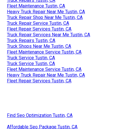
Truck Repairs Tustin, CA
Fleet Maintenance Tustin, CA
Heavy Truck Repair Near Me Tustin, CA
Truck Repair Shop Near Me Tustin, CA
Truck Repair Service Tustin, CA
Fleet Repair Services Tustin, CA
Truck Repair Services Near Me Tustin, CA
Truck Repairs Tustin, CA
Truck Shops Near Me Tustin, CA
Fleet Maintenance Service Tustin, CA
Truck Service Tustin, CA
Truck Service Tustin, CA
Fleet Maintenance Service Tustin, CA
Heavy Truck Repair Near Me Tustin, CA
Fleet Repair Services Tustin, CA
Find Seo Optimization Tustin, CA
Affordable Seo Package Tustin, CA