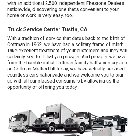
with an additional 2,500 independent Firestone Dealers
nationwide, discovering one that's convenient to your
home or work is very easy, too.
Truck Service Center Tustin, CA
With a tradition of service that dates back to the birth of
Cottman in 1962, we have had a solitary frame of mind:
Take excellent treatment of your customers and they will
certainly see to it that you prosper. And prosper we have,
from the humble initial Cottman facility half a century ago
on Cottman Method till today, we have actually serviced
countless cars nationwide and we welcome you to sign
up with all our pleased consumers by allowing us the
opportunity of offering you today.