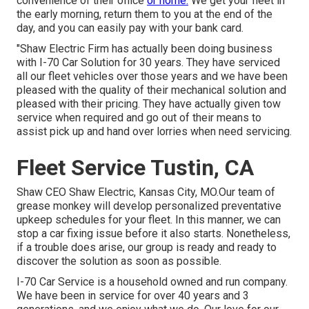
convenience of their office
or home.
We get your fleet in
the early morning, return them to you at the end of the
day, and you can easily pay with your bank card.
"Shaw Electric Firm has actually been doing business
with I-70 Car Solution for 30 years. They have serviced
all our fleet vehicles over those years and we have been
pleased with the quality of their mechanical solution and
pleased with their pricing. They have actually given tow
service when required and go out of their means to
assist pick up and hand over lorries when need servicing.
Fleet Service Tustin, CA
Shaw CEO Shaw Electric, Kansas City, MO.Our team of
grease monkey will develop personalized preventative
upkeep schedules for your fleet. In this manner, we can
stop a car fixing issue before it also starts. Nonetheless,
if a trouble does arise, our group is ready and ready to
discover the solution as soon as possible.
I-70 Car Service is a household owned and run company.
We have been in service for over 40 years and 3