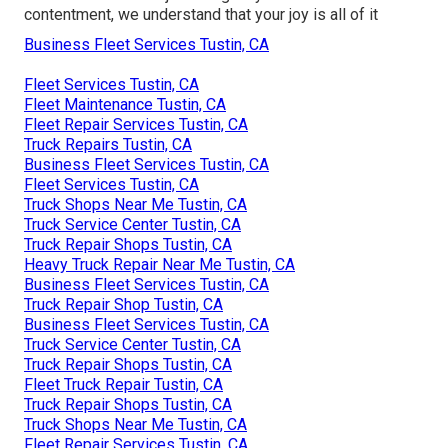
contentment, we understand that your joy is all of it
Business Fleet Services Tustin, CA
Fleet Services Tustin, CA
Fleet Maintenance Tustin, CA
Fleet Repair Services Tustin, CA
Truck Repairs Tustin, CA
Business Fleet Services Tustin, CA
Fleet Services Tustin, CA
Truck Shops Near Me Tustin, CA
Truck Service Center Tustin, CA
Truck Repair Shops Tustin, CA
Heavy Truck Repair Near Me Tustin, CA
Business Fleet Services Tustin, CA
Truck Repair Shop Tustin, CA
Business Fleet Services Tustin, CA
Truck Service Center Tustin, CA
Truck Repair Shops Tustin, CA
Fleet Truck Repair Tustin, CA
Truck Repair Shops Tustin, CA
Truck Shops Near Me Tustin, CA
Fleet Repair Services Tustin, CA