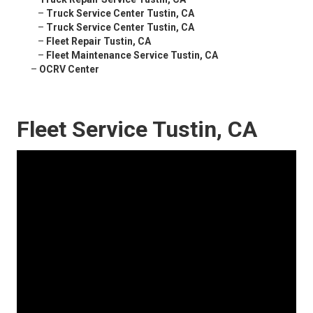
–
Truck Service Center Tustin, CA
–
Truck Service Center Tustin, CA
–
Fleet Repair Tustin, CA
–
Fleet Maintenance Service Tustin, CA
–
OCRV Center
Fleet Service Tustin, CA