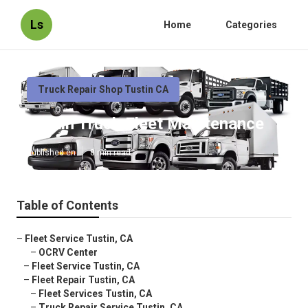
Ls
Home
Categories
Truck Repair Shop Tustin CA
Tustin Truck Fleet Maintenance
Published en
8 min read
Table of Contents
–
Fleet Service Tustin, CA
–
OCRV Center
–
Fleet Service Tustin, CA
–
Fleet Repair Tustin, CA
–
Fleet Services Tustin, CA
–
Truck Repair Service Tustin, CA