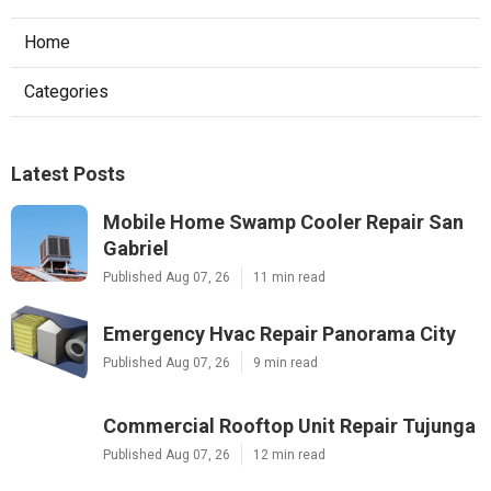
Home
Categories
Latest Posts
Mobile Home Swamp Cooler Repair San
Gabriel
Published Aug 07, 26
11 min read
Emergency Hvac Repair Panorama City
Published Aug 07, 26
9 min read
Commercial Rooftop Unit Repair Tujunga
Published Aug 07, 26
12 min read