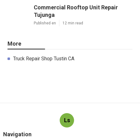
Commercial Rooftop Unit Repair
Tujunga
Published en
12 min read
More
Truck Repair Shop Tustin CA
Ls
Navigation