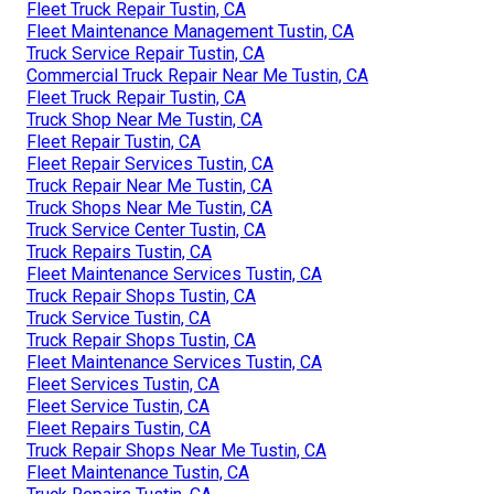
Fleet Truck Repair Tustin, CA
Fleet Maintenance Management Tustin, CA
Truck Service Repair Tustin, CA
Commercial Truck Repair Near Me Tustin, CA
Fleet Truck Repair Tustin, CA
Truck Shop Near Me Tustin, CA
Fleet Repair Tustin, CA
Fleet Repair Services Tustin, CA
Truck Repair Near Me Tustin, CA
Truck Shops Near Me Tustin, CA
Truck Service Center Tustin, CA
Truck Repairs Tustin, CA
Fleet Maintenance Services Tustin, CA
Truck Repair Shops Tustin, CA
Truck Service Tustin, CA
Truck Repair Shops Tustin, CA
Fleet Maintenance Services Tustin, CA
Fleet Services Tustin, CA
Fleet Service Tustin, CA
Fleet Repairs Tustin, CA
Truck Repair Shops Near Me Tustin, CA
Fleet Maintenance Tustin, CA