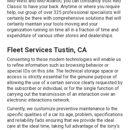
Mid-West and Mid-Atlantic, you can constantly trust Red
Classic to have your back. Anytime or where you require
help, our group of over 325 professional specialists will
certainly be there with comprehensive solutions that will
certainly maintain your tools moving and your
organization running on time all in a fraction of time and
expenditure of various other stores and dealerships.
Fleet Services Tustin, CA
Consenting to these modern technologies will enable us
to refine information such as browsing behavior or
special IDs on this site. The technical storage space or
access is strictly essential for the genuine purpose of
allowing the use of a certain service clearly requested by
the subscriber or individual, or for the single function of
carrying out the transmission of an interaction over an
electronic interactions network.
Currently, we customize preventive maintenance to the
specific qualities of a car its age, problem, specifications
and reliability fads ensuring that we provide the ideal
care at the ideal time, taking full advantage of the lorry's