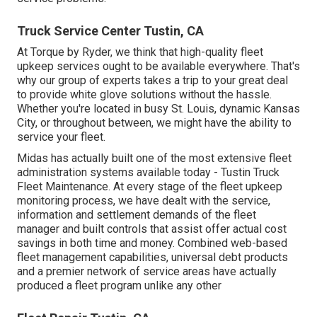
Truck Service Center Tustin, CA
At Torque by Ryder, we think that high-quality fleet
upkeep services ought to be available everywhere. That's
why our group of experts takes a trip to your great deal
to provide white glove solutions without the hassle.
Whether you're located in busy St. Louis, dynamic Kansas
City, or throughout between, we might have the ability to
service your fleet.
Midas has actually built one of the most extensive fleet
administration systems available today - Tustin Truck
Fleet Maintenance. At every stage of the fleet upkeep
monitoring process, we have dealt with the service,
information and settlement demands of the fleet
manager and built controls that assist offer actual cost
savings in both time and money. Combined web-based
fleet management capabilities, universal debt products
and a premier network of service areas have actually
produced a fleet program unlike any other