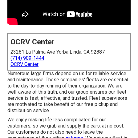
OCRV Center
23281 La Palma Ave Yorba Linda, CA 92887
(714) 909-1444
OCRV Center
Numerous large firms depend on us for reliable service
and maintenance. These companies' fleets are essential
to the day-to-day running of their organization. We are
well-aware of this truth, and our group ensures our fleet
service is fast, effective, and trusted. Fleet supervisors
are motivated to take benefit of our free pickup and
distribution service.
We enjoy making life less complicated for our
customers, so we grab and supply the cars, at no cost.
Our customers do not also need to leave the