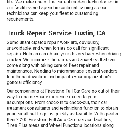
life. We make use of the current modern technologies in
our facilities and spend in continual training so our
technicians can keep your fleet to outstanding
requirements.
Truck Repair Service Tustin, CA
Some unanticipated repair work are, obviously,
unavoidable, and when lorries do call for significant
repairs, Holman can obtain your drivers back when driving
quicker. We minimize the stress and anxieties that can
come along with taking care of fleet repair and
maintenance. Needing to micromanage several vendors
lengthens downtime and impacts your organization's
general efficiency.
Our companions at Firestone Full Car Care go out of their
way to ensure your experience exceeds your
assumptions. From check-in to check-out, their car
treatment consultants and technicians function to obtain
your car all set to go as quickly as feasible. With greater
than 2,200 Firestone Full Auto Care service facilities,
Tires Plus areas and Wheel Functions locations along