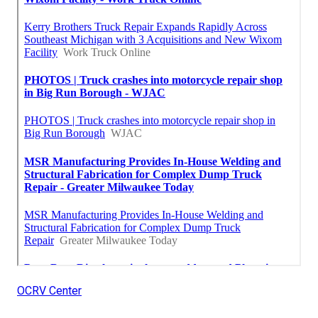
OCRV Center