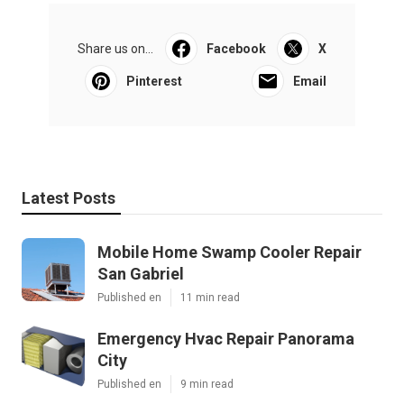
Share us on...
Facebook
X
Pinterest
Email
Latest Posts
Mobile Home Swamp Cooler Repair
San Gabriel
Published en
11 min read
Emergency Hvac Repair Panorama
City
Published en
9 min read