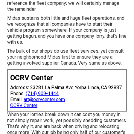
reference the fleet company; we will certainly manage
the remainder.
Midas sustains both little and huge fleet operations, and
we recognize that all companies have to start their
vehicle program somewhere. If your company is just
getting begun, and you have one company lorry, that's fine
with us.
The bulk of our shops do use fleet services, yet consult
your neighborhood Midas first to ensure they are a
getting involved supplier. Canada: Very same as above.
OCRV Center
Address: 23281 La Palma Ave Yorba Linda, CA 92887
Phone:
(714) 909-1444
Email:
art@ocrvcenter.com
OCRV Center
When your lorries break down it can cost you money in
not simply repair work, yet possibly shedding customers.
That's why it, ans are back when driving and relocating
once more. With our job being only half of our customer's