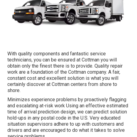
With quality components and fantastic service
technicians, you can be ensured at Cottman you will
obtain only the finest there is to provide. Quality repair
work are a foundation of the Cottman company. A fair,
constant cost and excellent solution is what you will
certainly discover at Cottman centers from shore to
shore.
Minimizes experience problems by proactively flagging
and escalating at-risk work Using an effective estimated
time of arrival prediction design, we can predict solution
hold-ups in any postal code in the U.S. Very educated
situation supervisors adhere to up with customers and
drivers and are encouraged to do what it takes to solve
service problems.