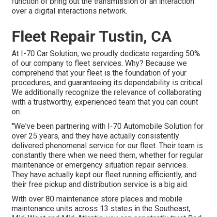
function of bring out the transmission of an interaction
over a digital interactions network.
Fleet Repair Tustin, CA
At I-70 Car Solution, we proudly dedicate regarding 50%
of our company to fleet services. Why? Because we
comprehend that your fleet is the foundation of your
procedures, and guaranteeing its dependability is critical.
We additionally recognize the relevance of collaborating
with a trustworthy, experienced team that you can count
on.
"We've been partnering with I-70 Automobile Solution for
over 25 years, and they have actually consistently
delivered phenomenal service for our fleet. Their team is
constantly there when we need them, whether for regular
maintenance or emergency situation repair services.
They have actually kept our fleet running efficiently, and
their free pickup and distribution service is a big aid.
With over 80 maintenance store places and mobile
maintenance units across 13 states in the Southeast,