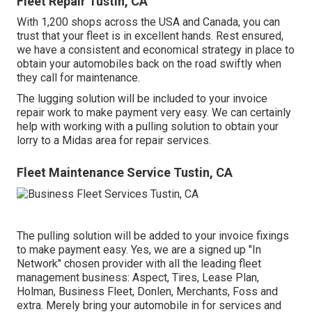
Fleet Repair Tustin, CA
With 1,200 shops across the USA and Canada, you can
trust that your fleet is in excellent hands. Rest ensured,
we have a consistent and economical strategy in place to
obtain your automobiles back on the road swiftly when
they call for maintenance.
The lugging solution will be included to your invoice
repair work to make payment very easy. We can certainly
help with working with a pulling solution to obtain your
lorry to a Midas area for repair services.
Fleet Maintenance Service Tustin, CA
The pulling solution will be added to your invoice fixings
to make payment easy. Yes, we are a signed up "In
Network" chosen provider with all the leading fleet
management business: Aspect, Tires, Lease Plan,
Holman, Business Fleet, Donlen, Merchants, Foss and
extra. Merely bring your automobile in for services and