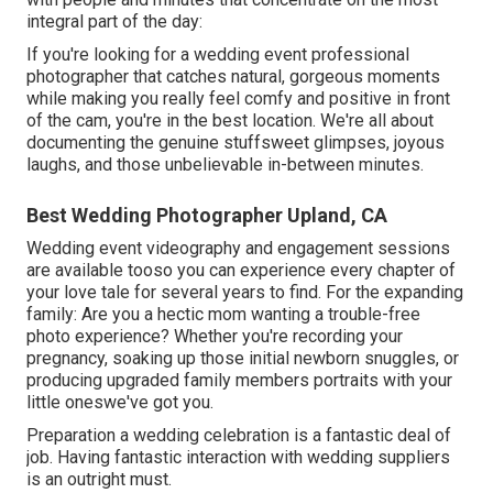
integral part of the day:
If you're looking for a wedding event professional
photographer that catches natural, gorgeous moments
while making you really feel comfy and positive in front
of the cam, you're in the best location. We're all about
documenting the genuine stuffsweet glimpses, joyous
laughs, and those unbelievable in-between minutes.
Best Wedding Photographer Upland, CA
Wedding event videography and engagement sessions
are available tooso you can experience every chapter of
your love tale for several years to find. For the expanding
family: Are you a hectic mom wanting a trouble-free
photo experience? Whether you're recording your
pregnancy, soaking up those initial newborn snuggles, or
producing upgraded family members portraits with your
little oneswe've got you.
Preparation a wedding celebration is a fantastic deal of
job. Having fantastic interaction with wedding suppliers
is an outright must.