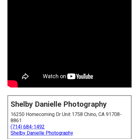
Shelby Danielle Photography
16250 Homecoming Dr Unit 1758 Chino, CA 91708-
8861
(714) 684-1492
Shelby Danielle Photography