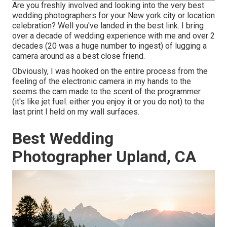
Are you freshly involved and looking into the very best
wedding photographers for your New york city or location
celebration? Well you've landed in the best link. I bring
over a decade of wedding experience with me and over 2
decades (20 was a huge number to ingest) of lugging a
camera around as a best close friend.
Obviously, I was hooked on the entire process from the
feeling of the electronic camera in my hands to the
seems the cam made to the scent of the programmer
(it's like jet fuel. either you enjoy it or you do not) to the
last print I held on my wall surfaces.
Best Wedding
Photographer Upland, CA