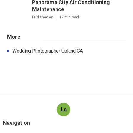
Panorama City Air Conditioning
Maintenance
Published en
12 min read
More
Wedding Photographer Upland CA
Ls
Navigation