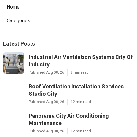
Home
Categories
Latest Posts
Industrial Air Ventilation Systems City Of
Industry
Published Aug 08, 26
8 min read
Roof Ventilation Installation Services
Studio City
Published Aug 08, 26
12 min read
Panorama City Air Conditioning
Maintenance
Published Aug 08, 26
12 min read