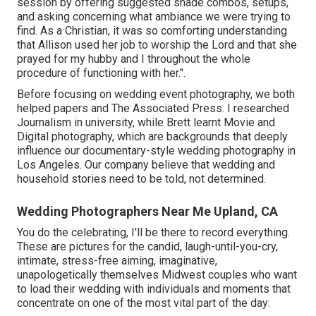
session by offering suggested shade combos, setups,
and asking concerning what ambiance we were trying to
find. As a Christian, it was so comforting understanding
that Allison used her job to worship the Lord and that she
prayed for my hubby and I throughout the whole
procedure of functioning with her.".
Before focusing on wedding event photography, we both
helped papers and The Associated Press. I researched
Journalism in university, while Brett learnt Movie and
Digital photography, which are backgrounds that deeply
influence our documentary-style wedding photography in
Los Angeles. Our company believe that wedding and
household stories need to be told, not determined.
Wedding Photographers Near Me Upland, CA
You do the celebrating, I'll be there to record everything.
These are pictures for the candid, laugh-until-you-cry,
intimate, stress-free aiming, imaginative,
unapologetically themselves Midwest couples who want
to load their wedding with individuals and moments that
concentrate on one of the most vital part of the day: