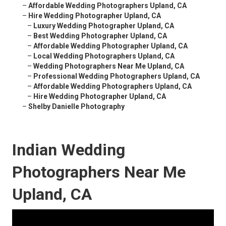
–
Affordable Wedding Photographers Upland, CA
–
Hire Wedding Photographer Upland, CA
–
Luxury Wedding Photographer Upland, CA
–
Best Wedding Photographer Upland, CA
–
Affordable Wedding Photographer Upland, CA
–
Local Wedding Photographers Upland, CA
–
Wedding Photographers Near Me Upland, CA
–
Professional Wedding Photographers Upland, CA
–
Affordable Wedding Photographers Upland, CA
–
Hire Wedding Photographer Upland, CA
–
Shelby Danielle Photography
Indian Wedding
Photographers Near Me
Upland, CA