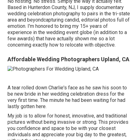
No hosting. No stress. Simply the way it actually felt.
Based in Hunterdon County, NJ, I supply documentary
wedding celebration photography to pairs in the tri-state
area and beyondcapturing candid, editorial photos full of
emotion. I'm honored to bring my 15+ years of
experience in the wedding event globe (in addition to a
few awards) that have actually shown me so a lot
concerning exactly how to relocate with objective.
Affordable Wedding Photographers Upland, CA
A tear rolled down Charlie's face as he saw his soon to
be new bride in her wedding celebration dress for the
very first time. The minute he had been waiting for had
lastly gotten here.
My job is to allow for honest, innovative, and traditional
pictures without being invasive or strong. This provides
you confidence and space to be with your closest
individuals and appreciate your big day to the greatest,