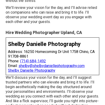
without the stress.
We'll review your vision for the day, and I'll advise relied
on companions who can raise and bring it to life. I'll
observe your wedding event day as you engage with
each other and your guests.
Hire Wedding Photographer Upland, CA
Shelby Danielle Photography
Address: 16250 Homecoming Dr Unit 1758 Chino, CA
91708-8861
Phone:
(714) 684-1492
Email:
shelby@shelbydaniellephotography.com
Shelby Danielle Photography
We'll discuss your vision for the day, and I'll suggest
trusted partners who can elevate and bring it to life. I'll
begin aesthetically making the day structured around
your personalities and environments. I'll observe your
wedding as you connect with each other and your guests.
And like a flick supervisor, I'll guide you right into picture-