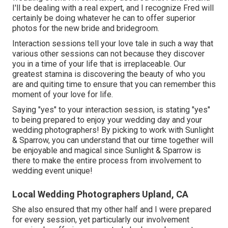
I'll be dealing with a real expert, and I recognize Fred will
certainly be doing whatever he can to offer superior
photos for the new bride and bridegroom.
Interaction sessions tell your love tale in such a way that
various other sessions can not because they discover
you in a time of your life that is irreplaceable. Our
greatest stamina is discovering the beauty of who you
are and quiting time to ensure that you can remember this
moment of your love for life.
Saying "yes" to your interaction session, is stating "yes"
to being prepared to enjoy your wedding day and your
wedding photographers! By picking to work with Sunlight
& Sparrow, you can understand that our time together will
be enjoyable and magical since Sunlight & Sparrow is
there to make the entire process from involvement to
wedding event unique!
Local Wedding Photographers Upland, CA
She also ensured that my other half and I were prepared
for every session, yet particularly our involvement