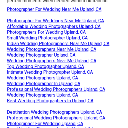
perfect moments when needed without distraction.
Photographer For Wedding Near Me Upland, CA
Photographer For Weddings Near Me Upland, CA
Affordable Wedding Photographers Upland, CA
Photographers For Wedding Upland, CA
Small Wedding Photographer Upland, CA
Indian Wedding Photographers Near Me Upland, CA
Wedding Photographers Near Me Upland, CA
Wedding Photographer Upland, CA
Wedding Photographers Near Me Upland, CA
Top Wedding Photographer Upland, CA
Intimate Wedding Photographer Upland, CA
Wedding Photographers Upland, CA
Wedding Photographer In Upland, CA
Professional Wedding Photographers Upland, CA
Wedding Photographers Upland, CA
Best Wedding Photographers In Upland, CA
Destination Wedding Photographers Upland, CA
Professional Wedding Photographers Upland, CA
Photographer For Wedding Upland, CA