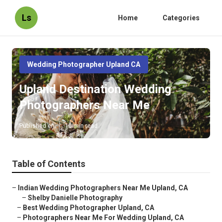
Ls
Home
Categories
Wedding Photographer Upland CA
Upland Destination Wedding
Photographers Near Me
Published en
10 min read
Table of Contents
–
Indian Wedding Photographers Near Me Upland, CA
–
Shelby Danielle Photography
–
Best Wedding Photographer Upland, CA
–
Photographers Near Me For Wedding Upland, CA