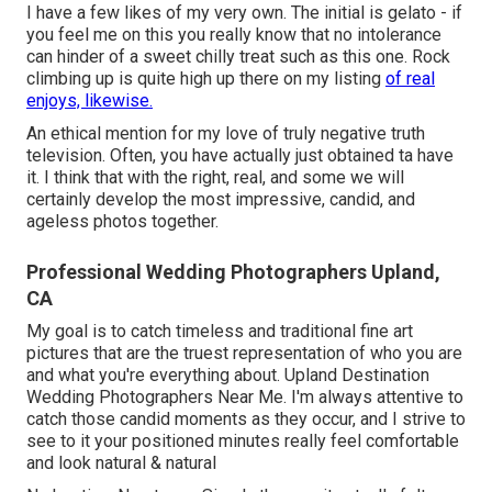
I have a few likes of my very own. The initial is gelato - if
you feel me on this you really know that no intolerance
can hinder of a sweet chilly treat such as this one. Rock
climbing up is quite high up there on my listing
of real
enjoys, likewise.
An ethical mention for my love of truly negative truth
television. Often, you have actually just obtained ta have
it. I think that with the right, real, and some we will
certainly develop the most impressive, candid, and
ageless photos together.
Professional Wedding Photographers Upland,
CA
My goal is to catch timeless and traditional fine art
pictures that are the truest representation of who you are
and what you're everything about. Upland Destination
Wedding Photographers Near Me. I'm always attentive to
catch those candid moments as they occur, and I strive to
see to it your positioned minutes really feel comfortable
and look natural & natural