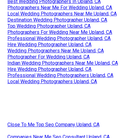
Best Wedding Photographers In Upland, CA
Photographers Near Me For Wedding Upland, CA
Local Wedding Photographers Near Me Upland, CA
Destination Wedding Photographer Upland, CA
Top Wedding Photographer Upland, CA
Photographers For Wedding Near Me Upland, CA
Professional Wedding Photographer Upland, CA
Hire Wedding Photographer Upland, CA
Wedding Photographers Near Me Upland, CA
Photographer For Wedding Upland, CA
Indian Wedding Photographers Near Me Upland, CA
Hire Wedding Photographer Upland, CA
Professional Wedding Photographers Upland, CA
Local Wedding Photographers Upland, CA
Close To Me Top Seo Company Upland, CA
Companies Near Me Seo Consultant Upland, CA