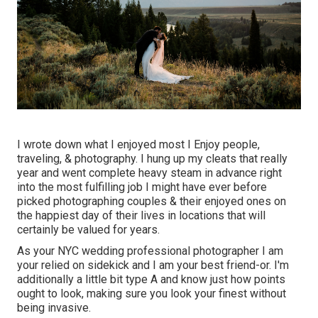
I wrote down what I enjoyed most I Enjoy people,
traveling, & photography. I hung up my cleats that really
year and went complete heavy steam in advance right
into the most fulfilling job I might have ever before
picked photographing couples & their enjoyed ones on
the happiest day of their lives in locations that will
certainly be valued for years.
As your NYC wedding professional photographer I am
your relied on sidekick and I am your best friend-or. I'm
additionally a little bit type A and know just how points
ought to look, making sure you look your finest without
being invasive.