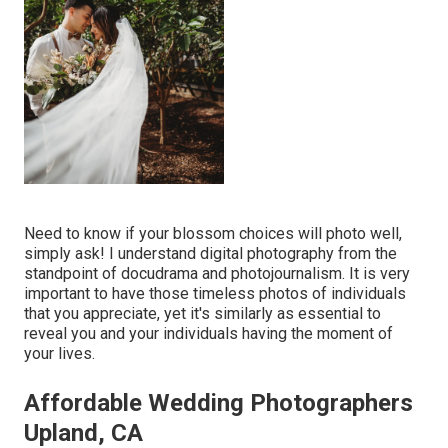
Need to know if your blossom choices will photo well,
simply ask! I understand digital photography from the
standpoint of docudrama and photojournalism. It is very
important to have those timeless photos of individuals
that you appreciate, yet it's similarly as essential to
reveal you and your individuals having the moment of
your lives.
Affordable Wedding Photographers
Upland, CA