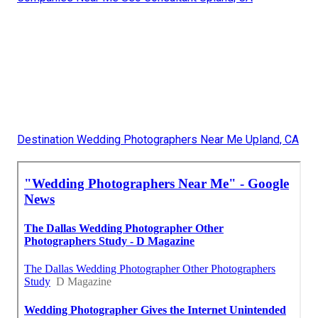
Destination Wedding Photographers Near Me Upland, CA