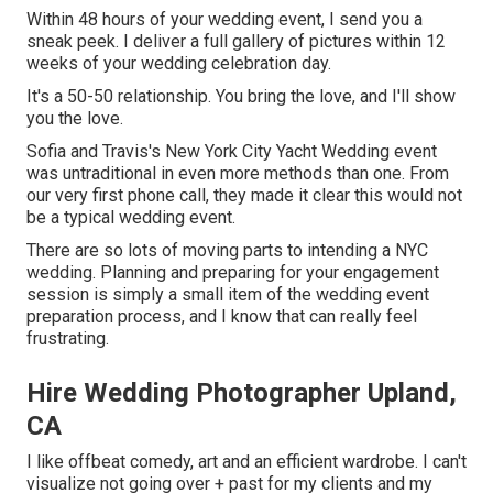
Within 48 hours of your wedding event, I send you a
sneak peek. I deliver a full gallery of pictures within 12
weeks of your wedding celebration day.
It's a 50-50 relationship. You bring the love, and I'll show
you the love.
Sofia and Travis's New York City Yacht Wedding event
was untraditional in even more methods than one. From
our very first phone call, they made it clear this would not
be a typical wedding event.
There are so lots of moving parts to intending a NYC
wedding. Planning and preparing for your engagement
session is simply a small item of the wedding event
preparation process, and I know that can really feel
frustrating.
Hire Wedding Photographer Upland,
CA
I like offbeat comedy, art and an efficient wardrobe. I can't
visualize not going over + past for my clients and my