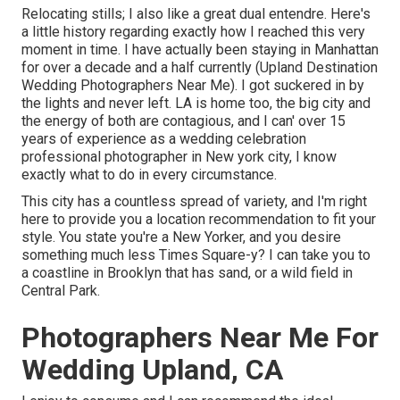
Relocating stills; I also like a great dual entendre. Here's
a little history regarding exactly how I reached this very
moment in time. I have actually been staying in Manhattan
for over a decade and a half currently (Upland Destination
Wedding Photographers Near Me). I got suckered in by
the lights and never left. LA is home too, the big city and
the energy of both are contagious, and I can' over 15
years of experience as a wedding celebration
professional photographer in New york city, I know
exactly what to do in every circumstance.
This city has a countless spread of variety, and I'm right
here to provide you a location recommendation to fit your
style. You state you're a New Yorker, and you desire
something much less Times Square-y? I can take you to
a coastline in Brooklyn that has sand, or a wild field in
Central Park.
Photographers Near Me For
Wedding Upland, CA