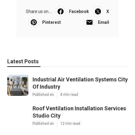
Share us on...
Facebook
X
Pinterest
Email
Latest Posts
Industrial Air Ventilation Systems City
Of Industry
Published en
8 min read
Roof Ventilation Installation Services
Studio City
Published en
12 min read