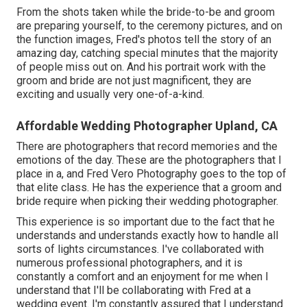
From the shots taken while the bride-to-be and groom
are preparing yourself, to the ceremony pictures, and on
the function images, Fred's photos tell the story of an
amazing day, catching special minutes that the majority
of people miss out on. And his portrait work with the
groom and bride are not just magnificent, they are
exciting and usually very one-of-a-kind.
Affordable Wedding Photographer Upland, CA
There are photographers that record memories and the
emotions of the day. These are the photographers that I
place in a, and Fred Vero Photography goes to the top of
that elite class. He has the experience that a groom and
bride require when picking their wedding photographer.
This experience is so important due to the fact that he
understands and understands exactly how to handle all
sorts of lights circumstances. I've collaborated with
numerous professional photographers, and it is
constantly a comfort and an enjoyment for me when I
understand that I'll be collaborating with Fred at a
wedding event. I'm constantly assured that I understand