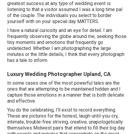
greatest success at any type of wedding event is
listening to that a visitor assumed I was a long time pal
of the couple. The individuals you select to border
yourself with on your special day MATTERS.
I have a natural curiosity and an eye for detail. I am
frequently observing the globe around me, seeking those
tiny moments and emotions that frequently go
undetected. Whether I am photographing the large
minutes or the little details, I think that every photograph
has a tale to inform.
Luxury Wedding Photographer Upland, CA
In some cases one of the most powerful tales are the
ones that are attempting to be maintained hidden and I
capture those emotions in a manner that is both delicate
and effective.
You do the celebrating, I'll exist to record everything.
These are pictures for the honest, laugh-until-you-cry,
intimate, trouble-free striving, creative, unapologetically
themselves Midwest pairs that intend to fill their big day
with people and minutes that concentrate on the most