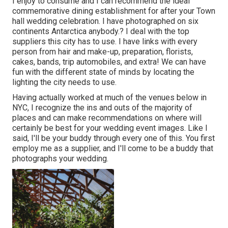
I enjoy to consume and I can recommend the ideal
commemorative dining establishment for after your Town
hall wedding celebration. I have photographed on six
continents Antarctica anybody.? I deal with the top
suppliers this city has to use. I have links with every
person from hair and make-up, preparation, florists,
cakes, bands, trip automobiles, and extra! We can have
fun with the different state of minds by locating the
lighting the city needs to use.
Having actually worked at much of the venues below in
NYC, I recognize the ins and outs of the majority of
places and can make recommendations on where will
certainly be best for your wedding event images. Like I
said, I'll be your buddy through every one of this. You first
employ me as a supplier, and I'll come to be a buddy that
photographs your wedding.