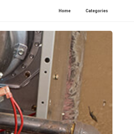
Home
Categories