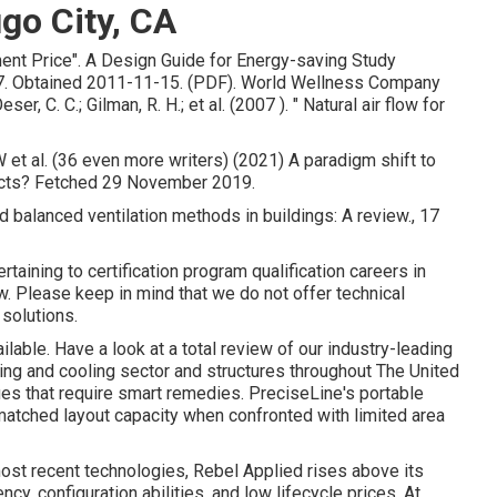
go City, CA
ment Price"
. A Design Guide for Energy-saving Study
. Obtained 2011-11-15. (PDF). World Wellness Company
, C. C.; Gilman, R. H.; et al. (2007 ).
" Natural air flow for
W et al. (36 even more writers) (2021) A paradigm shift to
 Ducts? Fetched 29 November 2019.
d balanced ventilation methods in buildings: A review., 17
aining to certification program qualification careers in
 Please keep in mind that we do not offer technical
solutions.
ailable. Have a look at a total review of our industry-leading
ing and cooling sector and structures throughout The United
ues that require smart remedies. PreciseLine's portable
atched layout capacity when confronted with limited area
most recent technologies, Rebel Applied rises above its
ncy, configuration abilities, and low lifecycle prices. At