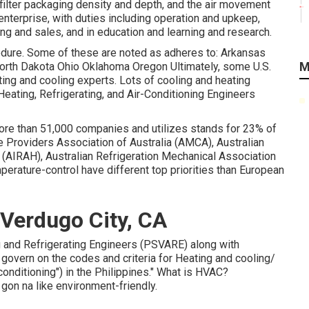
e filter packaging density and depth, and the air movement
enterprise, with duties including operation and upkeep,
g and sales, and in education and learning and research.
edure. Some of these are noted as adheres to: Arkansas
M
rth Dakota Ohio Oklahoma Oregon Ultimately, some U.S.
ting and cooling experts. Lots of cooling and heating
ating, Refrigerating, and Air-Conditioning Engineers
more than 51,000 companies and utilizes stands for 23% of
e Providers Association of Australia (AMCA), Australian
 (AIRAH), Australian Refrigeration Mechanical Association
perature-control have different top priorities than European
Verdugo City, CA
ing and Refrigerating Engineers (PSVARE) along with
overn on the codes and criteria for Heating and cooling/
nditioning") in the Philippines." What is HVAC?
gon na like environment-friendly.