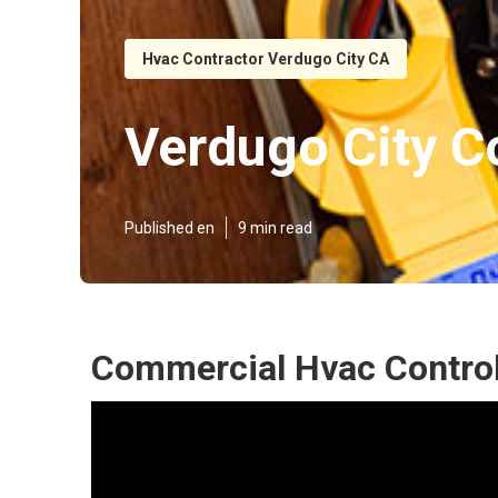
Hvac Contractor Verdugo City CA
Verdugo City C
Published en
9 min read
Commercial Hvac Control