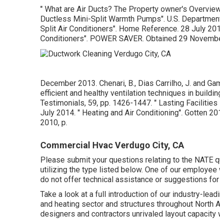
" What are Air Ducts? The Property owner's Overvie
Ductless Mini-Split Warmth Pumps"
. U.S. Departmen
Split Air Conditioners"
. Home Reference. 28 July 20
Conditioners"
. POWER SAVER. Obtained 29 Novembe
December 2013. Chenari, B., Dias Carrilho, J. and Ga
efficient and healthy ventilation techniques in build
Testimonials, 59, pp. 1426-1447.
" Lasting Faciliti
July 2014.
" Heating and Air Conditioning"
. Gotten 2
2010, p.
Commercial Hvac Verdugo City, CA
Please submit your questions relating to the NATE q
utilizing the type listed below. One of our employee 
do not offer technical assistance or suggestions fo
Take a look at a full introduction of our industry-lea
and heating sector and structures throughout North 
designers and contractors unrivaled layout capacity 