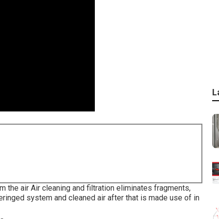
L
m the air Air cleaning and filtration eliminates fragments,
teringed system and cleaned air after that is made use of in