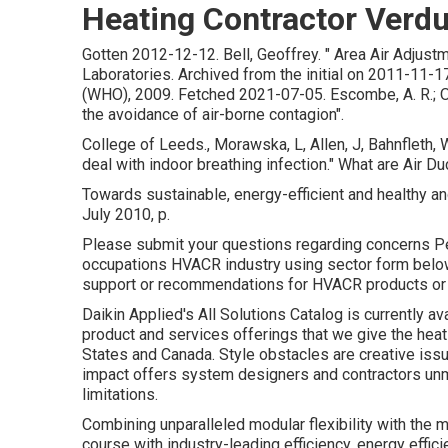
Heating Contractor Verdu
Gotten 2012-12-12. Bell, Geoffrey.
" Area Air Adjust
Laboratories. Archived from
the initial
on 2011-11-17
(WHO), 2009. Fetched 2021-07-05. Escombe, A. R.; Oeser
the avoidance of air-borne contagion"
.
College of Leeds., Morawska, L, Allen, J, Bahnfleth, 
deal with indoor breathing infection." What are Air
Towards sustainable, energy-efficient and healthy an
July 2010, p.
Please submit your questions regarding concerns Pert
occupations HVACR industry using sector form below.
support or recommendations for HVACR products or 
Daikin Applied's All Solutions Catalog is currently av
product and services offerings that we give the heat
States and Canada. Style obstacles are creative iss
impact offers system designers and contractors unm
limitations.
Combining unparalleled modular flexibility with the 
course with industry-leading efficiency, energy efficie