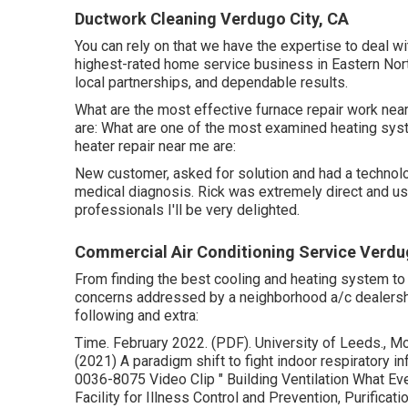
Ductwork Cleaning Verdugo City, CA
You can rely on that we have the expertise to deal wi
highest-rated home service business in Eastern North
local partnerships, and dependable results.
What are the most effective furnace repair work nea
are: What are one of the most examined heating sys
heater repair near me are:
New customer, asked for solution and had a technolo
medical diagnosis. Rick was extremely direct and usefu
professionals I'll be very delighted.
Commercial Air Conditioning Service Verdu
From finding the best cooling and heating system to m
concerns addressed by a neighborhood a/c dealership
following and extra:
Time. February 2022. (PDF). University of Leeds., Mor
(2021) A paradigm shift to fight indoor respiratory in
0036-8075 Video Clip
" Building Ventilation What 
Facility for Illness Control and Prevention, Purifica