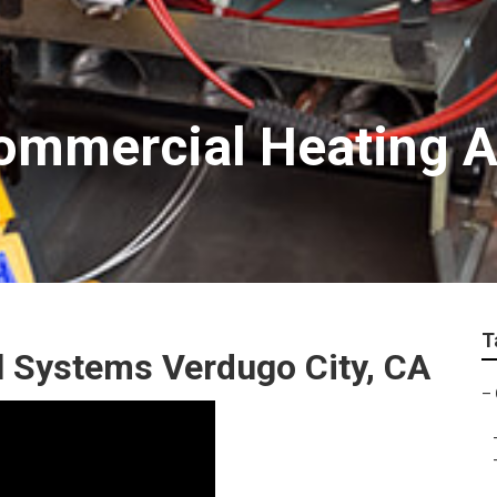
ommercial Heating A
T
 Systems Verdugo City, CA
–