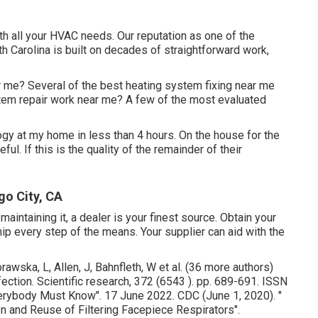
th all your HVAC needs. Our reputation as one of the
 Carolina is built on decades of straightforward work,
r me? Several of the best heating system fixing near me
tem repair work near me? A few of the most evaluated
gy at my home in less than 4 hours. On the house for the
l. If this is the quality of the remainder of their
go City, CA
aintaining it, a dealer is your finest source. Obtain your
 every step of the means. Your supplier can aid with the
awska, L, Allen, J, Bahnfleth, W et al. (36 more authors)
fection. Scientific research, 372 (6543 ). pp. 689-691. ISSN
Everybody Must Know"
. 17 June 2022. CDC (June 1, 2020).
"
tion and Reuse of Filtering Facepiece Respirators"
.