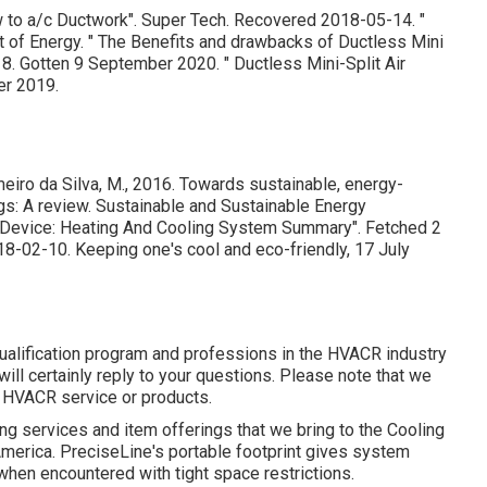
w to a/c Ductwork"
. Super Tech. Recovered 2018-05-14.
"
t of Energy.
" The Benefits and drawbacks of Ductless Mini
18. Gotten 9 September 2020.
" Ductless Mini-Split Air
r 2019.
meiro da Silva, M., 2016. Towards sustainable, energy-
ings: A review. Sustainable and Sustainable Energy
es Device: Heating And Cooling System Summary"
. Fetched 2
018-02-10.
Keeping one's cool and eco-friendly
, 17 July
ualification program and professions in the HVACR industry
will certainly reply to your questions. Please note that we
r HVACR service or products.
ding services and item offerings that we bring to the Cooling
America. PreciseLine's portable footprint gives system
when encountered with tight space restrictions.