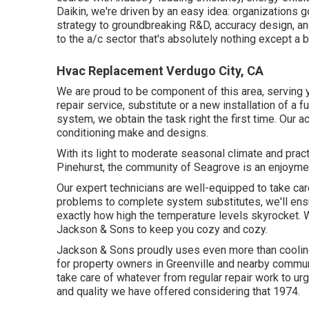
Daikin, we're driven by an easy idea: organizations go
strategy to groundbreaking R&D, accuracy design, and
to the a/c sector that's absolutely nothing except a br
Hvac Replacement Verdugo City, CA
We are proud to be component of this area, serving 
repair service, substitute or a new installation of a fu
system, we obtain the task right the first time. Our a
conditioning make and designs.
With its light to moderate seasonal climate and pract
Pinehurst, the community of Seagrove is an enjoyment 
Our expert technicians are well-equipped to take car
problems to complete system substitutes, we'll ens
exactly how high the temperature levels skyrocket. 
Jackson & Sons to keep you cozy and cozy.
Jackson & Sons proudly uses even more than cooling
for property owners in Greenville and nearby commu
take care of whatever from regular repair work to ur
and quality we have offered considering that 1974.