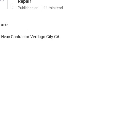
Repair
Published en
11 min read
ore
Hvac Contractor Verdugo City CA