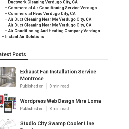
–
Ductwork Cleaning Verdugo City, CA
–
Commercial Air Conditioning Service Verdugo ...
–
Commercial Hvac Verdugo City, CA
–
Air Duct Cleaning Near Me Verdugo City, CA
–
Air Duct Cleaning Near Me Verdugo City, CA
–
Air Conditioning And Heating Company Verdugo...
–
Instant Air Solutions
atest Posts
Exhaust Fan Installation Service
Montrose
Published en
8 min read
Wordpress Web Design Mira Loma
Published en
8 min read
Studio City Swamp Cooler Line