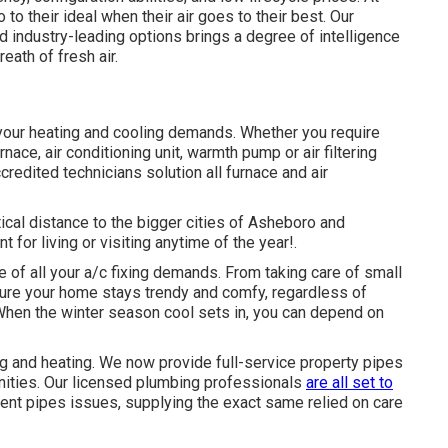
 to their ideal when their air goes to their best. Our
 industry-leading options brings a degree of intelligence
eath of fresh air.
your heating and cooling demands. Whether you require
rnace, air conditioning unit, warmth pump or air filtering
ccredited technicians solution all furnace and air
ical distance to the bigger cities of Asheboro and
for living or visiting anytime of the year!.
e of all your
a/c fixing
demands. From taking care of small
ure your home stays trendy and comfy, regardless of
When the winter season cool sets in, you can depend on
 and heating. We now provide full-service property pipes
nities. Our licensed plumbing professionals
are all set to
gent pipes issues, supplying the exact same relied on care