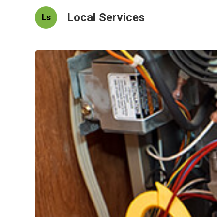
Local Services
Ls