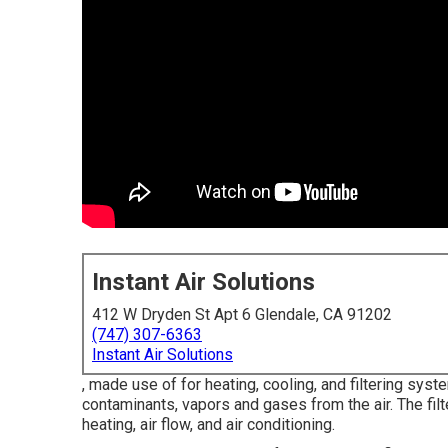
Instant Air Solutions
412 W Dryden St Apt 6 Glendale, CA 91202
(747) 307-6363
Instant Air Solutions
, made use of for heating, cooling, and filtering syste
contaminants, vapors and gases from the air. The fil
heating, air flow, and air conditioning.