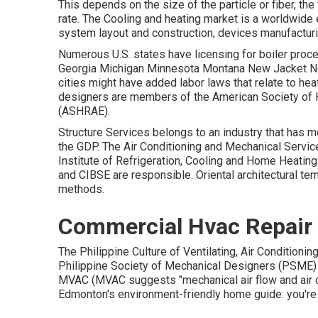
This depends on the size of the particle or fiber, th
rate. The Cooling and heating market is a worldwide 
system layout and construction, devices manufacturin
Numerous U.S. states have licensing for boiler proc
Georgia Michigan Minnesota Montana New Jacket No
cities might have added labor laws that relate to hea
designers are members of the American Society of He
(
ASHRAE
).
Structure Services belongs to an industry that has 
the
GDP
. The Air Conditioning and Mechanical Servic
Institute of Refrigeration, Cooling and Home Heating
and CIBSE are responsible. Oriental architectural tem
methods.
Commercial Hvac Repair 
The Philippine Culture of Ventilating, Air Condition
Philippine Society of Mechanical Designers (PSME) g
MVAC (MVAC suggests "mechanical air flow and air co
Edmonton's environment-friendly home guide: you're 