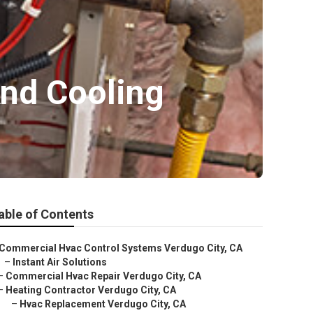
nd Cooling
able of Contents
Commercial Hvac Control Systems Verdugo City, CA
–
Instant Air Solutions
–
Commercial Hvac Repair Verdugo City, CA
–
Heating Contractor Verdugo City, CA
–
Hvac Replacement Verdugo City, CA