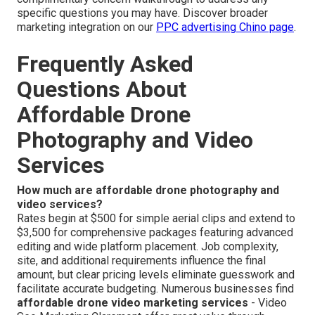
specific questions you may have. Discover broader
marketing integration on our
PPC advertising Chino page
.
Frequently Asked
Questions About
Affordable Drone
Photography and Video
Services
How much are affordable drone photography and
video services?
Rates begin at $500 for simple aerial clips and extend to
$3,500 for comprehensive packages featuring advanced
editing and wide platform placement. Job complexity,
site, and additional requirements influence the final
amount, but clear pricing levels eliminate guesswork and
facilitate accurate budgeting. Numerous businesses find
affordable drone video marketing services
- Video