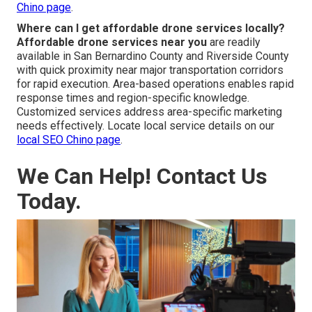
Chino page
.
Where can I get affordable drone services locally?
Affordable drone services near you
are readily
available in San Bernardino County and Riverside County
with quick proximity near major transportation corridors
for rapid execution. Area-based operations enables rapid
response times and region-specific knowledge.
Customized services address area-specific marketing
needs effectively. Locate local service details on our
local SEO Chino page
.
We Can Help! Contact Us
Today.