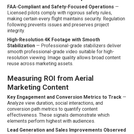
FAA-Compliant and Safety-Focused Operations
—
Licensed pilots comply with rigorous safety rules,
making certain every flight maintains security. Regulation
following prevents issues and preserves project
integrity.
High-Resolution 4K Footage with Smooth
Stabilization
— Professional-grade stabilizers deliver
smooth professional-grade video suitable for high-
resolution viewing. Image quality allows broad content
reuse across marketing assets.
Measuring ROI from Aerial
Marketing Content
Key Engagement and Conversion Metrics to Track
—
Analyze view duration, social interactions, and
conversion path metrics to quantify content
effectiveness. These signals demonstrate which
elements perform highest with audiences.
Lead Generation and Sales Improvements Observed