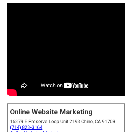
Online Website Marketing
16379 E Preserve Loop Unit 2193 Chino, CA 91708
(714) 823-3164