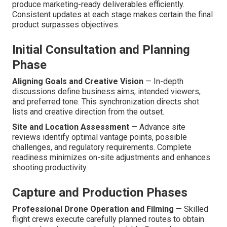
produce marketing-ready deliverables efficiently.
Consistent updates at each stage makes certain the final
product surpasses objectives.
Initial Consultation and Planning
Phase
Aligning Goals and Creative Vision
— In-depth
discussions define business aims, intended viewers,
and preferred tone. This synchronization directs shot
lists and creative direction from the outset.
Site and Location Assessment
— Advance site
reviews identify optimal vantage points, possible
challenges, and regulatory requirements. Complete
readiness minimizes on-site adjustments and enhances
shooting productivity.
Capture and Production Phases
Professional Drone Operation and Filming
— Skilled
flight crews execute carefully planned routes to obtain