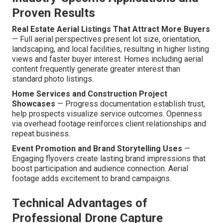
Proven Results
Real Estate Aerial Listings That Attract More Buyers
— Full aerial perspectives present lot size, orientation,
landscaping, and local facilities, resulting in higher listing
views and faster buyer interest. Homes including aerial
content frequently generate greater interest than
standard photo listings.
Home Services and Construction Project
Showcases
— Progress documentation establish trust,
help prospects visualize service outcomes. Openness
via overhead footage reinforces client relationships and
repeat business.
Event Promotion and Brand Storytelling Uses
—
Engaging flyovers create lasting brand impressions that
boost participation and audience connection. Aerial
footage adds excitement to brand campaigns.
Technical Advantages of
Professional Drone Capture