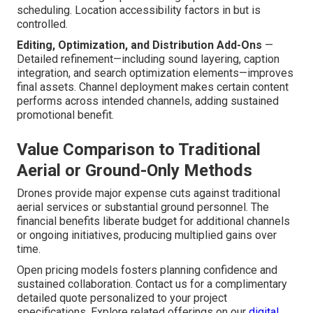
scheduling. Location accessibility factors in but is
controlled.
Editing, Optimization, and Distribution Add-Ons
—
Detailed refinement—including sound layering, caption
integration, and search optimization elements—improves
final assets. Channel deployment makes certain content
performs across intended channels, adding sustained
promotional benefit.
Value Comparison to Traditional
Aerial or Ground-Only Methods
Drones provide major expense cuts against traditional
aerial services or substantial ground personnel. The
financial benefits liberate budget for additional channels
or ongoing initiatives, producing multiplied gains over
time.
Open pricing models fosters planning confidence and
sustained collaboration. Contact us for a complimentary
detailed quote personalized to your project
specifications. Explore related offerings on our
digital