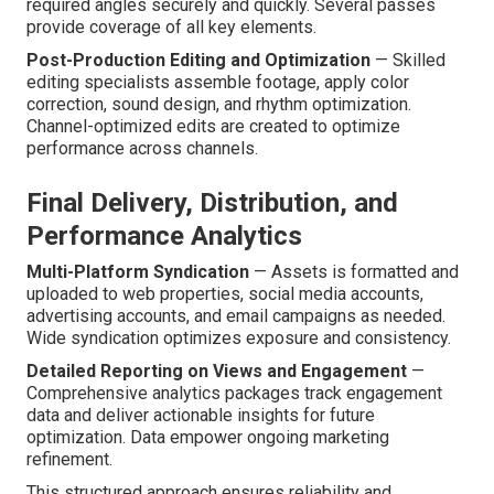
required angles securely and quickly. Several passes
provide coverage of all key elements.
Post-Production Editing and Optimization
— Skilled
editing specialists assemble footage, apply color
correction, sound design, and rhythm optimization.
Channel-optimized edits are created to optimize
performance across channels.
Final Delivery, Distribution, and
Performance Analytics
Multi-Platform Syndication
— Assets is formatted and
uploaded to web properties, social media accounts,
advertising accounts, and email campaigns as needed.
Wide syndication optimizes exposure and consistency.
Detailed Reporting on Views and Engagement
—
Comprehensive analytics packages track engagement
data and deliver actionable insights for future
optimization. Data empower ongoing marketing
refinement.
This structured approach ensures reliability and