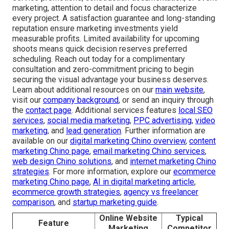
marketing, attention to detail and focus characterize
every project. A satisfaction guarantee and long-standing
reputation ensure marketing investments yield
measurable profits. Limited availability for upcoming
shoots means quick decision reserves preferred
scheduling. Reach out today for a complimentary
consultation and zero-commitment pricing to begin
securing the visual advantage your business deserves.
Learn about additional resources on our
main website
,
visit our
company background
, or send an inquiry through
the
contact page
. Additional services features
local SEO
services
,
social media marketing
,
PPC advertising
,
video
marketing
, and
lead generation
. Further information are
available on our
digital marketing Chino overview
,
content
marketing Chino page
,
email marketing Chino services
,
web design Chino solutions
, and
internet marketing Chino
strategies
. For more information, explore our
ecommerce
marketing Chino page
,
AI in digital marketing article
,
ecommerce growth strategies
,
agency vs freelancer
comparison
, and
startup marketing guide
.
Online Website
Typical
Feature
Marketing
Competitor