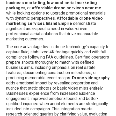
business marketing
,
low cost aerial marketing
packages
, or
affordable drone services near me
while looking options to upgrade promotional materials
with dynamic perspectives.
Affordable drone video
marketing services Inland Empire
demonstrate
significant area-specific need in value-driven
professional aerial solutions that drive measurable
marketing outcomes.
The core advantage lies in drone technology’s capacity to
capture fluid, stabilized 4K footage quickly and with full
compliance following FAA guidelines. Certified operators
prepare shoots thoroughly to match with defined
business aims, including emphasis on real estate
features, documenting construction milestones, or
producing memorable event recaps.
Drone videography
adds emotional impact by revealing proportion and
nuance that static photos or basic video miss entirely.
Businesses experience from increased audience
engagement, improved emotional bond, and better-
qualified inquiries when aerial elements are strategically
included into campaigns. This integration meets
research-oriented queries by clarifying value, evaluation