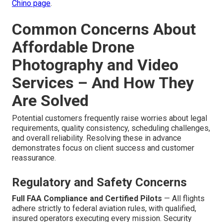
Chino page
.
Common Concerns About
Affordable Drone
Photography and Video
Services – And How They
Are Solved
Potential customers frequently raise worries about legal
requirements, quality consistency, scheduling challenges,
and overall reliability. Resolving these in advance
demonstrates focus on client success and customer
reassurance.
Regulatory and Safety Concerns
Full FAA Compliance and Certified Pilots
— All flights
adhere strictly to federal aviation rules, with qualified,
insured operators executing every mission. Security