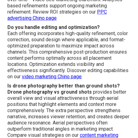
based refinements support ongoing marketing
refinement. Review ROI strategies on our
PPC
advertising Chino page
Do you handle editing and optimization?
Each offering incorporates high-quality refinement, color
correction, sound design where applicable, and format-
optimized preparation to maximize impact across
channels. This comprehensive post-production ensures
content performs optimally across all placement
locations. Optimization extends visibility and
effectiveness significantly. Discover editing capabilities
on our
video marketing Chino page
.
Is drone photography better than ground shots?
Drone photography vs ground shots
provides better
overall view and visual attractiveness through aerial
positions that highlight elements and context more
comprehensively. The extra perspective strengthens
narrative, increases viewer retention, and creates deeper
audience resonance. Aerial perspectives often
outperform traditional angles in marketing impact.
Compare visual strategies on our
content marketing