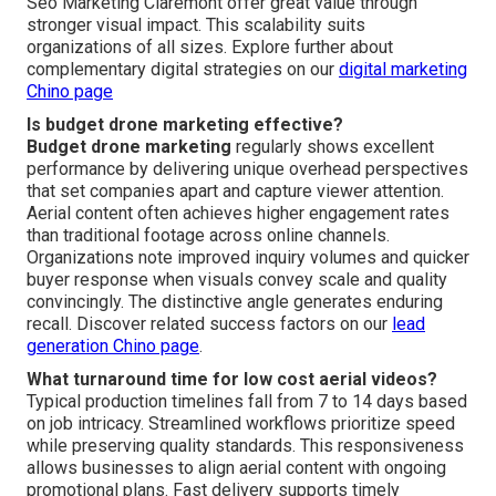
Seo Marketing Claremont offer great value through
stronger visual impact. This scalability suits
organizations of all sizes. Explore further about
complementary digital strategies on our
digital marketing
Chino page
Is budget drone marketing effective?
Budget drone marketing
regularly shows excellent
performance by delivering unique overhead perspectives
that set companies apart and capture viewer attention.
Aerial content often achieves higher engagement rates
than traditional footage across online channels.
Organizations note improved inquiry volumes and quicker
buyer response when visuals convey scale and quality
convincingly. The distinctive angle generates enduring
recall. Discover related success factors on our
lead
generation Chino page
.
What turnaround time for low cost aerial videos?
Typical production timelines fall from 7 to 14 days based
on job intricacy. Streamlined workflows prioritize speed
while preserving quality standards. This responsiveness
allows businesses to align aerial content with ongoing
promotional plans. Fast delivery supports timely