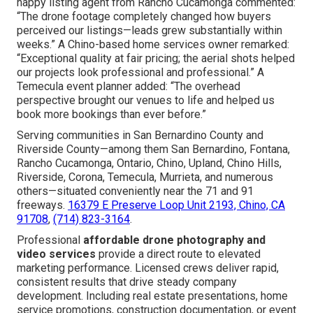
happy listing agent from Rancho Cucamonga commented:
“The drone footage completely changed how buyers
perceived our listings—leads grew substantially within
weeks.” A Chino-based home services owner remarked:
“Exceptional quality at fair pricing; the aerial shots helped
our projects look professional and professional.” A
Temecula event planner added: “The overhead
perspective brought our venues to life and helped us
book more bookings than ever before.”
Serving communities in San Bernardino County and
Riverside County—among them San Bernardino, Fontana,
Rancho Cucamonga, Ontario, Chino, Upland, Chino Hills,
Riverside, Corona, Temecula, Murrieta, and numerous
others—situated conveniently near the 71 and 91
freeways.
16379 E Preserve Loop Unit 2193, Chino, CA
91708
,
(714) 823-3164
.
Professional
affordable drone photography and
video services
provide a direct route to elevated
marketing performance. Licensed crews deliver rapid,
consistent results that drive steady company
development. Including real estate presentations, home
service promotions, construction documentation, or event