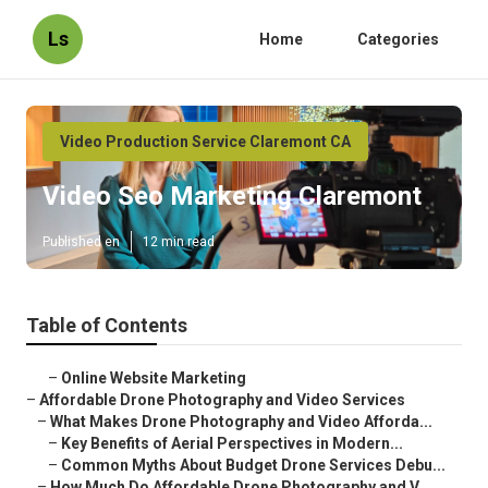
Ls
Home
Categories
Video Production Service Claremont CA
Video Seo Marketing Claremont
Published en
12 min read
Table of Contents
–
Online Website Marketing
–
Affordable Drone Photography and Video Services
–
What Makes Drone Photography and Video Afforda...
–
Key Benefits of Aerial Perspectives in Modern...
–
Common Myths About Budget Drone Services Debu...
–
How Much Do Affordable Drone Photography and V...