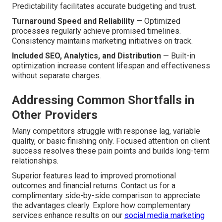
Predictability facilitates accurate budgeting and trust.
Turnaround Speed and Reliability
— Optimized
processes regularly achieve promised timelines.
Consistency maintains marketing initiatives on track.
Included SEO, Analytics, and Distribution
— Built-in
optimization increase content lifespan and effectiveness
without separate charges.
Addressing Common Shortfalls in
Other Providers
Many competitors struggle with response lag, variable
quality, or basic finishing only. Focused attention on client
success resolves these pain points and builds long-term
relationships.
Superior features lead to improved promotional
outcomes and financial returns. Contact us for a
complimentary side-by-side comparison to appreciate
the advantages clearly. Explore how complementary
services enhance results on our
social media marketing