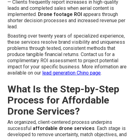
— Clients frequently report increases in high-quality
leads and completed sales when aerial content is
implemented.
Drone footage ROI
appears through
shorter decision processes and increased revenue per
lead.
Boasting over twenty years of specialized experience,
these services resolve brand visibility and uniqueness
problems through tested, consistent methods that
produce tangible financial returns. Contact us for a
complimentary ROI assessment to project potential
impact for your specific business. More information are
available on our
lead generation Chino page
.
What Is the Step-by-Step
Process for Affordable
Drone Services?
An organized, client-centered process underpins
successful
affordable drone services
. Each stage is
developed to remove uncertainty, match objectives, and