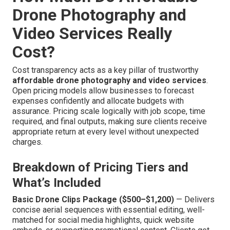
Drone Photography and
Video Services Really
Cost?
Cost transparency acts as a key pillar of trustworthy
affordable drone photography and video services
.
Open pricing models allow businesses to forecast
expenses confidently and allocate budgets with
assurance. Pricing scale logically with job scope, time
required, and final outputs, making sure clients receive
appropriate return at every level without unexpected
charges.
Breakdown of Pricing Tiers and
What’s Included
Basic Drone Clips Package ($500–$1,200)
— Delivers
concise aerial sequences with essential editing, well-
matched for social media highlights, quick website