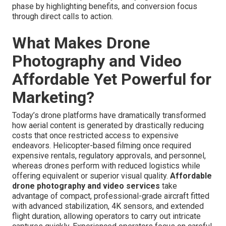
phase by highlighting benefits, and conversion focus
through direct calls to action.
What Makes Drone
Photography and Video
Affordable Yet Powerful for
Marketing?
Today’s drone platforms have dramatically transformed
how aerial content is generated by drastically reducing
costs that once restricted access to expensive
endeavors. Helicopter-based filming once required
expensive rentals, regulatory approvals, and personnel,
whereas drones perform with reduced logistics while
offering equivalent or superior visual quality.
Affordable
drone photography and video services
take
advantage of compact, professional-grade aircraft fitted
with advanced stabilization, 4K sensors, and extended
flight duration, allowing operators to carry out intricate