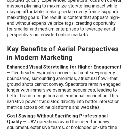
captures quickly. Experienced operators focus on careful
mission planning to maximize storytelling impact while
staying affordable, making certain every frame supports
marketing goals. The result is content that appears high-
end without expensive price tags, creating opportunity
for smaller and medium enterprises to leverage aerial
perspectives in crowded online markets.
Key Benefits of Aerial Perspectives
in Modern Marketing
Enhanced Visual Storytelling for Higher Engagement
— Overhead viewpoints uncover full context—property
boundaries, surrounding amenities, structural flow—that
ground shots cannot convey. Spectators remain engaged
longer with immersive overhead sequences, leading to
better brand recognition and emotional connection. This
narrative power translates directly into better interaction
metrics across online platforms and websites.
Cost Savings Without Sacrificing Professional
Quality
— UAV operations avoid the need for heavy
equipment, extensive teams, or prolonged on-site time.