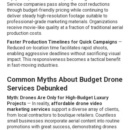
Service companies pass along the cost reductions
through budget-friendly pricing while continuing to
deliver steady high-resolution footage suitable to
professional-grade marketing materials. Organizations
receive movie-like quality at a fraction of traditional aerial
production costs.
Faster Production Timelines for Quick Campaigns
—
Reduced on-location time facilitates rapid shoots,
enabling aggressive deadlines without sacrificing visual
impact. This responsiveness becomes a tactical benefit
in fast-moving industries.
Common Myths About Budget Drone
Services Debunked
Myth: Drones Are Only for High-Budget Luxury
Projects
— In reality,
affordable drone video
marketing services
support a diverse array of clients,
from local contractors to boutique retailers. Countless
small businesses incorporate aerial content into routine
promotions with great success, demonstrating drones