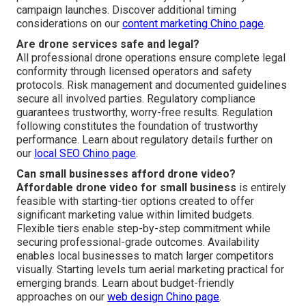
campaign launches. Discover additional timing
considerations on our
content marketing Chino page
.
Are drone services safe and legal?
All professional drone operations ensure complete legal
conformity through licensed operators and safety
protocols. Risk management and documented guidelines
secure all involved parties. Regulatory compliance
guarantees trustworthy, worry-free results. Regulation
following constitutes the foundation of trustworthy
performance. Learn about regulatory details further on
our
local SEO Chino page
.
Can small businesses afford drone video?
Affordable drone video for small business
is entirely
feasible with starting-tier options created to offer
significant marketing value within limited budgets.
Flexible tiers enable step-by-step commitment while
securing professional-grade outcomes. Availability
enables local businesses to match larger competitors
visually. Starting levels turn aerial marketing practical for
emerging brands. Learn about budget-friendly
approaches on our
web design Chino page
.