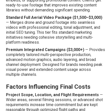
embeds, or supporting promotional content. Clients get
ready-to-use footage that improves existing content
libraries without demanding significant spending.
Standard Full Aerial Video Package ($1,500–$3,000)
— Merges drone and ground footage into seamless
videos with professional editing, tonal adjustment, and
initial SEO tuning. This tier fits standard marketing
initiatives needing cohesive storytelling and multi-
platform readiness.
Premium Integrated Campaigns ($3,000+)
— Provides
completely tailored multi-perspective production,
advanced motion graphics, audio layering, and broad
channel deployment. Designed for brands needing peak
visual power and extended content usage across
multiple channels.
Factors Influencing Final Costs
Project Scope, Location, and Flight Requirements
—
Wider areas, several filming sessions, or advanced shot
requirements increase time commitment but are kept
reasonable through optimized flight paths and