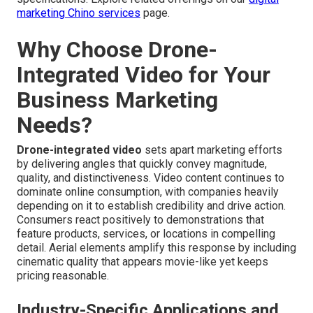
marketing Chino services
page.
Why Choose Drone-
Integrated Video for Your
Business Marketing
Needs?
Drone-integrated video
sets apart marketing efforts
by delivering angles that quickly convey magnitude,
quality, and distinctiveness. Video content continues to
dominate online consumption, with companies heavily
depending on it to establish credibility and drive action.
Consumers react positively to demonstrations that
feature products, services, or locations in compelling
detail. Aerial elements amplify this response by including
cinematic quality that appears movie-like yet keeps
pricing reasonable.
Industry-Specific Applications and