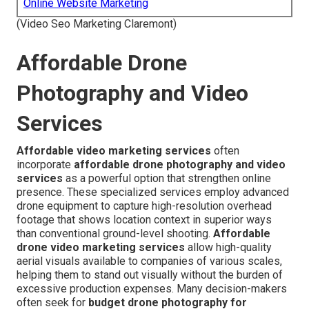
Online Website Marketing
(Video Seo Marketing Claremont)
Affordable Drone
Photography and Video
Services
Affordable video marketing services
often
incorporate
affordable drone photography and video
services
as a powerful option that strengthen online
presence. These specialized services employ advanced
drone equipment to capture high-resolution overhead
footage that shows location context in superior ways
than conventional ground-level shooting.
Affordable
drone video marketing services
allow high-quality
aerial visuals available to companies of various scales,
helping them to stand out visually without the burden of
excessive production expenses. Many decision-makers
often seek for
budget drone photography for