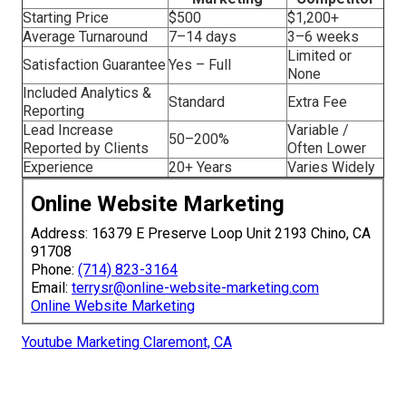
Starting Price
$500
$1,200+
Average Turnaround
7–14 days
3–6 weeks
Limited or
Satisfaction Guarantee
Yes – Full
None
Included Analytics &
Standard
Extra Fee
Reporting
Lead Increase
Variable /
50–200%
Reported by Clients
Often Lower
Experience
20+ Years
Varies Widely
Online Website Marketing
Address: 16379 E Preserve Loop Unit 2193 Chino, CA
91708
Phone:
(714) 823-3164
Email:
terrysr@online-website-marketing.com
Online Website Marketing
Youtube Marketing Claremont, CA