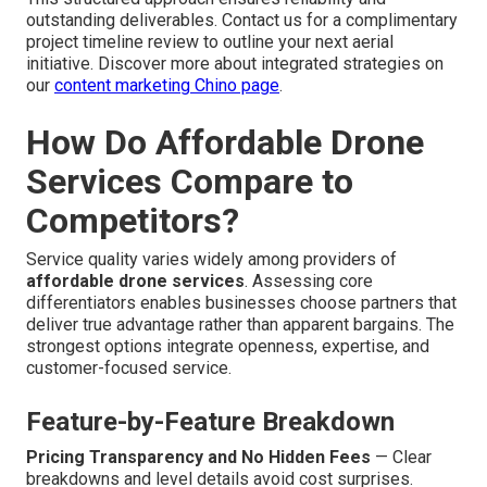
outstanding deliverables. Contact us for a complimentary
project timeline review to outline your next aerial
initiative. Discover more about integrated strategies on
our
content marketing Chino page
.
How Do Affordable Drone
Services Compare to
Competitors?
Service quality varies widely among providers of
affordable drone services
. Assessing core
differentiators enables businesses choose partners that
deliver true advantage rather than apparent bargains. The
strongest options integrate openness, expertise, and
customer-focused service.
Feature-by-Feature Breakdown
Pricing Transparency and No Hidden Fees
— Clear
breakdowns and level details avoid cost surprises.