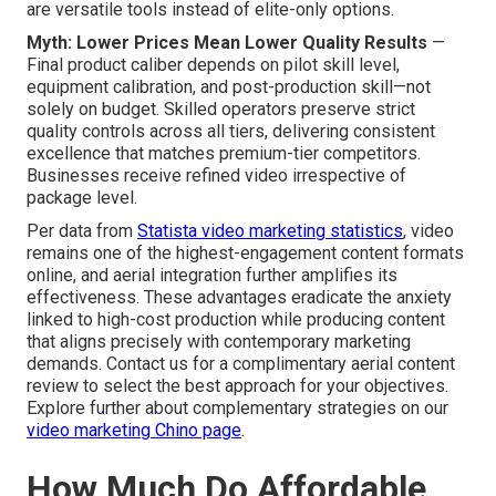
are versatile tools instead of elite-only options.
Myth: Lower Prices Mean Lower Quality Results
—
Final product caliber depends on pilot skill level,
equipment calibration, and post-production skill—not
solely on budget. Skilled operators preserve strict
quality controls across all tiers, delivering consistent
excellence that matches premium-tier competitors.
Businesses receive refined video irrespective of
package level.
Per data from
Statista video marketing statistics
, video
remains one of the highest-engagement content formats
online, and aerial integration further amplifies its
effectiveness. These advantages eradicate the anxiety
linked to high-cost production while producing content
that aligns precisely with contemporary marketing
demands. Contact us for a complimentary aerial content
review to select the best approach for your objectives.
Explore further about complementary strategies on our
video marketing Chino page
.
How Much Do Affordable