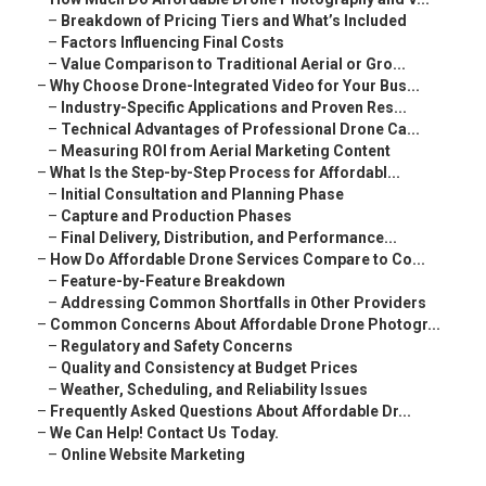
–
Breakdown of Pricing Tiers and What’s Included
–
Factors Influencing Final Costs
–
Value Comparison to Traditional Aerial or Gro...
–
Why Choose Drone-Integrated Video for Your Bus...
–
Industry-Specific Applications and Proven Res...
–
Technical Advantages of Professional Drone Ca...
–
Measuring ROI from Aerial Marketing Content
–
What Is the Step-by-Step Process for Affordabl...
–
Initial Consultation and Planning Phase
–
Capture and Production Phases
–
Final Delivery, Distribution, and Performance...
–
How Do Affordable Drone Services Compare to Co...
–
Feature-by-Feature Breakdown
–
Addressing Common Shortfalls in Other Providers
–
Common Concerns About Affordable Drone Photogr...
–
Regulatory and Safety Concerns
–
Quality and Consistency at Budget Prices
–
Weather, Scheduling, and Reliability Issues
–
Frequently Asked Questions About Affordable Dr...
–
We Can Help! Contact Us Today.
–
Online Website Marketing