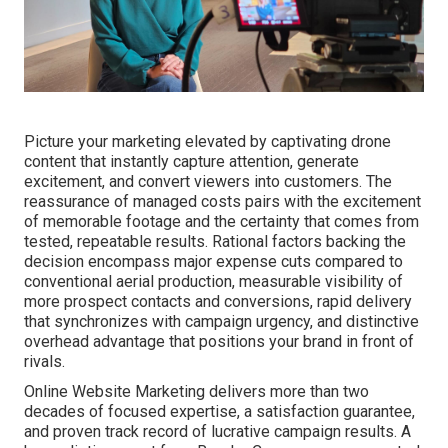
Picture your marketing elevated by captivating drone
content that instantly capture attention, generate
excitement, and convert viewers into customers. The
reassurance of managed costs pairs with the excitement
of memorable footage and the certainty that comes from
tested, repeatable results. Rational factors backing the
decision encompass major expense cuts compared to
conventional aerial production, measurable visibility of
more prospect contacts and conversions, rapid delivery
that synchronizes with campaign urgency, and distinctive
overhead advantage that positions your brand in front of
rivals.
Online Website Marketing delivers more than two
decades of focused expertise, a satisfaction guarantee,
and proven track record of lucrative campaign results. A