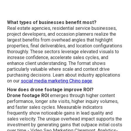
What types of businesses benefit most?
Real estate agencies, residential service businesses,
project developers, and occasion planners realize the
largest benefits from overhead angles that highlight
properties, final deliverables, and location configurations
thoroughly. These sectors leverage elevated visuals to
increase confidence, accelerate sales cycles, and
enhance client understanding. The format shows
particularly valuable where scale and context drive
purchasing decisions. Learn about industry applications
on our
social media marketing Chino page
.
How does drone footage improve ROI?
Drone footage ROI
emerges through higher content
performance, longer site visits, higher inquiry volumes,
and faster sales cycles. Measurable indicators
frequently show noticeable gains in lead quality and
sales velocity. The unique overhead impact supports the
investment by generating gains that outpace initial costs
over time - Video Seo Marketing Claremont. Analytics-