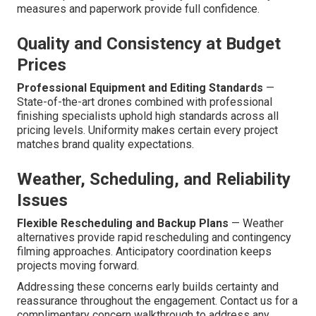
measures and paperwork provide full confidence.
Quality and Consistency at Budget
Prices
Professional Equipment and Editing Standards
—
State-of-the-art drones combined with professional
finishing specialists uphold high standards across all
pricing levels. Uniformity makes certain every project
matches brand quality expectations.
Weather, Scheduling, and Reliability
Issues
Flexible Rescheduling and Backup Plans
— Weather
alternatives provide rapid rescheduling and contingency
filming approaches. Anticipatory coordination keeps
projects moving forward.
Addressing these concerns early builds certainty and
reassurance throughout the engagement. Contact us for a
complimentary concern walkthrough to address any