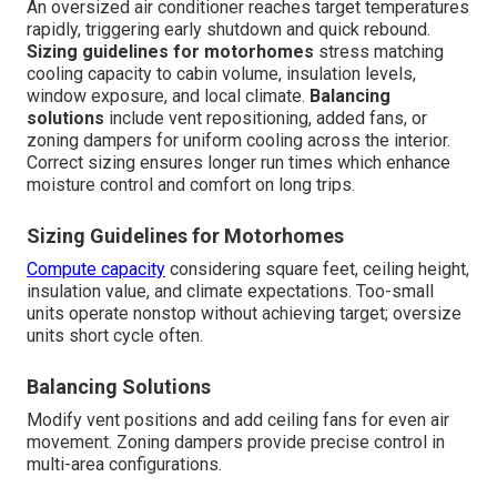
An oversized air conditioner reaches target temperatures
rapidly, triggering early shutdown and quick rebound.
Sizing guidelines for motorhomes
stress matching
cooling capacity to cabin volume, insulation levels,
window exposure, and local climate.
Balancing
solutions
include vent repositioning, added fans, or
zoning dampers for uniform cooling across the interior.
Correct sizing ensures longer run times which enhance
moisture control and comfort on long trips.
Sizing Guidelines for Motorhomes
Compute capacity
considering square feet, ceiling height,
insulation value, and climate expectations. Too-small
units operate nonstop without achieving target; oversize
units short cycle often.
Balancing Solutions
Modify vent positions and add ceiling fans for even air
movement. Zoning dampers provide precise control in
multi-area configurations.