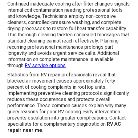
Continued inadequate cooling after filter changes signals
internal coil contamination needing professional tools
and knowledge. Technicians employ non-corrosive
cleaners, controlled-pressure washing, and complete
drying processes to restore full heat transfer capability.
This thorough cleaning tackles concealed blockages that
standard cleaning cannot reach effectively. Planning
recurring professional maintenance prolongs part
longevity and avoids urgent service calls. Additional
information on complete maintenance is available
through
RV service options
.
Statistics from RV repair professionals reveal that
blocked air movement causes approximately forty
percent of cooling complaints in rooftop units.
Implementing preventive cleaning protocols significantly
reduces these occurrences and protects overall
performance. These common causes explain why many
query reasons for poor RV cooling. Early intervention
prevents escalation into greater complications. Contact
specialists for a complimentary diagnostic on
RV AC
repair near me
.