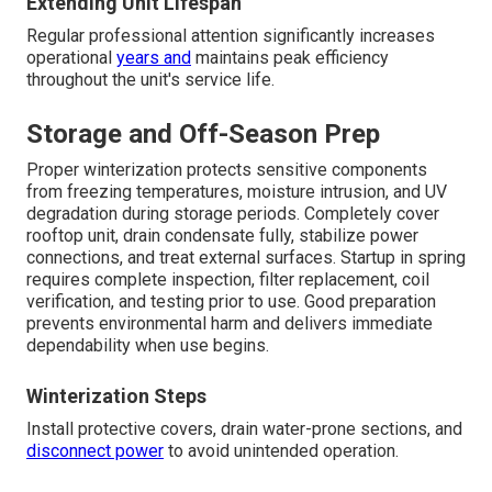
Extending Unit Lifespan
Regular professional attention significantly increases
operational
years and
maintains peak efficiency
throughout the unit's service life.
Storage and Off-Season Prep
Proper winterization protects sensitive components
from freezing temperatures, moisture intrusion, and UV
degradation during storage periods. Completely cover
rooftop unit, drain condensate fully, stabilize power
connections, and treat external surfaces. Startup in spring
requires complete inspection, filter replacement, coil
verification, and testing prior to use. Good preparation
prevents environmental harm and delivers immediate
dependability when use begins.
Winterization Steps
Install protective covers, drain water-prone sections, and
disconnect power
to avoid unintended operation.