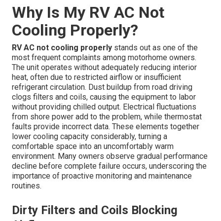
Why Is My RV AC Not
Cooling Properly?
RV AC not cooling properly
stands out as one of the
most frequent complaints among motorhome owners.
The unit operates without adequately reducing interior
heat, often due to restricted airflow or insufficient
refrigerant circulation. Dust buildup from road driving
clogs filters and coils, causing the equipment to labor
without providing chilled output. Electrical fluctuations
from shore power add to the problem, while thermostat
faults provide incorrect data. These elements together
lower cooling capacity considerably, turning a
comfortable space into an uncomfortably warm
environment. Many owners observe gradual performance
decline before complete failure occurs, underscoring the
importance of proactive monitoring and maintenance
routines.
Dirty Filters and Coils Blocking