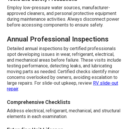
Employ low-pressure water sources, manufacturer-
approved cleaners, and personal protective equipment
during maintenance activities. Always disconnect power
before accessing components to ensure safety.
Annual Professional Inspections
Detailed annual inspections by certified professionals
spot developing issues in wear, refrigerant, electrical,
and mechanical areas before failure. These visits include
testing performance, detecting leaks, and lubricating
moving parts as needed. Certified checks identify minor
concerns overlooked by owners, avoiding escalation to
large repairs. For slide-out upkeep, review
RV slide-out
repair
.
Comprehensive Checklists
Address electrical, refrigerant, mechanical, and structural
elements in each examination.