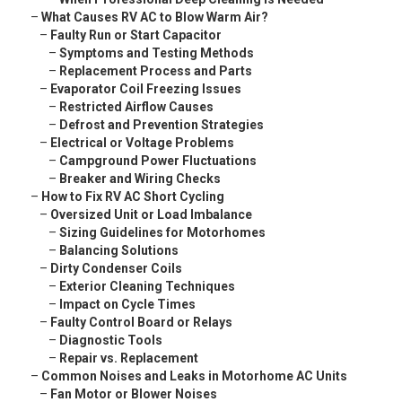
–
What Causes RV AC to Blow Warm Air?
–
Faulty Run or Start Capacitor
–
Symptoms and Testing Methods
–
Replacement Process and Parts
–
Evaporator Coil Freezing Issues
–
Restricted Airflow Causes
–
Defrost and Prevention Strategies
–
Electrical or Voltage Problems
–
Campground Power Fluctuations
–
Breaker and Wiring Checks
–
How to Fix RV AC Short Cycling
–
Oversized Unit or Load Imbalance
–
Sizing Guidelines for Motorhomes
–
Balancing Solutions
–
Dirty Condenser Coils
–
Exterior Cleaning Techniques
–
Impact on Cycle Times
–
Faulty Control Board or Relays
–
Diagnostic Tools
–
Repair vs. Replacement
–
Common Noises and Leaks in Motorhome AC Units
–
Fan Motor or Blower Noises