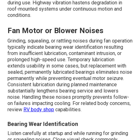
during use. Highway vibration hastens degradation in
roof-mounted systems under continuous motion and
conditions.
Fan Motor or Blower Noises
Grinding, squealing, or rattling noises during fan operation
typically indicate bearing wear identification resulting
from insufficient lubrication, contaminant intrusion, or
prolonged high-speed use. Temporary lubrication
extends usability in some cases, but replacement with
sealed, permanently lubricated bearings eliminates noise
permanently while preventing eventual motor seizure.
Consistent lubrication during planned maintenance
substantially lengthens bearing service and lowers
noise. Handling these noises promptly prevents follow-
on failures impacting cooling. For related body concerns,
review
RV body shop
capabilities.
Bearing Wear Identification
Listen carefully at startup and while running for grinding
or squealing noises. Close visual check commonly