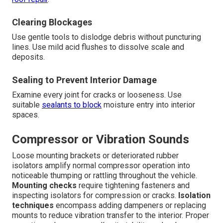
Clearing Blockages
Use gentle tools to dislodge debris without puncturing
lines. Use mild acid flushes to dissolve scale and
deposits.
Sealing to Prevent Interior Damage
Examine every joint for cracks or looseness. Use
suitable
sealants to block
moisture entry into interior
spaces.
Compressor or Vibration Sounds
Loose mounting brackets or deteriorated rubber
isolators amplify normal compressor operation into
noticeable thumping or rattling throughout the vehicle.
Mounting checks
require tightening fasteners and
inspecting isolators for compression or cracks.
Isolation
techniques
encompass adding dampeners or replacing
mounts to reduce vibration transfer to the interior. Proper