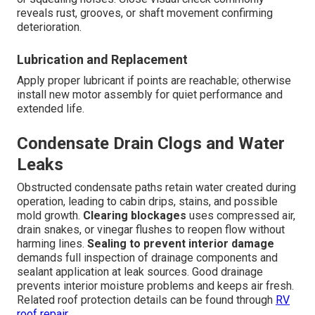
reveals rust, grooves, or shaft movement confirming
deterioration.
Lubrication and Replacement
Apply proper lubricant if points are reachable; otherwise
install new motor assembly for quiet performance and
extended life.
Condensate Drain Clogs and Water
Leaks
Obstructed condensate paths retain water created during
operation, leading to cabin drips, stains, and possible
mold growth.
Clearing blockages
uses compressed air,
drain snakes, or vinegar flushes to reopen flow without
harming lines.
Sealing to prevent interior damage
demands full inspection of drainage components and
sealant application at leak sources. Good drainage
prevents interior moisture problems and keeps air fresh.
Related roof protection details can be found through
RV
roof repair
.