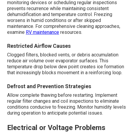
monitoring devices or scheduling regular inspections
prevents recurrence while maintaining consistent
dehumidification and temperature control. Freezing
worsens in humid conditions or after skipped
maintenance. For comprehensive cleaning approaches,
examine
RV maintenance
resources.
Restricted Airflow Causes
Clogged filters, blocked vents, or debris accumulation
reduce air volume over evaporator surfaces. This
temperature drop below dew point creates ice formation
that increasingly blocks movement in a reinforcing loop.
Defrost and Prevention Strategies
Allow complete thawing before restarting. Implement
regular filter changes and coil inspections to eliminate
conditions conducive to freezing. Monitor humidity levels
during operation to anticipate potential issues.
Electrical or Voltage Problems