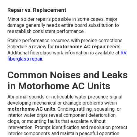
Repair vs. Replacement
Minor solder repairs possible in some cases; major
damage generally needs entire board substitution to
reestablish consistent performance.
Stable performance resumes with precise corrections.
Schedule a review for
motorhome AC repair
needs.
Additional fiberglass work information is available at
RV
fiberglass repair
.
Common Noises and Leaks
in Motorhome AC Units
Abnormal sounds or noticeable water presence signal
developing mechanical or drainage problems within
motorhome AC units
. Grinding, rattling, squealing, or
interior water drips reveal component deterioration,
clogs, or mounting faults that escalate without
intervention. Prompt identification and resolution protect
interior components and maintain peaceful operation