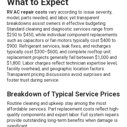
What to Expect
RV AC repair costs
vary according to issue severity,
model, parts needed, and labor, yet transparent
breakdowns assist owners in effective budgeting.
Standard cleaning and diagnostic services range from
$250 to $450, while individual component replacements
such as capacitors or fan motors typically cost $400 to
$900. Refrigerant services, leak fixes, and recharges
typically cost $300–$600, and complete rooftop unit
replacement projects generally fall between $1,000 and
$1,800. Labor charges reflect technician expertise level,
facility overhead, and geographic location factors.
Transparent pricing discussions avoid surprises and
foster trust during service.
Breakdown of Typical Service Prices
Routine cleaning and upkeep stay among the most
affordable services. Part replacement costs reflect high-
quality components and expert labor. Full system repairs
provide outstanding long-term benefits when damage is
significant.