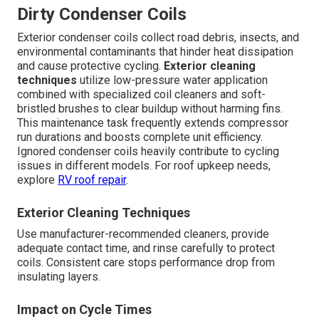
Dirty Condenser Coils
Exterior condenser coils collect road debris, insects, and
environmental contaminants that hinder heat dissipation
and cause protective cycling.
Exterior cleaning
techniques
utilize low-pressure water application
combined with specialized coil cleaners and soft-
bristled brushes to clear buildup without harming fins.
This maintenance task frequently extends compressor
run durations and boosts complete unit efficiency.
Ignored condenser coils heavily contribute to cycling
issues in different models. For roof upkeep needs,
explore
RV roof repair
.
Exterior Cleaning Techniques
Use manufacturer-recommended cleaners, provide
adequate contact time, and rinse carefully to protect
coils. Consistent care stops performance drop from
insulating layers.
Impact on Cycle Times