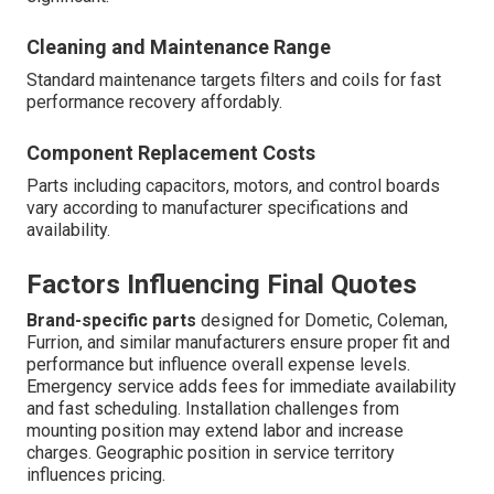
Cleaning and Maintenance Range
Standard maintenance targets filters and coils for fast
performance recovery affordably.
Component Replacement Costs
Parts including capacitors, motors, and control boards
vary according to manufacturer specifications and
availability.
Factors Influencing Final Quotes
Brand-specific parts
designed for Dometic, Coleman,
Furrion, and similar manufacturers ensure proper fit and
performance but influence overall expense levels.
Emergency service adds fees for immediate availability
and fast scheduling. Installation challenges from
mounting position may extend labor and increase
charges. Geographic position in service territory
influences pricing.