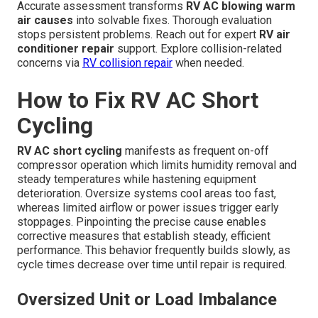
Accurate assessment transforms
RV AC blowing warm
air causes
into solvable fixes. Thorough evaluation
stops persistent problems. Reach out for expert
RV air
conditioner repair
support. Explore collision-related
concerns via
RV collision repair
when needed.
How to Fix RV AC Short
Cycling
RV AC short cycling
manifests as frequent on-off
compressor operation which limits humidity removal and
steady temperatures while hastening equipment
deterioration. Oversize systems cool areas too fast,
whereas limited airflow or power issues trigger early
stoppages. Pinpointing the precise cause enables
corrective measures that establish steady, efficient
performance. This behavior frequently builds slowly, as
cycle times decrease over time until repair is required.
Oversized Unit or Load Imbalance