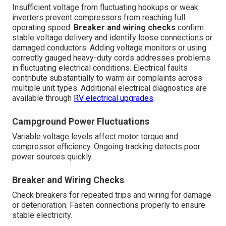
Insufficient voltage from fluctuating hookups or weak
inverters prevent compressors from reaching full
operating speed.
Breaker and wiring checks
confirm
stable voltage delivery and identify loose connections or
damaged conductors. Adding voltage monitors or using
correctly gauged heavy-duty cords addresses problems
in fluctuating electrical conditions. Electrical faults
contribute substantially to warm air complaints across
multiple unit types. Additional electrical diagnostics are
available through
RV electrical upgrades
.
Campground Power Fluctuations
Variable voltage levels affect motor torque and
compressor efficiency. Ongoing tracking detects poor
power sources quickly.
Breaker and Wiring Checks
Check breakers for repeated trips and wiring for damage
or deterioration. Fasten connections properly to ensure
stable electricity.