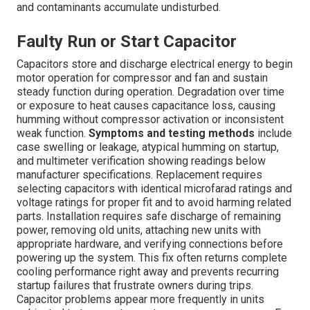
and contaminants accumulate undisturbed.
Faulty Run or Start Capacitor
Capacitors store and discharge electrical energy to begin
motor operation for compressor and fan and sustain
steady function during operation. Degradation over time
or exposure to heat causes capacitance loss, causing
humming without compressor activation or inconsistent
weak function.
Symptoms and testing methods
include
case swelling or leakage, atypical humming on startup,
and multimeter verification showing readings below
manufacturer specifications. Replacement requires
selecting capacitors with identical microfarad ratings and
voltage ratings for proper fit and to avoid harming related
parts. Installation requires safe discharge of remaining
power, removing old units, attaching new units with
appropriate hardware, and verifying connections before
powering up the system. This fix often returns complete
cooling performance right away and prevents recurring
startup failures that frustrate owners during trips.
Capacitor problems appear more frequently in units