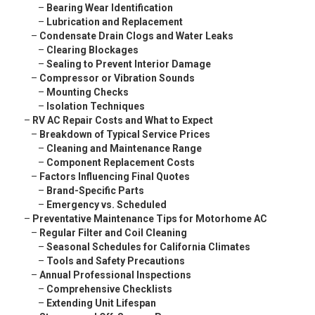
–
Bearing Wear Identification
–
Lubrication and Replacement
–
Condensate Drain Clogs and Water Leaks
–
Clearing Blockages
–
Sealing to Prevent Interior Damage
–
Compressor or Vibration Sounds
–
Mounting Checks
–
Isolation Techniques
–
RV AC Repair Costs and What to Expect
–
Breakdown of Typical Service Prices
–
Cleaning and Maintenance Range
–
Component Replacement Costs
–
Factors Influencing Final Quotes
–
Brand-Specific Parts
–
Emergency vs. Scheduled
–
Preventative Maintenance Tips for Motorhome AC
–
Regular Filter and Coil Cleaning
–
Seasonal Schedules for California Climates
–
Tools and Safety Precautions
–
Annual Professional Inspections
–
Comprehensive Checklists
–
Extending Unit Lifespan