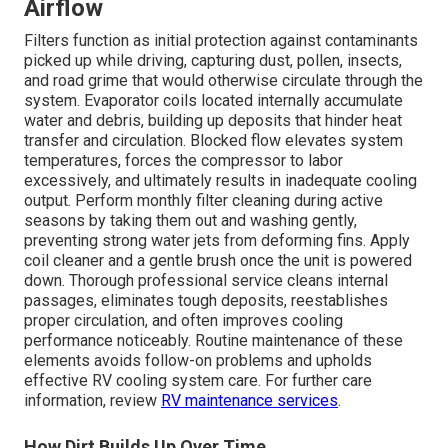
Airflow
Filters function as initial protection against contaminants
picked up while driving, capturing dust, pollen, insects,
and road grime that would otherwise circulate through the
system. Evaporator coils located internally accumulate
water and debris, building up deposits that hinder heat
transfer and circulation. Blocked flow elevates system
temperatures, forces the compressor to labor
excessively, and ultimately results in inadequate cooling
output. Perform monthly filter cleaning during active
seasons by taking them out and washing gently,
preventing strong water jets from deforming fins. Apply
coil cleaner and a gentle brush once the unit is powered
down. Thorough professional service cleans internal
passages, eliminates tough deposits, reestablishes
proper circulation, and often improves cooling
performance noticeably. Routine maintenance of these
elements avoids follow-on problems and upholds
effective RV cooling system care. For further care
information, review
RV maintenance services
.
How Dirt Builds Up Over Time