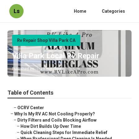
Ls
Home
Categories
Rv Repair Shop Villa Park CA
Villa Park Local Rv Repair
Published en
19 min read
Table of Contents
–
OCRV Center
–
Why Is My RV AC Not Cooling Properly?
–
Dirty Filters and Coils Blocking Airflow
–
How Dirt Builds Up Over Time
–
Quick Cleaning Steps for Immediate Relief
–
When Professional Deep Cleaning Is Needed