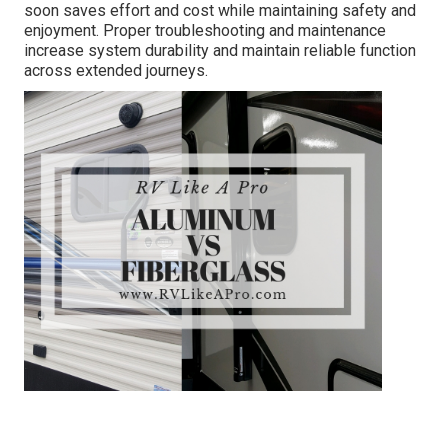
soon saves effort and cost while maintaining safety and
enjoyment. Proper troubleshooting and maintenance
increase system durability and maintain reliable function
across extended journeys.