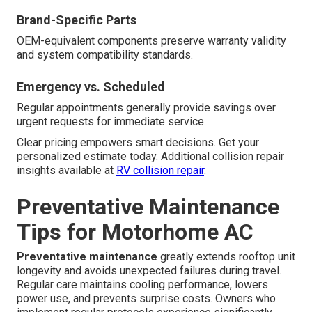
Brand-Specific Parts
OEM-equivalent components preserve warranty validity
and system compatibility standards.
Emergency vs. Scheduled
Regular appointments generally provide savings over
urgent requests for immediate service.
Clear pricing empowers smart decisions. Get your
personalized estimate today. Additional collision repair
insights available at
RV collision repair
.
Preventative Maintenance
Tips for Motorhome AC
Preventative maintenance
greatly extends rooftop unit
longevity and avoids unexpected failures during travel.
Regular care maintains cooling performance, lowers
power use, and prevents surprise costs. Owners who