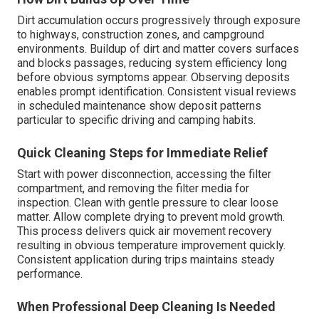
Dirt accumulation occurs progressively through exposure
to highways, construction zones, and campground
environments. Buildup of dirt and matter covers surfaces
and blocks passages, reducing system efficiency long
before obvious symptoms appear. Observing deposits
enables prompt identification. Consistent visual reviews
in scheduled maintenance show deposit patterns
particular to specific driving and camping habits.
Quick Cleaning Steps for Immediate Relief
Start with power disconnection, accessing the filter
compartment, and removing the filter media for
inspection. Clean with gentle pressure to clear loose
matter. Allow complete drying to prevent mold growth.
This process delivers quick air movement recovery
resulting in obvious temperature improvement quickly.
Consistent application during trips maintains steady
performance.
When Professional Deep Cleaning Is Needed