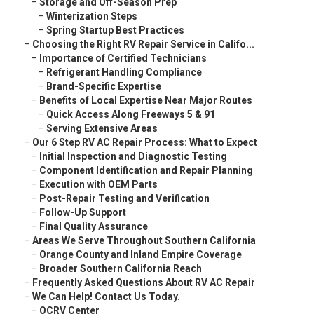
–
Storage and Off-Season Prep
–
Winterization Steps
–
Spring Startup Best Practices
–
Choosing the Right RV Repair Service in Califo...
–
Importance of Certified Technicians
–
Refrigerant Handling Compliance
–
Brand-Specific Expertise
–
Benefits of Local Expertise Near Major Routes
–
Quick Access Along Freeways 5 & 91
–
Serving Extensive Areas
–
Our 6 Step RV AC Repair Process: What to Expect
–
Initial Inspection and Diagnostic Testing
–
Component Identification and Repair Planning
–
Execution with OEM Parts
–
Post-Repair Testing and Verification
–
Follow-Up Support
–
Final Quality Assurance
–
Areas We Serve Throughout Southern California
–
Orange County and Inland Empire Coverage
–
Broader Southern California Reach
–
Frequently Asked Questions About RV AC Repair
–
We Can Help! Contact Us Today.
–
OCRV Center