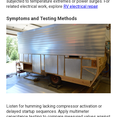
subjected to temperature extremes or power surges. For
related electrical work, explore
RV electrical repair
.
Symptoms and Testing Methods
Listen for humming lacking compressor activation or
delayed startup sequences. Apply multimeter
capacitance testing to compare measured values against