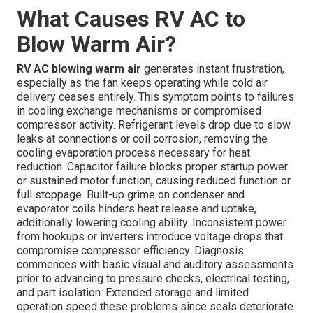
What Causes RV AC to
Blow Warm Air?
RV AC blowing warm air
generates instant frustration,
especially as the fan keeps operating while cold air
delivery ceases entirely. This symptom points to failures
in cooling exchange mechanisms or compromised
compressor activity. Refrigerant levels drop due to slow
leaks at connections or coil corrosion, removing the
cooling evaporation process necessary for heat
reduction. Capacitor failure blocks proper startup power
or sustained motor function, causing reduced function or
full stoppage. Built-up grime on condenser and
evaporator coils hinders heat release and uptake,
additionally lowering cooling ability. Inconsistent power
from hookups or inverters introduce voltage drops that
compromise compressor efficiency. Diagnosis
commences with basic visual and auditory assessments
prior to advancing to pressure checks, electrical testing,
and part isolation. Extended storage and limited
operation speed these problems since seals deteriorate