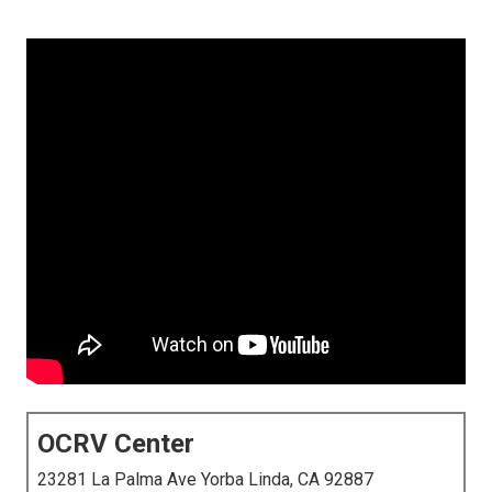
OCRV Center
23281 La Palma Ave Yorba Linda, CA 92887