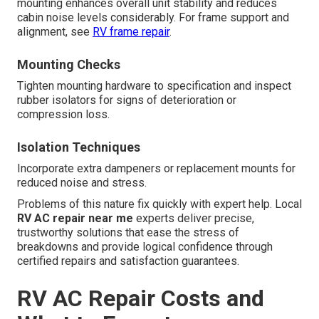
mounting enhances overall unit stability and reduces
cabin noise levels considerably. For frame support and
alignment, see
RV frame repair
.
Mounting Checks
Tighten mounting hardware to specification and inspect
rubber isolators for signs of deterioration or
compression loss.
Isolation Techniques
Incorporate extra dampeners or replacement mounts for
reduced noise and stress.
Problems of this nature fix quickly with expert help. Local
RV AC repair near me
experts deliver precise,
trustworthy solutions that ease the stress of
breakdowns and provide logical confidence through
certified repairs and satisfaction guarantees.
RV AC Repair Costs and