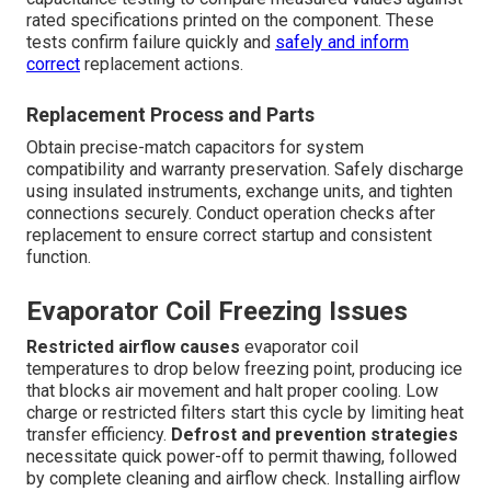
rated specifications printed on the component. These
tests confirm failure quickly and
safely and inform
correct
replacement actions.
Replacement Process and Parts
Obtain precise-match capacitors for system
compatibility and warranty preservation. Safely discharge
using insulated instruments, exchange units, and tighten
connections securely. Conduct operation checks after
replacement to ensure correct startup and consistent
function.
Evaporator Coil Freezing Issues
Restricted airflow causes
evaporator coil
temperatures to drop below freezing point, producing ice
that blocks air movement and halt proper cooling. Low
charge or restricted filters start this cycle by limiting heat
transfer efficiency.
Defrost and prevention strategies
necessitate quick power-off to permit thawing, followed
by complete cleaning and airflow check. Installing airflow