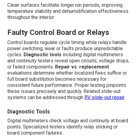
Clean surfaces facilitate longer run periods, improving
temperature stability and dehumidification effectiveness
throughout the interior.
Faulty Control Board or Relays
Control boards regulate cycle timing while relays handle
power switching; wear or faults produce unpredictable
cycles.
Diagnostic tools
including digital multimeters
and continuity testers reveal open circuits, voltage drops,
or failed components.
Repair vs. replacement
evaluations determine whether localized fixes suffice or
full board substitution becomes necessary for
consistent future performance. Proper testing pinpoints
these issues precisely and quickly. Related slide-out
systems can be addressed through
RV slide-out repair
.
Diagnostic Tools
Digital multimeters check voltage and continuity at board
points. Specialized testers identify relay sticking or
board component failures.