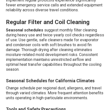
implement regular protocols experience significantly
fewer emergency service calls and extended equipment
reliability across diverse travel conditions.
Regular Filter and Coil Cleaning
Seasonal schedules
suggest monthly filter cleaning
during heavy use and twice-yearly coil checks regardless
of use. Use gentle, safe cleaners made for evaporator
and condenser coils with soft brushes to avoid fin
damage. Thorough drying after cleaning eliminates
moisture-related mold development risks. Consistent
implementation maintains unrestricted airflow and
optimal heat transfer capabilities throughout the cooling
season.
Seasonal Schedules for California Climates
Change schedule per regional dust, allergens, and travel
through varied climates. More frequent attention benefits
units operating in high-particulate environments.
Tools and Safety Precautions