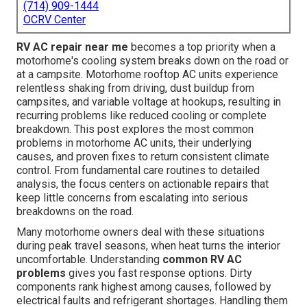
(714) 909-1444
OCRV Center
RV AC repair near me
becomes a top priority when a
motorhome's cooling system breaks down on the road or
at a campsite. Motorhome rooftop AC units experience
relentless shaking from driving, dust buildup from
campsites, and variable voltage at hookups, resulting in
recurring problems like reduced cooling or complete
breakdown. This post explores the most common
problems in motorhome AC units, their underlying
causes, and proven fixes to return consistent climate
control. From fundamental care routines to detailed
analysis, the focus centers on actionable repairs that
keep little concerns from escalating into serious
breakdowns on the road.
Many motorhome owners deal with these situations
during peak travel seasons, when heat turns the interior
uncomfortable. Understanding
common RV AC
problems
gives you fast response options. Dirty
components rank highest among causes, followed by
electrical faults and refrigerant shortages. Handling them