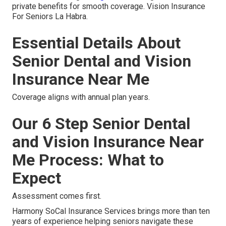
private benefits for smooth coverage. Vision Insurance
For Seniors La Habra.
Essential Details About
Senior Dental and Vision
Insurance Near Me
Coverage aligns with annual plan years.
Our 6 Step Senior Dental
and Vision Insurance Near
Me Process: What to
Expect
Assessment comes first.
Harmony SoCal Insurance Services brings more than ten
years of experience helping seniors navigate these