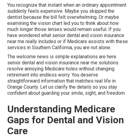
You recognize that instant when an ordinary appointment
suddenly feels expensive. Maybe you skipped the
dentist because the bill felt overwhelming. Or maybe
examining the vision chart led you to think about how
much longer those lenses would remain useful. If you
have wondered what senior dental and vision insurance
near me really includes or if Medicare assists with these
services in Southern California, you are not alone.
The welcome news is simple explanations are here.
senior dental and vision insurance near me solutions
resolve annoying Medicare holes without changing
retirement into endless worry. You deserve
straightforward information that matches real life in
Orange County. Let us clarify the details so you stay
confident about guarding your smile, sight, and freedom.
Understanding Medicare
Gaps for Dental and Vision
Care