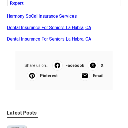
Harmony SoCal Insurance Services
Dental Insurance For Seniors La Habra, CA
Dental Insurance For Seniors La Habra, CA
Share us on...
Facebook
X
Pinterest
Email
Latest Posts