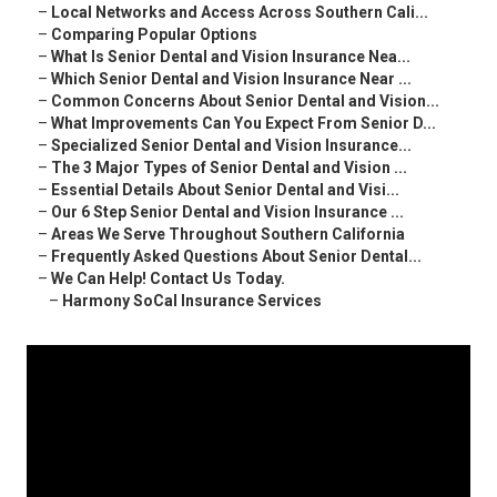
–
Local Networks and Access Across Southern Cali...
–
Comparing Popular Options
–
What Is Senior Dental and Vision Insurance Nea...
–
Which Senior Dental and Vision Insurance Near ...
–
Common Concerns About Senior Dental and Vision...
–
What Improvements Can You Expect From Senior D...
–
Specialized Senior Dental and Vision Insurance...
–
The 3 Major Types of Senior Dental and Vision ...
–
Essential Details About Senior Dental and Visi...
–
Our 6 Step Senior Dental and Vision Insurance ...
–
Areas We Serve Throughout Southern California
–
Frequently Asked Questions About Senior Dental...
–
We Can Help! Contact Us Today.
–
Harmony SoCal Insurance Services