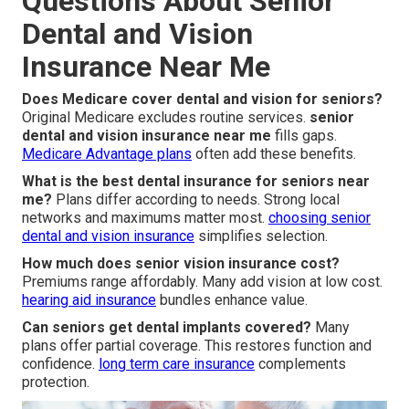
Questions About Senior
Dental and Vision
Insurance Near Me
Does Medicare cover dental and vision for seniors?
Original Medicare excludes routine services.
senior
dental and vision insurance near me
fills gaps.
Medicare Advantage plans
often add these benefits.
What is the best dental insurance for seniors near
me?
Plans differ according to needs. Strong local
networks and maximums matter most.
choosing senior
dental and vision insurance
simplifies selection.
How much does senior vision insurance cost?
Premiums range affordably. Many add vision at low cost.
hearing aid insurance
bundles enhance value.
Can seniors get dental implants covered?
Many
plans offer partial coverage. This restores function and
confidence.
long term care insurance
complements
protection.