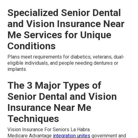
Specialized Senior Dental
and Vision Insurance Near
Me Services for Unique
Conditions
Plans meet requirements for diabetics, veterans, dual-
eligible individuals, and people needing dentures or
implants.
The 3 Major Types of
Senior Dental and Vision
Insurance Near Me
Techniques
Vision Insurance For Seniors La Habra.
Medicare Advantage
integration unites
government and