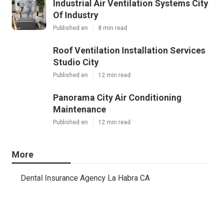
Industrial Air Ventilation Systems City
Of Industry
Published en
8 min read
Roof Ventilation Installation Services
Studio City
Published en
12 min read
Panorama City Air Conditioning
Maintenance
Published en
12 min read
More
Dental Insurance Agency La Habra CA