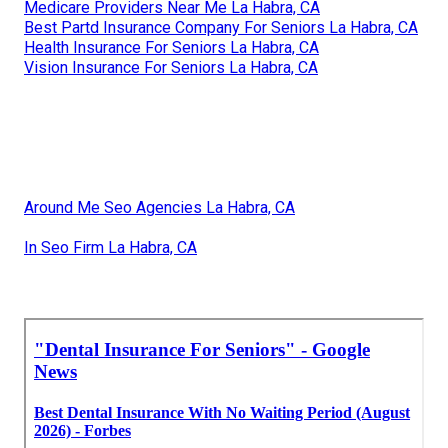
Medicare Providers Near Me La Habra, CA
Best Partd Insurance Company For Seniors La Habra, CA
Health Insurance For Seniors La Habra, CA
Vision Insurance For Seniors La Habra, CA
Around Me Seo Agencies La Habra, CA
In Seo Firm La Habra, CA