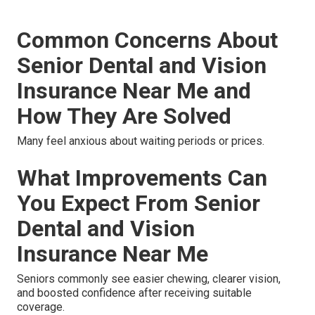
Common Concerns About
Senior Dental and Vision
Insurance Near Me and
How They Are Solved
Many feel anxious about waiting periods or prices.
What Improvements Can
You Expect From Senior
Dental and Vision
Insurance Near Me
Seniors commonly see easier chewing, clearer vision,
and boosted confidence after receiving suitable
coverage.