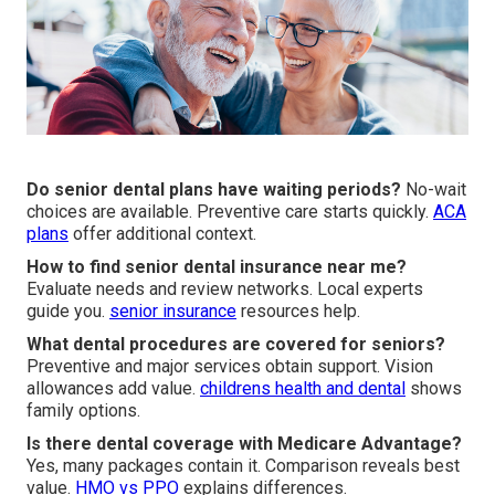
Do senior dental plans have waiting periods?
No-wait
choices are available. Preventive care starts quickly.
ACA
plans
offer additional context.
How to find senior dental insurance near me?
Evaluate needs and review networks. Local experts
guide you.
senior insurance
resources help.
What dental procedures are covered for seniors?
Preventive and major services obtain support. Vision
allowances add value.
childrens health and dental
shows
family options.
Is there dental coverage with Medicare Advantage?
Yes, many packages contain it. Comparison reveals best
value.
HMO vs PPO
explains differences.