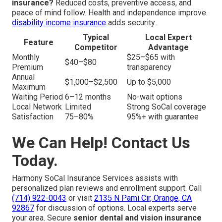
insurance?
Reduced costs, preventive access, and
peace of mind follow. Health and independence improve.
disability income insurance
adds security.
Typical
Local Expert
Feature
Competitor
Advantage
Monthly
$25–$65 with
$40–$80
Premium
transparency
Annual
$1,000–$2,500
Up to $5,000
Maximum
Waiting Period
6–12 months
No-wait options
Local Network
Limited
Strong SoCal coverage
Satisfaction
75–80%
95%+ with guarantee
We Can Help! Contact Us
Today.
Harmony SoCal Insurance Services assists with
personalized plan reviews and enrollment support. Call
(714) 922-0043
or visit
2135 N Pami Cir, Orange, CA
92867
for discussion of options. Local experts serve
your area. Secure
senior dental and vision insurance