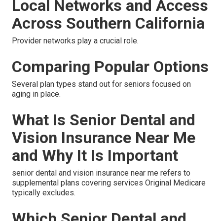
Local Networks and Access
Across Southern California
Provider networks play a crucial role.
Comparing Popular Options
Several plan types stand out for seniors focused on
aging in place.
What Is Senior Dental and
Vision Insurance Near Me
and Why It Is Important
senior dental and vision insurance near me refers to
supplemental plans covering services Original Medicare
typically excludes.
Which Senior Dental and