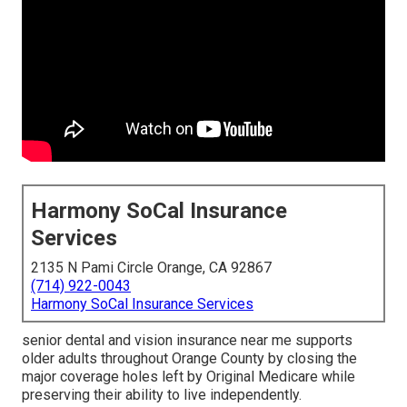
Harmony SoCal Insurance
Services
2135 N Pami Circle Orange, CA 92867
(714) 922-0043
Harmony SoCal Insurance Services
senior dental and vision insurance near me supports
older adults throughout Orange County by closing the
major coverage holes left by Original Medicare while
preserving their ability to live independently.