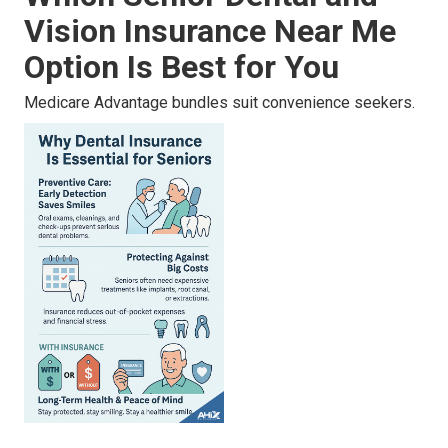
Vision Insurance Near Me
Option Is Best for You
Medicare Advantage bundles suit convenience seekers.