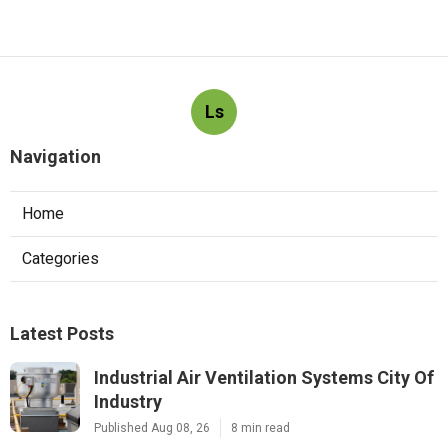
Ls
Navigation
Home
Categories
Latest Posts
Industrial Air Ventilation Systems City Of
Industry
Published Aug 08, 26
8 min read