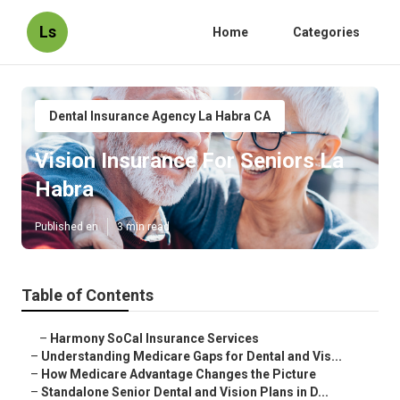
Ls
Home
Categories
Dental Insurance Agency La Habra CA
Vision Insurance For Seniors La
Habra
Published en
3 min read
Table of Contents
–
Harmony SoCal Insurance Services
–
Understanding Medicare Gaps for Dental and Vis...
–
How Medicare Advantage Changes the Picture
–
Standalone Senior Dental and Vision Plans in D...