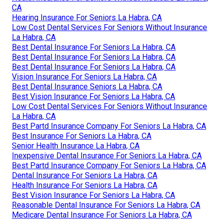
CA
Hearing Insurance For Seniors La Habra, CA
Low Cost Dental Services For Seniors Without Insurance
La Habra, CA
Best Dental Insurance For Seniors La Habra, CA
Best Dental Insurance For Seniors La Habra, CA
Best Dental Insurance For Seniors La Habra, CA
Vision Insurance For Seniors La Habra, CA
Best Dental Insurance Seniors La Habra, CA
Best Vision Insurance For Seniors La Habra, CA
Low Cost Dental Services For Seniors Without Insurance
La Habra, CA
Best Partd Insurance Company For Seniors La Habra, CA
Best Insurance For Seniors La Habra, CA
Senior Health Insurance La Habra, CA
Inexpensive Dental Insurance For Seniors La Habra, CA
Best Partd Insurance Company For Seniors La Habra, CA
Dental Insurance For Seniors La Habra, CA
Health Insurance For Seniors La Habra, CA
Best Vision Insurance For Seniors La Habra, CA
Reasonable Dental Insurance For Seniors La Habra, CA
Medicare Dental Insurance For Seniors La Habra, CA