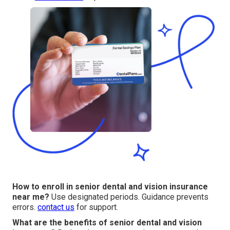
How to enroll in senior dental and vision insurance
near me?
Use designated periods. Guidance prevents
errors.
contact us
for support.
What are the benefits of senior dental and vision