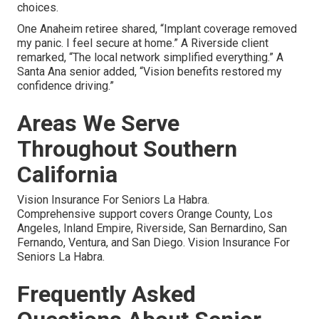
choices.
One Anaheim retiree shared, “Implant coverage removed
my panic. I feel secure at home.” A Riverside client
remarked, “The local network simplified everything.” A
Santa Ana senior added, “Vision benefits restored my
confidence driving.”
Areas We Serve
Throughout Southern
California
Vision Insurance For Seniors La Habra.
Comprehensive support covers Orange County, Los
Angeles, Inland Empire, Riverside, San Bernardino, San
Fernando, Ventura, and San Diego. Vision Insurance For
Seniors La Habra.
Frequently Asked