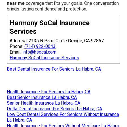
near me
coverage that fits your goals. One conversation
brings lasting confidence and protection.
Harmony SoCal Insurance
Services
Address: 2135 N Pami Circle Orange, CA 92867
Phone:
(714) 922-0043
Email:
info@hsocal.com
Harmony SoCal Insurance Services
Best Dental Insurance For Seniors La Habra, CA
Health Insurance For Seniors La Habra, CA
Best Senior Insurance La Habra, CA
Senior Health Insurance La Habra, CA
Delta Dental Insurance For Seniors La Habra, CA
Low Cost Dental Services For Seniors Without Insurance
La Habra, CA
Health Insurance For Seniors Without Medicare La Habra,