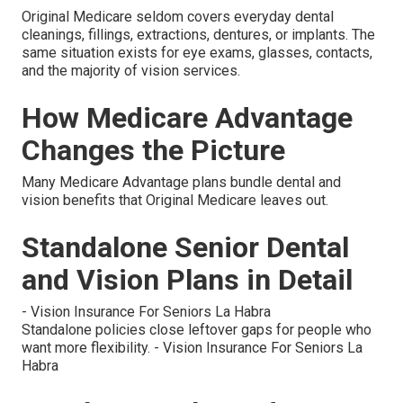
Original Medicare seldom covers everyday dental
cleanings, fillings, extractions, dentures, or implants. The
same situation exists for eye exams, glasses, contacts,
and the majority of vision services.
How Medicare Advantage
Changes the Picture
Many Medicare Advantage plans bundle dental and
vision benefits that Original Medicare leaves out.
Standalone Senior Dental
and Vision Plans in Detail
- Vision Insurance For Seniors La Habra
Standalone policies close leftover gaps for people who
want more flexibility. - Vision Insurance For Seniors La
Habra