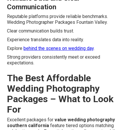
Communication
Reputable platforms provide reliable benchmarks.
Wedding Photographer Packages Fountain Valley.
Clear communication builds trust.
Experience translates data into reality.
Explore
behind the scenes on wedding day
.
Strong providers consistently meet or exceed
expectations.
The Best Affordable
Wedding Photography
Packages – What to Look
For
Excellent packages for
value wedding photography
southern california
feature tiered options matching