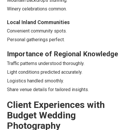
Mountain backdrops stunning.
Winery celebrations common.
Local Inland Communities
Convenient community spots.
Personal gatherings perfect.
Importance of Regional Knowledge
Traffic patterns understood thoroughly.
Light conditions predicted accurately.
Logistics handled smoothly.
Share venue details for tailored insights.
Client Experiences with
Budget Wedding
Photography