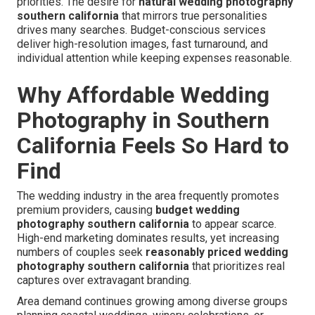
priorities. The desire for
natural wedding photography
southern california
that mirrors true personalities
drives many searches. Budget-conscious services
deliver high-resolution images, fast turnaround, and
individual attention while keeping expenses reasonable.
Why Affordable Wedding
Photography in Southern
California Feels So Hard to
Find
The wedding industry in the area frequently promotes
premium providers, causing
budget wedding
photography southern california
to appear scarce.
High-end marketing dominates results, yet increasing
numbers of couples seek
reasonably priced wedding
photography southern california
that prioritizes real
captures over extravagant branding.
Area demand continues growing among diverse groups