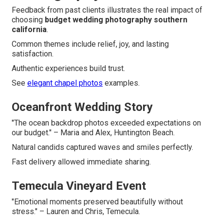
Feedback from past clients illustrates the real impact of
choosing
budget wedding photography southern
california
.
Common themes include relief, joy, and lasting
satisfaction.
Authentic experiences build trust.
See
elegant chapel photos
examples.
Oceanfront Wedding Story
"The ocean backdrop photos exceeded expectations on
our budget." – Maria and Alex, Huntington Beach.
Natural candids captured waves and smiles perfectly.
Fast delivery allowed immediate sharing.
Temecula Vineyard Event
"Emotional moments preserved beautifully without
stress." – Lauren and Chris, Temecula.