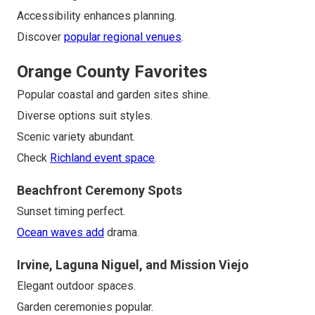
Accessibility enhances planning.
Discover
popular regional venues
.
Orange County Favorites
Popular coastal and garden sites shine.
Diverse options suit styles.
Scenic variety abundant.
Check
Richland event space
.
Beachfront Ceremony Spots
Sunset timing perfect.
Ocean waves add
drama.
Irvine, Laguna Niguel, and Mission Viejo
Elegant outdoor spaces.
Garden ceremonies popular.