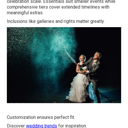
celebration scale. Essentials suit smaller events while
comprehensive tiers cover extended timelines with
meaningful extras.
Inclusions like galleries and rights matter greatly.
Customization ensures perfect fit.
Discover
wedding trends
for inspiration.