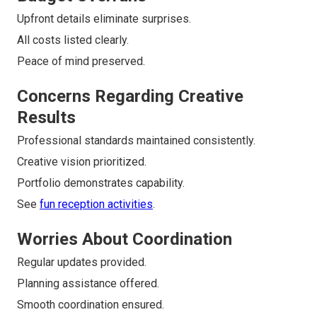
Upfront details eliminate surprises.
All costs listed clearly.
Peace of mind preserved.
Concerns Regarding Creative
Results
Professional standards maintained consistently.
Creative vision prioritized.
Portfolio demonstrates capability.
See
fun reception activities
.
Worries About Coordination
Regular updates provided.
Planning assistance offered.
Smooth coordination ensured.