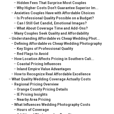
–
Hidden Fees That Surprise Most Couples
–
Why Higher Costs Don’t Guarantee Superior Im...
–
Anxieties Couples Have with Affordable Choices
–
Is Professional Quality Possible on a Budget?
–
Can I Still Get Candid, Emotional Images?
–
What About Coverage Time and Add-Ons?
–
Many Couples Seek Quality and Affordability
–
Understanding Affordable vs Cheap Wedding Phot...
–
Defining Affordable vs Cheap Wedding Photography
–
Key Signs of Professional Quality
–
Red Flags to Avoid
–
How Location Affects Pricing in Southern Cali...
–
Coastal Pricing Influences
–
Inland Empire Value Advantages
–
How to Recognize Real Affordable Excellence
–
What Quality Wedding Coverage Actually Costs
–
Regional Pricing Overview
–
Orange County Pricing Details
–
IE Pricing Insights
–
Nearby Area Pricing
–
What Influences Wedding Photography Costs
–
Hours of Coverage