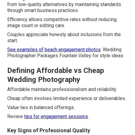
from low-quality alternatives by maintaining standards
through smart business practices.
Efficiency allows competitive rates without reducing
image count or editing care.
Couples appreciate honesty about inclusions from the
start.
See examples of
beach engagement photos
. Wedding
Photographer Packages Fountain Valley for style ideas
Defining Affordable vs Cheap
Wedding Photography
Affordable maintains professionalism and reliability.
Cheap often involves limited experience or deliverables.
Value lies in balanced offerings.
Review
tips for engagement sessions
.
Key Signs of Professional Quality