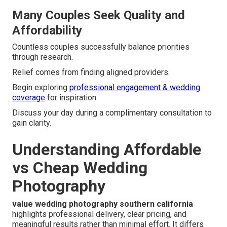
Many Couples Seek Quality and
Affordability
Countless couples successfully balance priorities
through research.
Relief comes from finding aligned providers.
Begin exploring
professional engagement & wedding
coverage
for inspiration.
Discuss your day during a complimentary consultation to
gain clarity.
Understanding Affordable
vs Cheap Wedding
Photography
value wedding photography southern california
highlights professional delivery, clear pricing, and
meaningful results rather than minimal effort. It differs