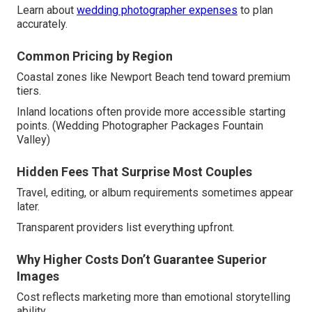
Learn about
wedding photographer expenses
to plan
accurately.
Common Pricing by Region
Coastal zones like Newport Beach tend toward premium
tiers.
Inland locations often provide more accessible starting
points. (Wedding Photographer Packages Fountain
Valley)
Hidden Fees That Surprise Most Couples
Travel, editing, or album requirements sometimes appear
later.
Transparent providers list everything upfront.
Why Higher Costs Don’t Guarantee Superior
Images
Cost reflects marketing more than emotional storytelling
ability.