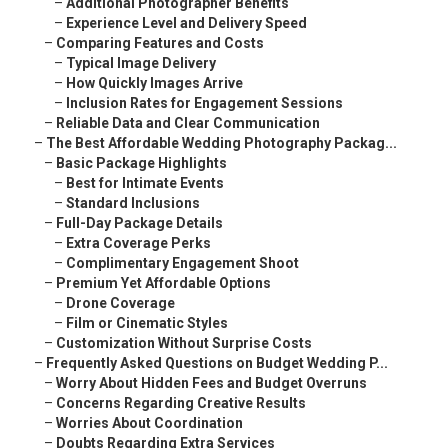
–
Additional Photographer Benefits
–
Experience Level and Delivery Speed
–
Comparing Features and Costs
–
Typical Image Delivery
–
How Quickly Images Arrive
–
Inclusion Rates for Engagement Sessions
–
Reliable Data and Clear Communication
–
The Best Affordable Wedding Photography Packag...
–
Basic Package Highlights
–
Best for Intimate Events
–
Standard Inclusions
–
Full-Day Package Details
–
Extra Coverage Perks
–
Complimentary Engagement Shoot
–
Premium Yet Affordable Options
–
Drone Coverage
–
Film or Cinematic Styles
–
Customization Without Surprise Costs
–
Frequently Asked Questions on Budget Wedding P...
–
Worry About Hidden Fees and Budget Overruns
–
Concerns Regarding Creative Results
–
Worries About Coordination
–
Doubts Regarding Extra Services