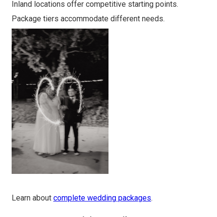
Inland locations offer competitive starting points.
Package tiers accommodate different needs.
Learn about
complete wedding packages
.