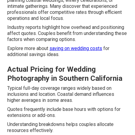
planning coastal weddings, winery celebrations, or
intimate gatherings. Many discover that experienced
professionals offer competitive rates through efficient
operations and local focus.
Industry reports highlight how overhead and positioning
affect quotes. Couples benefit from understanding these
factors when comparing options.
Explore more about
saving on wedding costs
for
additional savings ideas.
Actual Pricing for Wedding
Photography in Southern California
Typical full-day coverage ranges widely based on
inclusions and location. Coastal demand influences
higher averages in some areas.
Quotes frequently include base hours with options for
extensions or add-ons.
Understanding breakdowns helps couples allocate
resources effectively.