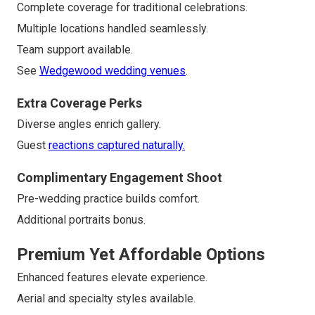
Complete coverage for traditional celebrations.
Multiple locations handled seamlessly.
Team support available.
See
Wedgewood wedding venues
.
Extra Coverage Perks
Diverse angles enrich gallery.
Guest
reactions captured naturally.
Complimentary Engagement Shoot
Pre-wedding practice builds comfort.
Additional portraits bonus.
Premium Yet Affordable Options
Enhanced features elevate experience.
Aerial and specialty styles available.