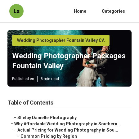
Ls
Home
Categories
Wedding Photographer Fountain Valley CA
Wedding Photographer Packages
Fountain Valley
Published en
8 min read
Table of Contents
–
Shelby Danielle Photography
–
Why Affordable Wedding Photography in Southern...
–
Actual Pricing for Wedding Photography in Sou...
–
Common Pricing by Region