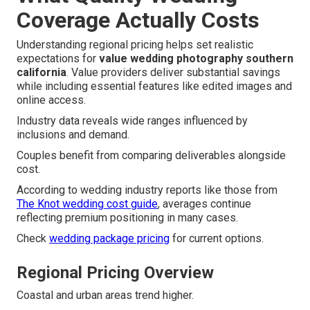
Coverage Actually Costs
Understanding regional pricing helps set realistic
expectations for
value wedding photography southern
california
. Value providers deliver substantial savings
while including essential features like edited images and
online access.
Industry data reveals wide ranges influenced by
inclusions and demand.
Couples benefit from comparing deliverables alongside
cost.
According to wedding industry reports like those from
The Knot wedding cost guide
, averages continue
reflecting premium positioning in many cases.
Check
wedding package pricing
for current options.
Regional Pricing Overview
Coastal and urban areas trend higher.