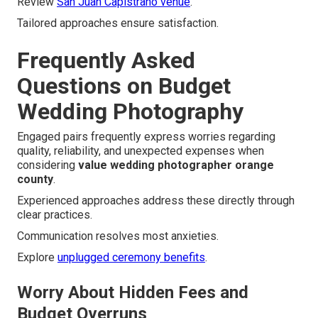
Review
San Juan Capistrano venue
.
Tailored approaches ensure satisfaction.
Frequently Asked
Questions on Budget
Wedding Photography
Engaged pairs frequently express worries regarding
quality, reliability, and unexpected expenses when
considering
value wedding photographer orange
county
.
Experienced approaches address these directly through
clear practices.
Communication resolves most anxieties.
Explore
unplugged ceremony benefits
.
Worry About Hidden Fees and
Budget Overruns