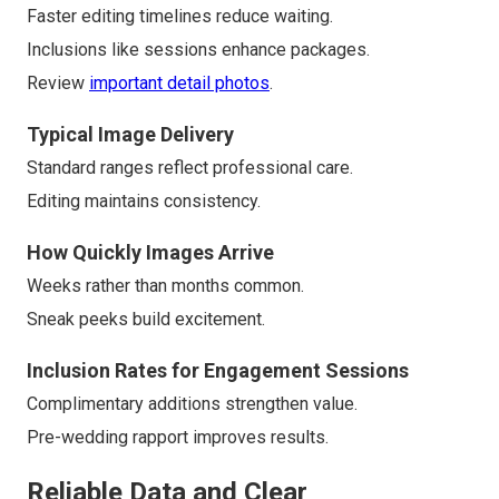
Faster editing timelines reduce waiting.
Inclusions like sessions enhance packages.
Review
important detail photos
.
Typical Image Delivery
Standard ranges reflect professional care.
Editing maintains consistency.
How Quickly Images Arrive
Weeks rather than months common.
Sneak peeks build excitement.
Inclusion Rates for Engagement Sessions
Complimentary additions strengthen value.
Pre-wedding rapport improves results.
Reliable Data and Clear