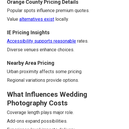
Orange County Pricing Details
Popular spots influence premium quotes.
Value
alternatives exist
locally.
IE Pricing Insights
Accessibility supports reasonable
rates.
Diverse venues enhance choices.
Nearby Area Pricing
Urban proximity affects some pricing.
Regional variations provide options.
What Influences Wedding
Photography Costs
Coverage length plays major role.
Add-ons expand possibilities.