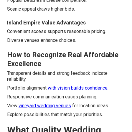
Popular beaches increase competition.
Scenic appeal draws higher bids.
Inland Empire Value Advantages
Convenient access supports reasonable pricing.
Diverse venues enhance choices.
How to Recognize Real Affordable
Excellence
Transparent details and strong feedback indicate
reliability.
Portfolio alignment
with vision builds confidence.
Responsive communication eases planning.
View
vineyard wedding venues
for location ideas.
Explore possibilities that match your priorities.
What Quality Wedding