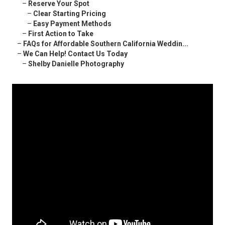
–
Reserve Your Spot
–
Clear Starting Pricing
–
Easy Payment Methods
–
First Action to Take
–
FAQs for Affordable Southern California Weddin...
–
We Can Help! Contact Us Today
–
Shelby Danielle Photography