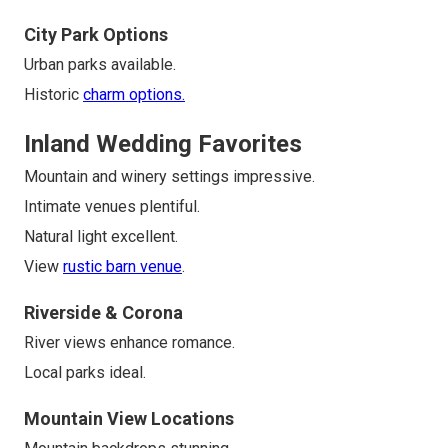
City Park Options
Urban parks available.
Historic
charm options.
Inland Wedding Favorites
Mountain and winery settings impressive.
Intimate venues plentiful.
Natural light excellent.
View
rustic barn venue
.
Riverside & Corona
River views enhance romance.
Local parks ideal.
Mountain View Locations