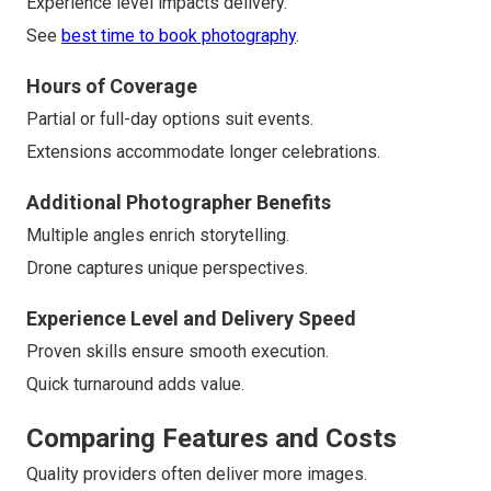
Experience level impacts delivery.
See
best time to book photography
.
Hours of Coverage
Partial or full-day options suit events.
Extensions accommodate longer celebrations.
Additional Photographer Benefits
Multiple angles enrich storytelling.
Drone captures unique perspectives.
Experience Level and Delivery Speed
Proven skills ensure smooth execution.
Quick turnaround adds value.
Comparing Features and Costs
Quality providers often deliver more images.