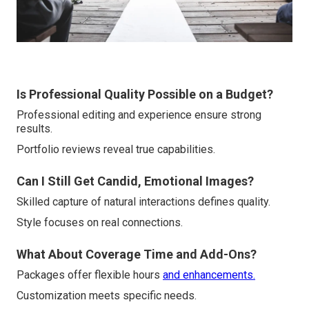
Is Professional Quality Possible on a Budget?
Professional editing and experience ensure strong
results.
Portfolio reviews reveal true capabilities.
Can I Still Get Candid, Emotional Images?
Skilled capture of natural interactions defines quality.
Style focuses on real connections.
What About Coverage Time and Add-Ons?
Packages offer flexible hours
and enhancements.
Customization meets specific needs.