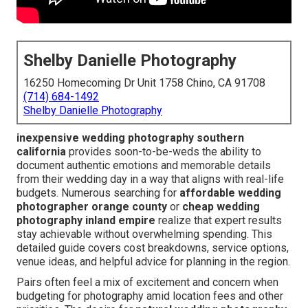
Shelby Danielle Photography
16250 Homecoming Dr Unit 1758 Chino, CA 91708
(714) 684-1492
Shelby Danielle Photography
inexpensive wedding photography southern
california
provides soon-to-be-weds the ability to
document authentic emotions and memorable details
from their wedding day in a way that aligns with real-life
budgets. Numerous searching for
affordable wedding
photographer orange county
or
cheap wedding
photography inland empire
realize that expert results
stay achievable without overwhelming spending. This
detailed guide covers cost breakdowns, service options,
venue ideas, and helpful advice for planning in the region.
Pairs often feel a mix of excitement and concern when
budgeting for photography amid location fees and other