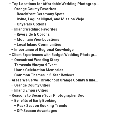
–
Top Locations for Affordable Wedding Photograp...
–
Orange County Favorites
–
Beachfront Ceremony Spots
–
Irvine, Laguna Niguel, and Mission Viejo
–
City Park Options
–
Inland Wedding Favorites
–
Riverside & Corona
–
Mountain View Locations
–
Local Inland Communities
–
Importance of Regional Knowledge
–
Client Experiences with Budget Wedding Photogr...
–
Oceanfront Wedding Story
–
Temecula Vineyard Event
–
Home Celebration Memories
–
Common Themes in 5-Star Reviews
–
Areas We Serve Throughout Orange County & Inla...
–
Orange County Cities
–
Inland Empire Cities
–
Reasons to Secure Your Photographer Soon
–
Benefits of Early Booking
–
Peak Season Booking Trends
–
Off-Season Advantages