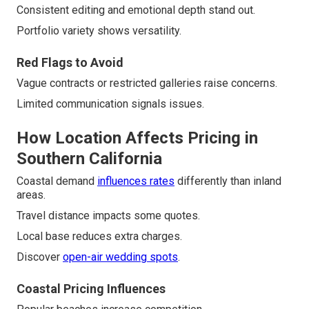
Consistent editing and emotional depth stand out.
Portfolio variety shows versatility.
Red Flags to Avoid
Vague contracts or restricted galleries raise concerns.
Limited communication signals issues.
How Location Affects Pricing in
Southern California
Coastal demand
influences rates
differently than inland
areas.
Travel distance impacts some quotes.
Local base reduces extra charges.
Discover
open-air wedding spots
.
Coastal Pricing Influences