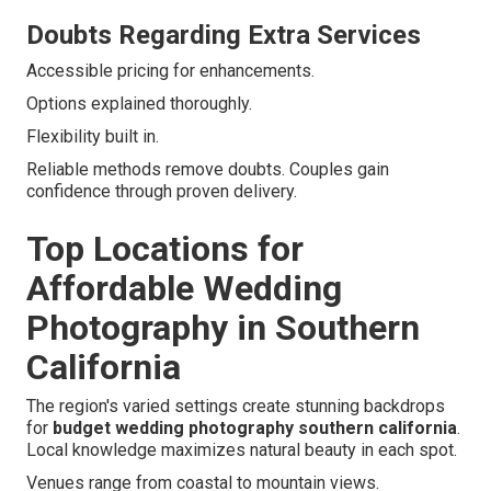
Doubts Regarding Extra Services
Accessible pricing for enhancements.
Options explained thoroughly.
Flexibility built in.
Reliable methods remove doubts. Couples gain
confidence through proven delivery.
Top Locations for
Affordable Wedding
Photography in Southern
California
The region's varied settings create stunning backdrops
for
budget wedding photography southern california
.
Local knowledge maximizes natural beauty in each spot.
Venues range from coastal to mountain views.