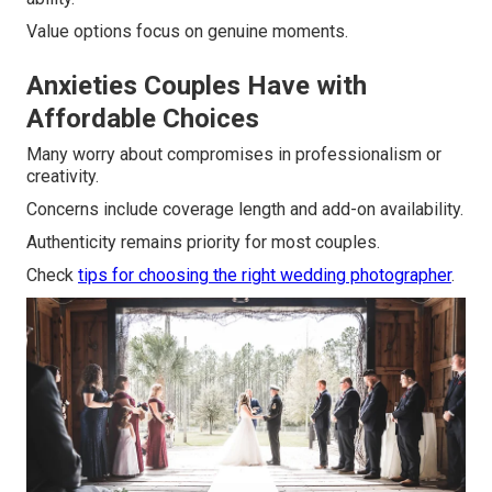
Value options focus on genuine moments.
Anxieties Couples Have with
Affordable Choices
Many worry about compromises in professionalism or
creativity.
Concerns include coverage length and add-on availability.
Authenticity remains priority for most couples.
Check
tips for choosing the right wedding photographer
.