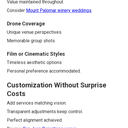
Value maintained throughout.
Consider
Mount Palomar winery weddings
.
Drone Coverage
Unique venue perspectives.
Memorable group shots.
Film or Cinematic Styles
Timeless aesthetic options.
Personal preference accommodated.
Customization Without Surprise
Costs
Add services matching vision.
Transparent adjustments keep control.
Perfect alignment achieved.