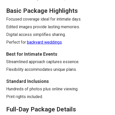
Basic Package Highlights
Focused coverage ideal for intimate days.
Edited images provide lasting memories.
Digital access simplifies sharing.
Perfect for
backyard weddings
.
Best for Intimate Events
Streamlined approach captures essence.
Flexibility accommodates unique plans.
Standard Inclusions
Hundreds of photos plus online viewing.
Print rights included.
Full-Day Package Details