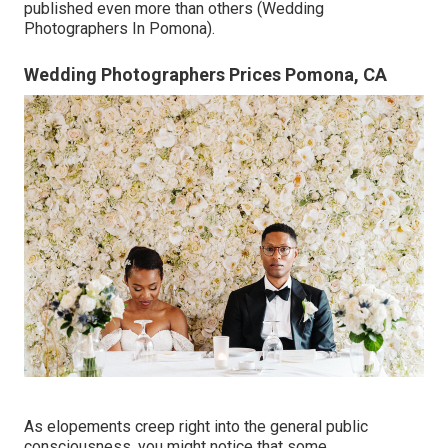
published even more than others (Wedding
Photographers In Pomona).
Wedding Photographers Prices Pomona, CA
As elopements creep right into the general public
consciousness, you might notice that some