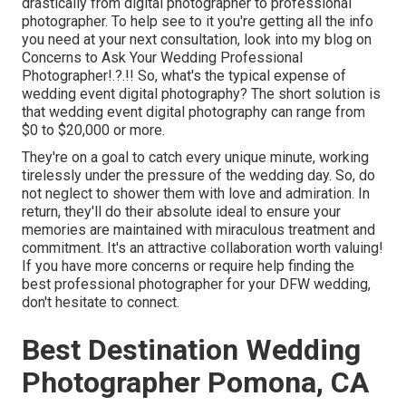
drastically from digital photographer to professional
photographer. To help see to it you're getting all the info
you need at your next consultation, look into my blog on
Concerns to Ask Your Wedding Professional
Photographer
!.?.!! So, what's the typical expense of
wedding event digital photography? The short solution is
that wedding event digital photography can range from
$0 to $20,000 or more.
They're on a goal to catch every unique minute, working
tirelessly under the pressure of the wedding day. So, do
not neglect to shower them with love and admiration. In
return, they'll do their absolute ideal to ensure your
memories are maintained with miraculous treatment and
commitment. It's an attractive collaboration worth valuing!
If you have more concerns or require help finding the
best professional photographer for your DFW wedding,
don't hesitate to connect.
Best Destination Wedding
Photographer Pomona, CA