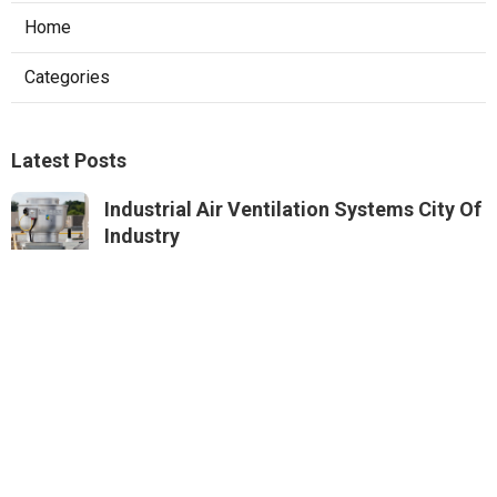
Home
Categories
Latest Posts
Industrial Air Ventilation Systems City Of
Industry
Published Aug 08, 26
8 min read
Roof Ventilation Installation Services
Studio City
Published Aug 08, 26
12 min read
Panorama City Air Conditioning
Maintenance
Published Aug 08, 26
12 min read