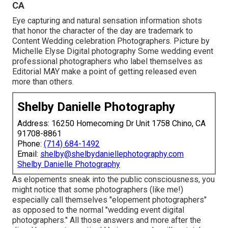
CA
Eye capturing and natural sensation information shots
that honor the character of the day are trademark to
Content Wedding celebration Photographers. Picture by
Michelle Elyse Digital photography Some wedding event
professional photographers who label themselves as
Editorial MAY make a point of getting released even
more than others.
Shelby Danielle Photography
Address: 16250 Homecoming Dr Unit 1758 Chino, CA
91708-8861
Phone:
(714) 684-1492
Email:
shelby@shelbydaniellephotography.com
Shelby Danielle Photography
As elopements sneak into the public consciousness, you
might notice that some photographers (like me!)
especially call themselves "elopement photographers"
as opposed to the normal "wedding event digital
photographers." All those answers and more after the