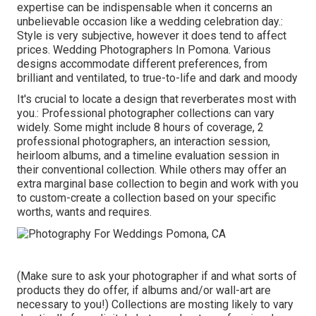
expertise can be indispensable when it concerns an
unbelievable occasion like a wedding celebration day.:
Style is very subjective, however it does tend to affect
prices. Wedding Photographers In Pomona. Various
designs accommodate different preferences, from
brilliant and ventilated, to true-to-life and dark and moody
It's crucial to locate a design that reverberates most with
you.: Professional photographer collections can vary
widely. Some might include 8 hours of coverage, 2
professional photographers, an interaction session,
heirloom albums, and a timeline evaluation session in
their conventional collection. While others may offer an
extra marginal base collection to begin and work with you
to custom-create a collection based on your specific
worths, wants and requires.
(Make sure to ask your photographer if and what sorts of
products they do offer, if albums and/or wall-art are
necessary to you!) Collections are mosting likely to vary