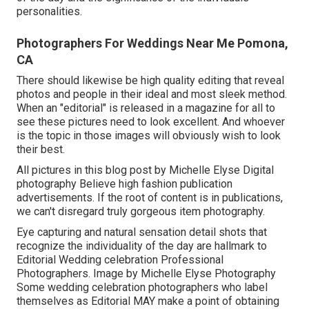
personalities.
Photographers For Weddings Near Me Pomona,
CA
There should likewise be high quality editing that reveal
photos and people in their ideal and most sleek method.
When an "editorial" is released in a magazine for all to
see these pictures need to look excellent. And whoever
is the topic in those images will obviously wish to look
their best.
All pictures in this blog post by Michelle Elyse Digital
photography Believe high fashion publication
advertisements. If the root of content is in publications,
we can't disregard truly gorgeous item photography.
Eye capturing and natural sensation detail shots that
recognize the individuality of the day are hallmark to
Editorial Wedding celebration Professional
Photographers. Image by Michelle Elyse Photography
Some wedding celebration photographers who label
themselves as Editorial MAY make a point of obtaining