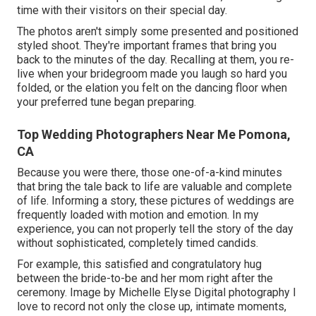
time with their visitors on their special day.
The photos aren't simply some presented and positioned
styled shoot. They're important frames that bring you
back to the minutes of the day. Recalling at them, you re-
live when your bridegroom made you laugh so hard you
folded, or the elation you felt on the dancing floor when
your preferred tune began preparing.
Top Wedding Photographers Near Me Pomona,
CA
Because you were there, those one-of-a-kind minutes
that bring the tale back to life are valuable and complete
of life. Informing a story, these pictures of weddings are
frequently loaded with motion and emotion. In my
experience, you can not properly tell the story of the day
without sophisticated, completely timed candids.
For example, this satisfied and congratulatory hug
between the bride-to-be and her mom right after the
ceremony. Image by Michelle Elyse Digital photography I
love to record not only the close up, intimate moments,