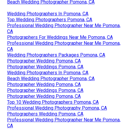
Beach Wedding Photographer Pomona, CA
Wedding Photographers In Pomona, CA
Top Wedding Photographers Pomona, CA
Professional Wedding Photographer Near Me Pomona,
CA
Photographers For Weddings Near Me Pomona, CA
Professional Wedding Photographer Near Me Pomona,
CA
Wedding Photographers Packages Pomona, CA
Photographer Wedding Pomona, CA
Photographer Weddings Pomona, CA
Wedding Photographers In Pomona, CA
Beach Wedding Photographer Pomona, CA
Photographer Wedding Pomona, CA
Photographer Weddings Pomona, CA
Photographer Wedding Pomona, CA
Top 10 Wedding Photographers Pomona, CA
Professional Wedding Photography Pomona, CA
Photographers Wedding Pomona, CA
Professional Wedding Photographer Near Me Pomona,
CA