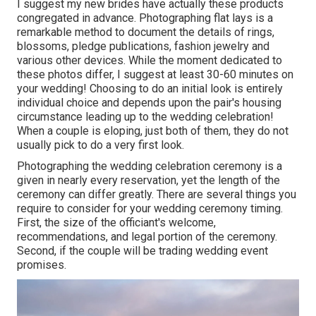
I suggest my new brides have actually these products
congregated in advance. Photographing flat lays is a
remarkable method to document the details of rings,
blossoms, pledge publications, fashion jewelry and
various other devices. While the moment dedicated to
these photos differ, I suggest at least 30-60 minutes on
your wedding! Choosing to do an initial look is entirely
individual choice and depends upon the pair's housing
circumstance leading up to the wedding celebration!
When a couple is eloping, just both of them, they do not
usually pick to do a very first look.
Photographing the wedding celebration ceremony is a
given in nearly every reservation, yet the length of the
ceremony can differ greatly. There are several things you
require to consider for your wedding ceremony timing.
First, the size of the officiant's welcome,
recommendations, and legal portion of the ceremony.
Second, if the couple will be trading wedding event
promises.