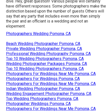
dive. Hey, great question! Various people will certainly
have different responses. Some photographers make the
distinction based upon the number of guests Others will
say that any party that includes even more than simply
the pair and an officiant is a wedding and not an
elopement.
Photographers Wedding Pomona, CA
Beach Wedding Photographer Pomona, CA
Private Wedding Photographer Pomona, CA
Professional Wedding Photography Pomona, CA
Top 10 Wedding Photographers Pomona, CA
Wedding Photographer Packages Pomona, CA
Top 10 Wedding Photographers Pomona, CA
Photographers For Weddings Near Me Pomona, CA
Photographers For Weddings Pomona, CA
Photographers For Weddings Near Me Pomona, CA
Indian Wedding Photographer Pomona, CA
Wedding Engagement Photographer Pomona, CA
Top Wedding Photographers Pomona, CA
Photographer Weddings Pomona, CA
Photographers For Weddings Near Me Pomona, CA