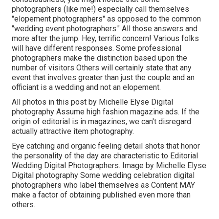
photographers (like me!) especially call themselves
"elopement photographers" as opposed to the common
"wedding event photographers." All those answers and
more after the jump. Hey, terrific concern! Various folks
will have different responses. Some professional
photographers make the distinction based upon the
number of visitors Others will certainly state that any
event that involves greater than just the couple and an
officiant is a wedding and not an elopement.
All photos in this post by Michelle Elyse Digital
photography Assume high fashion magazine ads. If the
origin of editorial is in magazines, we can't disregard
actually attractive item photography.
Eye catching and organic feeling detail shots that honor
the personality of the day are characteristic to Editorial
Wedding Digital Photographers. Image by Michelle Elyse
Digital photography Some wedding celebration digital
photographers who label themselves as Content MAY
make a factor of obtaining published even more than
others.