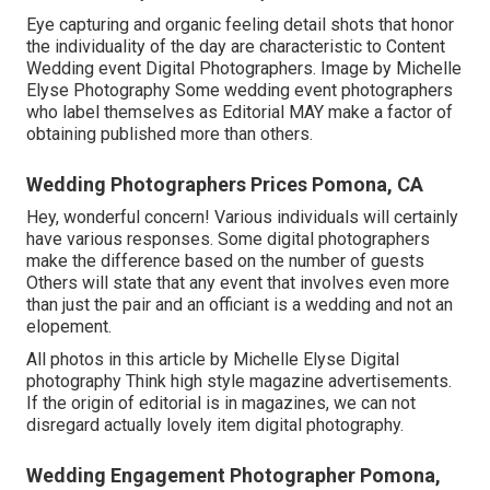
Eye capturing and organic feeling detail shots that honor
the individuality of the day are characteristic to Content
Wedding event Digital Photographers. Image by Michelle
Elyse Photography Some wedding event photographers
who label themselves as Editorial MAY make a factor of
obtaining published more than others.
Wedding Photographers Prices Pomona, CA
Hey, wonderful concern! Various individuals will certainly
have various responses. Some digital photographers
make the difference based on the number of guests
Others will state that any event that involves even more
than just the pair and an officiant is a wedding and not an
elopement.
All photos in this article by Michelle Elyse Digital
photography Think high style magazine advertisements.
If the origin of editorial is in magazines, we can not
disregard actually lovely item digital photography.
Wedding Engagement Photographer Pomona,