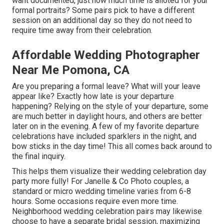
want documented, just how much time is alloted for your
formal portraits? Some pairs pick to have a different
session on an additional day so they do not need to
require time away from their celebration.
Affordable Wedding Photographer
Near Me Pomona, CA
Are you preparing a formal leave? What will your leave
appear like? Exactly how late is your departure
happening? Relying on the style of your departure, some
are much better in daylight hours, and others are better
later on in the evening. A few of my favorite departure
celebrations have included sparklers in the night, and
bow sticks in the day time! This all comes back around to
the final inquiry.
This helps them visualize their wedding celebration day
party more fully! For Janelle & Co Photo couples, a
standard or micro wedding timeline varies from 6-8
hours. Some occasions require even more time.
Neighborhood wedding celebration pairs may likewise
choose to have a separate bridal session, maximizing