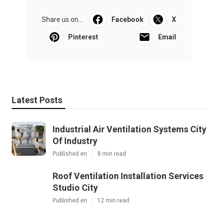
Share us on...
Facebook
X
Pinterest
Email
Latest Posts
Industrial Air Ventilation Systems City
Of Industry
Published en
8 min read
Roof Ventilation Installation Services
Studio City
Published en
12 min read