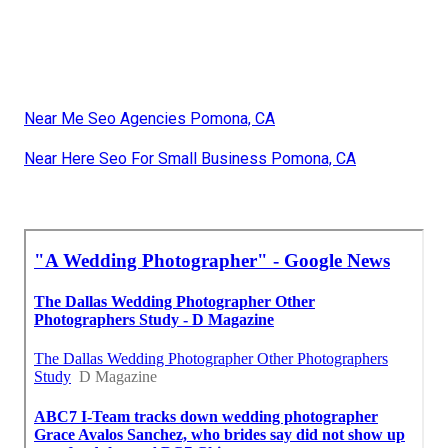
Near Me Seo Agencies Pomona, CA
Near Here Seo For Small Business Pomona, CA