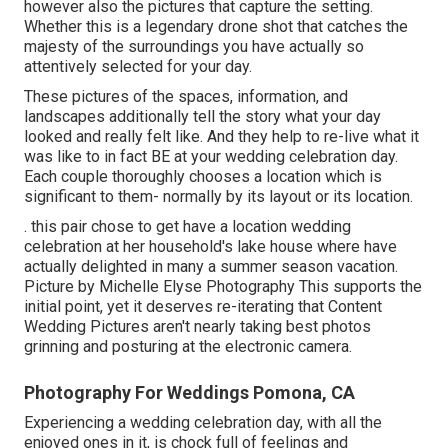
however also the pictures that capture the setting.
Whether this is a legendary drone shot that catches the
majesty of the surroundings you have actually so
attentively selected for your day.
These pictures of the spaces, information, and
landscapes additionally tell the story what your day
looked and really felt like. And they help to re-live what it
was like to in fact BE at your wedding celebration day.
Each couple thoroughly chooses a location which is
significant to them- normally by its layout or its location.
. this pair chose to get have a location wedding
celebration at her household's lake house where have
actually delighted in many a summer season vacation.
Picture by Michelle Elyse Photography This supports the
initial point, yet it deserves re-iterating that Content
Wedding Pictures aren't nearly taking best photos
grinning and posturing at the electronic camera.
Photography For Weddings Pomona, CA
Experiencing a wedding celebration day, with all the
enjoyed ones in it, is chock full of feelings and