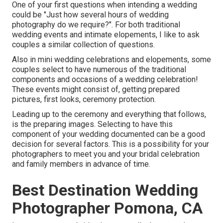
One of your first questions when intending a wedding
could be "Just how several hours of wedding
photography do we require?". For both traditional
wedding events and intimate elopements, I like to ask
couples a similar collection of questions.
Also in mini wedding celebrations and elopements, some
couples select to have numerous of the traditional
components and occasions of a wedding celebration!
These events might consist of, getting prepared
pictures, first looks, ceremony protection.
Leading up to the ceremony and everything that follows,
is the preparing images. Selecting to have this
component of your wedding documented can be a good
decision for several factors. This is a possibility for your
photographers to meet you and your bridal celebration
and family members in advance of time.
Best Destination Wedding
Photographer Pomona, CA