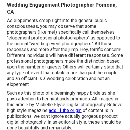
Wedding Engagement Photographer Pomona,
CA
As elopements creep right into the general public
consciousness, you may observe that some
photographers (like me!) specifically call themselves
"elopement professional photographers" as opposed to
the normal "wedding event photographers." All those
responses and more after the jump. Hey, terrific concern!
Different individuals will have different responses. Some
professional photographers make the distinction based
upon the number of guests Others will certainly state that
any type of event that entails more than just the couple
and an officiant is a wedding celebration and not an
elopement.
Such as this photo of a beamingly happy bride as she
pays attention to her husbands promises. All images in
this article by Michelle Elyse Digital photography Believe
high style magazine
ads. If the origin
of content is in
publications, we can't ignore actually gorgeous product
digital photography. In an editorial style, these should be
done beautifully and remarkably.