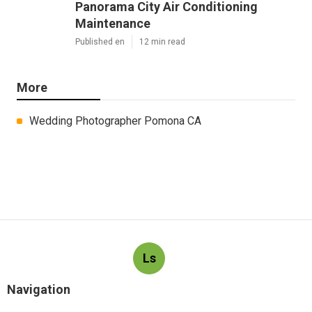
Panorama City Air Conditioning
Maintenance
Published en
12 min read
More
Wedding Photographer Pomona CA
Ls
Navigation