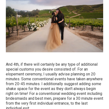
And 4th, if there will certainly be any type of additional
special customs you desire consisted of. For an
elopement ceremony, I usually advise planning on 20
minutes. Some conventional events have taken anywhere
from 20-45 minutes. I additionally suggest adding some
shake space for the event as they don't always begin
right on time! For a conventional wedding event including
bridesmaids and best men, prepare for a 30 minute event
from the very first individual entrance, to the last
individual exit.