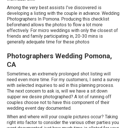
Among the very best assists I've discovered is
developing a listing with the couple in advance. Wedding
Photographers In Pomona. Producing this checklist
beforehand allows the photos to flow a lot more
effectively. For micro weddings with only the closest of
friends and family participating in, 20-30 mins is
generally adequate time for these photos
Photographers Wedding Pomona,
CA
Sometimes, an extremely prolonged shot listing will
need even more time. For my customers, I send a survey
with selected inquiries to aid in this planning process.
The next concern to ask is, will we have a sit down
supper we desire photographed? A lot of running off
couples choose not to have this component of their
wedding event day documented.
When and where will your couple pictures occur? Taking
right into factor to consider the various other parties you