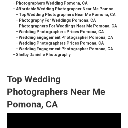
–
Photographers Wedding Pomona, CA
–
Affordable Wedding Photographer Near Me Pomon...
–
Top Wedding Photographers Near Me Pomona, CA
–
Photography For Weddings Pomona, CA
–
Photographers For Weddings Near Me Pomona, CA
–
Wedding Photographers Prices Pomona, CA
–
Wedding Engagement Photographer Pomona, CA
–
Wedding Photographers Prices Pomona, CA
–
Wedding Engagement Photographer Pomona, CA
–
Shelby Danielle Photography
Top Wedding
Photographers Near Me
Pomona, CA