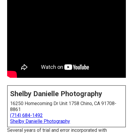
Shelby Danielle Photography
16250 Homecoming Dr Unit 1758 Chino, CA 91708-
8861
(714) 684-1492
Shelby Danielle Photography
Several years of trial and error incorporated with