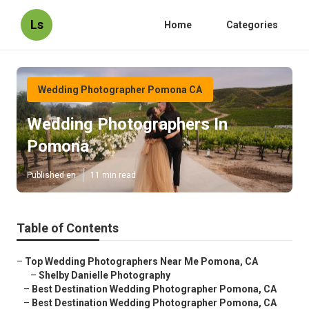
Ls
Home
Categories
Wedding Photographer Pomona CA
Wedding Photographers In
Pomona
Published en
11 min read
Table of Contents
–
Top Wedding Photographers Near Me Pomona, CA
–
Shelby Danielle Photography
–
Best Destination Wedding Photographer Pomona, CA
–
Best Destination Wedding Photographer Pomona, CA