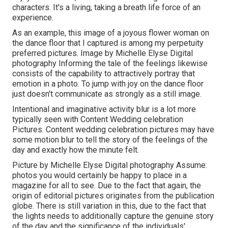
characters. It's a living, taking a breath life force of an
experience.
As an example, this image of a joyous flower woman on
the dance floor that I captured is among my perpetuity
preferred pictures. Image by Michelle Elyse Digital
photography Informing the tale of the feelings likewise
consists of the capability to attractively portray that
emotion in a photo. To jump with joy on the dance floor
just doesn't communicate as strongly as a still image.
Intentional and imaginative activity blur is a lot more
typically seen with Content Wedding celebration
Pictures. Content wedding celebration pictures may have
some motion blur to tell the story of the feelings of the
day and exactly how the minute felt.
Picture by Michelle Elyse Digital photography Assume:
photos you would certainly be happy to place in a
magazine for all to see. Due to the fact that again, the
origin of editorial pictures originates from the publication
globe. There is still variation in this, due to the fact that
the lights needs to additionally capture the genuine story
of the day and the significance of the individuals'