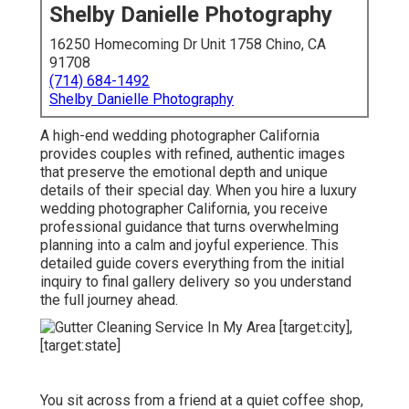
Shelby Danielle Photography
16250 Homecoming Dr Unit 1758 Chino, CA
91708
(714) 684-1492
Shelby Danielle Photography
A high-end wedding photographer California
provides couples with refined, authentic images
that preserve the emotional depth and unique
details of their special day. When you hire a luxury
wedding photographer California, you receive
professional guidance that turns overwhelming
planning into a calm and joyful experience. This
detailed guide covers everything from the initial
inquiry to final gallery delivery so you understand
the full journey ahead.
You sit across from a friend at a quiet coffee shop,