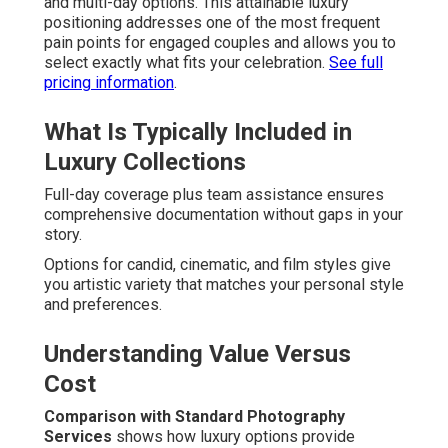
and multi-day options. This attainable luxury
positioning addresses one of the most frequent
pain points for engaged couples and allows you to
select exactly what fits your celebration.
See full
pricing information
.
What Is Typically Included in
Luxury Collections
Full-day coverage plus team assistance ensures
comprehensive documentation without gaps in your
story.
Options for candid, cinematic, and film styles give
you artistic variety that matches your personal style
and preferences.
Understanding Value Versus
Cost
Comparison with Standard Photography
Services
shows how luxury options provide