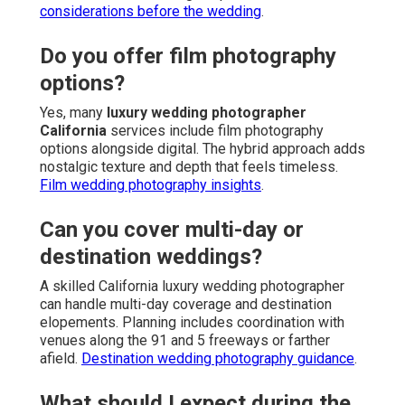
considerations before the wedding
.
Do you offer film photography
options?
Yes, many
luxury wedding photographer
California
services include film photography
options alongside digital. The hybrid approach adds
nostalgic texture and depth that feels timeless.
Film wedding photography insights
.
Can you cover multi-day or
destination weddings?
A skilled California luxury wedding photographer
can handle multi-day coverage and destination
elopements. Planning includes coordination with
venues along the 91 and 5 freeways or farther
afield.
Destination wedding photography guidance
.
What should I expect during the