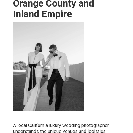
Orange County and
Inland Empire
A local California luxury wedding photographer
understands the unique venues and logistics