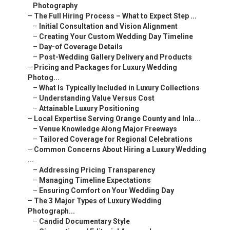
Photography
–
The Full Hiring Process – What to Expect Step ...
–
Initial Consultation and Vision Alignment
–
Creating Your Custom Wedding Day Timeline
–
Day-of Coverage Details
–
Post-Wedding Gallery Delivery and Products
–
Pricing and Packages for Luxury Wedding
Photog...
–
What Is Typically Included in Luxury Collections
–
Understanding Value Versus Cost
–
Attainable Luxury Positioning
–
Local Expertise Serving Orange County and Inla...
–
Venue Knowledge Along Major Freeways
–
Tailored Coverage for Regional Celebrations
–
Common Concerns About Hiring a Luxury Wedding
...
–
Addressing Pricing Transparency
–
Managing Timeline Expectations
–
Ensuring Comfort on Your Wedding Day
–
The 3 Major Types of Luxury Wedding
Photograph...
–
Candid Documentary Style