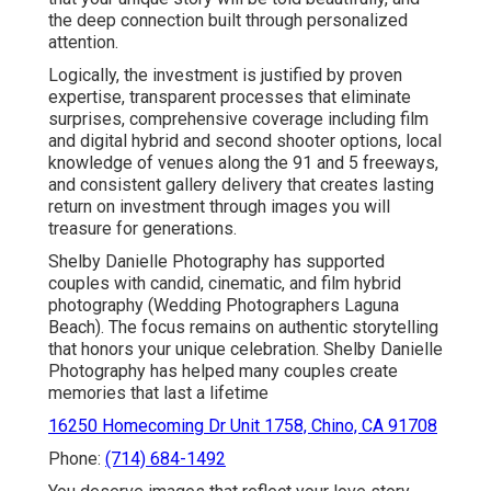
the deep connection built through personalized
attention.
Logically, the investment is justified by proven
expertise, transparent processes that eliminate
surprises, comprehensive coverage including film
and digital hybrid and second shooter options, local
knowledge of venues along the 91 and 5 freeways,
and consistent gallery delivery that creates lasting
return on investment through images you will
treasure for generations.
Shelby Danielle Photography has supported
couples with candid, cinematic, and film hybrid
photography (Wedding Photographers Laguna
Beach). The focus remains on authentic storytelling
that honors your unique celebration. Shelby Danielle
Photography has helped many couples create
memories that last a lifetime
16250 Homecoming Dr Unit 1758, Chino, CA 91708
Phone:
(714) 684-1492