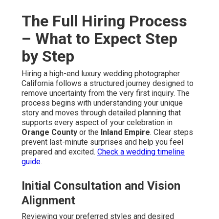
The Full Hiring Process
– What to Expect Step
by Step
Hiring a high-end luxury wedding photographer
California follows a structured journey designed to
remove uncertainty from the very first inquiry. The
process begins with understanding your unique
story and moves through detailed planning that
supports every aspect of your celebration in
Orange County
or the
Inland Empire
. Clear steps
prevent last-minute surprises and help you feel
prepared and excited.
Check a wedding timeline
guide
.
Initial Consultation and Vision
Alignment
Reviewing your preferred styles and desired