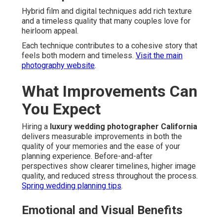
Hybrid film and digital techniques add rich texture
and a timeless quality that many couples love for
heirloom appeal.
Each technique contributes to a cohesive story that
feels both modern and timeless.
Visit the main
photography website
.
What Improvements Can
You Expect
Hiring a
luxury wedding photographer California
delivers measurable improvements in both the
quality of your memories and the ease of your
planning experience. Before-and-after
perspectives show clearer timelines, higher image
quality, and reduced stress throughout the process.
Spring wedding planning tips
.
Emotional and Visual Benefits