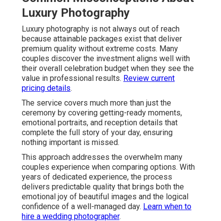
Luxury Photography
Luxury photography is not always out of reach
because attainable packages exist that deliver
premium quality without extreme costs. Many
couples discover the investment aligns well with
their overall celebration budget when they see the
value in professional results.
Review current
pricing details
.
The service covers much more than just the
ceremony by covering getting-ready moments,
emotional portraits, and reception details that
complete the full story of your day, ensuring
nothing important is missed.
This approach addresses the overwhelm many
couples experience when comparing options. With
years of dedicated experience, the process
delivers predictable quality that brings both the
emotional joy of beautiful images and the logical
confidence of a well-managed day.
Learn when to
hire a wedding photographer
.