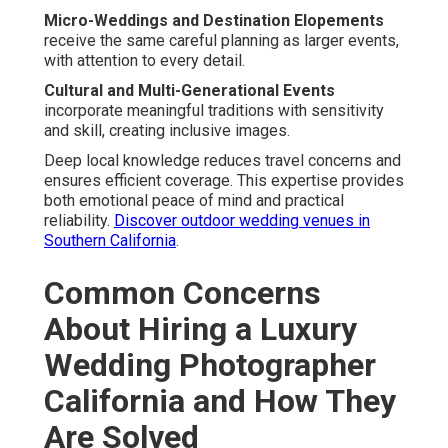
Micro-Weddings and Destination Elopements
receive the same careful planning as larger events,
with attention to every detail.
Cultural and Multi-Generational Events
incorporate meaningful traditions with sensitivity
and skill, creating inclusive images.
Deep local knowledge reduces travel concerns and
ensures efficient coverage. This expertise provides
both emotional peace of mind and practical
reliability.
Discover outdoor wedding venues in
Southern California
.
Common Concerns
About Hiring a Luxury
Wedding Photographer
California and How They
Are Solved