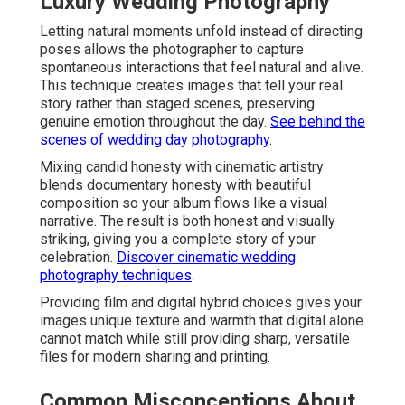
Luxury Wedding Photography
Letting natural moments unfold instead of directing
poses allows the photographer to capture
spontaneous interactions that feel natural and alive.
This technique creates images that tell your real
story rather than staged scenes, preserving
genuine emotion throughout the day.
See behind the
scenes of wedding day photography
.
Mixing candid honesty with cinematic artistry
blends documentary honesty with beautiful
composition so your album flows like a visual
narrative. The result is both honest and visually
striking, giving you a complete story of your
celebration.
Discover cinematic wedding
photography techniques
.
Providing film and digital hybrid choices gives your
images unique texture and warmth that digital alone
cannot match while still providing sharp, versatile
files for modern sharing and printing.
Common Misconceptions About