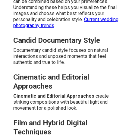
can be combined based on your preferences.
Understanding these helps you visualize the final
images and choose what best reflects your
personality and celebration style.
Current wedding
photography trends
.
Candid Documentary Style
Documentary candid style focuses on natural
interactions and unposed moments that feel
authentic and true to life.
Cinematic and Editorial
Approaches
Cinematic and Editorial Approaches
create
striking compositions with beautiful light and
movement for a polished look.
Film and Hybrid Digital
Techniques