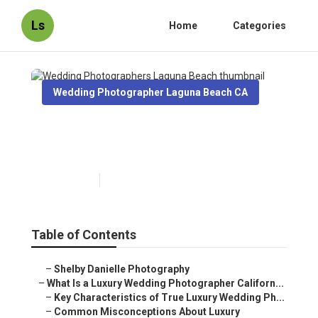
Ls
Home
Categories
Wedding Photographer Laguna Beach CA
Wedding Photographers
Laguna Beach
Published en
10 min read
Table of Contents
–
Shelby Danielle Photography
–
What Is a Luxury Wedding Photographer Californ...
–
Key Characteristics of True Luxury Wedding Ph...
–
Common Misconceptions About Luxury