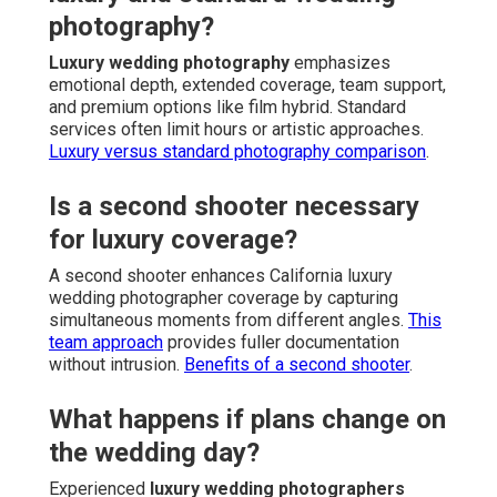
photography?
Luxury wedding photography
emphasizes
emotional depth, extended coverage, team support,
and premium options like film hybrid. Standard
services often limit hours or artistic approaches.
Luxury versus standard photography comparison
.
Is a second shooter necessary
for luxury coverage?
A second shooter enhances California luxury
wedding photographer coverage by capturing
simultaneous moments from different angles.
This
team approach
provides fuller documentation
without intrusion.
Benefits of a second shooter
.
What happens if plans change on
the wedding day?
Experienced
luxury wedding photographers