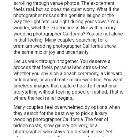
scrolling through venue photos. The excitement
feels real, but so does the quiet worry. What if the
photographer misses the genuine laughs or the
way the light hits just right during your vows? You
wonder, what the experience is like with a luxury
wedding photographer California? You are not alone
in that feeling. Many couples searching for a
premium wedding photographer California share
the same mix of joy and uncertainty.
Let us walk through it together. You deserve a
process that feels personal and stress-free,
whether you envision a beach ceremony, a vineyard
celebration, or an intimate micro-wedding. You want
timeless images that capture heartfelt emotional
storytelling without feeling posed or rushed. That is
where the real relief begins.
Many couples feel overwhelmed by options when
they search for the best way to pick a luxury
wedding photographer California. The fear of
hidden costs, slow gallery delivery, or a
photographer who stays too distant is real. Yet