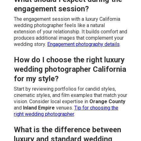
engagement session?
The engagement session with a luxury California
wedding photographer feels like a natural
extension of your relationship. It builds comfort and
produces additional images that complement your
wedding story.
Engagement photography details
.
How do I choose the right luxury
wedding photographer California
for my style?
Start by reviewing portfolios for candid styles,
cinematic styles, and film examples that match your
vision. Consider local expertise in
Orange County
and
Inland Empire
venues.
Tip for choosing the
right wedding photographer
.
What is the difference between
luxury and standard wedding