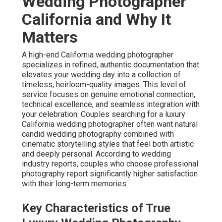
Wedding Photographer
California and Why It
Matters
A high-end California wedding photographer
specializes in refined, authentic documentation that
elevates your wedding day into a collection of
timeless, heirloom-quality images. This level of
service focuses on genuine emotional connection,
technical excellence, and seamless integration with
your celebration. Couples searching for a luxury
California wedding photographer often want natural
candid wedding photography combined with
cinematic storytelling styles that feel both artistic
and deeply personal. According to wedding
industry reports, couples who choose professional
photography report significantly higher satisfaction
with their long-term memories.
Key Characteristics of True