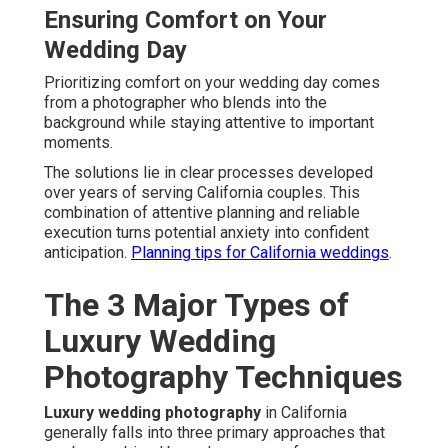
Ensuring Comfort on Your
Wedding Day
Prioritizing comfort on your wedding day comes
from a photographer who blends into the
background while staying attentive to important
moments.
The solutions lie in clear processes developed
over years of serving California couples. This
combination of attentive planning and reliable
execution turns potential anxiety into confident
anticipation.
Planning tips for California weddings
.
The 3 Major Types of
Luxury Wedding
Photography Techniques
Luxury wedding photography
in California
generally falls into three primary approaches that