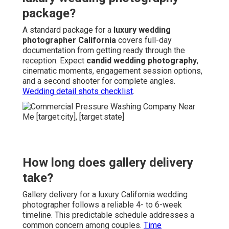
package?
A standard package for a
luxury wedding
photographer California
covers full-day
documentation from getting ready through the
reception. Expect
candid wedding photography
,
cinematic moments, engagement session options,
and a second shooter for complete angles.
Wedding detail shots checklist
.
How long does gallery delivery
take?
Gallery delivery for a luxury California wedding
photographer follows a reliable 4- to 6-week
timeline. This predictable schedule addresses a
common concern among couples.
Time