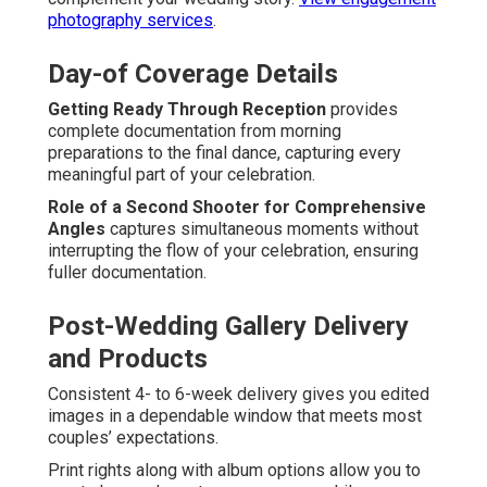
photography services
.
Day-of Coverage Details
Getting Ready Through Reception
provides
complete documentation from morning
preparations to the final dance, capturing every
meaningful part of your celebration.
Role of a Second Shooter for Comprehensive
Angles
captures simultaneous moments without
interrupting the flow of your celebration, ensuring
fuller documentation.
Post-Wedding Gallery Delivery
and Products
Consistent 4- to 6-week delivery gives you edited
images in a dependable window that meets most
couples’ expectations.
Print rights along with album options allow you to