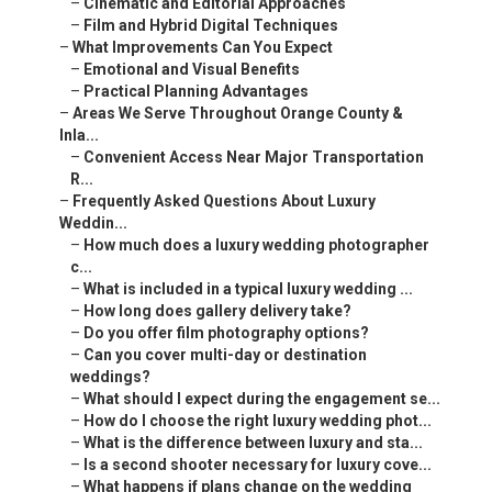
–
Cinematic and Editorial Approaches
–
Film and Hybrid Digital Techniques
–
What Improvements Can You Expect
–
Emotional and Visual Benefits
–
Practical Planning Advantages
–
Areas We Serve Throughout Orange County &
Inla...
–
Convenient Access Near Major Transportation
R...
–
Frequently Asked Questions About Luxury
Weddin...
–
How much does a luxury wedding photographer
c...
–
What is included in a typical luxury wedding ...
–
How long does gallery delivery take?
–
Do you offer film photography options?
–
Can you cover multi-day or destination
weddings?
–
What should I expect during the engagement se...
–
How do I choose the right luxury wedding phot...
–
What is the difference between luxury and sta...
–
Is a second shooter necessary for luxury cove...
–
What happens if plans change on the wedding