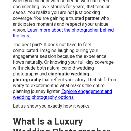
when you connect with someone who has been
documenting love stories for years, that tension
eases. You realize you are not just booking
coverage. You are gaining a trusted partner who
anticipates moments and respects your unique
vision.
Learn more about the photographer behind
the lens
.
The best part? It does not have to feel
complicated. Imagine laughing during your
engagement session because the experience
flows naturally. Or knowing your full-day coverage
will include both natural candid wedding
photography and
cinematic wedding
photography
that reflect your story. That shift from
worry to excitement is what makes the entire
planning journey lighter.
Explore engagement and
wedding photography options
.
Let us show you exactly how it works.
What Is a Luxury