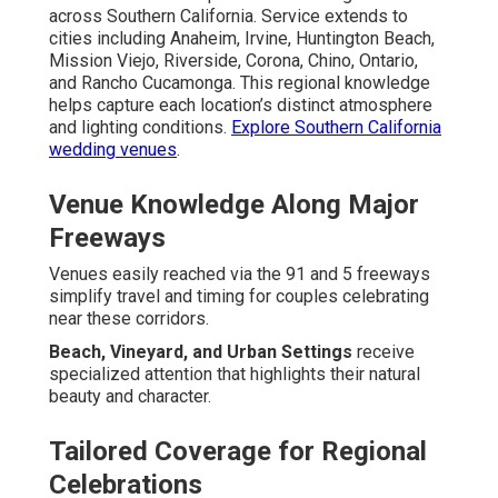
across Southern California. Service extends to
cities including Anaheim, Irvine, Huntington Beach,
Mission Viejo, Riverside, Corona, Chino, Ontario,
and Rancho Cucamonga. This regional knowledge
helps capture each location’s distinct atmosphere
and lighting conditions.
Explore Southern California
wedding venues
.
Venue Knowledge Along Major
Freeways
Venues easily reached via the 91 and 5 freeways
simplify travel and timing for couples celebrating
near these corridors.
Beach, Vineyard, and Urban Settings
receive
specialized attention that highlights their natural
beauty and character.
Tailored Coverage for Regional
Celebrations