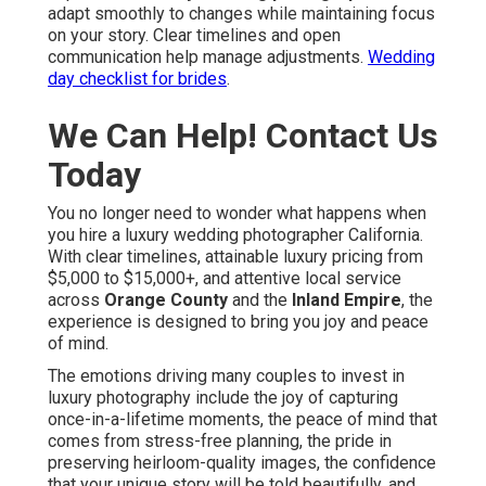
adapt smoothly to changes while maintaining focus
on your story. Clear timelines and open
communication help manage adjustments.
Wedding
day checklist for brides
.
We Can Help! Contact Us
Today
You no longer need to wonder what happens when
you hire a luxury wedding photographer California.
With clear timelines, attainable luxury pricing from
$5,000 to $15,000+, and attentive local service
across
Orange County
and the
Inland Empire
, the
experience is designed to bring you joy and peace
of mind.
The emotions driving many couples to invest in
luxury photography include the joy of capturing
once-in-a-lifetime moments, the peace of mind that
comes from stress-free planning, the pride in
preserving heirloom-quality images, the confidence
that your unique story will be told beautifully, and