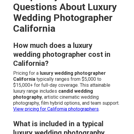
Questions About Luxury
Wedding Photographer
California
How much does a luxury
wedding photographer cost in
California?
Pricing for a
luxury wedding photographer
California
typically ranges from $5,000 to
$15,000+ for full-day coverage. This attainable
luxury range includes
candid wedding
photography
, artistic cinematic wedding
photography, film hybrid options, and team support.
View pricing for California photographers
.
What is included in a typical
luxury wedding photography