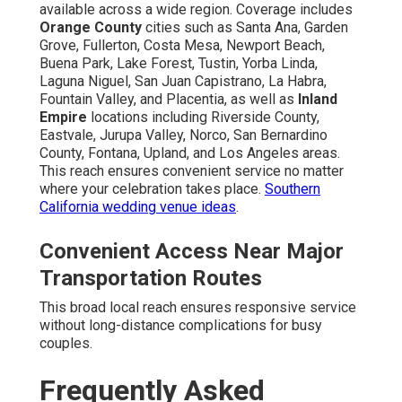
available across a wide region. Coverage includes
Orange County
cities such as Santa Ana, Garden
Grove, Fullerton, Costa Mesa, Newport Beach,
Buena Park, Lake Forest, Tustin, Yorba Linda,
Laguna Niguel, San Juan Capistrano, La Habra,
Fountain Valley, and Placentia, as well as
Inland
Empire
locations including Riverside County,
Eastvale, Jurupa Valley, Norco, San Bernardino
County, Fontana, Upland, and Los Angeles areas.
This reach ensures convenient service no matter
where your celebration takes place.
Southern
California wedding venue ideas
.
Convenient Access Near Major
Transportation Routes
This broad local reach ensures responsive service
without long-distance complications for busy
couples.
Frequently Asked