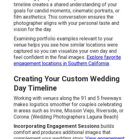
timeline creates a shared understanding of your
goals for candid moments, cinematic portraits, or
film aesthetics. This conversation ensures the
photographer aligns with your personal taste and
vision for the day.
Examining portfolio examples relevant to your
venue helps you see how similar locations were
captured so you can visualize your own day and
feel confident in the final images.
Explore favorite
engagement locations in Southern California
.
Creating Your Custom Wedding
Day Timeline
Working with venues along the 91 and 5 freeways
makes logistics smoother for couples celebrating
in areas such as Irvine, Mission Viejo, Riverside, or
Corona. (Wedding Photographers Laguna Beach)
Incorporating Engagement Sessions
builds
comfort and produces additional images that
complement your wedding story.
View engagement