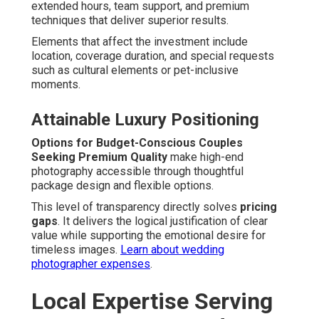
extended hours, team support, and premium
techniques that deliver superior results.
Elements that affect the investment include
location, coverage duration, and special requests
such as cultural elements or pet-inclusive
moments.
Attainable Luxury Positioning
Options for Budget-Conscious Couples
Seeking Premium Quality
make high-end
photography accessible through thoughtful
package design and flexible options.
This level of transparency directly solves
pricing
gaps
. It delivers the logical justification of clear
value while supporting the emotional desire for
timeless images.
Learn about wedding
photographer expenses
.
Local Expertise Serving