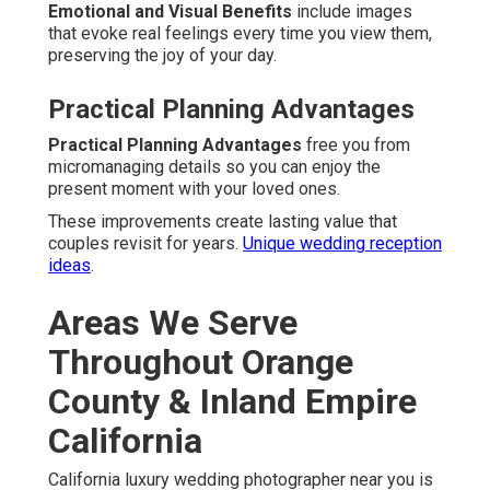
Emotional and Visual Benefits
include images
that evoke real feelings every time you view them,
preserving the joy of your day.
Practical Planning Advantages
Practical Planning Advantages
free you from
micromanaging details so you can enjoy the
present moment with your loved ones.
These improvements create lasting value that
couples revisit for years.
Unique wedding reception
ideas
.
Areas We Serve
Throughout Orange
County & Inland Empire
California
California luxury wedding photographer near you is