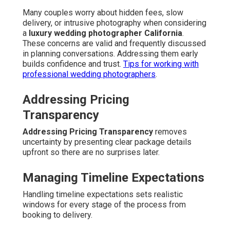
Many couples worry about hidden fees, slow
delivery, or intrusive photography when considering
a
luxury wedding photographer California
.
These concerns are valid and frequently discussed
in planning conversations. Addressing them early
builds confidence and trust.
Tips for working with
professional wedding photographers
.
Addressing Pricing
Transparency
Addressing Pricing Transparency
removes
uncertainty by presenting clear package details
upfront so there are no surprises later.
Managing Timeline Expectations
Handling timeline expectations sets realistic
windows for every stage of the process from
booking to delivery.