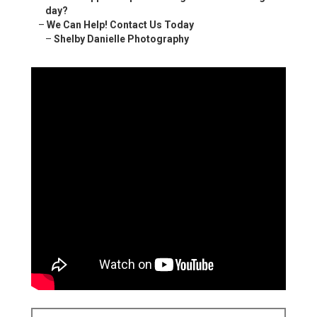
day?
–
We Can Help! Contact Us Today
–
Shelby Danielle Photography