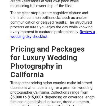
create keepsakes at your own pace while
maintaining full ownership of the files.
These clear steps create cognitive closure and
eliminate common bottlenecks such as unclear
communication or delayed results. The structured
process ensures you enjoy the day while knowing
every moment is captured professionally.
Review a
wedding day checklist
.
Pricing and Packages
for Luxury Wedding
Photography in
California
Transparent pricing helps couples make informed
decisions when searching for a premium wedding
photographer California. Collections range from
$5,000 to $15,000+
depending on coverage length,
film and digital hybrid inclusion, drone elements,