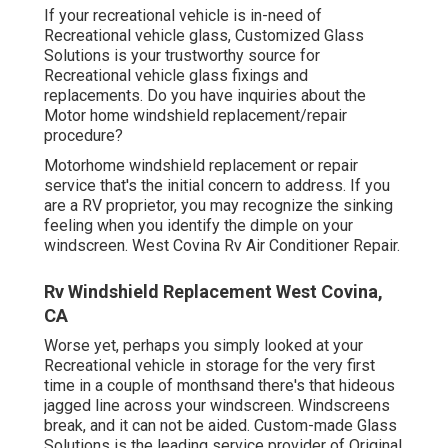
If your recreational vehicle is in-need of
Recreational vehicle glass, Customized Glass
Solutions is your trustworthy source for
Recreational vehicle glass fixings and
replacements. Do you have inquiries about the
Motor home windshield replacement/repair
procedure?
Motorhome windshield replacement or repair
service that's the initial concern to address. If you
are a RV proprietor, you may recognize the sinking
feeling when you identify the dimple on your
windscreen. West Covina Rv Air Conditioner Repair.
Rv Windshield Replacement West Covina,
CA
Worse yet, perhaps you simply looked at your
Recreational vehicle in storage for the very first
time in a couple of monthsand there's that hideous
jagged line across your windscreen. Windscreens
break, and it can not be aided. Custom-made Glass
Solutions is the leading service provider of Original