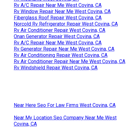
Rv A/C Repair Near Me West Covina, CA
Rv Window Repair Near Me West Covina, CA
Fiberglass Roof Repair West Covina, CA
Norcold Rv Refrigerator Repair West Covina, CA
Rv Air Conditioner Repair West Covina, CA
Onan Generator Repair West Covina, CA
Rv A/C Repair Near Me West Covina, CA
Rv Generator Repair Near Me West Covina, CA
Rv Air Conditioning Repair West Covina, CA
Rv Air Conditioner Repair Near Me West Covina, CA
Rv Windshield Repair West Covina, CA
Near Here Seo For Law Firms West Covina, CA
Near My Location Seo Company Near Me West
Covina, CA