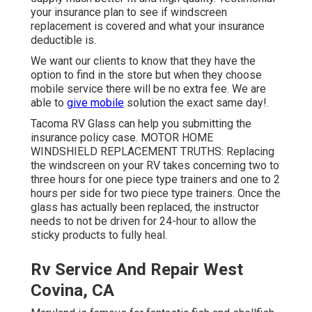
your insurance plan to see if windscreen
replacement is covered and what your insurance
deductible is.
We want our clients to know that they have the
option to find in the store but when they choose
mobile service there will be no extra fee. We are
able to
give mobile
solution the exact same day!.
Tacoma RV Glass can help you submitting the
insurance policy case. MOTOR HOME
WINDSHIELD REPLACEMENT TRUTHS: Replacing
the windscreen on your RV takes concerning two to
three hours for one piece type trainers and one to 2
hours per side for two piece type trainers. Once the
glass has actually been replaced, the instructor
needs to not be driven for 24-hour to allow the
sticky products to fully heal.
Rv Service And Repair West
Covina, CA