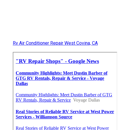
Rv Air Conditioner Repair West Covina, CA