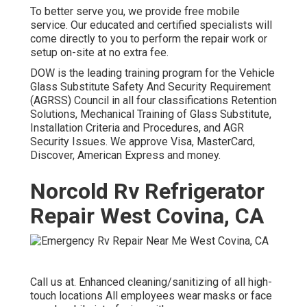
To better serve you, we provide free mobile
service. Our educated and certified specialists will
come directly to you to perform the repair work or
setup on-site at no extra fee.
DOW is the leading training program for the Vehicle
Glass Substitute Safety And Security Requirement
(AGRSS) Council in all four classifications Retention
Solutions, Mechanical Training of Glass Substitute,
Installation Criteria and Procedures, and AGR
Security Issues. We approve Visa, MasterCard,
Discover, American Express and money.
Norcold Rv Refrigerator
Repair West Covina, CA
Call us at. Enhanced cleaning/sanitizing of all high-
touch locations All employees wear masks or face