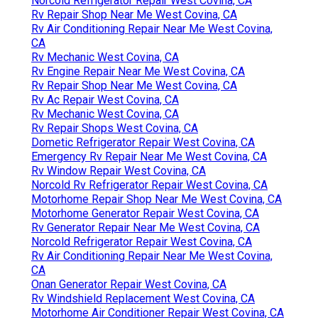
Norcold Refrigerator Repair West Covina, CA
Rv Repair Shop Near Me West Covina, CA
Rv Air Conditioning Repair Near Me West Covina,
CA
Rv Mechanic West Covina, CA
Rv Engine Repair Near Me West Covina, CA
Rv Repair Shop Near Me West Covina, CA
Rv Ac Repair West Covina, CA
Rv Mechanic West Covina, CA
Rv Repair Shops West Covina, CA
Dometic Refrigerator Repair West Covina, CA
Emergency Rv Repair Near Me West Covina, CA
Rv Window Repair West Covina, CA
Norcold Rv Refrigerator Repair West Covina, CA
Motorhome Repair Shop Near Me West Covina, CA
Motorhome Generator Repair West Covina, CA
Rv Generator Repair Near Me West Covina, CA
Norcold Refrigerator Repair West Covina, CA
Rv Air Conditioning Repair Near Me West Covina,
CA
Onan Generator Repair West Covina, CA
Rv Windshield Replacement West Covina, CA
Motorhome Air Conditioner Repair West Covina, CA