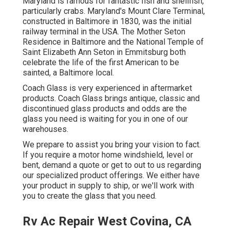
Maryland is famous for fantastic fish and shellfish,
particularly crabs. Maryland's Mount Clare Terminal,
constructed in Baltimore in 1830, was the initial
railway terminal in the USA. The Mother Seton
Residence in Baltimore and the National Temple of
Saint Elizabeth Ann Seton in Emmitsburg both
celebrate the life of the first American to be
sainted, a Baltimore local.
Coach Glass is very experienced in aftermarket
products. Coach Glass brings antique, classic and
discontinued glass products and odds are the
glass you need is waiting for you in one of our
warehouses.
We prepare to assist you bring your vision to fact.
If you require a motor home windshield, level or
bent,
demand a quote
or get to out to us regarding
our specialized product offerings. We either have
your product in supply to ship, or we'll work with
you to create the glass that you need.
Rv Ac Repair West Covina, CA