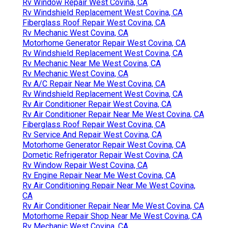
Rv Window Repair West Covina, CA
Rv Windshield Replacement West Covina, CA
Fiberglass Roof Repair West Covina, CA
Rv Mechanic West Covina, CA
Motorhome Generator Repair West Covina, CA
Rv Windshield Replacement West Covina, CA
Rv Mechanic Near Me West Covina, CA
Rv Mechanic West Covina, CA
Rv A/C Repair Near Me West Covina, CA
Rv Windshield Replacement West Covina, CA
Rv Air Conditioner Repair West Covina, CA
Rv Air Conditioner Repair Near Me West Covina, CA
Fiberglass Roof Repair West Covina, CA
Rv Service And Repair West Covina, CA
Motorhome Generator Repair West Covina, CA
Dometic Refrigerator Repair West Covina, CA
Rv Window Repair West Covina, CA
Rv Engine Repair Near Me West Covina, CA
Rv Air Conditioning Repair Near Me West Covina,
CA
Rv Air Conditioner Repair Near Me West Covina, CA
Motorhome Repair Shop Near Me West Covina, CA
Rv Mechanic West Covina, CA