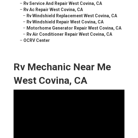
–
Rv Service And Repair West Covina, CA
–
Rv Ac Repair West Covina, CA
–
Rv Windshield Replacement West Covina, CA
–
Rv Windshield Repair West Covina, CA
–
Motorhome Generator Repair West Covina, CA
–
Rv Air Conditioner Repair West Covina, CA
–
OCRV Center
Rv Mechanic Near Me
West Covina, CA