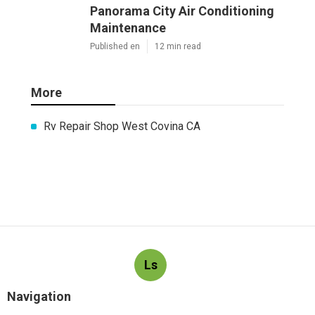
Panorama City Air Conditioning
Maintenance
Published en
12 min read
More
Rv Repair Shop West Covina CA
Ls
Navigation