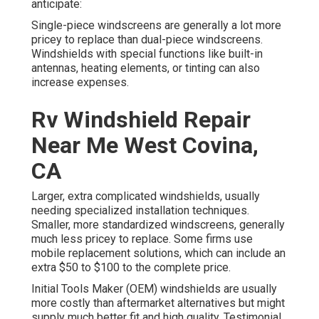
anticipate:
Single-piece windscreens are generally a lot more
pricey to replace than dual-piece windscreens.
Windshields with special functions like built-in
antennas, heating elements, or tinting can also
increase expenses.
Rv Windshield Repair
Near Me West Covina,
CA
Larger, extra complicated windshields, usually
needing specialized installation techniques.
Smaller, more standardized windscreens, generally
much less pricey to replace. Some firms use
mobile replacement solutions, which can include an
extra $50 to $100 to the complete price.
Initial Tools Maker (OEM) windshields are usually
more costly than aftermarket alternatives but might
supply much better fit and high quality. Testimonial