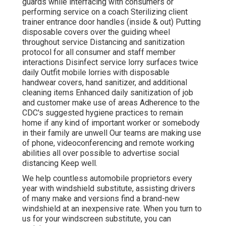
guards while interfacing with consumers or
performing service on a coach Sterilizing client
trainer entrance door handles (inside & out) Putting
disposable covers over the guiding wheel
throughout service Distancing and sanitization
protocol for all consumer and staff member
interactions Disinfect service lorry surfaces twice
daily Outfit mobile lorries with disposable
handwear covers, hand sanitizer, and additional
cleaning items Enhanced daily sanitization of job
and customer make use of areas Adherence to the
CDC's suggested hygiene practices to remain
home if any kind of important worker or somebody
in their family are unwell Our teams are making use
of phone, videoconferencing and remote working
abilities all over possible to advertise social
distancing Keep well.
We help countless automobile proprietors every
year with windshield substitute, assisting drivers
of many make and versions find a brand-new
windshield at an inexpensive rate. When you turn to
us for your windscreen substitute, you can