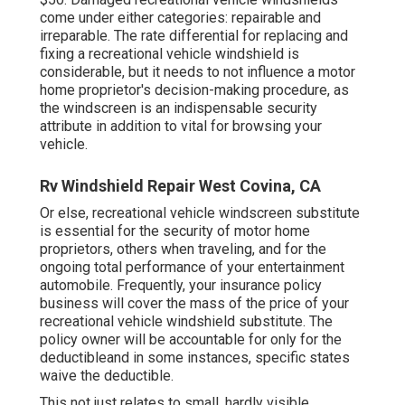
come under either categories: repairable and
irreparable. The rate differential for replacing and
fixing a recreational vehicle windshield is
considerable, but it needs to not influence a motor
home proprietor's decision-making procedure, as
the windscreen is an indispensable security
attribute in addition to vital for browsing your
vehicle.
Rv Windshield Repair West Covina, CA
Or else, recreational vehicle windscreen substitute
is essential for the security of motor home
proprietors, others when traveling, and for the
ongoing total performance of your entertainment
automobile. Frequently, your insurance policy
business will cover the mass of the price of your
recreational vehicle windshield substitute. The
policy owner will be accountable for only for the
deductibleand in some instances, specific states
waive the deductible.
This not just relates to small, hardly visible