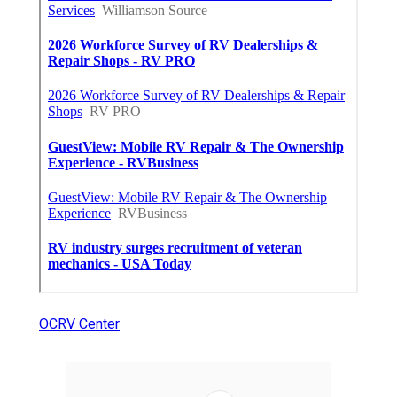
OCRV Center