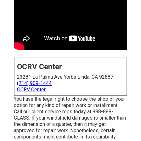
OCRV Center
23281 La Palma Ave Yorba Linda, CA 92887
(714) 909-1444
OCRV Center
You have the legal right to choose the shop of your
option for any kind of repair work or installment.
Call our client service reps today at 888-888-
GLASS. If your windshield damages is smaller than
the dimension of a quarter, then it may get
approved for repair work. Nonetheless, certain
components might contribute in its reparability.