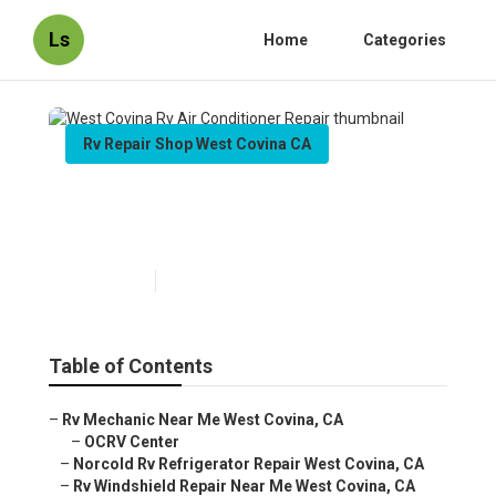
Ls
Home
Categories
Rv Repair Shop West Covina CA
West Covina Rv Air
Conditioner Repair
Published en
7 min read
Table of Contents
–
Rv Mechanic Near Me West Covina, CA
–
OCRV Center
–
Norcold Rv Refrigerator Repair West Covina, CA
–
Rv Windshield Repair Near Me West Covina, CA