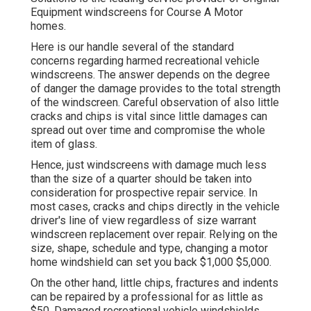
Equipment windscreens for Course A Motor
homes.
Here is our handle several of the standard
concerns regarding harmed recreational vehicle
windscreens. The answer depends on the degree
of danger the damage provides to the total strength
of the windscreen. Careful observation of also little
cracks and chips is vital since little damages can
spread out over time and compromise the whole
item of glass.
Hence, just windscreens with damage much less
than the size of a quarter should be taken into
consideration for prospective repair service. In
most cases, cracks and chips directly in the vehicle
driver's line of view regardless of size warrant
windscreen replacement over repair. Relying on the
size, shape, schedule and type, changing a motor
home windshield can set you back $1,000 $5,000.
On the other hand, little chips, fractures and indents
can be repaired by a professional for as little as
$50. Damaged recreational vehicle windshields