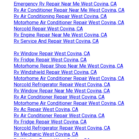
Emergency Rv Repair Near Me West Covina, CA
Rv Air Conditioner Repair Near Me West Covina, CA
Rv Air Conditioning Repair West Covina, CA
Motorhome Air Conditioner Repair West Covina, CA
Norcold Repair West Covina, CA
Rv Engine Repair Near Me West Covina, CA
Rv Service And Repair West Covina, CA
Rv Window Repair West Covina, CA
Rv Fridge Repair West Covina, CA
Motorhome Repair Shop Near Me West Covina, CA
Rv Windshield Repair West Covina, CA
Motorhome Air Conditioner Repair West Covina, CA
Norcold Refrigerator Repair West Covina, CA
Rv Window Repair Near Me West Covina, CA
Rv Air Conditioner Repair West Covina, CA
Motorhome Air Conditioner Repair West Covina, CA
Rv Ac Repair West Covina, CA
Rv Air Conditioner Repair West Covina, CA
Rv Fridge Repair West Covina, CA
Norcold Refrigerator Repair West Covina, CA
Rv Mechanic West Covina, CA