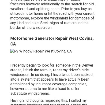
fractures however additionally to the search for old,
weathered, and splitting seals. Prior to you buy an
utilized motor home or hit the road with your current
motorhome, explore the windshield for damages of
any kind and size. Seek signs of rust around the
border of the windscreen.
Motorhome Generator Repair West Covina,
CA
I recently began to look for someone in the Denver
area to, I think the term is, reset my driver's side
windscreen. In so doing, I have twice been sucked
into a system that appears to have actually been
established by insurance coverage companies,
however seems to me like a fraud to offer
substitute windscreens.
Having 2nd thoughts regarding this, I called my