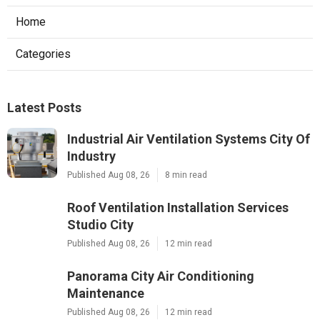
Home
Categories
Latest Posts
Industrial Air Ventilation Systems City Of
Industry
Published Aug 08, 26
8 min read
Roof Ventilation Installation Services
Studio City
Published Aug 08, 26
12 min read
Panorama City Air Conditioning
Maintenance
Published Aug 08, 26
12 min read