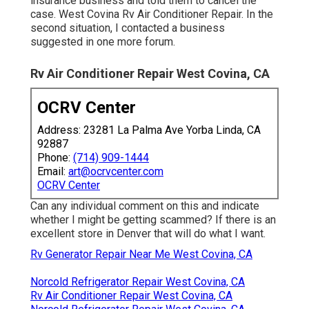
insurance business and told them to cancel the
case. West Covina Rv Air Conditioner Repair. In the
second situation, I contacted a business
suggested in one more forum.
Rv Air Conditioner Repair West Covina, CA
OCRV Center
Address: 23281 La Palma Ave Yorba Linda, CA
92887
Phone:
(714) 909-1444
Email:
art@ocrvcenter.com
OCRV Center
Can any individual comment on this and indicate
whether I might be getting scammed? If there is an
excellent store in Denver that will do what I want.
Rv Generator Repair Near Me West Covina, CA
Norcold Refrigerator Repair West Covina, CA
Rv Air Conditioner Repair West Covina, CA