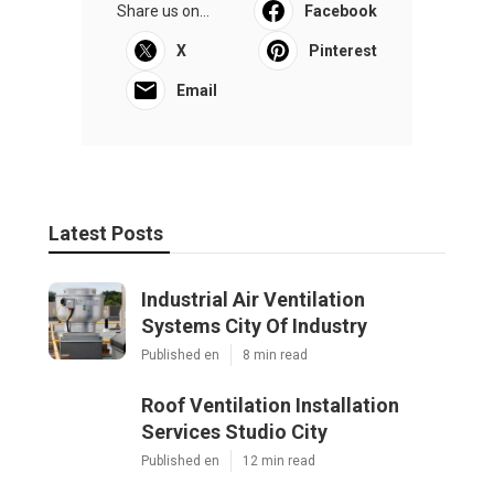
Share us on...
Facebook
X
Pinterest
Email
Latest Posts
Industrial Air Ventilation
Systems City Of Industry
Published en
8 min read
Roof Ventilation Installation
Services Studio City
Published en
12 min read