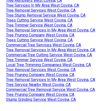
Tree Removers West Covina, CA
Tree Services In My Area West Covina, CA
Tree Removal Services West Covina, CA
Tree Stump Removal Service West Covina, CA
Trees Cutting Service West Covina, CA
Tree Trimmer Service West Covina, CA
Tree Removal Services In My Area West Covina, CA
Tree Pruning Company West Covina, CA
Trees Cutting Service West Covina, CA
Commercial Tree Services West Covina, CA
Tree Removal Services In My Area West Covina, CA
Commercial Tree Cutting Service West Covina, CA
Tree Trimmer Service West Covina, CA
Local Tree Trimming Companies West Covina, CA
Tree Removal Services West Covina, CA
Tree Pruning Company West Covina, CA
Tree Removal Services In My Area West Covina, CA
Tree Service Nearby West Covina, CA
Commercial Tree Removal Service West Covina, CA
Tree Pruning Company West Covina, CA
Stump Grinding Service West Covina, CA