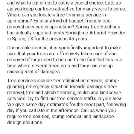
and what to cut or not to cut is a crucial choice. Lets us
aid you keep our trees attractive for many years to come.
Where can you locate a tree trimming service in
springtime? Exist any kind of budget-friendly tree
removal services in springtime? Spring Tree Solutions
has actually supplied costs Springtime Arborist Provider
in Spring, TX for the previous 45 years.
During
gale season
, it is specifically important to make
sure that your trees are effectively taken care of and
removed if they need to be due to the fact that this is a
time where several trees drop and they can end up
causing a lot of damages.
Tree services include tree elimination service, stump-
grinding, emergency situation tornado damages tree-
removal, tree and shrub trimming, mulch and landscape
services. Try to find our tree service staffs in your area.
We give same day estimates for the most part, following
day if you call late in the afternoon. Call us when you
require tree solution, stump removal and landscape
design solutions.