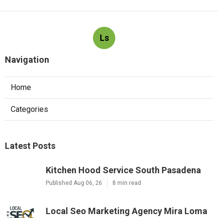
Ls
Navigation
Home
Categories
Latest Posts
Kitchen Hood Service South Pasadena
Published Aug 06, 26
8 min read
Local Seo Marketing Agency Mira Loma