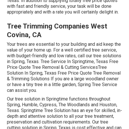
Texas. In addition to supplying totally free price quotes
with fast and friendly service, your task will be done
appropriately and with a rate you will certainly delight in.
Tree Trimming Companies West
Covina, CA
Your trees are essential to your building and aid keep the
value of your home up. For a well certified tree service,
with budget-friendly and low rates, call our tree solutions
in Spring, Texas. Tree Service In Springtime, Texas Free
Price Quote Tree Removal & Cutting ServicesTree
Solution In Spring, Texas Free Price Quote Tree Removal
& Trimming Solutions If you are a large woodland owner
or have a tiny tree in a little garden, Spring Tree Service
can assist you.
Our tree solution in Springtime functions throughout
Spring, Humble, Cypress, The Woodlands and Houston,
Texas. Springtime Tree Solution has an eye for skilled, in-
depth and attentive solution to all your tree treatment,
preservation and cultivation requirements. Our tree
cutting solution in Spring, Texas is cost effective and can