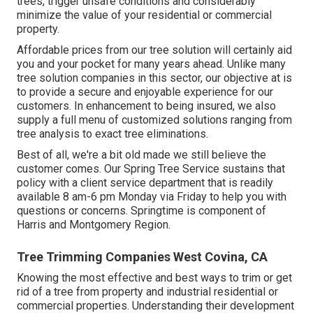
trees, trigger unsafe conditions and considerably
minimize the value of your residential or commercial
property.
Affordable prices from our tree solution will certainly aid
you and your pocket for many years ahead. Unlike many
tree solution companies in this sector, our objective at is
to provide a secure and enjoyable experience for our
customers. In enhancement to being insured, we also
supply a full menu of customized solutions ranging from
tree analysis to exact tree eliminations.
Best of all, we're a bit old made we still believe the
customer comes. Our Spring Tree Service sustains that
policy with a client service department that is readily
available 8 am-6 pm Monday via Friday to help you with
questions or concerns. Springtime is component of
Harris and Montgomery Region.
Tree Trimming Companies West Covina, CA
Knowing the most effective and best ways to trim or get
rid of a tree from property and industrial residential or
commercial properties. Understanding their development