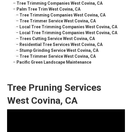
–
Tree Trimming Companies West Covina, CA
–
Palm Tree Trim West Covina, CA
–
Tree Trimming Companies West Covina, CA
–
Tree Trimmer Service West Covina, CA
–
Local Tree Trimming Companies West Covina, CA
–
Local Tree Trimming Companies West Covina, CA
–
Trees Cutting Service West Covina, CA
–
Residential Tree Services West Covina, CA
–
Stump Grinding Service West Covina, CA
–
Tree Trimmer Service West Covina, CA
–
Pacific Green Landscape Maintenance
Tree Pruning Services
West Covina, CA