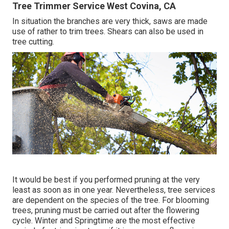
Tree Trimmer Service West Covina, CA
In situation the branches are very thick, saws are made
use of rather to trim trees. Shears can also be used in
tree cutting.
It would be best if you performed pruning at the very
least as soon as in one year. Nevertheless, tree services
are dependent on the species of the tree. For blooming
trees, pruning must be carried out after the flowering
cycle. Winter and Springtime are the most effective