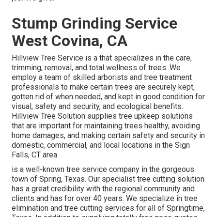
Stump Grinding Service
West Covina, CA
Hillview Tree Service is a that specializes in the care,
trimming, removal, and total wellness of trees. We
employ a team of skilled arborists and tree treatment
professionals to make certain trees are securely kept,
gotten rid of when needed, and kept in good condition for
visual, safety and security, and ecological benefits.
Hillview Tree Solution supplies tree upkeep solutions
that are important for maintaining trees healthy, avoiding
home damages, and making certain safety and security in
domestic, commercial, and local locations in the Sign
Falls, CT area.
is a well-known tree service company in the gorgeous
town of Spring, Texas. Our specialist tree cutting solution
has a great credibility with the regional community and
clients and has for over 40 years. We specialize in tree
elimination and tree cutting services for all of Springtime,