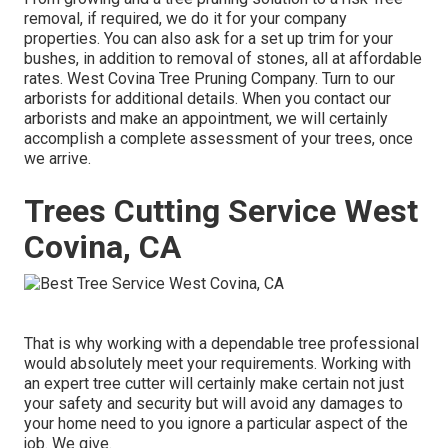
removal, if required, we do it for your company
properties. You can also ask for a set up trim for your
bushes, in addition to removal of stones, all at affordable
rates. West Covina Tree Pruning Company. Turn to our
arborists for additional details. When you contact our
arborists and make an appointment, we will certainly
accomplish a complete assessment of your trees, once
we arrive.
Trees Cutting Service West
Covina, CA
That is why working with a dependable tree professional
would absolutely meet your requirements. Working with
an expert tree cutter will certainly make certain not just
your safety and security but will avoid any damages to
your home need to you ignore a particular aspect of the
job. We give.