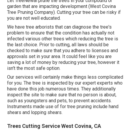
Let TreeNewal prune the trees in your compound or
garden that are impacting development (West Covina
Tree Pruning Company). Cutting your tree can be risky if
you are not well educated.
We have tree arborists that can diagnose the tree's
problem to ensure that the condition has actually not
infected various other trees which reducing the tree is
the last choice. Prior to cutting, all laws should be
checked to make sure that you adhere to
licenses and
approvals
set in your area. It could feel like you are
saving a lot of money by reducing your tree, however it
isn't the most safe option.
Our services will certainly make things less complicated
for you. The tree is inspected by our expert experts who
have done this job numerous times. They additionally
inspect the site to make sure that no person is about,
such as youngsters and pets, to prevent accidents.
Instruments made use of for tree pruning include hand
shears and lopping shears.
Trees Cutting Service West Covina, CA