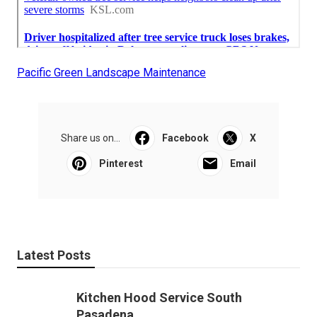
Pacific Green Landscape Maintenance
Share us on...
Facebook
X
Pinterest
Email
Latest Posts
Kitchen Hood Service South
Pasadena