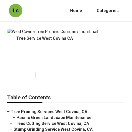
Ls
Home
Categories
Tree Service West Covina CA
West Covina Tree Pruning
Company
Published en
11 min read
Table of Contents
–
Tree Pruning Services West Covina, CA
–
Pacific Green Landscape Maintenance
–
Trees Cutting Service West Covina, CA
–
Stump Grinding Service West Covina, CA