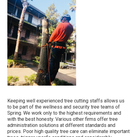
Keeping well experienced tree cutting staffs allows us
to be part of the wellness and security tree teams of
Spring. We work only to the highest requirements and
with the best honesty. Various other firms offer tree
administration solutions at different standards and
prices. Poor high quality tree care can eliminate important