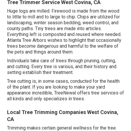
Tree Trimmer Service West Covina, CA
Huge logs are milled. Firewood is made from the wood
to little to mill and to large to chip. Chips are utilized for
landscaping, winter season bedding, weed control, and
county paths. Tiny trees are made into articles.
Everything left is composted and reused where needed.
Atlanta Tree Arbors wishes to highlight that occasionally
trees become dangerous and harmful to the welfare of
the pets and things around them.
Individuals take care of trees through pruning, cutting,
and cutting. Every tree is various, and their history and
setting establish their treatment.
Tree cutting is, in some cases, conducted for the health
of the plant. If you are looking to make your yard
appearance incredible, TreeNewal offers tree services of
all kinds and only specializes in trees.
Local Tree Trimming Companies West Covina,
CA
Trimming makes certain general wellness for the tree.