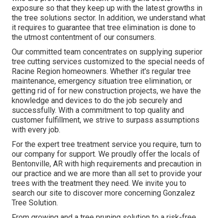
exposure so that they keep up with the latest growths in
the tree solutions sector. In addition, we understand what
it requires to guarantee that tree elimination is done to
the utmost contentment of our consumers.
Our committed team concentrates on supplying superior
tree cutting services customized to the special needs of
Racine Region homeowners. Whether it's regular tree
maintenance, emergency situation tree elimination, or
getting rid of for new construction projects, we have the
knowledge and devices to do the job securely and
successfully. With a commitment to top quality and
customer fulfillment, we strive to surpass assumptions
with every job.
For the expert tree treatment service you require, turn to
our company for support. We proudly offer the locals of
Bentonville, AR
with high requirements and precaution in
our practice and we are more than all set to provide your
trees with the treatment they need. We invite you to
search our site to discover more concerning
Gonzalez
Tree Solution
.
From growing and a tree pruning solution to a risk-free