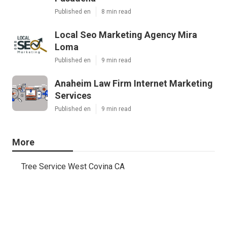
Published en
8 min read
Local Seo Marketing Agency Mira
Loma
Published en
9 min read
Anaheim Law Firm Internet Marketing
Services
Published en
9 min read
More
Tree Service West Covina CA