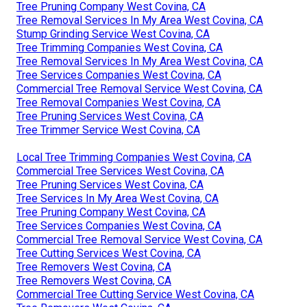
Tree Pruning Company West Covina, CA
Tree Removal Services In My Area West Covina, CA
Stump Grinding Service West Covina, CA
Tree Trimming Companies West Covina, CA
Tree Removal Services In My Area West Covina, CA
Tree Services Companies West Covina, CA
Commercial Tree Removal Service West Covina, CA
Tree Removal Companies West Covina, CA
Tree Pruning Services West Covina, CA
Tree Trimmer Service West Covina, CA
Local Tree Trimming Companies West Covina, CA
Commercial Tree Services West Covina, CA
Tree Pruning Services West Covina, CA
Tree Services In My Area West Covina, CA
Tree Pruning Company West Covina, CA
Tree Services Companies West Covina, CA
Commercial Tree Removal Service West Covina, CA
Tree Cutting Services West Covina, CA
Tree Removers West Covina, CA
Tree Removers West Covina, CA
Commercial Tree Cutting Service West Covina, CA