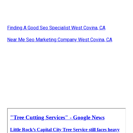
Finding A Good Seo Specialist West Covina, CA
Near Me Seo Marketing Company West Covina, CA