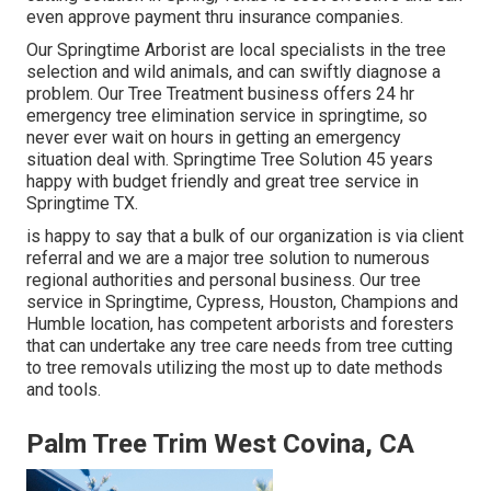
even approve payment thru insurance companies.
Our Springtime Arborist are local specialists in the tree
selection and wild animals, and can swiftly diagnose a
problem. Our Tree Treatment business offers 24 hr
emergency tree elimination service in springtime, so
never ever wait on hours in getting an emergency
situation deal with. Springtime Tree Solution 45 years
happy with budget friendly and great tree service in
Springtime TX.
is happy to say that a bulk of our organization is via client
referral and we are a major tree solution to numerous
regional authorities and personal business. Our tree
service in Springtime, Cypress, Houston, Champions and
Humble location, has competent arborists and foresters
that can undertake any tree care needs from tree cutting
to tree removals utilizing the most up to date methods
and tools.
Palm Tree Trim West Covina, CA