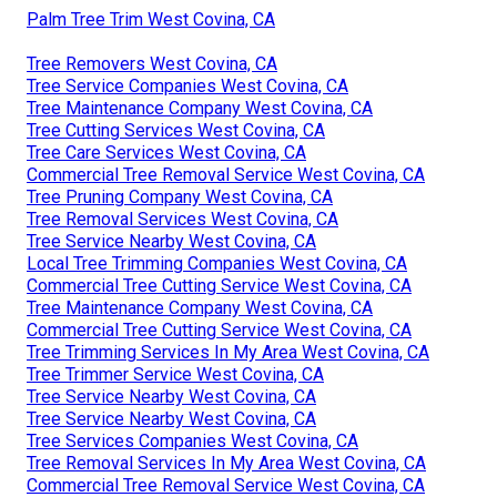
Palm Tree Trim West Covina, CA
Tree Removers West Covina, CA
Tree Service Companies West Covina, CA
Tree Maintenance Company West Covina, CA
Tree Cutting Services West Covina, CA
Tree Care Services West Covina, CA
Commercial Tree Removal Service West Covina, CA
Tree Pruning Company West Covina, CA
Tree Removal Services West Covina, CA
Tree Service Nearby West Covina, CA
Local Tree Trimming Companies West Covina, CA
Commercial Tree Cutting Service West Covina, CA
Tree Maintenance Company West Covina, CA
Commercial Tree Cutting Service West Covina, CA
Tree Trimming Services In My Area West Covina, CA
Tree Trimmer Service West Covina, CA
Tree Service Nearby West Covina, CA
Tree Service Nearby West Covina, CA
Tree Services Companies West Covina, CA
Tree Removal Services In My Area West Covina, CA
Commercial Tree Removal Service West Covina, CA