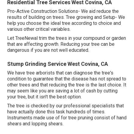
Residential Tree Services West Covina, CA
Pro-Active Construction Solutions- We aid reduce the
results of building on trees. Tree growing and Setup- We
help you choose the ideal tree according to choice and
various other critical variables.
Let TreeNewal trim the trees in your compound or garden
that are affecting growth. Reducing your tree can be
dangerous if you are not well educated.
Stump Grinding Service West Covina, CA
We have tree arborists that can diagnose the tree's
condition to guarantee that the disease has not spread to
other trees and that reducing the tree is the last choice. It
may seem like you are saving a lot of cash by cutting
your tree, but it isn't the best option.
The tree is checked by our professional specialists that
have actually done this task hundreds of times.
Instruments made use of for tree pruning consist of hand
shears and lopping shears.