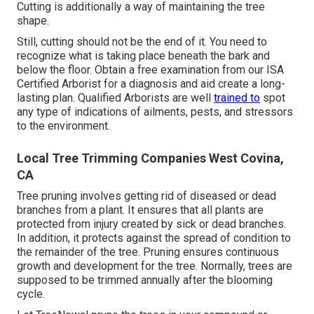
Cutting is additionally a way of maintaining the tree
shape.
Still, cutting should not be the end of it. You need to
recognize what is taking place beneath the bark and
below the floor. Obtain a free examination from our
ISA
Certified Arborist
for a diagnosis and aid create a long-
lasting plan.
Qualified Arborists
are well
trained to
spot
any type of indications of ailments, pests, and stressors
to the environment.
Local Tree Trimming Companies West Covina,
CA
Tree pruning
involves getting rid of diseased or dead
branches from a plant. It ensures that all plants are
protected from injury created by sick or dead branches.
In addition, it protects against the
spread of condition
to
the remainder of the tree. Pruning ensures continuous
growth and development for the tree. Normally, trees are
supposed to be trimmed annually after
the blooming
cycle
.