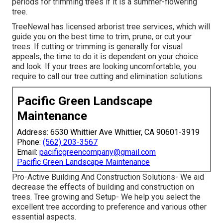
periods for trimming trees if it is a summer-flowering
tree.
TreeNewal has licensed arborist tree services, which will
guide you on the best time to trim, prune, or cut your
trees. If cutting or trimming is generally for visual
appeals, the time to do it is dependent on your choice
and look. If your trees are looking uncomfortable, you
require to call our tree cutting and elimination solutions.
Pacific Green Landscape
Maintenance
Address: 6530 Whittier Ave Whittier, CA 90601-3919
Phone:
(562) 203-3567
Email:
pacificgreencompany@gmail.com
Pacific Green Landscape Maintenance
Pro-Active Building And Construction Solutions- We aid
decrease the effects of building and construction on
trees. Tree growing and Setup- We help you select the
excellent tree according to preference and various other
essential aspects.