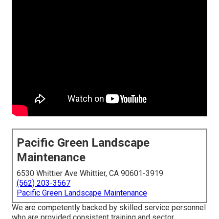
Pacific Green Landscape
Maintenance
6530 Whittier Ave Whittier, CA 90601-3919
(562) 203-3567
Pacific Green Landscape Maintenance
We are competently backed by skilled service personnel
who are provided consistent training and sector