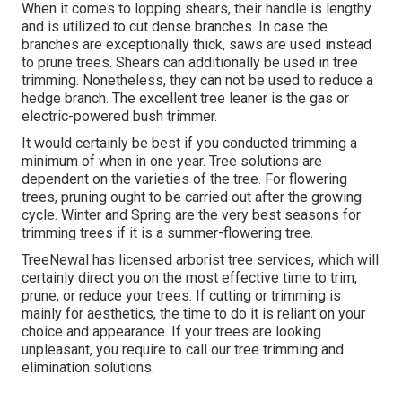
When it comes to lopping shears, their handle is lengthy
and is utilized to cut dense branches. In case the
branches are exceptionally thick, saws are used instead
to prune trees. Shears can additionally be used in tree
trimming. Nonetheless, they can not be used to reduce a
hedge branch. The excellent tree leaner is the gas or
electric-powered bush trimmer.
It would certainly be best if you conducted trimming a
minimum of when in one year. Tree solutions are
dependent on the varieties of the tree. For flowering
trees, pruning ought to be carried out after the growing
cycle. Winter and Spring are the very best seasons for
trimming trees if it is a summer-flowering tree.
TreeNewal has licensed arborist tree services, which will
certainly direct you on the most effective time to trim,
prune, or reduce your trees. If cutting or trimming is
mainly for aesthetics, the time to do it is reliant on your
choice and appearance. If your trees are looking
unpleasant, you require to call our tree trimming and
elimination solutions.