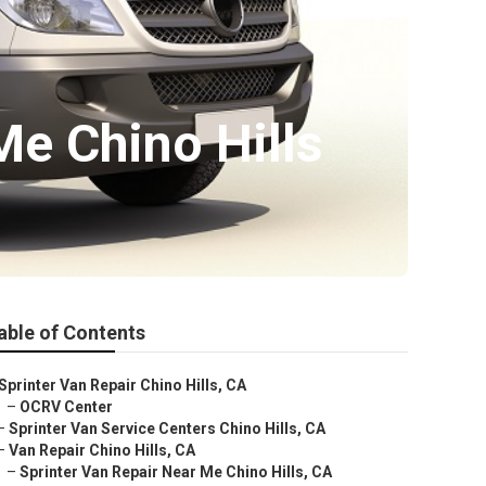
e Chino Hills
able of Contents
Sprinter Van Repair Chino Hills, CA
–
OCRV Center
–
Sprinter Van Service Centers Chino Hills, CA
–
Van Repair Chino Hills, CA
–
Sprinter Van Repair Near Me Chino Hills, CA