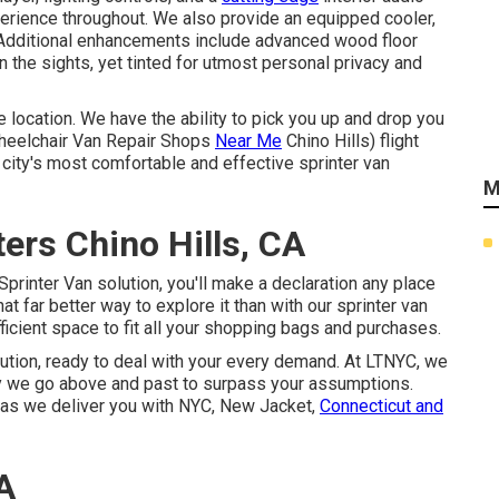
erience throughout. We also provide an equipped cooler,
. Additional enhancements include advanced wood floor
n the sights, yet tinted for utmost personal privacy and
 location. We have the ability to pick you up and drop you
eelchair Van Repair Shops
Near Me
Chino Hills) flight
e city's most comfortable and effective sprinter van
M
ers Chino Hills, CA
Sprinter Van solution, you'll make a declaration any place
t far better way to explore it than with our sprinter van
ficient space to fit all your shopping bags and purchases.
solution, ready to deal with your every demand. At LTNYC, we
 we go above and past to surpass your assumptions.
e as we deliver you with NYC, New Jacket,
Connecticut and
A