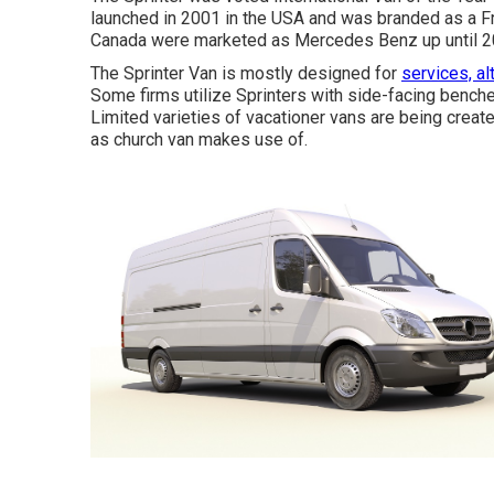
launched in 2001 in the USA and was branded as a Fre
Canada were marketed as Mercedes Benz up until 2
The Sprinter Van is mostly designed for
services, al
Some firms utilize Sprinters with side-facing benches
Limited varieties of vacationer vans are being creat
as church van makes use of.