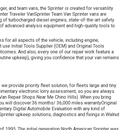
er, and team vans, the Sprinter is created for versatility.
inter Traveler VanSprinter Team Van Sprinter vans are
 of turbocharged diesel engines, state-of-the-art safety
e of advanced analysis equipment and high-quality tools to
s for all aspects of the vehicle, including engine,
t use Initial Tools Supplier (OEM) and Original Tools
tcomes. And also, every one of our repair work feature a
outine upkeep), giving you confidence that your van remains
e provide priority fleet solution, for fleets large and tiny.
limentary electronic lorry assessment, so you are always
 Van Repair Shops Near Me Chino Hills). When you bring
 you will discover:36 months/ 36,000 miles warrantyOriginal
ntary Digital Automobile Evaluation with any kind of
Sprinter upkeep solutions, diagnostics and fixings in Walnut
 of 1995. The initial generation North American Sprinter was