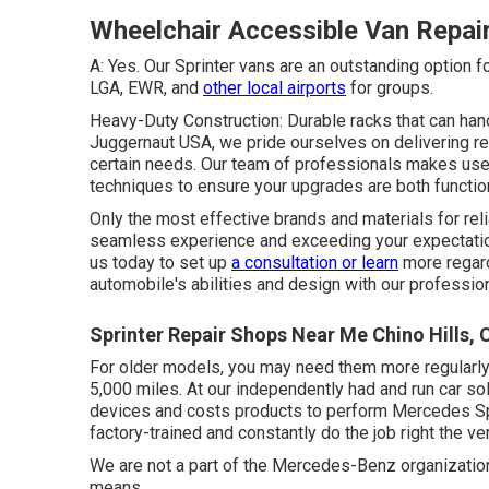
Wheelchair Accessible Van Repair
A: Yes. Our Sprinter vans are an outstanding option f
LGA, EWR, and
other local airports
for groups.
Heavy-Duty Construction: Durable racks that can han
Juggernaut USA, we pride ourselves on delivering re
certain needs. Our team of professionals makes use 
techniques to ensure your upgrades are both functio
Only the most effective brands and materials for rel
seamless experience and exceeding your expectation
us today to set up
a consultation or learn
more regard
automobile's abilities and design with our professio
Sprinter Repair Shops Near Me Chino Hills, 
For older models, you may need them more regularly, 
5,000 miles. At our independently had and run car sol
devices and costs products to perform Mercedes Spri
factory-trained and constantly do the job right the ver
We are not a part of the Mercedes-Benz organizatio
means.