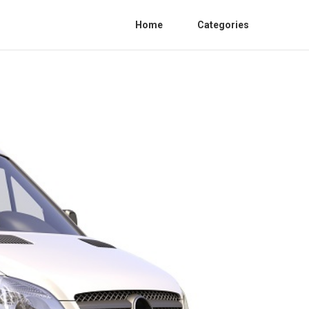
Home
Categories