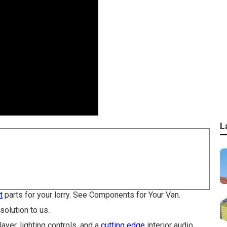
L
t
parts for your lorry. See Components for Your Van.
olution to us.
ayer, lighting controls, and a
cutting edge
interior audio