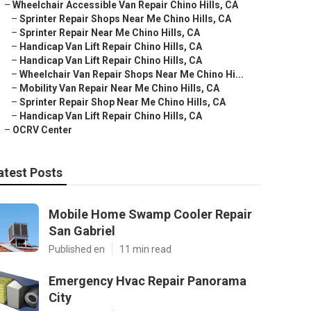
–
Wheelchair Accessible Van Repair Chino Hills, CA
–
Sprinter Repair Shops Near Me Chino Hills, CA
–
Sprinter Repair Near Me Chino Hills, CA
–
Handicap Van Lift Repair Chino Hills, CA
–
Handicap Van Lift Repair Chino Hills, CA
–
Wheelchair Van Repair Shops Near Me Chino Hi...
–
Mobility Van Repair Near Me Chino Hills, CA
–
Sprinter Repair Shop Near Me Chino Hills, CA
–
Handicap Van Lift Repair Chino Hills, CA
–
OCRV Center
atest Posts
Mobile Home Swamp Cooler Repair
San Gabriel
Published en
11 min read
Emergency Hvac Repair Panorama
City