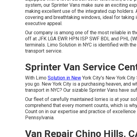
system, our Sprinter Vans make sure an exciting exp
making excellent use of the integrated cup holders
covering and breathtaking windows, ideal for taking i
executive appeal.
Our company is among one of the most reliable in the
off at
JFK
LGA
EWR
HPN
ISP
SWF
BDL
and
PHL
(Wh
terminals. Limo Solution in NYC is identified with th
transport service.
Sprinter Van Service Cent
With Limo
Solution in New
York City's New York City 
you go. New York City is a purchasing heaven, and wha
transport in NYC? Our sizable Sprinter Vans have suf
Our fleet of carefully maintained lorries is at your 
comprehend that every moment counts, which is why
Count on in our expertise and practice of excellenc
Pennsylvania.
Van Repair Chino Hills, C