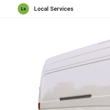
Local Services
Ls