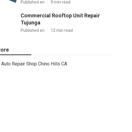
Published en
9 min read
Commercial Rooftop Unit Repair
Tujunga
Published en
12 min read
ore
Auto Repair Shop Chino Hills CA