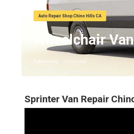
Auto Repair Shop Chino Hills CA
Wheelchair Van
Published en
11 min read
Sprinter Van Repair Chino