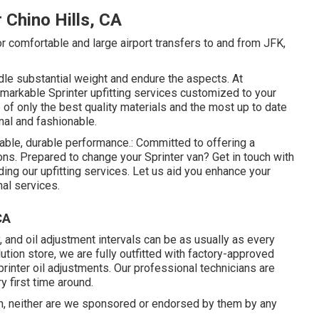
 Chino Hills, CA
or comfortable and large airport transfers to and from JFK,
dle substantial weight and endure the aspects. At
markable Sprinter upfitting services customized to your
of only the best quality materials and the most up to date
nal and fashionable.
iable, durable performance.: Committed to offering a
s. Prepared to change your Sprinter van? Get in touch with
ing our upfitting services. Let us aid you enhance your
nal services.
CA
and oil adjustment intervals can be as usually as every
ution store, we are fully outfitted with factory-approved
nter oil adjustments. Our professional technicians are
y first time around.
n, neither are we sponsored or endorsed by them by any