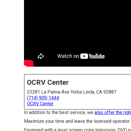
OCRV Center
23281 La Palma Ave Yorba Linda, CA 92887
(714) 909-1444
OCRV Center
In addition to the best service, we
also offer the righ
Maximize your time and leave the licensed operator s
Equipped with a level screen color television, DVD pl