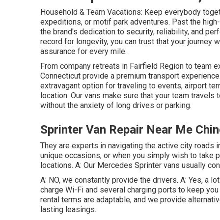
Household & Team Vacations: Keep everybody togeth
expeditions, or motif park adventures. Past the hig
the brand's dedication to security, reliability, and p
record for longevity, you can trust that your journey 
assurance for every mile.
From company retreats in Fairfield Region to team ex
Connecticut provide a premium transport experience.
extravagant option for traveling to events, airport ter
location. Our vans make sure that your team travels to
without the anxiety of long drives or parking.
Sprinter Van Repair Near Me Chin
They are experts in navigating the active city roads in
unique occasions, or when you simply wish to take ple
locations. A: Our Mercedes Sprinter vans usually con
A: NO, we constantly provide the drivers. A: Yes, a l
charge Wi-Fi and several charging ports to keep you
rental terms are adaptable, and we provide alternativ
lasting leasings.