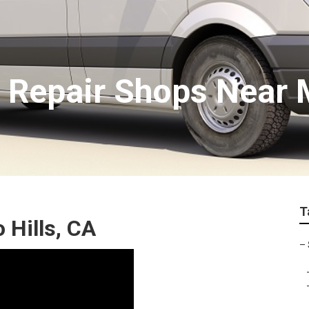
 Repair Shops Near M
T
 Hills, CA
–