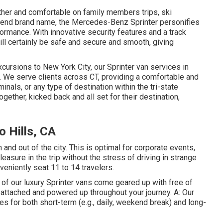
er and comfortable on family members trips, ski
h-end brand name, the Mercedes-Benz Sprinter personifies
erformance. With innovative security features and a track
will certainly be safe and secure and smooth, giving
cursions to New York City, our Sprinter van services in
 We serve clients across CT, providing a comfortable and
minals, or any type of destination within the tri-state
gether, kicked back and all set for their destination,
o Hills, CA
 and out of the city. This is optimal for corporate events,
asure in the trip without the stress of driving in strange
veniently seat 11 to 14 travelers.
ot of our luxury Sprinter vans come geared up with free of
 attached and powered up throughout your journey. A: Our
es for both short-term (e.g., daily, weekend break) and long-