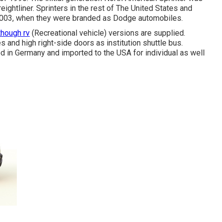
ightliner. Sprinters in the rest of The United States and
003, when they were branded as Dodge automobiles.
though rv
(Recreational vehicle) versions are supplied.
 and high right-side doors as institution shuttle bus.
ed in Germany and imported to the USA for individual as well