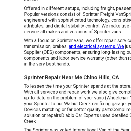
Offered in different setups, including freight, passeng
Popular versions consist of: Sprinter Freight VanSpr
engineered with sophisticated technology, consisting
attributes, and digital stability control. We make us
service all makes and versions of Sprinter vans.
With a focus on Sprinter vans, we offer repair service
transmission, brakes,
and electrical systems. We
jus
Supplier (OES) components, ensuring long-lasting ou
components and labor service warranty (other than r
in the very best hands.
Sprinter Repair Near Me Chino Hills, CA
To lessen the time your Sprinter spends at the store, w
With all services and repair work we also give comp
up-to-date on the problem of your vans (Wheelchair
your Sprinter to our Walnut Creek car fixing garage,
Devices matching or far better quality partsComplime
solution or repairsDiablo Car Experts uses detailed 
Creek
The Sprinter was voted International Van of the Year