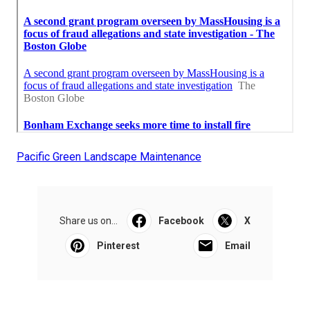
Pacific Green Landscape Maintenance
Share us on...
Facebook
X
Pinterest
Email