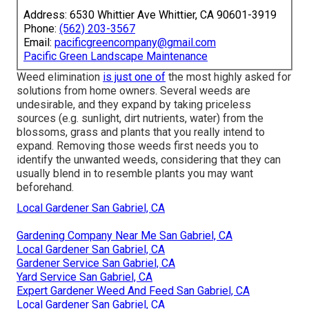
Address: 6530 Whittier Ave Whittier, CA 90601-3919
Phone:
(562) 203-3567
Email:
pacificgreencompany@gmail.com
Pacific Green Landscape Maintenance
Weed elimination
is just one of
the most highly asked for
solutions from home owners. Several weeds are
undesirable, and they expand by taking priceless
sources (e.g. sunlight, dirt nutrients, water) from the
blossoms, grass and plants that you really intend to
expand. Removing those weeds first needs you to
identify the unwanted weeds, considering that they can
usually blend in to resemble plants you may want
beforehand.
Local Gardener San Gabriel, CA
Gardening Company Near Me San Gabriel, CA
Local Gardener San Gabriel, CA
Gardener Service San Gabriel, CA
Yard Service San Gabriel, CA
Expert Gardener Weed And Feed San Gabriel, CA
Local Gardener San Gabriel, CA