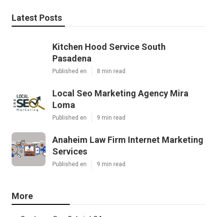
Latest Posts
Kitchen Hood Service South
Pasadena
Published en
8 min read
Local Seo Marketing Agency Mira
Loma
Published en
9 min read
Anaheim Law Firm Internet Marketing
Services
Published en
9 min read
More