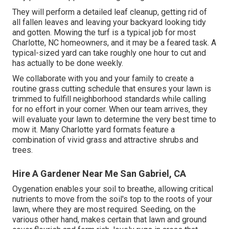
They will perform a detailed leaf cleanup, getting rid of
all fallen leaves and leaving your backyard looking tidy
and gotten. Mowing the turf is a typical job for most
Charlotte, NC homeowners, and it may be a feared task. A
typical-sized yard can take roughly one hour to cut and
has actually to be done weekly.
We collaborate with you and your family to create a
routine grass cutting schedule that ensures your lawn is
trimmed to fulfill neighborhood standards while calling
for no effort in your corner. When our team arrives, they
will evaluate your lawn to determine the very best time to
mow it. Many Charlotte yard formats feature a
combination of vivid grass and attractive shrubs and
trees.
Hire A Gardener Near Me San Gabriel, CA
Oygenation enables your soil to breathe, allowing critical
nutrients to move from the soil's top to the roots of your
lawn, where they are most required. Seeding, on the
various other hand, makes certain that lawn and ground