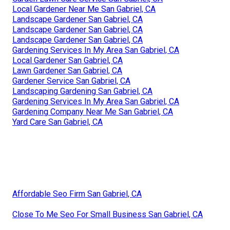
Local Gardener Near Me San Gabriel, CA
Landscape Gardener San Gabriel, CA
Landscape Gardener San Gabriel, CA
Landscape Gardener San Gabriel, CA
Gardening Services In My Area San Gabriel, CA
Local Gardener San Gabriel, CA
Lawn Gardener San Gabriel, CA
Gardener Service San Gabriel, CA
Landscaping Gardening San Gabriel, CA
Gardening Services In My Area San Gabriel, CA
Gardening Company Near Me San Gabriel, CA
Yard Care San Gabriel, CA
Affordable Seo Firm San Gabriel, CA
Close To Me Seo For Small Business San Gabriel, CA