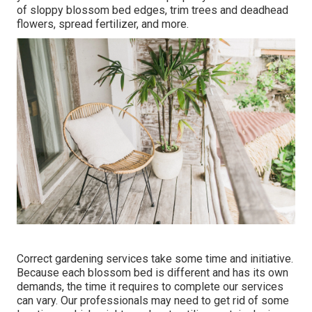
of sloppy blossom bed edges,
trim trees
and deadhead
flowers,
spread fertilizer
, and more.
Correct gardening services take some time and initiative.
Because each blossom bed is different and has its own
demands, the time it requires to complete our services
can vary. Our professionals may need to get rid of some