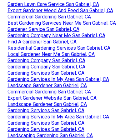
Garden Lawn Care Service San Gabriel, CA
Expert Gardener Weed And Feed San Gabriel, CA
Commercial Gardening San Gabriel, CA
Best Gardening Services Near Me San Gabriel, CA
Gardener Service San Gabriel, CA
Gardening Company Near Me San Gabriel, CA
Find A Gardener San Gabriel, CA
Residential Gardening Services San Gabriel, CA
Local Gardener Near Me San Gabriel, CA
Gardening Company San Gabriel, CA
Gardening Company San Gabriel, CA
Gardening Services San Gabriel, CA
Gardening Services In My Area San Gabriel, CA
Landscape Gardener San Gabriel, CA
Commercial Gardening San Gabriel, CA
Expert Gardener Website San Gabriel, CA
Landscape Gardener San Gabriel, CA
Gardening Services San Gabriel, CA
Gardening Services In My Area San Gabriel, CA
Gardening Services San Gabriel, CA
Gardening Services San Gabriel, CA
Landscaping Gardening San Gabriel, CA