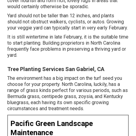
cover flourish and form rich, lovely rugs in areas that
would certainly otherwise be sporadic.
Yard should not be taller than 12 inches, and plants
should not obstruct walkers, cyclists, or autos. Growing
your veggie yard can typically start in very early February.
It is still wintertime in late February, it is the suitable time
to start planting. Building proprietors in North Carolina
frequently face problems in preserving a thriving yard or
yard.
Tree Planting Services San Gabriel, CA
The environment has a big impact on the turf seed you
choose for your property. North Carolina, luckily, has a
range of grass kinds perfect for various periods, such as
Bermuda grass, centipede grass, zoysia, and Kentucky
bluegrass, each having its own specific growing
circumstances and treatment needs.
Pacific Green Landscape
Maintenance