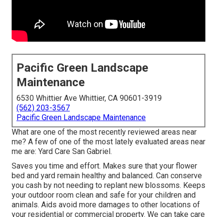
Pacific Green Landscape
Maintenance
6530 Whittier Ave Whittier, CA 90601-3919
(562) 203-3567
Pacific Green Landscape Maintenance
What are one of the most recently reviewed areas near
me? A few of one of the most lately evaluated areas near
me are: Yard Care San Gabriel.
Saves you time and effort. Makes sure that your flower
bed and yard remain healthy and balanced. Can conserve
you cash by not needing to replant new blossoms. Keeps
your outdoor room clean and safe for your children and
animals. Aids avoid more damages to other locations of
your residential or commercial property. We can take care