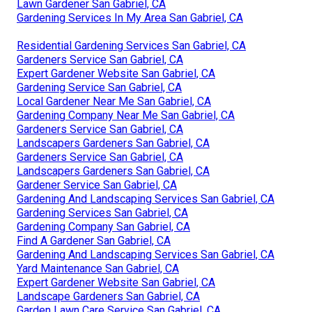
Lawn Gardener San Gabriel, CA
Gardening Services In My Area San Gabriel, CA
Residential Gardening Services San Gabriel, CA
Gardeners Service San Gabriel, CA
Expert Gardener Website San Gabriel, CA
Gardening Service San Gabriel, CA
Local Gardener Near Me San Gabriel, CA
Gardening Company Near Me San Gabriel, CA
Gardeners Service San Gabriel, CA
Landscapers Gardeners San Gabriel, CA
Gardeners Service San Gabriel, CA
Landscapers Gardeners San Gabriel, CA
Gardener Service San Gabriel, CA
Gardening And Landscaping Services San Gabriel, CA
Gardening Services San Gabriel, CA
Gardening Company San Gabriel, CA
Find A Gardener San Gabriel, CA
Gardening And Landscaping Services San Gabriel, CA
Yard Maintenance San Gabriel, CA
Expert Gardener Website San Gabriel, CA
Landscape Gardeners San Gabriel, CA
Garden Lawn Care Service San Gabriel, CA