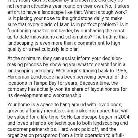
not remain attractive year-round on their own. No, it takes
effort to have a landscape like that. What is tough work?
Is it placing your nose to the grindstone daily to make
sure that every blade of lawn is in perfect problem? Is it
functioning smarter, not harder, by purchasing the most
up to date innovations and schematics? The truth is that
landscaping is even more than a commitment to high
quality or a meticulously laid plan.
At the minimum, they can assist inform your decision-
making process by showing you what to search for in a
landscaping company. With origins tracing back to 1986,
Hardeman Landscape has been servicing several of the
locations in Tampa Bay for years. Because time, the
company has actually won its share of layout honors for
its development and workmanship.
Your home is a space to hang around with loved ones,
grow as a family members, and make memories that will
be valued for a life time. SoHo Landscape began in 2004
and loved a hands-on technique to both landscaping and
customer partnerships. Hard work paid off, and the
organization prospered from a little operation to a full-