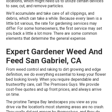
locations, which might need us to utilize certain devices
to saw, cut, and remove particles.
We'll accumulate and take care of all clippings, and
debris, which can take a while. Because every lawn is a
little bit various, the rate for gardening services may
differ. For some homeowners, the first service may set
you back a little a lot more. There are some common
elements that determine the general expense.
Expert Gardener Weed And
Feed San Gabriel, CA
From weed control and raking to dirt growing and edge
definition, we do everything essential to keep your flower
bed looking lovely. When you require dependable and
trustworthy care, call The Premises Guys. We provide
cost-free quotes and up front prices, and always arrive
on time.
The pristine Tampa Bay landscapes you view as you
drive via the location's most stunning areas are no crash.
They really did not appear by themselves, and they do