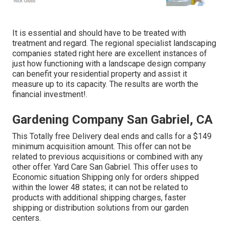
It is essential and should have to be treated with
treatment and regard. The regional specialist landscaping
companies stated right here are excellent instances of
just how functioning with a landscape design company
can benefit your residential property and assist it
measure up to its capacity. The results are worth the
financial investment!.
Gardening Company San Gabriel, CA
This Totally free Delivery deal ends and calls for a $149
minimum acquisition amount. This offer can not be
related to previous acquisitions or combined with any
other offer. Yard Care San Gabriel. This offer uses to
Economic situation Shipping only for orders shipped
within the lower 48 states; it can not be related to
products with additional shipping charges, faster
shipping or distribution solutions from our garden
centers.