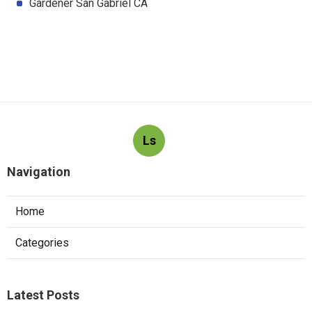
Gardener San Gabriel CA
Ls
Navigation
Home
Categories
Latest Posts