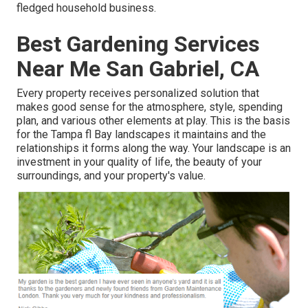
fledged household business.
Best Gardening Services
Near Me San Gabriel, CA
Every property receives personalized solution that
makes good sense for the atmosphere, style, spending
plan, and various other elements at play. This is the basis
for the Tampa fl Bay landscapes it maintains and the
relationships it forms along the way. Your landscape is an
investment in your quality of life, the beauty of your
surroundings, and your property's value.