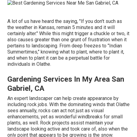
A lot of us have heard the saying, "If you don't such as
the weather in Kansas, remain 5 minutes and it will
certainly alter." While this might trigger a chuckle or two, it
also causes greater than one grunt of frustration when it
pertains to landscaping. From deep freezes to "Indian
Summertimes," knowing what to plant, where to plant it,
and when to plant it can be a perpetual battle for
individuals in Olathe.
Gardening Services In My Area San
Gabriel, CA
An expert landscaper can help create appearance by
including rock jobs. With the dominating winds that Olathe
sees annually, rocks can act not just as visual
enhancements, yet as wonderful windbreaks for small
plants, as well. Rock projects assist maintain your
landscape looking active and took care of, also when the
only point that appears to be growing is the snow.