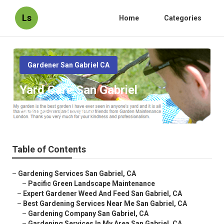
Ls
Home
Categories
Gardener San Gabriel CA
Yard Care San Gabriel
Published en
6 min read
Table of Contents
–
Gardening Services San Gabriel, CA
–
Pacific Green Landscape Maintenance
–
Expert Gardener Weed And Feed San Gabriel, CA
–
Best Gardening Services Near Me San Gabriel, CA
–
Gardening Company San Gabriel, CA
–
Gardening Services In My Area San Gabriel, CA