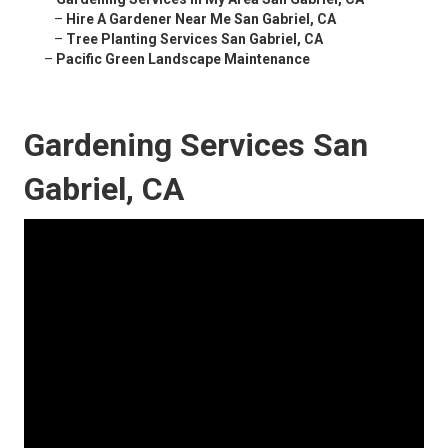
–
Hire A Gardener Near Me San Gabriel, CA
–
Tree Planting Services San Gabriel, CA
–
Pacific Green Landscape Maintenance
Gardening Services San
Gabriel, CA