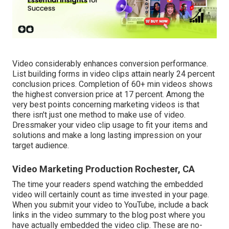
Video considerably enhances conversion performance.
List building forms in video clips attain nearly 24 percent
conclusion prices. Completion of 60+ min videos shows
the highest conversion price at 17 percent. Among the
very best points concerning marketing videos is that
there isn't just one method to make use of video.
Dressmaker your video clip usage to fit your items and
solutions and make a long lasting impression on your
target audience.
Video Marketing Production Rochester, CA
The time your readers spend watching the embedded
video will certainly count as time invested in your page.
When you submit your video to YouTube, include a back
links in the video summary to the blog post where you
have actually embedded the video clip. These are no-