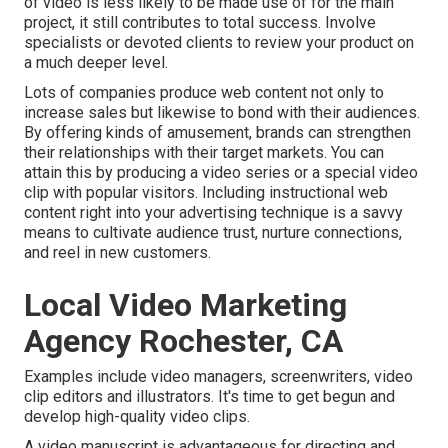
of video is less likely to be made use of for the main
project, it still contributes to total success. Involve
specialists or devoted clients to review your product on
a much deeper level.
Lots of companies produce web content not only to
increase sales but likewise to bond with their audiences.
By offering kinds of amusement, brands can strengthen
their relationships with their target markets. You can
attain this by producing a video series or a special video
clip with popular visitors. Including instructional web
content right into your advertising technique is a savvy
means to cultivate audience trust, nurture connections,
and reel in new customers.
Local Video Marketing
Agency Rochester, CA
Examples include video managers, screenwriters, video
clip editors and illustrators. It's time to get begun and
develop high-quality video clips.
A video manuscript is advantageous for directing and