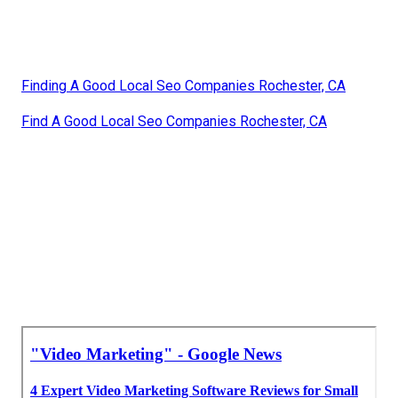
Finding A Good Local Seo Companies Rochester, CA
Find A Good Local Seo Companies Rochester, CA