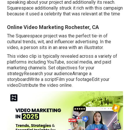
speaking about your project and additionally its reach.
Squarespace additionally struck it rich with this campaign
because it used a celebrity that was relevant at the time
Online Video Marketing Rochester, CA
The Squarespace project was the perfect tie-in of
cultural trends, wit, and influencer advertising. In the
video, a person sits in an area with an illustrator.
This video clip is typically revealed across a variety of
platforms including YouTube, social media, and paid
marketing channels. Set objectives for your
strategyResearch your audienceArrange a
storyboardWrite a scriptFilm your footageEdit your
videoDistribute the video online.