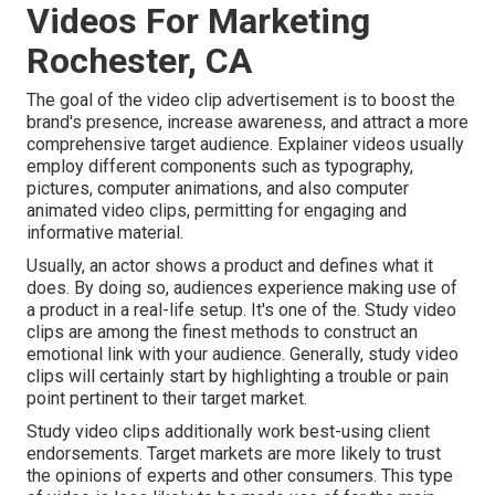
Videos For Marketing
Rochester, CA
The goal of the video clip advertisement is to boost the
brand's presence, increase awareness, and attract a more
comprehensive target audience. Explainer videos usually
employ different components such as typography,
pictures, computer animations, and also computer
animated video clips, permitting for engaging and
informative material.
Usually, an actor shows a product and defines what it
does. By doing so, audiences experience making use of
a product in a real-life setup. It's one of the. Study video
clips are among the finest methods to construct an
emotional link with your audience. Generally, study video
clips will certainly start by highlighting a trouble or pain
point pertinent to their target market.
Study video clips additionally work best-using client
endorsements. Target markets are more likely to
trust
the opinions of experts and other consumers
. This type