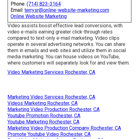
Phone:
(714) 823-3164
Email:
terrysr@online-website-marketing.com
Online Website Marketing
Video assists boost
effective lead conversions
, with
video e-mails earning greater
click-through rates
compared to text-only e-mail marketing. Video clips
operate in several advertising networks. You can share
them in emails and web sites and utilize them in social
media marketing. You can house videos on YouTube,
where customers will separately look for and view them.
Video Marketing Services Rochester, CA
Marketing Video Services Rochester, CA
Videos Marketing Rochester, CA
Marketing Video Production Rochester, CA
Youtube Promotion Rochester, CA
Youtube Marketing Rochester, CA
Marketing Video Production Company Rochester, CA
Promote Youtube Video Rochester, CA