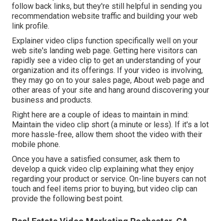
follow back links, but they're still helpful in sending you
recommendation website traffic and building your web
link profile.
Explainer video clips function specifically well on your
web site's landing web page. Getting here visitors can
rapidly see a video clip to get an understanding of your
organization and its offerings. If your video is involving,
they may go on to your sales page,
About web page
and
other areas of your site and hang around discovering your
business and products.
Right here are a couple of ideas to maintain in mind:
Maintain the video clip short (a minute or less). If it's a lot
more hassle-free, allow them shoot the video with their
mobile phone.
Once you have a satisfied consumer, ask them to
develop a quick video clip explaining what they enjoy
regarding your product or service. On-line buyers can not
touch and feel items prior to buying, but video clip can
provide the following best point.