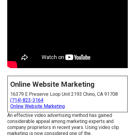
Online Website Marketing
16379 E Preserve Loop Unit 2193 Chino, CA 91708
(714) 823-3164
Online Website Marketing
An effective video advertising method has gained
considerable appeal among marketing experts and
company proprietors in recent years. Using video clip
marketing is now considered one of the.