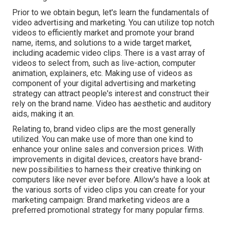
Prior to we obtain begun, let's learn the fundamentals of
video advertising and marketing. You can utilize top notch
videos to efficiently market and promote your brand
name, items, and solutions to a wide target market,
including academic video clips. There is a vast array of
videos to select from, such as live-action, computer
animation, explainers, etc. Making use of videos as
component of your digital advertising and marketing
strategy can attract people's interest and
construct their
rely on the brand name
. Video has aesthetic and auditory
aids, making it an.
Relating to, brand video clips are the most generally
utilized. You can make use of more than one kind to
enhance your online sales and conversion prices
. With
improvements in digital devices, creators have brand-
new possibilities to harness their creative thinking on
computers like never ever before. Allow's have a look at
the various sorts of video clips you can create for your
marketing campaign: Brand marketing videos are a
preferred promotional strategy for many popular firms.