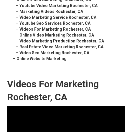
–
Youtube Video Marketing Rochester, CA
–
Marketing Videos Rochester, CA
–
Video Marketing Service Rochester, CA
–
Youtube Seo Services Rochester, CA
–
Videos For Marketing Rochester, CA
–
Online Video Marketing Rochester, CA
–
Video Marketing Production Rochester, CA
–
Real Estate Video Marketing Rochester, CA
–
Video Seo Marketing Rochester, CA
–
Online Website Marketing
Videos For Marketing
Rochester, CA