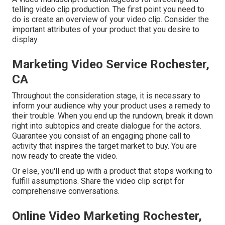
telling video clip production. The first point you need to
do is create an overview of your video clip. Consider the
important attributes of your product that you desire to
display.
Marketing Video Service Rochester,
CA
Throughout the consideration stage, it is necessary to
inform your audience why your product uses a remedy to
their trouble. When you end up the rundown, break it down
right into subtopics and create dialogue for the actors.
Guarantee you consist of an engaging
phone call to
activity that inspires the target market to buy
. You are
now ready to create the video.
Or else, you'll end up with a product that stops working to
fulfill assumptions. Share the video clip script for
comprehensive conversations.
Online Video Marketing Rochester,