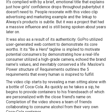
It's complied with by a brief, emotional title that explains
just how girls' confidence drops throughout pubertybut it
doesn't need to. People resonate with this video clip
advertising and marketing example and the linkup to
Always's products is subtle. But it was a project that had
a massive influence and is still being spoken about years
later on.
It was also as a result of its authenticity: GoPro utilized
user-generated web content to demonstrate its core
worths. It its "Be a Hero" tagline is implied to motivate
potential consumers by demonstrating how a real-life
consumer utilized a high-grade camera, echoed the brand
name's values, and inevitably conserved a life.
Maslow's
Power structure of Requirements
outlines the 5
requirements that every human is inspired to fulfill.
The video clip starts by revealing a man sitting alone with
a bottle of Coca-Cola. As quickly as he takes a sip, he
begins to provide containers to his friendseach of which
are personalized with the close friend's name on.
Completion of the video shows a team of friends
collaborating to consume alcohol from their very own
Coca-Cola container.