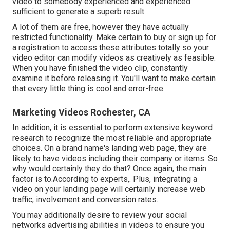
video to somebody experienced and experienced
sufficient to generate a superb result.
A lot of them are free, however they have actually
restricted functionality. Make certain to buy or sign up for
a registration to access these attributes totally so your
video editor can modify videos as creatively as feasible.
When you have finished the video clip, constantly
examine it before releasing it. You'll want to make certain
that every little thing is cool and error-free.
Marketing Videos Rochester, CA
In addition, it is essential to
perform extensive keyword
research
to recognize the most reliable and appropriate
choices. On a brand name's landing web page, they are
likely to have videos including their company or items. So
why would certainly they do that? Once again, the main
factor is to.According to experts,. Plus,
integrating a
video on your landing page
will certainly increase web
traffic, involvement and conversion rates.
You may additionally desire to review your social
networks advertising abilities in videos to ensure you