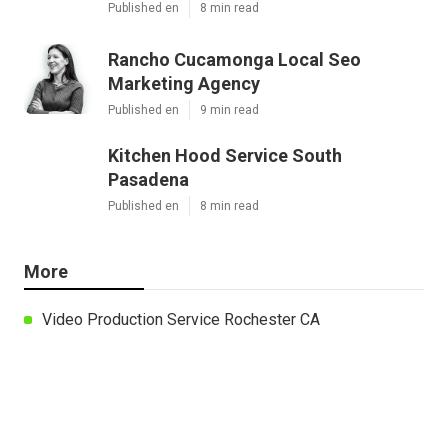
Published en
8 min read
Rancho Cucamonga Local Seo
Marketing Agency
Published en
9 min read
Kitchen Hood Service South
Pasadena
Published en
8 min read
More
Video Production Service Rochester CA