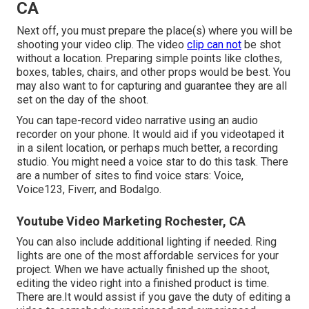
CA
Next off, you must prepare the place(s) where you will be
shooting your video clip. The video
clip can not
be shot
without a location. Preparing simple points like clothes,
boxes, tables, chairs, and other props would be best. You
may also want to for capturing and guarantee they are all
set on the day of the shoot.
You can tape-record video narrative using an audio
recorder on your phone. It would aid if you videotaped it
in a silent location, or perhaps much better, a recording
studio. You might need a voice star to do this task. There
are a number of sites to find voice stars: Voice,
Voice123, Fiverr, and Bodalgo.
Youtube Video Marketing Rochester, CA
You can also include additional lighting if needed. Ring
lights are one of the most affordable services for your
project. When we have actually finished up the shoot,
editing
the video right into a finished product
is time.
There are.It would assist if you gave the duty of editing a