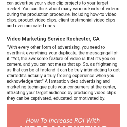
can advertise your video clip projects to your target
market. You can think about many various kinds of videos
during the production procedure, including how-to video
clips, product video clips, client testimonial video clips
and even animated ones.
Video Marketing Service Rochester, CA
"With every other form of advertising, you need to
overthink everything: your duplicate, the messagingall of
it. "Yet, the awesome feature of video is that it's you on
camera, and you can not mess that up. So, as frightening
as that can be at firstand it can be truly intimidating to get
startedit's actually a truly freeing experience when you
acknowledge that." A fantastic video advertising and
marketing technique puts your consumers at the center,
attracting your target audience by producing video clips
they can be captivated, educated, or motivated by.