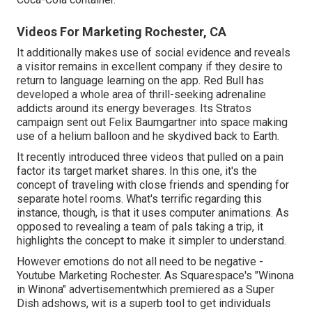
Videos For Marketing Rochester, CA
It additionally makes use of social evidence and reveals
a visitor remains in excellent company if they desire to
return to language learning on the app. Red Bull has
developed a whole area of thrill-seeking adrenaline
addicts around its energy beverages. Its Stratos
campaign sent out Felix Baumgartner into space making
use of a helium balloon and he skydived back to Earth.
It recently introduced three videos that pulled on a pain
factor its target market shares. In this one, it's the
concept of traveling with close friends and spending for
separate hotel rooms. What's terrific regarding this
instance, though, is that it uses computer animations. As
opposed to revealing a team of pals taking a trip, it
highlights the concept to make it simpler to understand.
However emotions do not all need to be negative -
Youtube Marketing Rochester. As Squarespace's "Winona
in Winona" advertisementwhich premiered as a Super
Dish adshows, wit is a superb tool to get individuals