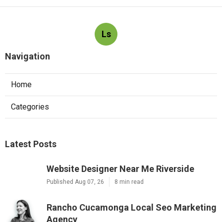
Ls
Navigation
Home
Categories
Latest Posts
Website Designer Near Me Riverside
Published Aug 07, 26
8 min read
Rancho Cucamonga Local Seo Marketing
Agency