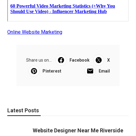
Online Website Marketing
Share us on...
Facebook
X
Pinterest
Email
Latest Posts
Website Designer Near Me Riverside