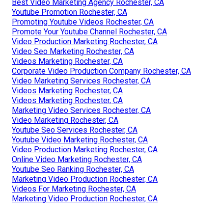
Best Video Marketing Agency Rochester, CA
Youtube Promotion Rochester, CA
Promoting Youtube Videos Rochester, CA
Promote Your Youtube Channel Rochester, CA
Video Production Marketing Rochester, CA
Video Seo Marketing Rochester, CA
Videos Marketing Rochester, CA
Corporate Video Production Company Rochester, CA
Video Marketing Services Rochester, CA
Videos Marketing Rochester, CA
Videos Marketing Rochester, CA
Marketing Video Services Rochester, CA
Video Marketing Rochester, CA
Youtube Seo Services Rochester, CA
Youtube Video Marketing Rochester, CA
Video Production Marketing Rochester, CA
Online Video Marketing Rochester, CA
Youtube Seo Ranking Rochester, CA
Marketing Video Production Rochester, CA
Videos For Marketing Rochester, CA
Marketing Video Production Rochester, CA