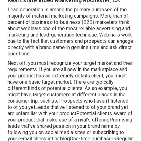
Real Estate Video Marketing Rochester, CA
Lead generation is among the primary purposes of the
majority of material marketing campaigns. More than 51
percent of business-to-business (B2B) marketers think
about webinars one of the most reliable advertising and
marketing and lead-generation technique. Webinars work
due to the fact that customers and prospects can engage
directly with a brand name in genuine time and ask direct
questions.
Next off, you must
recognize your target market
and their
requirements. If you are all new in the marketplace and
your product has an extremely details client, you might
have one basic target market. There are typically
different kinds of potential clients. As an example, you
might have target customers at different places in the
consumer trip
, such as: Prospects who haven't listened
to of you yetLeads that've listened to of your brand yet
are unfamiliar with your productPotential clients aware of
your product that make use of a rival's offeringPromising
leads that've shared passion in your brand name by
following you on social media sites or subscribing to
your e-mail checklist or blogOne-time purchasersRegular