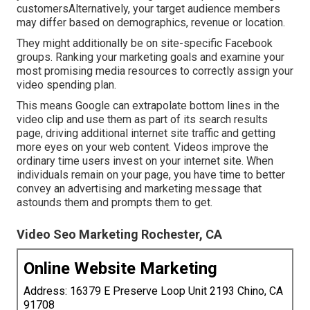
customersAlternatively, your target audience members
may differ based on demographics, revenue or location.
They might additionally be on site-specific Facebook
groups. Ranking your marketing goals and examine your
most promising media resources to correctly assign your
video spending plan.
This means Google can extrapolate bottom lines in the
video clip and use them as part of its search results
page, driving additional internet site traffic and getting
more eyes on your web content. Videos improve the
ordinary time users invest on your internet site. When
individuals remain on your page, you have time to better
convey an advertising and marketing message that
astounds them and prompts them to get.
Video Seo Marketing Rochester, CA
Online Website Marketing
Address: 16379 E Preserve Loop Unit 2193 Chino, CA
91708