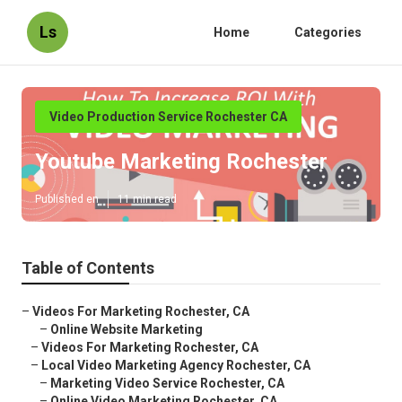
Ls
Home
Categories
Video Production Service Rochester CA
Youtube Marketing Rochester
Published en
11 min read
Table of Contents
–
Videos For Marketing Rochester, CA
–
Online Website Marketing
–
Videos For Marketing Rochester, CA
–
Local Video Marketing Agency Rochester, CA
–
Marketing Video Service Rochester, CA
–
Online Video Marketing Rochester, CA