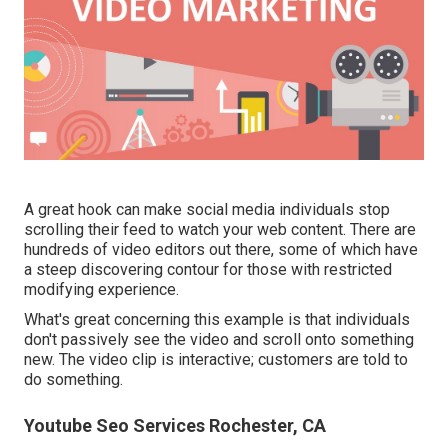
A great hook can make social media individuals stop
scrolling their feed to watch your web content. There are
hundreds of video editors out there, some of which have
a steep discovering contour for those with restricted
modifying experience.
What's great concerning this example is that individuals
don't passively see the video and scroll onto something
new. The video clip is interactive; customers are told to
do something.
Youtube Seo Services Rochester, CA