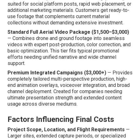
suited for social platform posts, rapid web placement, or
additional marketing materials. Customers get ready-to-
use footage that complements current material
collections without demanding extensive investment.
Standard Full Aerial Video Package ($1,500–$3,000)
— Combines drone and ground footage into seamless
videos with expert post-production, color correction, and
basic optimization. This tier fits typical promotional
efforts needing unified narrative and wide channel
support.
Premium Integrated Campaigns ($3,000+)
— Provides
completely tailored multi-perspective production, high-
end animation overlays, voiceover integration, and broad
channel deployment. Created for companies needing
ultimate presentation strength and extended content
usage across diverse mediums.
Factors Influencing Final Costs
Project Scope, Location, and Flight Requirements
—
Larger sites, extended capture periods, or specialized