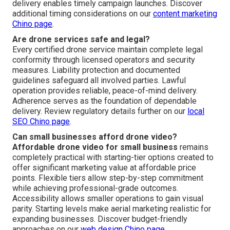
delivery enables timely campaign launches. Discover
additional timing considerations on our
content marketing
Chino page
.
Are drone services safe and legal?
Every certified drone service maintain complete legal
conformity through licensed operators and security
measures. Liability protection and documented
guidelines safeguard all involved parties. Lawful
operation provides reliable, peace-of-mind delivery.
Adherence serves as the foundation of dependable
delivery. Review regulatory details further on our
local
SEO Chino page
.
Can small businesses afford drone video?
Affordable drone video for small business
remains
completely practical with starting-tier options created to
offer significant marketing value at affordable price
points. Flexible tiers allow step-by-step commitment
while achieving professional-grade outcomes.
Accessibility allows smaller operations to gain visual
parity. Starting levels make aerial marketing realistic for
expanding businesses. Discover budget-friendly
approaches on our
web design Chino page
.