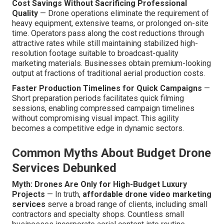
Cost Savings Without Sacrificing Professional
Quality
— Drone operations eliminate the requirement of
heavy equipment, extensive teams, or prolonged on-site
time. Operators pass along the cost reductions through
attractive rates while still maintaining stabilized high-
resolution footage suitable to broadcast-quality
marketing materials. Businesses obtain premium-looking
output at fractions of traditional aerial production costs.
Faster Production Timelines for Quick Campaigns
—
Short preparation periods facilitates quick filming
sessions, enabling compressed campaign timelines
without compromising visual impact. This agility
becomes a competitive edge in dynamic sectors.
Common Myths About Budget Drone
Services Debunked
Myth: Drones Are Only for High-Budget Luxury
Projects
— In truth,
affordable drone video marketing
services
serve a broad range of clients, including small
contractors and specialty shops. Countless small