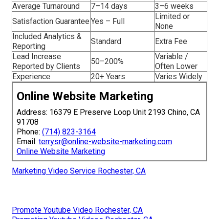
solutions
, and
internet marketing Chino strategies
. For
additional perspective, check our
ecommerce marketing
Chino page
,
AI in digital marketing article
,
ecommerce
growth strategies
,
agency vs freelancer comparison
, and
startup marketing guide
.
Online Website
Typical
Feature
Marketing
Competitor
Starting Price
$500
$1,200+
Average Turnaround
7–14 days
3–6 weeks
Limited or
Satisfaction Guarantee
Yes – Full
None
Included Analytics &
Standard
Extra Fee
Reporting
Lead Increase
Variable /
50–200%
Reported by Clients
Often Lower
Experience
20+ Years
Varies Widely
Online Website Marketing
Address: 16379 E Preserve Loop Unit 2193 Chino, CA
91708
Phone:
(714) 823-3164