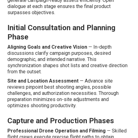
generate campaign-ready assets efficiently. Open
dialogue at each stage ensures the final product
surpasses objectives.
Initial Consultation and Planning
Phase
Aligning Goals and Creative Vision
— In-depth
discussions clarify campaign purposes, desired
demographic, and intended narrative. This
synchronization shapes shot lists and creative direction
from the outset.
Site and Location Assessment
— Advance site
reviews pinpoint best shooting angles, possible
challenges, and authorization necessities. Thorough
preparation minimizes on-site adjustments and
optimizes shooting productivity.
Capture and Production Phases
Professional Drone Operation and Filming
— Skilled
flight crews execute precise flight paths to obtain