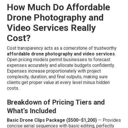
How Much Do Affordable
Drone Photography and
Video Services Really
Cost?
Cost transparency acts as a cornerstone of trustworthy
affordable drone photography and video services
.
Open pricing models permit businesses to forecast
expenses accurately and allocate budgets confidently.
Expenses increase proportionately with project
complexity, duration, and final outputs, making sure
clients get proper value at every level minus hidden
costs.
Breakdown of Pricing Tiers and
What’s Included
Basic Drone Clips Package ($500–$1,200)
— Provides
concise aerial sequences with basic editing, perfectly