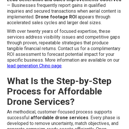
— Businesses frequently report gains in qualified
inquiries and secured transactions when aerial content is
implemented.
Drone footage ROI
appears through
accelerated sales cycles and larger deal sizes.
With over twenty years of focused expertise, these
services address visibility issues and competitive gaps
through proven, repeatable strategies that produce
tangible financial returns. Contact us for a complimentary
ROI assessment to forecast potential impact for your
specific business. More information are available on our
lead generation Chino page
.
What Is the Step-by-Step
Process for Affordable
Drone Services?
An methodical, customer-focused process supports
successful
affordable drone services
. Every phase is
developed to remove uncertainty, match objectives, and