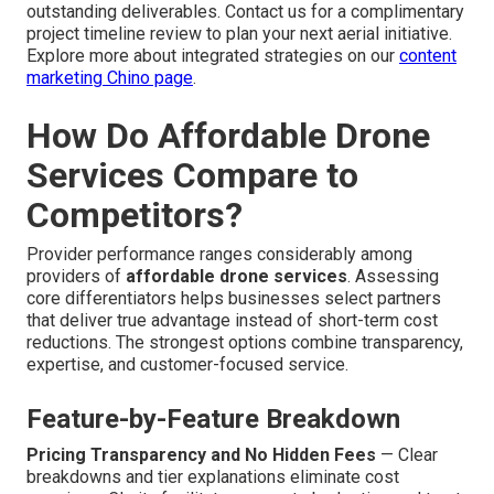
outstanding deliverables. Contact us for a complimentary
project timeline review to plan your next aerial initiative.
Explore more about integrated strategies on our
content
marketing Chino page
.
How Do Affordable Drone
Services Compare to
Competitors?
Provider performance ranges considerably among
providers of
affordable drone services
. Assessing
core differentiators helps businesses select partners
that deliver true advantage instead of short-term cost
reductions. The strongest options combine transparency,
expertise, and customer-focused service.
Feature-by-Feature Breakdown
Pricing Transparency and No Hidden Fees
— Clear
breakdowns and tier explanations eliminate cost