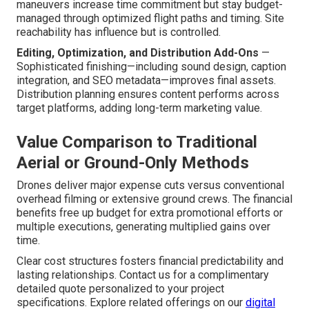
maneuvers increase time commitment but stay budget-
managed through optimized flight paths and timing. Site
reachability has influence but is controlled.
Editing, Optimization, and Distribution Add-Ons
—
Sophisticated finishing—including sound design, caption
integration, and SEO metadata—improves final assets.
Distribution planning ensures content performs across
target platforms, adding long-term marketing value.
Value Comparison to Traditional
Aerial or Ground-Only Methods
Drones deliver major expense cuts versus conventional
overhead filming or extensive ground crews. The financial
benefits free up budget for extra promotional efforts or
multiple executions, generating multiplied gains over
time.
Clear cost structures fosters financial predictability and
lasting relationships. Contact us for a complimentary
detailed quote personalized to your project
specifications. Explore related offerings on our
digital