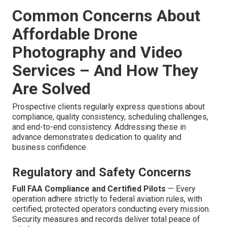
Common Concerns About
Affordable Drone
Photography and Video
Services – And How They
Are Solved
Prospective clients regularly express questions about
compliance, quality consistency, scheduling challenges,
and end-to-end consistency. Addressing these in
advance demonstrates dedication to quality and
business confidence.
Regulatory and Safety Concerns
Full FAA Compliance and Certified Pilots
— Every
operation adhere strictly to federal aviation rules, with
certified, protected operators conducting every mission.
Security measures and records deliver total peace of