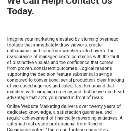
We Can Help! Contact Us
Today.
Imagine your marketing elevated by stunning overhead
footage that immediately draw viewers, create
enthusiasm, and transform watchers into buyers. The
reassurance of managed costs combines with the thrill
of distinctive visuals and the confidence that comes
from proven, consistent outcomes. Logical reasons
supporting the decision feature substantial savings
compared to conventional aerial production, clear tracking