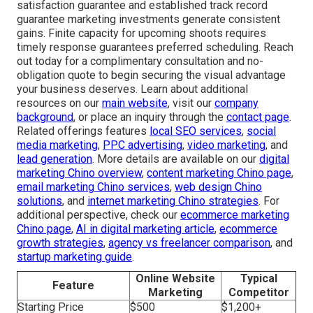
CA 91708
,
(714) 823-3164
.
Professional
affordable drone photography and
video services
offer a reliable path to elevated
marketing performance. Licensed crews produce rapid,
dependable results that drive steady company
development. Be it for real estate presentations, home
service promotions, construction documentation, or event
marketing, accuracy and focus shape every project. A
satisfaction guarantee and established track record
guarantee marketing investments generate consistent
gains. Finite capacity for upcoming shoots requires
timely response guarantees preferred scheduling. Reach
out today for a complimentary consultation and no-
obligation quote to begin securing the visual advantage
your business deserves. Learn about additional
resources on our
main website
, visit our
company
background
, or place an inquiry through the
contact page
.
Related offerings features
local SEO services
,
social
media marketing
,
PPC advertising
,
video marketing
, and
lead generation
. More details are available on our
digital
marketing Chino overview
,
content marketing Chino page
,
email marketing Chino services
,
web design Chino