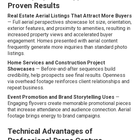
Proven Results
Real Estate Aerial Listings That Attract More Buyers
— Full aerial perspectives showcase lot size, orientation,
exterior features, and proximity to amenities, resulting in
increased property views and accelerated buyer
engagement. Homes presented with aerial content
frequently generate more inquiries than standard photo
listings.
Home Services and Construction Project
Showcases
— Before-and-after sequences build
credibility, help prospects see final results. Openness
via overhead footage reinforces client relationships and
repeat business.
Event Promotion and Brand Storytelling Uses
—
Engaging flyovers create memorable promotional pieces
that increase attendance and audience connection. Aerial
footage brings energy to brand campaigns.
Technical Advantages of