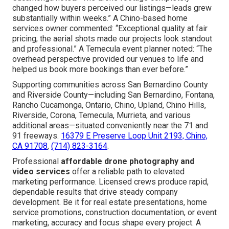
of increased inquiries and sales, fast turnaround that
matches with campaign urgency, and distinctive overhead
advantage that sets your brand in front of rivals.
Online Website Marketing delivers over twenty years of
dedicated knowledge, a satisfaction guarantee, and
regular achievement of financially rewarding initiatives. A
satisfied real estate professional from Rancho
Cucamonga noted: “The drone footage completely
changed how buyers perceived our listings—leads grew
substantially within weeks.” A Chino-based home
services owner commented: “Exceptional quality at fair
pricing; the aerial shots made our projects look standout
and professional.” A Temecula event planner noted: “The
overhead perspective provided our venues to life and
helped us book more bookings than ever before.”
Supporting communities across San Bernardino County
and Riverside County—including San Bernardino, Fontana,
Rancho Cucamonga, Ontario, Chino, Upland, Chino Hills,
Riverside, Corona, Temecula, Murrieta, and various
additional areas—situated conveniently near the 71 and
91 freeways.
16379 E Preserve Loop Unit 2193, Chino,