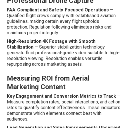
Professional Drone Capture
FAA-Compliant and Safety-Focused Operations
—
Qualified flight crews comply with established aviation
guidelines, making certain every flight upholds
protection. Regulation following eliminates risks and
maintains project integrity.
High-Resolution 4K Footage with Smooth
Stabilization
— Superior stabilization technology
generate fluid professional-grade video suitable to high-
resolution viewing. Resolution enables versatile
repurposing across marketing assets.
Measuring ROI from Aerial
Marketing Content
Key Engagement and Conversion Metrics to Track
—
Measure completion rates, social interactions, and action
rates to quantify content effectiveness. These indicators
demonstrate which elements connect best with
audiences.
Lead Generation and Sales Improvements Observed