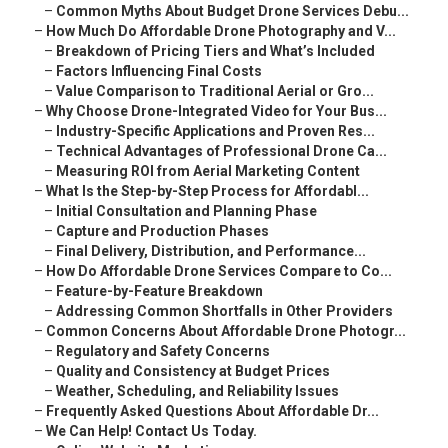
–
Common Myths About Budget Drone Services Debu...
–
How Much Do Affordable Drone Photography and V...
–
Breakdown of Pricing Tiers and What’s Included
–
Factors Influencing Final Costs
–
Value Comparison to Traditional Aerial or Gro...
–
Why Choose Drone-Integrated Video for Your Bus...
–
Industry-Specific Applications and Proven Res...
–
Technical Advantages of Professional Drone Ca...
–
Measuring ROI from Aerial Marketing Content
–
What Is the Step-by-Step Process for Affordabl...
–
Initial Consultation and Planning Phase
–
Capture and Production Phases
–
Final Delivery, Distribution, and Performance...
–
How Do Affordable Drone Services Compare to Co...
–
Feature-by-Feature Breakdown
–
Addressing Common Shortfalls in Other Providers
–
Common Concerns About Affordable Drone Photogr...
–
Regulatory and Safety Concerns
–
Quality and Consistency at Budget Prices
–
Weather, Scheduling, and Reliability Issues
–
Frequently Asked Questions About Affordable Dr...
–
We Can Help! Contact Us Today.