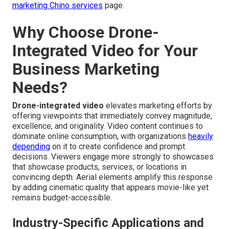
marketing Chino services
page.
Why Choose Drone-
Integrated Video for Your
Business Marketing
Needs?
Drone-integrated video
elevates marketing efforts by
offering viewpoints that immediately convey magnitude,
excellence, and originality. Video content continues to
dominate online consumption, with organizations
heavily
depending
on it to create confidence and prompt
decisions. Viewers engage more strongly to showcases
that showcase products, services, or locations in
convincing depth. Aerial elements amplify this response
by adding cinematic quality that appears movie-like yet
remains budget-accessible.
Industry-Specific Applications and