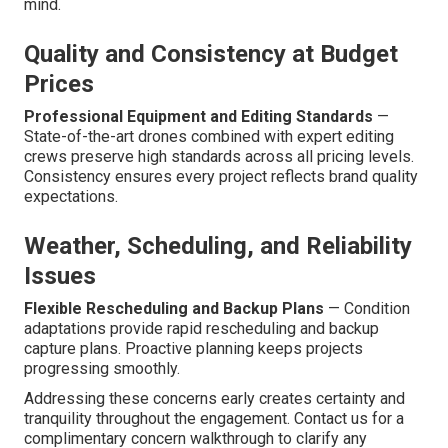
mind.
Quality and Consistency at Budget
Prices
Professional Equipment and Editing Standards
—
State-of-the-art drones combined with expert editing
crews preserve high standards across all pricing levels.
Consistency ensures every project reflects brand quality
expectations.
Weather, Scheduling, and Reliability
Issues
Flexible Rescheduling and Backup Plans
— Condition
adaptations provide rapid rescheduling and backup
capture plans. Proactive planning keeps projects
progressing smoothly.
Addressing these concerns early creates certainty and
tranquility throughout the engagement. Contact us for a
complimentary concern walkthrough to clarify any