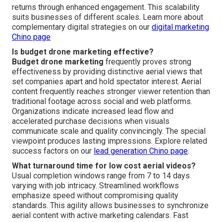
returns through enhanced engagement. This scalability
suits businesses of different scales. Learn more about
complementary digital strategies on our
digital marketing
Chino page
Is budget drone marketing effective?
Budget drone marketing
frequently proves strong
effectiveness by providing distinctive aerial views that
set companies apart and hold spectator interest. Aerial
content frequently reaches stronger viewer retention than
traditional footage across social and web platforms.
Organizations indicate increased lead flow and
accelerated purchase decisions when visuals
communicate scale and quality convincingly. The special
viewpoint produces lasting impressions. Explore related
success factors on our
lead generation Chino page
.
What turnaround time for low cost aerial videos?
Usual completion windows range from 7 to 14 days
varying with job intricacy. Streamlined workflows
emphasize speed without compromising quality
standards. This agility allows businesses to synchronize
aerial content with active marketing calendars. Fast