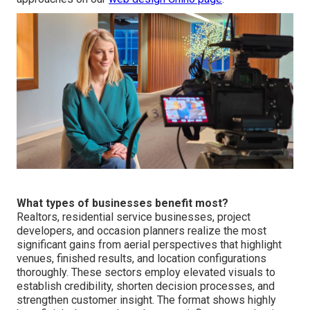
What types of businesses benefit most?
Realtors, residential service businesses, project
developers, and occasion planners realize the most
significant gains from aerial perspectives that highlight
venues, finished results, and location configurations
thoroughly. These sectors employ elevated visuals to
establish credibility, shorten decision processes, and
strengthen customer insight. The format shows highly