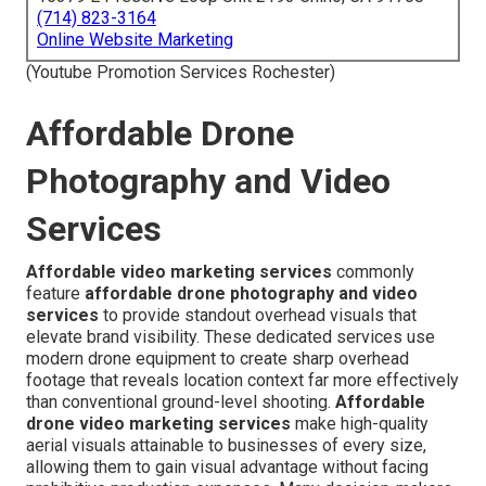
(714) 823-3164
Online Website Marketing
(Youtube Promotion Services Rochester)
Affordable Drone
Photography and Video
Services
Affordable video marketing services
commonly
feature
affordable drone photography and video
services
to provide standout overhead visuals that
elevate brand visibility. These dedicated services use
modern drone equipment to create sharp overhead
footage that reveals location context far more effectively
than conventional ground-level shooting.
Affordable
drone video marketing services
make high-quality
aerial visuals attainable to businesses of every size,
allowing them to gain visual advantage without facing