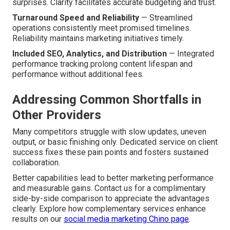
surprises. Clarity facilitates accurate budgeting and trust.
Turnaround Speed and Reliability
— Streamlined
operations consistently meet promised timelines.
Reliability maintains marketing initiatives timely.
Included SEO, Analytics, and Distribution
— Integrated
performance tracking prolong content lifespan and
performance without additional fees.
Addressing Common Shortfalls in
Other Providers
Many competitors struggle with slow updates, uneven
output, or basic finishing only. Dedicated service on client
success fixes these pain points and fosters sustained
collaboration.
Better capabilities lead to better marketing performance
and measurable gains. Contact us for a complimentary
side-by-side comparison to appreciate the advantages
clearly. Explore how complementary services enhance
results on our
social media marketing Chino page
.