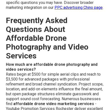
specific questions you may have. Discover broader
marketing integration on our
PPC advertising Chino page
.
Frequently Asked
Questions About
Affordable Drone
Photography and Video
Services
How much are affordable drone photography and
video services?
Rates begin at $500 for simple aerial clips and reach to
$3,500 for advanced packages with professional
refinement and broad channel syndication. Project scope,
location, and add-on elements influence the final amount,
but open package structures eliminate guesswork and
support sound cost forecasting. Numerous businesses
find
affordable drone video marketing services
-
Youtube Promotion Services Rochester deliver excellent