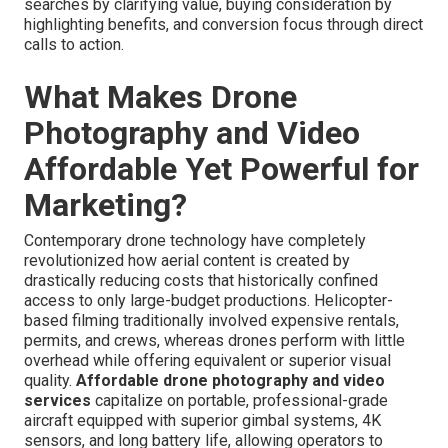
searches by clarifying value, buying consideration by
highlighting benefits, and conversion focus through direct
calls to action.
What Makes Drone
Photography and Video
Affordable Yet Powerful for
Marketing?
Contemporary drone technology have completely
revolutionized how aerial content is created by
drastically reducing costs that historically confined
access to only large-budget productions. Helicopter-
based filming traditionally involved expensive rentals,
permits, and crews, whereas drones perform with little
overhead while offering equivalent or superior visual
quality.
Affordable drone photography and video
services
capitalize on portable, professional-grade
aircraft equipped with superior gimbal systems, 4K
sensors, and long battery life, allowing operators to