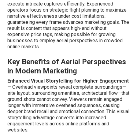
execute intricate captures efficiently. Experienced
operators focus on strategic flight planning to maximize
narrative effectiveness under cost limitations,
guaranteeing every frame advances marketing goals. The
result is content that appears high-end without
expensive price tags, making possible for growing
businesses to employ aerial perspectives in crowded
online markets.
Key Benefits of Aerial Perspectives
in Modern Marketing
Enhanced Visual Storytelling for Higher Engagement
— Overhead viewpoints reveal complete surroundings—
site layout, surrounding amenities, architectural flow—that
ground shots cannot convey. Viewers remain engaged
longer with immersive overhead sequences, causing
deeper brand recall and emotional connection. This visual
storytelling advantage converts into increased
engagement levels across online platforms and
websites.