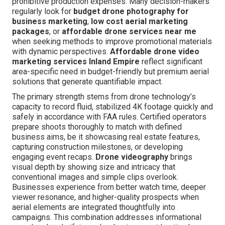
prohibitive production expenses. Many decision-makers
regularly look for
budget drone photography for
business marketing
,
low cost aerial marketing
packages
, or
affordable drone services near me
when seeking methods to improve promotional materials
with dynamic perspectives.
Affordable drone video
marketing services Inland Empire
reflect significant
area-specific need in budget-friendly but premium aerial
solutions that generate quantifiable impact.
The primary strength stems from drone technology’s
capacity to record fluid, stabilized 4K footage quickly and
safely in accordance with FAA rules. Certified operators
prepare shoots thoroughly to match with defined
business aims, be it showcasing real estate features,
capturing construction milestones, or developing
engaging event recaps.
Drone videography
brings
visual depth by showing size and intricacy that
conventional images and simple clips overlook.
Businesses experience from better watch time, deeper
viewer resonance, and higher-quality prospects when
aerial elements are integrated thoughtfully into
campaigns. This combination addresses informational