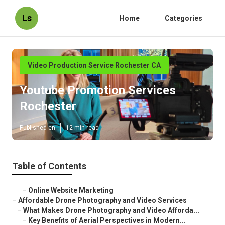
Ls
Home
Categories
Video Production Service Rochester CA
Youtube Promotion Services
Rochester
Published en
12 min read
Table of Contents
–
Online Website Marketing
–
Affordable Drone Photography and Video Services
–
What Makes Drone Photography and Video Afforda...
–
Key Benefits of Aerial Perspectives in Modern...