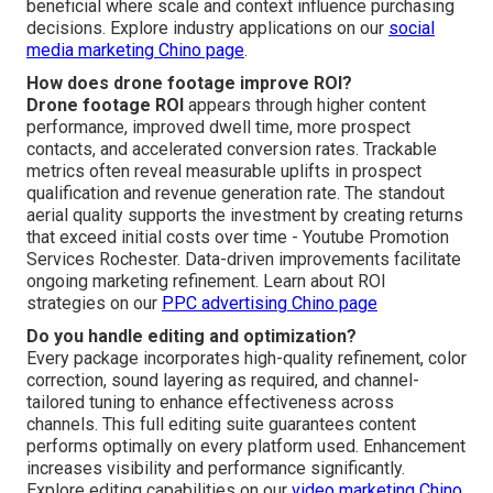
beneficial where scale and context influence purchasing
decisions. Explore industry applications on our
social
media marketing Chino page
.
How does drone footage improve ROI?
Drone footage ROI
appears through higher content
performance, improved dwell time, more prospect
contacts, and accelerated conversion rates. Trackable
metrics often reveal measurable uplifts in prospect
qualification and revenue generation rate. The standout
aerial quality supports the investment by creating returns
that exceed initial costs over time - Youtube Promotion
Services Rochester. Data-driven improvements facilitate
ongoing marketing refinement. Learn about ROI
strategies on our
PPC advertising Chino page
Do you handle editing and optimization?
Every package incorporates high-quality refinement, color
correction, sound layering as required, and channel-
tailored tuning to enhance effectiveness across
channels. This full editing suite guarantees content
performs optimally on every platform used. Enhancement
increases visibility and performance significantly.
Explore editing capabilities on our
video marketing Chino