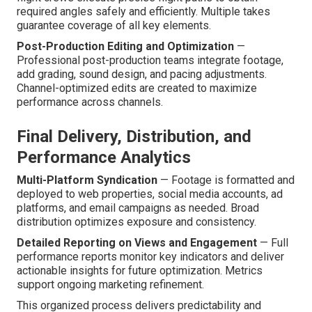
required angles safely and efficiently. Multiple takes
guarantee coverage of all key elements.
Post-Production Editing and Optimization
—
Professional post-production teams integrate footage,
add grading, sound design, and pacing adjustments.
Channel-optimized edits are created to maximize
performance across channels.
Final Delivery, Distribution, and
Performance Analytics
Multi-Platform Syndication
— Footage is formatted and
deployed to web properties, social media accounts, ad
platforms, and email campaigns as needed. Broad
distribution optimizes exposure and consistency.
Detailed Reporting on Views and Engagement
— Full
performance reports monitor key indicators and deliver
actionable insights for future optimization. Metrics
support ongoing marketing refinement.
This organized process delivers predictability and