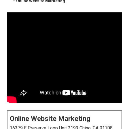
–
Online Website Marketing
Online Website Marketing
16379 E Preserve Loop Unit 2193 Chino, CA 91708