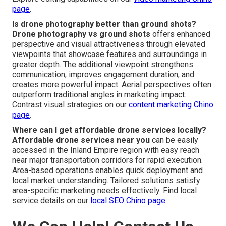
page
.
Is drone photography better than ground shots?
Drone photography vs ground shots
offers enhanced
perspective and visual attractiveness through elevated
viewpoints that showcase features and surroundings in
greater depth. The additional viewpoint strengthens
communication, improves engagement duration, and
creates more powerful impact. Aerial perspectives often
outperform traditional angles in marketing impact.
Contrast visual strategies on our
content marketing Chino
page
.
Where can I get affordable drone services locally?
Affordable drone services near you
can be easily
accessed in the Inland Empire region with easy reach
near major transportation corridors for rapid execution.
Area-based operations enables quick deployment and
local market understanding. Tailored solutions satisfy
area-specific marketing needs effectively. Find local
service details on our
local SEO Chino page
.