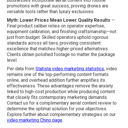
businesses incorporate aerial content into routine
promotions with great success, proving drones are
versatile tools rather than luxury exclusives.
Myth: Lower Prices Mean Lower Quality Results
—
Final product caliber relies on operator expertise,
equipment calibration, and finishing craftsmanship—not
just from budget. Skilled operators uphold rigorous
standards across all tiers, providing consistent
excellence that matches higher-priced alternatives.
Clients obtain polished footage no matter the package
level.
Per data from
Statista video marketing statistics
, video
remains one of the top-performing content formats
online, and overhead addition further amplifies its
effectiveness. These advantages remove the anxiety
linked to high-cost production while producing content
that closely fits contemporary marketing demands.
Contact us for a complimentary aerial content review to
determine the optimal solution for your objectives.
Explore further about complementary strategies on our
video marketing Chino page
.