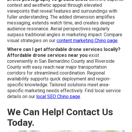
context and aesthetic appeal through elevated
viewpoints that reveal features and surroundings with
fuller understanding. The added dimension amplifies
messaging, extends watch time, and creates deeper
audience resonance. Aerial perspectives regularly
surpass traditional angles in marketing impact. Compare
visual strategies on our
content marketing Chino page
.
Where can I get affordable drone services locally?
Affordable drone services near you
exist
conveniently in San Bernardino County and Riverside
County with easy reach near major transportation
corridors for streamlined coordination. Regional
availability supports quick deployment and region-
specific knowledge. Tailored solutions meet area-
specific marketing needs effectively. Find local service
details on our
local SEO Chino page
.
We Can Help! Contact Us
Today.