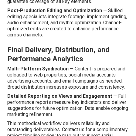
guarantee coverage of all key elements.
Post-Production Editing and Optimization
— Skilled
editing specialists integrate footage, implement grading,
audio enhancement, and rhythm optimization. Channel-
optimized edits are created to enhance performance
across channels.
Final Delivery, Distribution, and
Performance Analytics
Multi-Platform Syndication
— Content is prepared and
uploaded to web properties, social media accounts,
advertising accounts, and email campaigns as needed.
Broad distribution increases exposure and consistency.
Detailed Reporting on Views and Engagement
— Full
performance reports measure key indicators and deliver
suggestions for future optimization. Data enable ongoing
marketing refinement.
This methodical workflow delivers reliability and
outstanding deliverables. Contact us for a complimentary
project timeline review to map out your next aerial