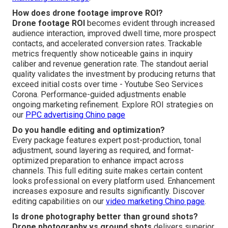
How does drone footage improve ROI?
Drone footage ROI
becomes evident through increased
audience interaction, improved dwell time, more prospect
contacts, and accelerated conversion rates. Trackable
metrics frequently show noticeable gains in inquiry
caliber and revenue generation rate. The standout aerial
quality validates the investment by producing returns that
exceed initial costs over time - Youtube Seo Services
Corona. Performance-guided adjustments enable
ongoing marketing refinement. Explore ROI strategies on
our
PPC advertising Chino page
Do you handle editing and optimization?
Every package features expert post-production, tonal
adjustment, sound layering as required, and format-
optimized preparation to enhance impact across
channels. This full editing suite makes certain content
looks professional on every platform used. Enhancement
increases exposure and results significantly. Discover
editing capabilities on our
video marketing Chino page
.
Is drone photography better than ground shots?
Drone photography vs ground shots
delivers superior