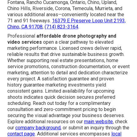
Fontana, Rancho Cucamonga, Ontario, Chino, Upland,
Chino Hills, Riverside, Corona, Temecula, Murrieta, and
various additional areas—conveniently located near the
71 and 91 freeways.
16379 E Preserve Loop Unit 2193,
Chino, CA 91708
,
(714) 823-3164
.
Professional
affordable drone photography and
video services
open a clear pathway to elevated
marketing performance. Licensed crews deliver rapid,
reliable results that drive sustainable business growth.
Whether supporting real estate presentations, home
service promotions, construction documentation, or event
marketing, attention to detail and dedication characterize
every project. A satisfaction guarantee and proven
history guarantee marketing investments yield
consistent gains. Limited availability for upcoming
shoots indicates quick decision secures preferred
scheduling. Reach out today for a complimentary
consultation and zero-commitment pricing to begin
securing the visual advantage your business deserves.
Explore additional resources on our
main website
, check
our
company background
, or submit an inquiry through the
contact page
. Additional services encompasses
local