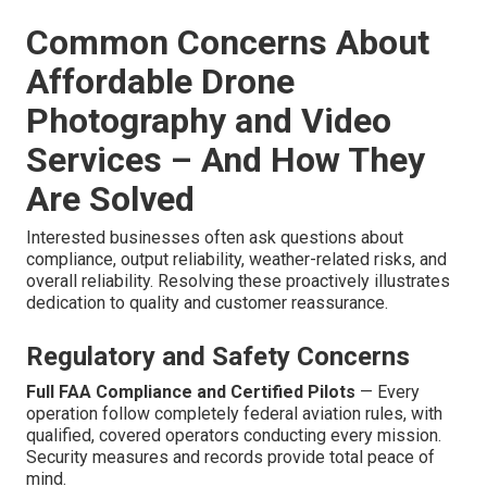
Common Concerns About
Affordable Drone
Photography and Video
Services – And How They
Are Solved
Interested businesses often ask questions about
compliance, output reliability, weather-related risks, and
overall reliability. Resolving these proactively illustrates
dedication to quality and customer reassurance.
Regulatory and Safety Concerns
Full FAA Compliance and Certified Pilots
— Every
operation follow completely federal aviation rules, with
qualified, covered operators conducting every mission.
Security measures and records provide total peace of
mind.