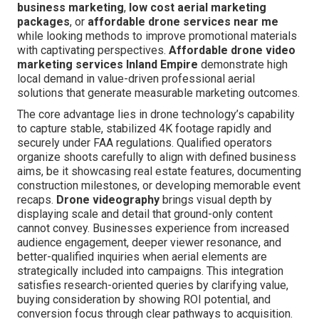
business marketing
,
low cost aerial marketing
packages
, or
affordable drone services near me
while looking methods to improve promotional materials
with captivating perspectives.
Affordable drone video
marketing services Inland Empire
demonstrate high
local demand in value-driven professional aerial
solutions that generate measurable marketing outcomes.
The core advantage lies in drone technology’s capability
to capture stable, stabilized 4K footage rapidly and
securely under FAA regulations. Qualified operators
organize shoots carefully to align with defined business
aims, be it showcasing real estate features, documenting
construction milestones, or developing memorable event
recaps.
Drone videography
brings visual depth by
displaying scale and detail that ground-only content
cannot convey. Businesses experience from increased
audience engagement, deeper viewer resonance, and
better-qualified inquiries when aerial elements are
strategically included into campaigns. This integration
satisfies research-oriented queries by clarifying value,
buying consideration by showing ROI potential, and
conversion focus through clear pathways to acquisition.