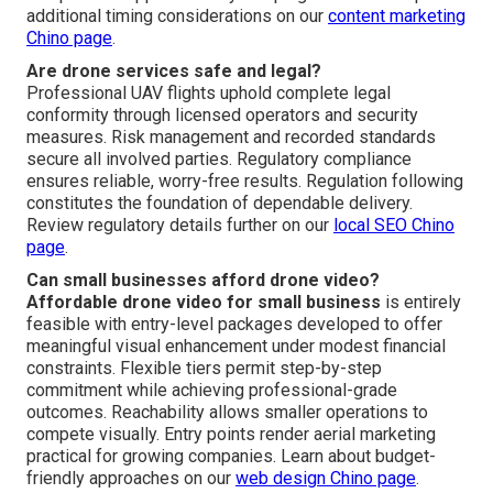
additional timing considerations on our
content marketing
Chino page
.
Are drone services safe and legal?
Professional UAV flights uphold complete legal
conformity through licensed operators and security
measures. Risk management and recorded standards
secure all involved parties. Regulatory compliance
ensures reliable, worry-free results. Regulation following
constitutes the foundation of dependable delivery.
Review regulatory details further on our
local SEO Chino
page
.
Can small businesses afford drone video?
Affordable drone video for small business
is entirely
feasible with entry-level packages developed to offer
meaningful visual enhancement under modest financial
constraints. Flexible tiers permit step-by-step
commitment while achieving professional-grade
outcomes. Reachability allows smaller operations to
compete visually. Entry points render aerial marketing
practical for growing companies. Learn about budget-
friendly approaches on our
web design Chino page
.