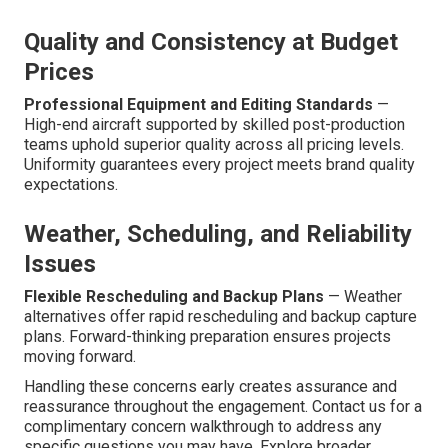
Quality and Consistency at Budget
Prices
Professional Equipment and Editing Standards
—
High-end aircraft supported by skilled post-production
teams uphold superior quality across all pricing levels.
Uniformity guarantees every project meets brand quality
expectations.
Weather, Scheduling, and Reliability
Issues
Flexible Rescheduling and Backup Plans
— Weather
alternatives offer rapid rescheduling and backup capture
plans. Forward-thinking preparation ensures projects
moving forward.
Handling these concerns early creates assurance and
reassurance throughout the engagement. Contact us for a
complimentary concern walkthrough to address any
specific questions you may have. Explore broader