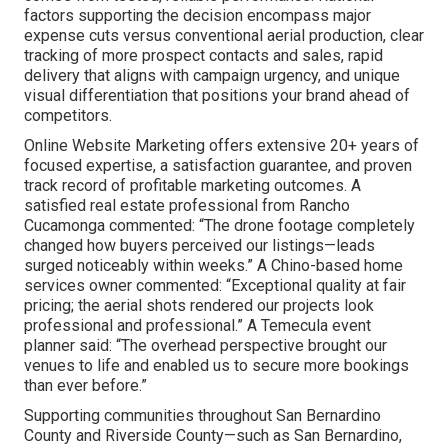
factors supporting the decision encompass major
expense cuts versus conventional aerial production, clear
tracking of more prospect contacts and sales, rapid
delivery that aligns with campaign urgency, and unique
visual differentiation that positions your brand ahead of
competitors.
Online Website Marketing offers extensive 20+ years of
focused expertise, a satisfaction guarantee, and proven
track record of profitable marketing outcomes. A
satisfied real estate professional from Rancho
Cucamonga commented: “The drone footage completely
changed how buyers perceived our listings—leads
surged noticeably within weeks.” A Chino-based home
services owner commented: “Exceptional quality at fair
pricing; the aerial shots rendered our projects look
professional and professional.” A Temecula event
planner said: “The overhead perspective brought our
venues to life and enabled us to secure more bookings
than ever before.”
Supporting communities throughout San Bernardino
County and Riverside County—such as San Bernardino,