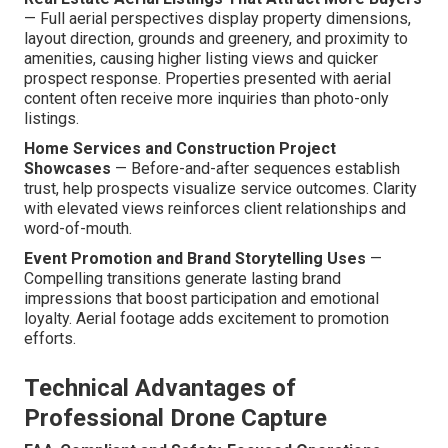
— Full aerial perspectives display property dimensions,
layout direction, grounds and greenery, and proximity to
amenities, causing higher listing views and quicker
prospect response. Properties presented with aerial
content often receive more inquiries than photo-only
listings.
Home Services and Construction Project
Showcases
— Before-and-after sequences establish
trust, help prospects visualize service outcomes. Clarity
with elevated views reinforces client relationships and
word-of-mouth.
Event Promotion and Brand Storytelling Uses
—
Compelling transitions generate lasting brand
impressions that boost participation and emotional
loyalty. Aerial footage adds excitement to promotion
efforts.
Technical Advantages of
Professional Drone Capture