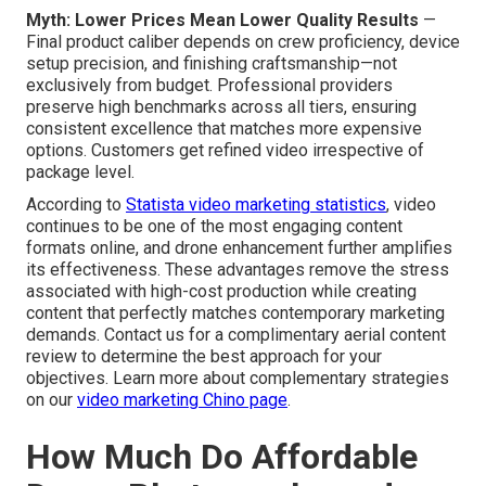
Myth: Lower Prices Mean Lower Quality Results
—
Final product caliber depends on crew proficiency, device
setup precision, and finishing craftsmanship—not
exclusively from budget. Professional providers
preserve high benchmarks across all tiers, ensuring
consistent excellence that matches more expensive
options. Customers get refined video irrespective of
package level.
According to
Statista video marketing statistics
, video
continues to be one of the most engaging content
formats online, and drone enhancement further amplifies
its effectiveness. These advantages remove the stress
associated with high-cost production while creating
content that perfectly matches contemporary marketing
demands. Contact us for a complimentary aerial content
review to determine the best approach for your
objectives. Learn more about complementary strategies
on our
video marketing Chino page
.
How Much Do Affordable