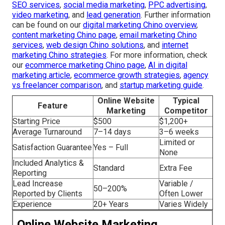
SEO services
,
social media marketing
,
PPC advertising
,
video marketing
, and
lead generation
. Further information
can be found on our
digital marketing Chino overview
,
content marketing Chino page
,
email marketing Chino
services
,
web design Chino solutions
, and
internet
marketing Chino strategies
. For more information, check
our
ecommerce marketing Chino page
,
AI in digital
marketing article
,
ecommerce growth strategies
,
agency
vs freelancer comparison
, and
startup marketing guide
.
Online Website
Typical
Feature
Marketing
Competitor
Starting Price
$500
$1,200+
Average Turnaround
7–14 days
3–6 weeks
Limited or
Satisfaction Guarantee
Yes – Full
None
Included Analytics &
Standard
Extra Fee
Reporting
Lead Increase
Variable /
50–200%
Reported by Clients
Often Lower
Experience
20+ Years
Varies Widely
Online Website Marketing