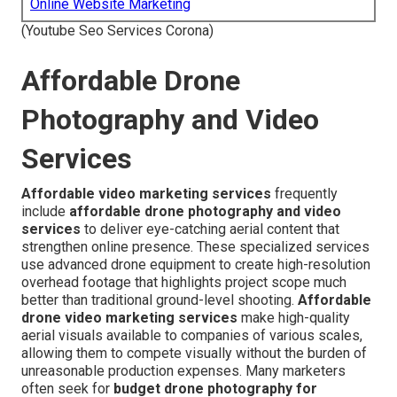
Online Website Marketing
(Youtube Seo Services Corona)
Affordable Drone
Photography and Video
Services
Affordable video marketing services
frequently
include
affordable drone photography and video
services
to deliver eye-catching aerial content that
strengthen online presence. These specialized services
use advanced drone equipment to create high-resolution
overhead footage that highlights project scope much
better than traditional ground-level shooting.
Affordable
drone video marketing services
make high-quality
aerial visuals available to companies of various scales,
allowing them to compete visually without the burden of
unreasonable production expenses. Many marketers
often seek for
budget drone photography for