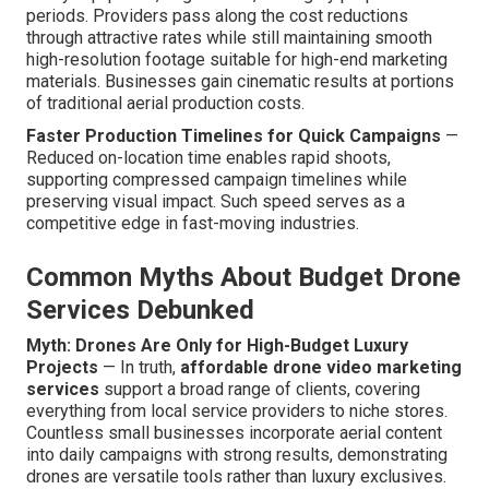
periods. Providers pass along the cost reductions
through attractive rates while still maintaining smooth
high-resolution footage suitable for high-end marketing
materials. Businesses gain cinematic results at portions
of traditional aerial production costs.
Faster Production Timelines for Quick Campaigns
—
Reduced on-location time enables rapid shoots,
supporting compressed campaign timelines while
preserving visual impact. Such speed serves as a
competitive edge in fast-moving industries.
Common Myths About Budget Drone
Services Debunked
Myth: Drones Are Only for High-Budget Luxury
Projects
— In truth,
affordable drone video marketing
services
support a broad range of clients, covering
everything from local service providers to niche stores.
Countless small businesses incorporate aerial content
into daily campaigns with strong results, demonstrating
drones are versatile tools rather than luxury exclusives.