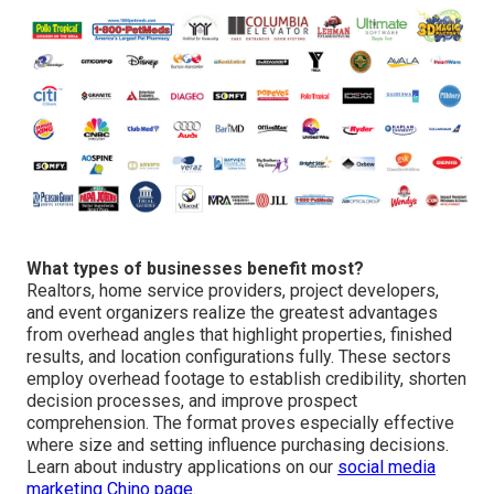
What types of businesses benefit most?
Realtors, home service providers, project developers,
and event organizers realize the greatest advantages
from overhead angles that highlight properties, finished
results, and location configurations fully. These sectors
employ overhead footage to establish credibility, shorten
decision processes, and improve prospect
comprehension. The format proves especially effective
where size and setting influence purchasing decisions.
Learn about industry applications on our
social media
marketing Chino page
.