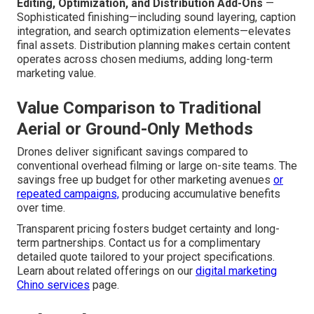
Editing, Optimization, and Distribution Add-Ons
—
Sophisticated finishing—including sound layering, caption
integration, and search optimization elements—elevates
final assets. Distribution planning makes certain content
operates across chosen mediums, adding long-term
marketing value.
Value Comparison to Traditional
Aerial or Ground-Only Methods
Drones deliver significant savings compared to
conventional overhead filming or large on-site teams. The
savings free up budget for other marketing avenues
or
repeated campaigns,
producing accumulative benefits
over time.
Transparent pricing fosters budget certainty and long-
term partnerships. Contact us for a complimentary
detailed quote tailored to your project specifications.
Learn about related offerings on our
digital marketing
Chino services
page.