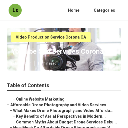
Ls
Home
Categories
Video Production Service Corona CA
Youtube Seo Services Corona
Published en
12 min read
Table of Contents
–
Online Website Marketing
–
Affordable Drone Photography and Video Services
–
What Makes Drone Photography and Video Afforda...
–
Key Benefits of Aerial Perspectives in Modern...
–
Common Myths About Budget Drone Services Debu...
–
How Much Do Affordable Drone Photography and V...