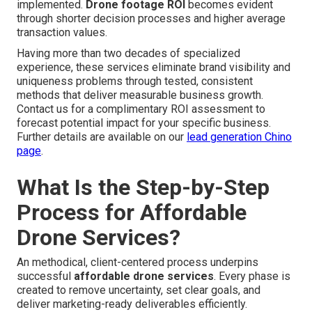
implemented.
Drone footage ROI
becomes evident
through shorter decision processes and higher average
transaction values.
Having more than two decades of specialized
experience, these services eliminate brand visibility and
uniqueness problems through tested, consistent
methods that deliver measurable business growth.
Contact us for a complimentary ROI assessment to
forecast potential impact for your specific business.
Further details are available on our
lead generation Chino
page
.
What Is the Step-by-Step
Process for Affordable
Drone Services?
An methodical, client-centered process underpins
successful
affordable drone services
. Every phase is
created to remove uncertainty, set clear goals, and
deliver marketing-ready deliverables efficiently.