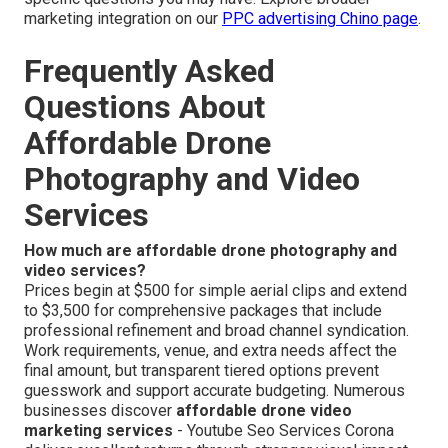
marketing integration on our
PPC advertising Chino page
.
Frequently Asked
Questions About
Affordable Drone
Photography and Video
Services
How much are affordable drone photography and
video services?
Prices begin at $500 for simple aerial clips and extend
to $3,500 for comprehensive packages that include
professional refinement and broad channel syndication.
Work requirements, venue, and extra needs affect the
final amount, but transparent tiered options prevent
guesswork and support accurate budgeting. Numerous
businesses discover
affordable drone video
marketing services
- Youtube Seo Services Corona