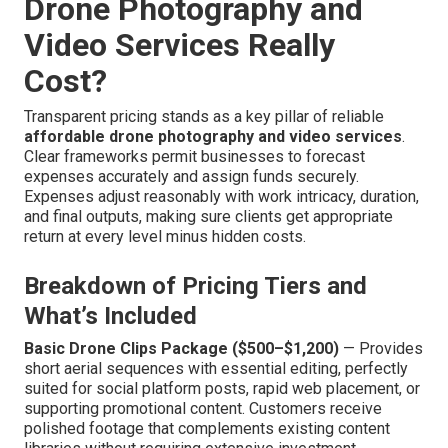
Drone Photography and
Video Services Really
Cost?
Transparent pricing stands as a key pillar of reliable
affordable drone photography and video services
.
Clear frameworks permit businesses to forecast
expenses accurately and assign funds securely.
Expenses adjust reasonably with work intricacy, duration,
and final outputs, making sure clients get appropriate
return at every level minus hidden costs.
Breakdown of Pricing Tiers and
What’s Included
Basic Drone Clips Package ($500–$1,200)
— Provides
short aerial sequences with essential editing, perfectly
suited for social platform posts, rapid web placement, or
supporting promotional content. Customers receive
polished footage that complements existing content