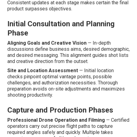
Consistent updates at each stage makes certain the final
product surpasses objectives.
Initial Consultation and Planning
Phase
Aligning Goals and Creative Vision
— In-depth
discussions define business aims, desired demographic,
and desired messaging. This alignment guides shot lists
and creative direction from the outset.
Site and Location Assessment
— Initial location
checks pinpoint optimal vantage points, possible
challenges, and authorization necessities. Thorough
preparation avoids on-site adjustments and maximizes
shooting productivity.
Capture and Production Phases
Professional Drone Operation and Filming
— Certified
operators carry out precise flight paths to capture
required angles safely and quickly. Multiple takes