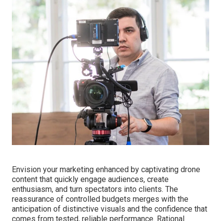
Envision your marketing enhanced by captivating drone
content that quickly engage audiences, create
enthusiasm, and turn spectators into clients. The
reassurance of controlled budgets merges with the
anticipation of distinctive visuals and the confidence that
comes from tested, reliable performance. Rational