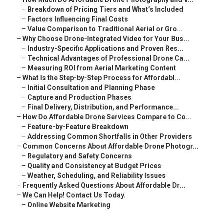
–
Breakdown of Pricing Tiers and What’s Included
–
Factors Influencing Final Costs
–
Value Comparison to Traditional Aerial or Gro...
–
Why Choose Drone-Integrated Video for Your Bus...
–
Industry-Specific Applications and Proven Res...
–
Technical Advantages of Professional Drone Ca...
–
Measuring ROI from Aerial Marketing Content
–
What Is the Step-by-Step Process for Affordabl...
–
Initial Consultation and Planning Phase
–
Capture and Production Phases
–
Final Delivery, Distribution, and Performance...
–
How Do Affordable Drone Services Compare to Co...
–
Feature-by-Feature Breakdown
–
Addressing Common Shortfalls in Other Providers
–
Common Concerns About Affordable Drone Photogr...
–
Regulatory and Safety Concerns
–
Quality and Consistency at Budget Prices
–
Weather, Scheduling, and Reliability Issues
–
Frequently Asked Questions About Affordable Dr...
–
We Can Help! Contact Us Today.
–
Online Website Marketing