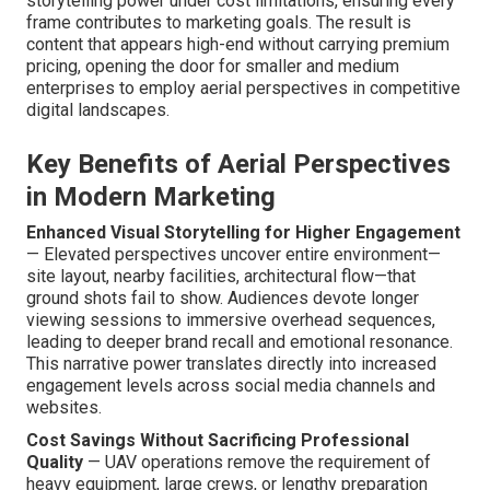
storytelling power under cost limitations, ensuring every
frame contributes to marketing goals. The result is
content that appears high-end without carrying premium
pricing, opening the door for smaller and medium
enterprises to employ aerial perspectives in competitive
digital landscapes.
Key Benefits of Aerial Perspectives
in Modern Marketing
Enhanced Visual Storytelling for Higher Engagement
— Elevated perspectives uncover entire environment—
site layout, nearby facilities, architectural flow—that
ground shots fail to show. Audiences devote longer
viewing sessions to immersive overhead sequences,
leading to deeper brand recall and emotional resonance.
This narrative power translates directly into increased
engagement levels across social media channels and
websites.
Cost Savings Without Sacrificing Professional
Quality
— UAV operations remove the requirement of
heavy equipment, large crews, or lengthy preparation