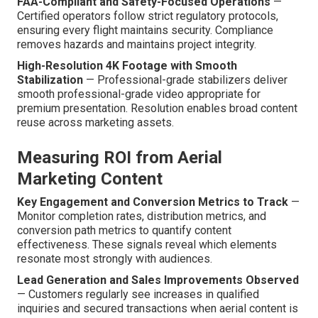
FAA-Compliant and Safety-Focused Operations
—
Certified operators follow strict regulatory protocols,
ensuring every flight maintains security. Compliance
removes hazards and maintains project integrity.
High-Resolution 4K Footage with Smooth
Stabilization
— Professional-grade stabilizers deliver
smooth professional-grade video appropriate for
premium presentation. Resolution enables broad content
reuse across marketing assets.
Measuring ROI from Aerial
Marketing Content
Key Engagement and Conversion Metrics to Track
—
Monitor completion rates, distribution metrics, and
conversion path metrics to quantify content
effectiveness. These signals reveal which elements
resonate most strongly with audiences.
Lead Generation and Sales Improvements Observed
— Customers regularly see increases in qualified
inquiries and secured transactions when aerial content is