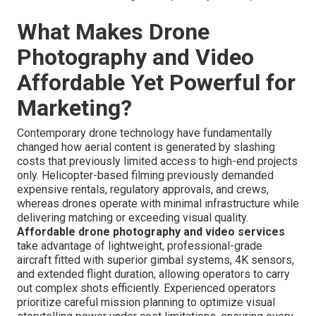
What Makes Drone
Photography and Video
Affordable Yet Powerful for
Marketing?
Contemporary drone technology have fundamentally
changed how aerial content is generated by slashing
costs that previously limited access to high-end projects
only. Helicopter-based filming previously demanded
expensive rentals, regulatory approvals, and crews,
whereas drones operate with minimal infrastructure while
delivering matching or exceeding visual quality.
Affordable drone photography and video services
take advantage of lightweight, professional-grade
aircraft fitted with superior gimbal systems, 4K sensors,
and extended flight duration, allowing operators to carry
out complex shots efficiently. Experienced operators
prioritize careful mission planning to optimize visual