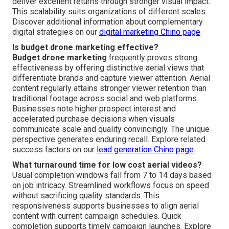
deliver excellent returns through stronger visual impact.
This scalability suits organizations of different scales.
Discover additional information about complementary
digital strategies on our
digital marketing Chino page
Is budget drone marketing effective?
Budget drone marketing
frequently proves strong
effectiveness by offering distinctive aerial views that
differentiate brands and capture viewer attention. Aerial
content regularly attains stronger viewer retention than
traditional footage across social and web platforms.
Businesses note higher prospect interest and
accelerated purchase decisions when visuals
communicate scale and quality convincingly. The unique
perspective generates enduring recall. Explore related
success factors on our
lead generation Chino page
.
What turnaround time for low cost aerial videos?
Usual completion windows fall from 7 to 14 days based
on job intricacy. Streamlined workflows focus on speed
without sacrificing quality standards. This
responsiveness supports businesses to align aerial
content with current campaign schedules. Quick
completion supports timely campaign launches. Explore