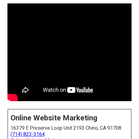
Online Website Marketing
16379 E Preserve Loop Unit 2193 Chino, CA 91708
(714) 823-3164