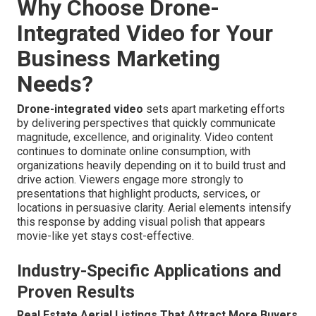
Why Choose Drone-
Integrated Video for Your
Business Marketing
Needs?
Drone-integrated video
sets apart marketing efforts
by delivering perspectives that quickly communicate
magnitude, excellence, and originality. Video content
continues to dominate online consumption, with
organizations heavily depending on it to build trust and
drive action. Viewers engage more strongly to
presentations that highlight products, services, or
locations in persuasive clarity. Aerial elements intensify
this response by adding visual polish that appears
movie-like yet stays cost-effective.
Industry-Specific Applications and
Proven Results
Real Estate Aerial Listings That Attract More Buyers