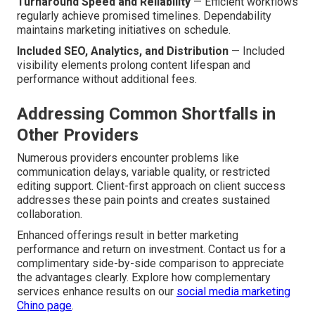
Turnaround Speed and Reliability
— Efficient workflows
regularly achieve promised timelines. Dependability
maintains marketing initiatives on schedule.
Included SEO, Analytics, and Distribution
— Included
visibility elements prolong content lifespan and
performance without additional fees.
Addressing Common Shortfalls in
Other Providers
Numerous providers encounter problems like
communication delays, variable quality, or restricted
editing support. Client-first approach on client success
addresses these pain points and creates sustained
collaboration.
Enhanced offerings result in better marketing
performance and return on investment. Contact us for a
complimentary side-by-side comparison to appreciate
the advantages clearly. Explore how complementary
services enhance results on our
social media marketing
Chino page
.