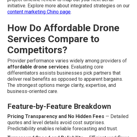
initiative. Explore more about integrated strategies on our
content marketing Chino page
.
How Do Affordable Drone
Services Compare to
Competitors?
Provider performance varies widely among providers of
affordable drone services
. Evaluating core
differentiators assists businesses pick partners that
deliver real benefits as opposed to apparent bargains.
The strongest options merge clarity, expertise, and
business-oriented care.
Feature-by-Feature Breakdown
Pricing Transparency and No Hidden Fees
— Detailed
quotes and level details avoid cost surprises.
Predictability enables reliable forecasting and trust.