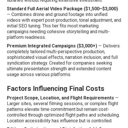
libraries without requiring extensive investment.
Standard Full Aerial Video Package ($1,500–$3,000)
— Combines drone and ground footage into unified
videos with expert post-production, tonal adjustment, and
initial SEO tuning. This tier fits most marketing
campaigns needing cohesive storytelling and multi-
platform readiness.
Premium Integrated Campaigns ($3,000+)
— Delivers
completely tailored multi-perspective production,
sophisticated visual effects, narration inclusion, and full
syndication strategy. Created for companies seeking
ultimate presentation strength and extended content
usage across various platforms.
Factors Influencing Final Costs
Project Scope, Location, and Flight Requirements
—
Larger sites, several filming sessions, or complex flight
patterns elevate time commitment but remain cost-
controlled through optimized flight paths and scheduling.
Location accessibility has influence but is controlled.