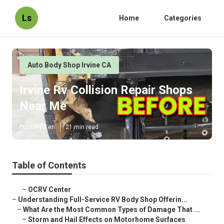
Ls
Home
Categories
Auto Body Shop Irvine CA
Irvine Rv Collision Repair Shops
Near Me
Published en
21 min read
Table of Contents
–
OCRV Center
–
Understanding Full-Service RV Body Shop Offerin...
–
What Are the Most Common Types of Damage That ...
–
Storm and Hail Effects on Motorhome Surfaces