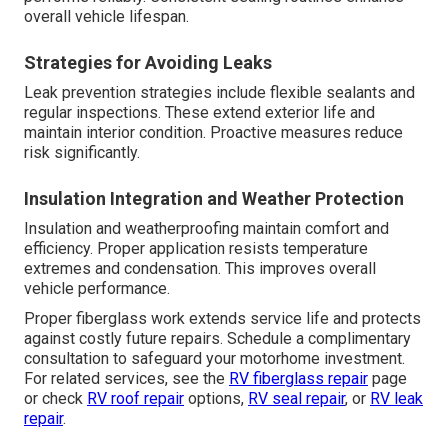
overall vehicle lifespan.
Strategies for Avoiding Leaks
Leak prevention strategies include flexible sealants and
regular inspections. These extend exterior life and
maintain interior condition. Proactive measures reduce
risk significantly.
Insulation Integration and Weather Protection
Insulation and weatherproofing maintain comfort and
efficiency. Proper application resists temperature
extremes and condensation. This improves overall
vehicle performance.
Proper fiberglass work extends service life and protects
against costly future repairs. Schedule a complimentary
consultation to safeguard your motorhome investment.
For related services, see the
RV fiberglass repair
page
or check
RV roof repair
options,
RV seal repair
, or
RV leak
repair
.