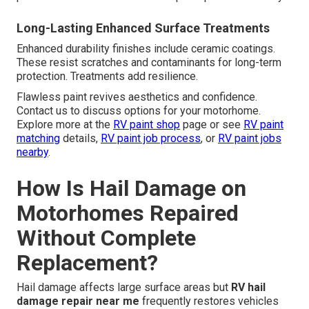
Long-Lasting Enhanced Surface Treatments
Enhanced durability finishes include ceramic coatings.
These resist scratches and contaminants for long-term
protection. Treatments add resilience.
Flawless paint revives aesthetics and confidence.
Contact us to discuss options for your motorhome.
Explore more at the
RV paint shop
page or see
RV paint
matching
details,
RV paint job process
, or
RV paint jobs
nearby
.
How Is Hail Damage on
Motorhomes Repaired
Without Complete
Replacement?
Hail damage affects large surface areas but
RV hail
damage repair near me
frequently restores vehicles