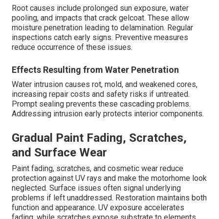
Root causes include prolonged sun exposure, water
pooling, and impacts that crack gelcoat. These allow
moisture penetration leading to delamination. Regular
inspections catch early signs. Preventive measures
reduce occurrence of these issues.
Effects Resulting from Water Penetration
Water intrusion causes rot, mold, and weakened cores,
increasing repair costs and safety risks if untreated.
Prompt sealing prevents these cascading problems.
Addressing intrusion early protects interior components.
Gradual Paint Fading, Scratches,
and Surface Wear
Paint fading, scratches, and cosmetic wear reduce
protection against UV rays and make the motorhome look
neglected. Surface issues often signal underlying
problems if left unaddressed. Restoration maintains both
function and appearance. UV exposure accelerates
fading, while scratches expose substrate to elements.