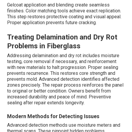
Gelcoat application and blending create seamless
finishes. Color matching tools achieve exact replication.
This step restores protective coating and visual appeal.
Proper application prevents future cracking.
Treating Delamination and Dry Rot
Problems in Fiberglass
Addressing delamination and dry rot includes moisture
testing, core removal if necessary, and reinforcement
with new materials to halt progression. Proper sealing
prevents recurrence. This restores core strength and
prevents mold. Advanced detection identifies affected
zones precisely. The repair process reinforces the panel
to original or better condition. Owners benefit from
increased durability and peace of mind. Preventive
sealing after repair extends longevity.
Modern Methods for Detecting Issues
Advanced detection methods use moisture meters and
thermal scans. These pinpoint hidden problems