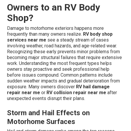
Owners to an RV Body
Shop?
Damage to motorhome exteriors happens more
frequently than many owners realize.
RV body shop
services near me
see a steady stream of cases
involving weather, road hazards, and age-related wear.
Recognizing these early prevents minor problems from
becoming major structural failures that require extensive
work. Understanding the most frequent types helps
owners stay proactive and seek professional help
before issues compound. Common patterns include
sudden weather impacts and gradual deterioration from
exposure. Many owners discover
RV hail damage
repair near me
or
RV collision repair near me
after
unexpected events disrupt their plans.
Storm and Hail Effects on
Motorhome Surfaces