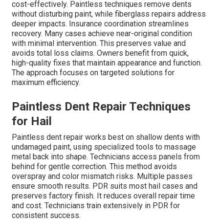
cost-effectively. Paintless techniques remove dents
without disturbing paint, while fiberglass repairs address
deeper impacts. Insurance coordination streamlines
recovery. Many cases achieve near-original condition
with minimal intervention. This preserves value and
avoids total loss claims. Owners benefit from quick,
high-quality fixes that maintain appearance and function.
The approach focuses on targeted solutions for
maximum efficiency.
Paintless Dent Repair Techniques
for Hail
Paintless dent repair works best on shallow dents with
undamaged paint, using specialized tools to massage
metal back into shape. Technicians access panels from
behind for gentle correction. This method avoids
overspray and color mismatch risks. Multiple passes
ensure smooth results. PDR suits most hail cases and
preserves factory finish. It reduces overall repair time
and cost. Technicians train extensively in PDR for
consistent success.