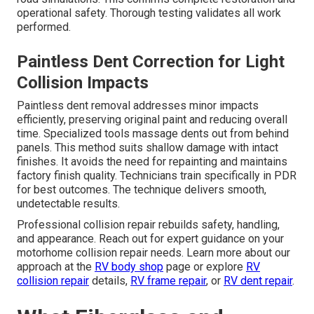
operational safety. Thorough testing validates all work
performed.
Paintless Dent Correction for Light
Collision Impacts
Paintless dent removal addresses minor impacts
efficiently, preserving original paint and reducing overall
time. Specialized tools massage dents out from behind
panels. This method suits shallow damage with intact
finishes. It avoids the need for repainting and maintains
factory finish quality. Technicians train specifically in PDR
for best outcomes. The technique delivers smooth,
undetectable results.
Professional collision repair rebuilds safety, handling,
and appearance. Reach out for expert guidance on your
motorhome collision repair needs. Learn more about our
approach at the
RV body shop
page or explore
RV
collision repair
details,
RV frame repair
, or
RV dent repair
.