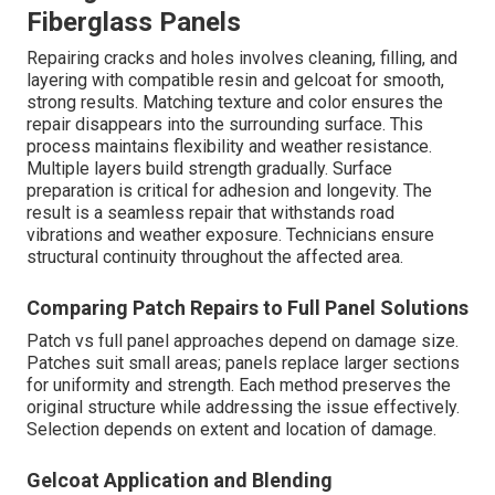
Fiberglass Panels
Repairing cracks and holes involves cleaning, filling, and
layering with compatible resin and gelcoat for smooth,
strong results. Matching texture and color ensures the
repair disappears into the surrounding surface. This
process maintains flexibility and weather resistance.
Multiple layers build strength gradually. Surface
preparation is critical for adhesion and longevity. The
result is a seamless repair that withstands road
vibrations and weather exposure. Technicians ensure
structural continuity throughout the affected area.
Comparing Patch Repairs to Full Panel Solutions
Patch vs full panel approaches depend on damage size.
Patches suit small areas; panels replace larger sections
for uniformity and strength. Each method preserves the
original structure while addressing the issue effectively.
Selection depends on extent and location of damage.
Gelcoat Application and Blending