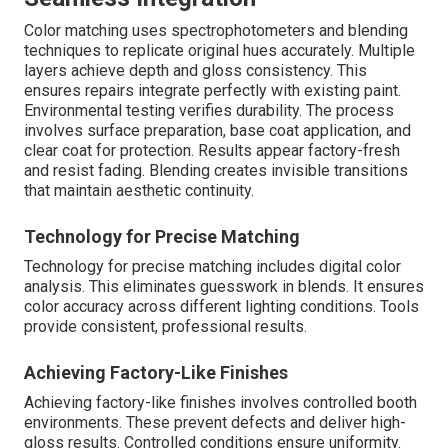
Color matching uses spectrophotometers and blending
techniques to replicate original hues accurately. Multiple
layers achieve depth and gloss consistency. This
ensures repairs integrate perfectly with existing paint.
Environmental testing verifies durability. The process
involves surface preparation, base coat application, and
clear coat for protection. Results appear factory-fresh
and resist fading. Blending creates invisible transitions
that maintain aesthetic continuity.
Technology for Precise Matching
Technology for precise matching includes digital color
analysis. This eliminates guesswork in blends. It ensures
color accuracy across different lighting conditions. Tools
provide consistent, professional results.
Achieving Factory-Like Finishes
Achieving factory-like finishes involves controlled booth
environments. These prevent defects and deliver high-
gloss results. Controlled conditions ensure uniformity.