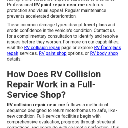
Professional
RV paint repair near me
restores
protection and visual appeal. Regular maintenance
prevents accelerated deterioration.
These common damage types disrupt travel plans and
erode confidence in the vehicle's condition. Contact us
for a complimentary consultation to identify and resolve
issues before they worsen. For more on our capabilities,
visit the
RV collision repair
page or explore
RV fiberglass
repair
services,
RV paint shop
options, or
RV body shop
details.
How Does RV Collision
Repair Work in a Full-
Service Shop?
RV collision repair near me
follows a methodical
sequence designed to return motorhomes to safe, like-
new condition. Full-service facilities begin with
comprehensive evaluation, progress through structural
corrections, and conclude with cosmetic perfection. This