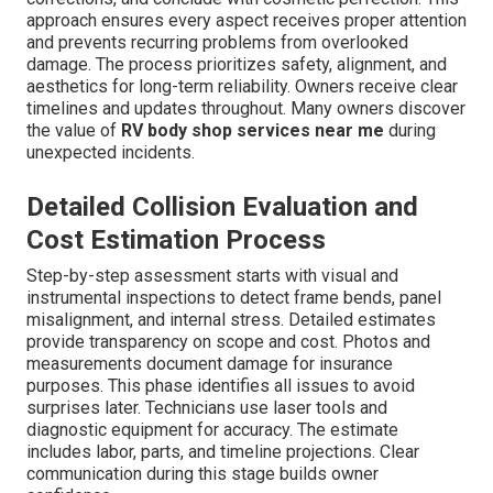
approach ensures every aspect receives proper attention
and prevents recurring problems from overlooked
damage. The process prioritizes safety, alignment, and
aesthetics for long-term reliability. Owners receive clear
timelines and updates throughout. Many owners discover
the value of
RV body shop services near me
during
unexpected incidents.
Detailed Collision Evaluation and
Cost Estimation Process
Step-by-step assessment starts with visual and
instrumental inspections to detect frame bends, panel
misalignment, and internal stress. Detailed estimates
provide transparency on scope and cost. Photos and
measurements document damage for insurance
purposes. This phase identifies all issues to avoid
surprises later. Technicians use laser tools and
diagnostic equipment for accuracy. The estimate
includes labor, parts, and timeline projections. Clear
communication during this stage builds owner