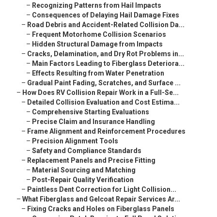
–
Recognizing Patterns from Hail Impacts
–
Consequences of Delaying Hail Damage Fixes
–
Road Debris and Accident-Related Collision Da...
–
Frequent Motorhome Collision Scenarios
–
Hidden Structural Damage from Impacts
–
Cracks, Delamination, and Dry Rot Problems in...
–
Main Factors Leading to Fiberglass Deteriora...
–
Effects Resulting from Water Penetration
–
Gradual Paint Fading, Scratches, and Surface ...
–
How Does RV Collision Repair Work in a Full-Se...
–
Detailed Collision Evaluation and Cost Estima...
–
Comprehensive Starting Evaluations
–
Precise Claim and Insurance Handling
–
Frame Alignment and Reinforcement Procedures
–
Precision Alignment Tools
–
Safety and Compliance Standards
–
Replacement Panels and Precise Fitting
–
Material Sourcing and Matching
–
Post-Repair Quality Verification
–
Paintless Dent Correction for Light Collision...
–
What Fiberglass and Gelcoat Repair Services Ar...
–
Fixing Cracks and Holes on Fiberglass Panels