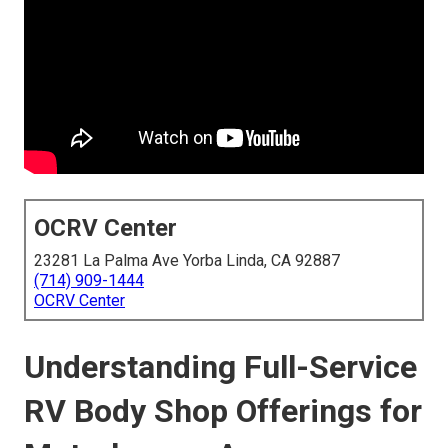
OCRV Center
23281 La Palma Ave Yorba Linda, CA 92887
(714) 909-1444
OCRV Center
Understanding Full-Service
RV Body Shop Offerings for