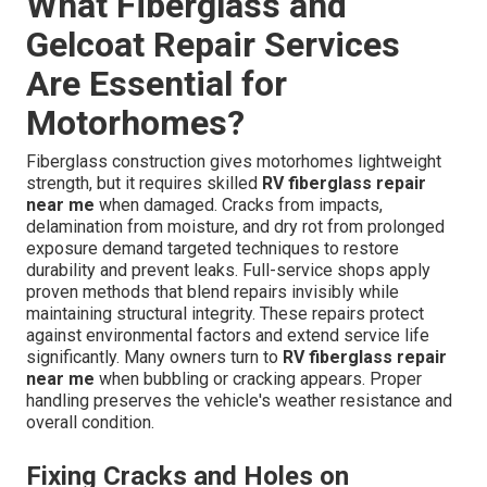
What Fiberglass and
Gelcoat Repair Services
Are Essential for
Motorhomes?
Fiberglass construction gives motorhomes lightweight
strength, but it requires skilled
RV fiberglass repair
near me
when damaged. Cracks from impacts,
delamination from moisture, and dry rot from prolonged
exposure demand targeted techniques to restore
durability and prevent leaks. Full-service shops apply
proven methods that blend repairs invisibly while
maintaining structural integrity. These repairs protect
against environmental factors and extend service life
significantly. Many owners turn to
RV fiberglass repair
near me
when bubbling or cracking appears. Proper
handling preserves the vehicle's weather resistance and
overall condition.
Fixing Cracks and Holes on