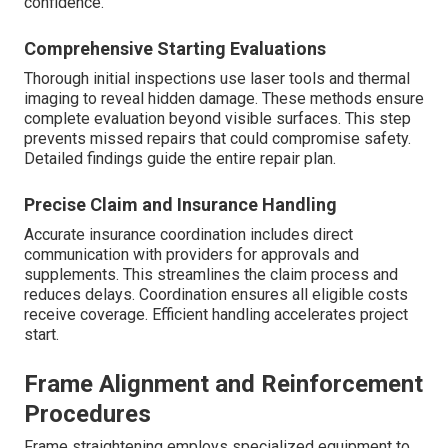
confidence.
Comprehensive Starting Evaluations
Thorough initial inspections use laser tools and thermal
imaging to reveal hidden damage. These methods ensure
complete evaluation beyond visible surfaces. This step
prevents missed repairs that could compromise safety.
Detailed findings guide the entire repair plan.
Precise Claim and Insurance Handling
Accurate insurance coordination includes direct
communication with providers for approvals and
supplements. This streamlines the claim process and
reduces delays. Coordination ensures all eligible costs
receive coverage. Efficient handling accelerates project
start.
Frame Alignment and Reinforcement
Procedures
Frame straightening employs specialized equipment to