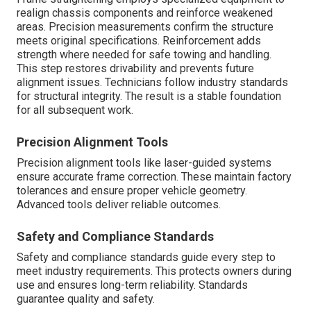
realign chassis components and reinforce weakened
areas. Precision measurements confirm the structure
meets original specifications. Reinforcement adds
strength where needed for safe towing and handling.
This step restores drivability and prevents future
alignment issues. Technicians follow industry standards
for structural integrity. The result is a stable foundation
for all subsequent work.
Precision Alignment Tools
Precision alignment tools like laser-guided systems
ensure accurate frame correction. These maintain factory
tolerances and ensure proper vehicle geometry.
Advanced tools deliver reliable outcomes.
Safety and Compliance Standards
Safety and compliance standards guide every step to
meet industry requirements. This protects owners during
use and ensures long-term reliability. Standards
guarantee quality and safety.