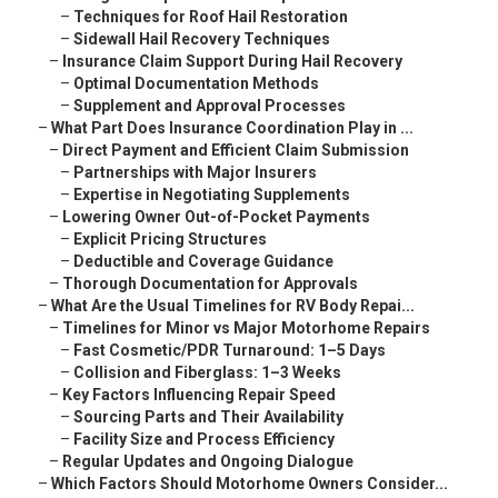
–
Techniques for Roof Hail Restoration
–
Sidewall Hail Recovery Techniques
–
Insurance Claim Support During Hail Recovery
–
Optimal Documentation Methods
–
Supplement and Approval Processes
–
What Part Does Insurance Coordination Play in ...
–
Direct Payment and Efficient Claim Submission
–
Partnerships with Major Insurers
–
Expertise in Negotiating Supplements
–
Lowering Owner Out-of-Pocket Payments
–
Explicit Pricing Structures
–
Deductible and Coverage Guidance
–
Thorough Documentation for Approvals
–
What Are the Usual Timelines for RV Body Repai...
–
Timelines for Minor vs Major Motorhome Repairs
–
Fast Cosmetic/PDR Turnaround: 1–5 Days
–
Collision and Fiberglass: 1–3 Weeks
–
Key Factors Influencing Repair Speed
–
Sourcing Parts and Their Availability
–
Facility Size and Process Efficiency
–
Regular Updates and Ongoing Dialogue
–
Which Factors Should Motorhome Owners Consider...