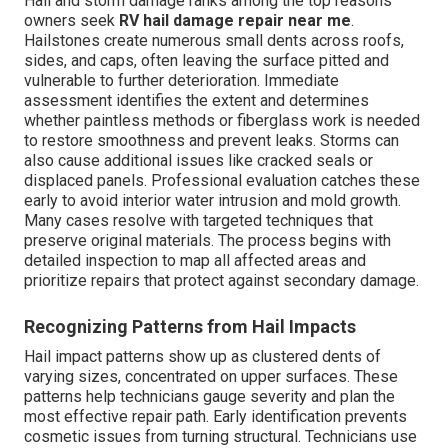
Hail and storm damage ranks among the top reasons
owners seek
RV hail damage repair near me
.
Hailstones create numerous small dents across roofs,
sides, and caps, often leaving the surface pitted and
vulnerable to further deterioration. Immediate
assessment identifies the extent and determines
whether paintless methods or fiberglass work is needed
to restore smoothness and prevent leaks. Storms can
also cause additional issues like cracked seals or
displaced panels. Professional evaluation catches these
early to avoid interior water intrusion and mold growth.
Many cases resolve with targeted techniques that
preserve original materials. The process begins with
detailed inspection to map all affected areas and
prioritize repairs that protect against secondary damage.
Recognizing Patterns from Hail Impacts
Hail impact patterns show up as clustered dents of
varying sizes, concentrated on upper surfaces. These
patterns help technicians gauge severity and plan the
most effective repair path. Early identification prevents
cosmetic issues from turning structural. Technicians use