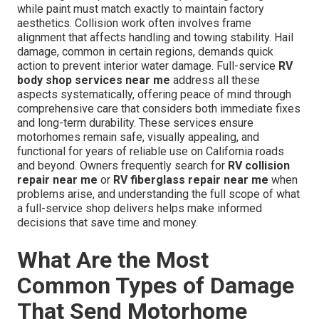
while paint must match exactly to maintain factory
aesthetics. Collision work often involves frame
alignment that affects handling and towing stability. Hail
damage, common in certain regions, demands quick
action to prevent interior water damage. Full-service
RV
body shop services near me
address all these
aspects systematically, offering peace of mind through
comprehensive care that considers both immediate fixes
and long-term durability. These services ensure
motorhomes remain safe, visually appealing, and
functional for years of reliable use on California roads
and beyond. Owners frequently search for
RV collision
repair near me
or
RV fiberglass repair near me
when
problems arise, and understanding the full scope of what
a full-service shop delivers helps make informed
decisions that save time and money.
What Are the Most
Common Types of Damage
That Send Motorhome