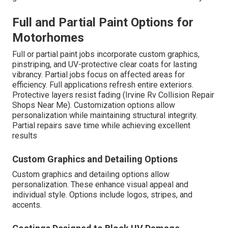
Full and Partial Paint Options for
Motorhomes
Full or partial paint jobs incorporate custom graphics,
pinstriping, and UV-protective clear coats for lasting
vibrancy. Partial jobs focus on affected areas for
efficiency. Full applications refresh entire exteriors.
Protective layers resist fading (Irvine Rv Collision Repair
Shops Near Me). Customization options allow
personalization while maintaining structural integrity.
Partial repairs save time while achieving excellent
results
Custom Graphics and Detailing Options
Custom graphics and detailing options allow
personalization. These enhance visual appeal and
individual style. Options include logos, stripes, and
accents.