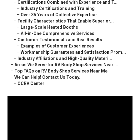
–
Certifications Combined with Experience and T...
–
Industry Certifications and Training
–
Over 35 Years of Collective Expertise
–
Facility Characteristics That Enable Superior...
–
Large-Scale Heated Booths
–
All-in-One Comprehensive Services
–
Customer Testimonials and Real Results
–
Examples of Customer Experiences
–
Workmanship Guarantees and Satisfaction Prom...
–
Industry Affiliations and High-Quality Materi...
–
Areas We Serve for RV Body Shop Services Near ...
–
Top FAQs on RV Body Shop Services Near Me
–
We Can Help! Contact Us Today.
–
OCRV Center