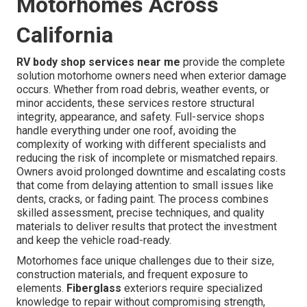
Motorhomes Across
California
RV body shop services near me
provide the complete
solution motorhome owners need when exterior damage
occurs. Whether from road debris, weather events, or
minor accidents, these services restore structural
integrity, appearance, and safety. Full-service shops
handle everything under one roof, avoiding the
complexity of working with different specialists and
reducing the risk of incomplete or mismatched repairs.
Owners avoid prolonged downtime and escalating costs
that come from delaying attention to small issues like
dents, cracks, or fading paint. The process combines
skilled assessment, precise techniques, and quality
materials to deliver results that protect the investment
and keep the vehicle road-ready.
Motorhomes face unique challenges due to their size,
construction materials, and frequent exposure to
elements.
Fiberglass
exteriors require specialized
knowledge to repair without compromising strength,