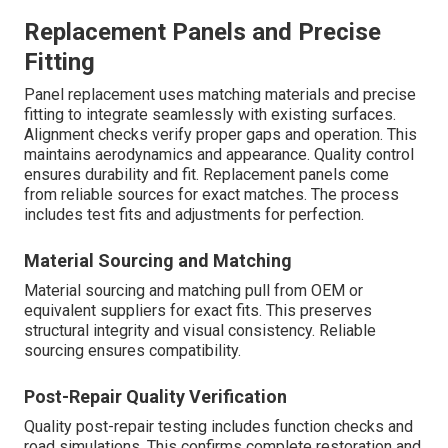
Replacement Panels and Precise
Fitting
Panel replacement uses matching materials and precise
fitting to integrate seamlessly with existing surfaces.
Alignment checks verify proper gaps and operation. This
maintains aerodynamics and appearance. Quality control
ensures durability and fit. Replacement panels come
from reliable sources for exact matches. The process
includes test fits and adjustments for perfection.
Material Sourcing and Matching
Material sourcing and matching pull from OEM or
equivalent suppliers for exact fits. This preserves
structural integrity and visual consistency. Reliable
sourcing ensures compatibility.
Post-Repair Quality Verification
Quality post-repair testing includes function checks and
road simulations. This confirms complete restoration and