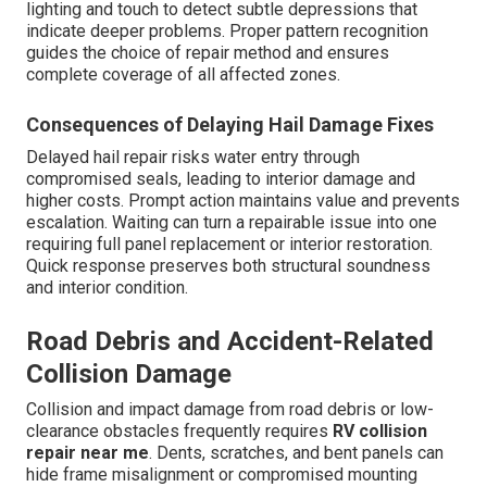
lighting and touch to detect subtle depressions that
indicate deeper problems. Proper pattern recognition
guides the choice of repair method and ensures
complete coverage of all affected zones.
Consequences of Delaying Hail Damage Fixes
Delayed hail repair risks water entry through
compromised seals, leading to interior damage and
higher costs. Prompt action maintains value and prevents
escalation. Waiting can turn a repairable issue into one
requiring full panel replacement or interior restoration.
Quick response preserves both structural soundness
and interior condition.
Road Debris and Accident-Related
Collision Damage
Collision and impact damage from road debris or low-
clearance obstacles frequently requires
RV collision
repair near me
. Dents, scratches, and bent panels can
hide frame misalignment or compromised mounting