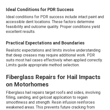
Ideal Conditions for PDR Success
Ideal conditions for PDR success include intact paint and
accessible dent locations. These factors determine
feasibility and outcome quality. Proper conditions yield
excellent results.
Practical Expectations and Boundaries
Realistic expectations and limits involve understanding
that deep creases may require additional work. PDR
suits most hail cases effectively when applied correctly.
Limits guide appropriate method selection.
Fiberglass Repairs for Hail Impacts
on Motorhomes
Fiberglass hail repairs target roofs and sides, involving
filling, sanding, and gelcoat application to regain
smoothness and strength. Resin infusion reinforces
weakened areas. This prevents future cracking from