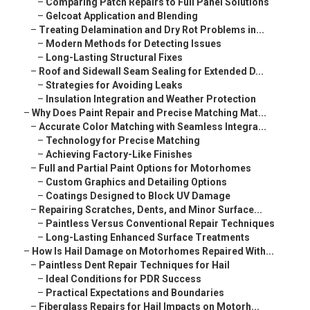
–
Comparing Patch Repairs to Full Panel Solutions
–
Gelcoat Application and Blending
–
Treating Delamination and Dry Rot Problems in...
–
Modern Methods for Detecting Issues
–
Long-Lasting Structural Fixes
–
Roof and Sidewall Seam Sealing for Extended D...
–
Strategies for Avoiding Leaks
–
Insulation Integration and Weather Protection
–
Why Does Paint Repair and Precise Matching Mat...
–
Accurate Color Matching with Seamless Integra...
–
Technology for Precise Matching
–
Achieving Factory-Like Finishes
–
Full and Partial Paint Options for Motorhomes
–
Custom Graphics and Detailing Options
–
Coatings Designed to Block UV Damage
–
Repairing Scratches, Dents, and Minor Surface...
–
Paintless Versus Conventional Repair Techniques
–
Long-Lasting Enhanced Surface Treatments
–
How Is Hail Damage on Motorhomes Repaired With...
–
Paintless Dent Repair Techniques for Hail
–
Ideal Conditions for PDR Success
–
Practical Expectations and Boundaries
–
Fiberglass Repairs for Hail Impacts on Motorh...