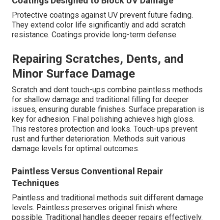
Coatings Designed to Block UV Damage
Protective coatings against UV prevent future fading.
They extend color life significantly and add scratch
resistance. Coatings provide long-term defense.
Repairing Scratches, Dents, and
Minor Surface Damage
Scratch and dent touch-ups combine paintless methods
for shallow damage and traditional filling for deeper
issues, ensuring durable finishes. Surface preparation is
key for adhesion. Final polishing achieves high gloss.
This restores protection and looks. Touch-ups prevent
rust and further deterioration. Methods suit various
damage levels for optimal outcomes.
Paintless Versus Conventional Repair
Techniques
Paintless and traditional methods suit different damage
levels. Paintless preserves original finish where
possible. Traditional handles deeper repairs effectively.