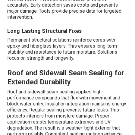
accurately. Early detection saves costs and prevents
major damage. Tools provide precise data for targeted
intervention.
Long-Lasting Structural Fixes
Permanent structural solutions reinforce cores with
epoxy and fiberglass layers. This ensures long-term
stability and resistance to future moisture. Solutions
focus on strength and longevity.
Roof and Sidewall Seam Sealing for
Extended Durability
Roof and sidewall seam sealing applies high-
performance compounds that flex with movement and
block water entry. Insulation integration maintains energy
efficiency. Regular sealing prevents future leaks. This
protects interiors from moisture damage. Proper
application resists temperature extremes and UV
degradation. The result is a weather-tight exterior that
performs reliably. Consistent sealing routines enhance