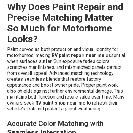
Why Does Paint Repair and
Precise Matching Matter
So Much for Motorhome
Looks?
Paint serves as both protection and visual identity for
motorhomes, making
RV paint repair near me
essential
when surfaces suffer. Sun exposure fades colors,
scratches mar finishes, and mismatched panels detract
from overall appeal. Advanced matching technology
creates seamless blends that restore factory
appearance and boost owner pride. Proper paint work
also shields against further environmental damage. This
maintains both function and resale value over time. Many
owners seek
RV paint shop near me
to refresh their
vehicle's look and protect against weathering.
Accurate Color Matching with
Seamless Integration