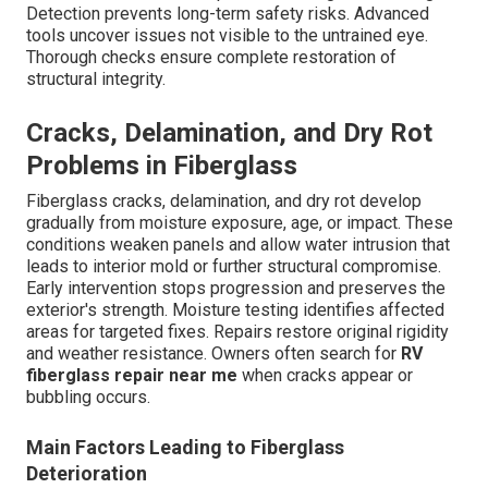
Detection prevents long-term safety risks. Advanced
tools uncover issues not visible to the untrained eye.
Thorough checks ensure complete restoration of
structural integrity.
Cracks, Delamination, and Dry Rot
Problems in Fiberglass
Fiberglass cracks, delamination, and dry rot develop
gradually from moisture exposure, age, or impact. These
conditions weaken panels and allow water intrusion that
leads to interior mold or further structural compromise.
Early intervention stops progression and preserves the
exterior's strength. Moisture testing identifies affected
areas for targeted fixes. Repairs restore original rigidity
and weather resistance. Owners often search for
RV
fiberglass repair near me
when cracks appear or
bubbling occurs.
Main Factors Leading to Fiberglass
Deterioration