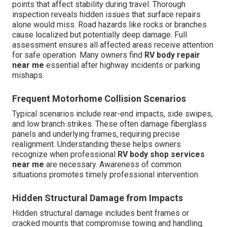
points that affect stability during travel. Thorough
inspection reveals hidden issues that surface repairs
alone would miss. Road hazards like rocks or branches
cause localized but potentially deep damage. Full
assessment ensures all affected areas receive attention
for safe operation. Many owners find
RV body repair
near me
essential after highway incidents or parking
mishaps.
Frequent Motorhome Collision Scenarios
Typical scenarios include rear-end impacts, side swipes,
and low branch strikes. These often damage fiberglass
panels and underlying frames, requiring precise
realignment. Understanding these helps owners
recognize when professional
RV body shop services
near me
are necessary. Awareness of common
situations promotes timely professional intervention.
Hidden Structural Damage from Impacts
Hidden structural damage includes bent frames or
cracked mounts that compromise towing and handling.