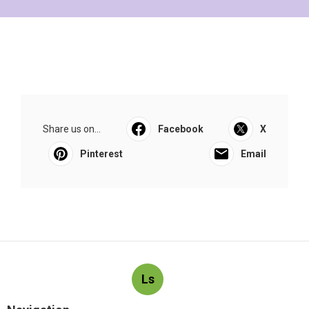
Share us on...
Facebook
X
Pinterest
Email
Ls