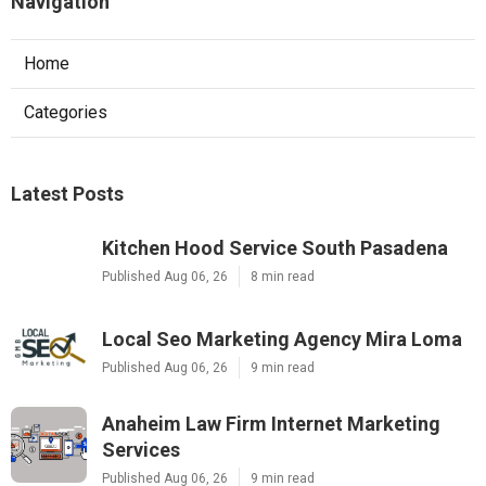
Navigation
Home
Categories
Latest Posts
Kitchen Hood Service South Pasadena
Published Aug 06, 26
8 min read
Local Seo Marketing Agency Mira Loma
Published Aug 06, 26
9 min read
Anaheim Law Firm Internet Marketing
Services
Published Aug 06, 26
9 min read