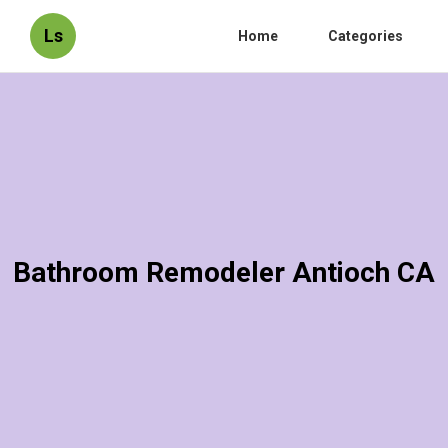
Ls
Home
Categories
Bathroom Remodeler Antioch CA