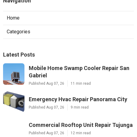
Navigation
Home
Categories
Latest Posts
Mobile Home Swamp Cooler Repair San
Gabriel
Published Aug 07, 26
11 min read
Emergency Hvac Repair Panorama City
Published Aug 07, 26
9 min read
Commercial Rooftop Unit Repair Tujunga
Published Aug 07, 26
12 min read