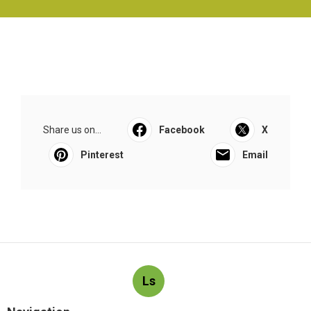
Share us on...
Facebook
X
Pinterest
Email
Ls