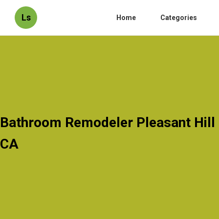
Ls
Home
Categories
Bathroom Remodeler Pleasant Hill
CA