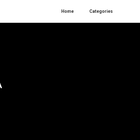
Home
Categories
A