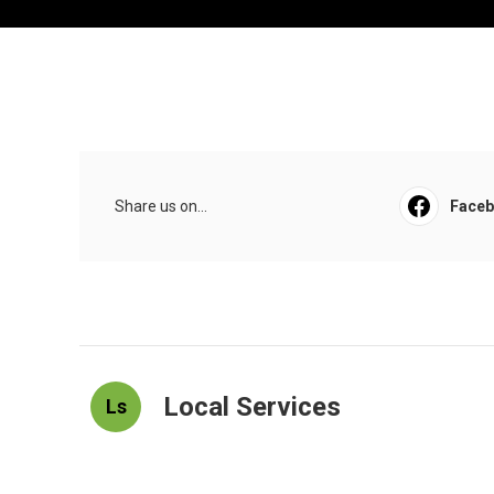
Share us on...
Face
Local Services
Ls