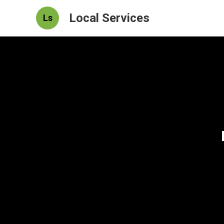
Local Services
Ls