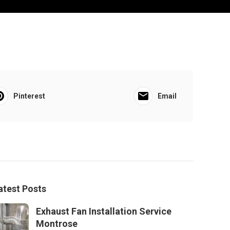
Pinterest
Email
atest Posts
Exhaust Fan Installation Service
Montrose