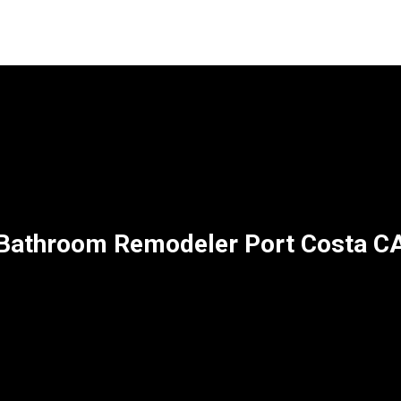
Bathroom Remodeler Port Costa C