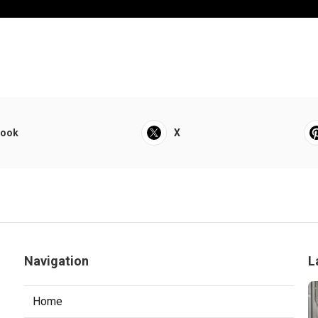
book
X
Navigation
L
Home