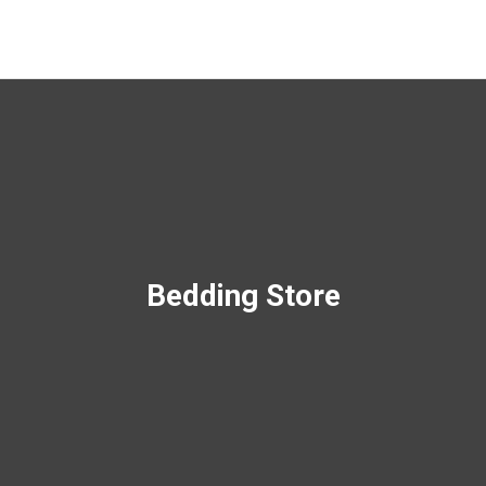
Bedding Store