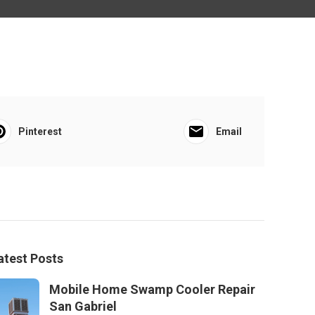
Pinterest
Email
atest Posts
Mobile Home Swamp Cooler Repair
San Gabriel