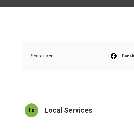
Share us on...
Face
Local Services
Ls