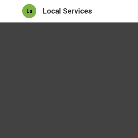
Local Services
Ls