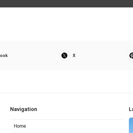
book
X
Navigation
L
Home