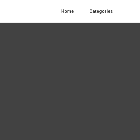
Home
Categories