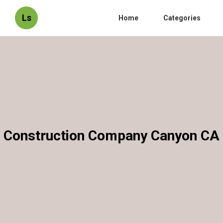
Ls
Home
Categories
Construction Company Canyon CA