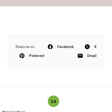
Share us on...
Facebook
X
Pinterest
Email
Ls