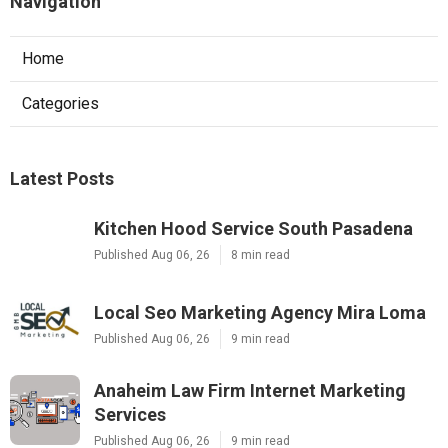
Navigation
Home
Categories
Latest Posts
Kitchen Hood Service South Pasadena
Published Aug 06, 26
8 min read
Local Seo Marketing Agency Mira Loma
Published Aug 06, 26
9 min read
Anaheim Law Firm Internet Marketing
Services
Published Aug 06, 26
9 min read