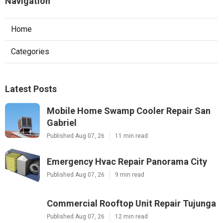
Navigation
Home
Categories
Latest Posts
Mobile Home Swamp Cooler Repair San
Gabriel
Published Aug 07, 26
11 min read
Emergency Hvac Repair Panorama City
Published Aug 07, 26
9 min read
Commercial Rooftop Unit Repair Tujunga
Published Aug 07, 26
12 min read