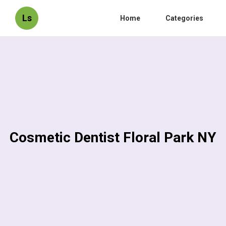
Ls
Home
Categories
Cosmetic Dentist Floral Park NY