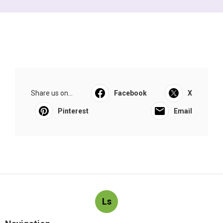
Share us on...
Facebook
X
Pinterest
Email
Ls