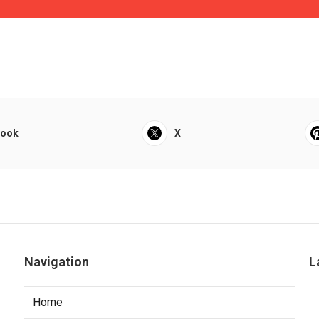
book
X
Navigation
L
Home