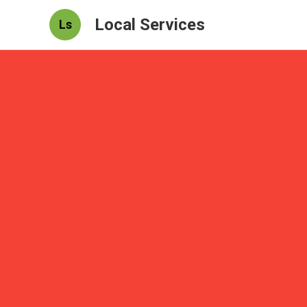
Local Services
Ls