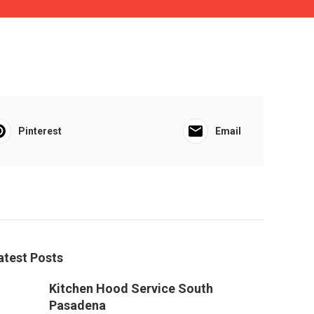
Pinterest
Email
atest Posts
Kitchen Hood Service South
Pasadena