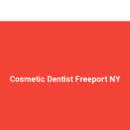
Cosmetic Dentist Freeport NY