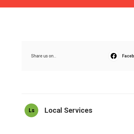
Share us on...
Face
Local Services
Ls