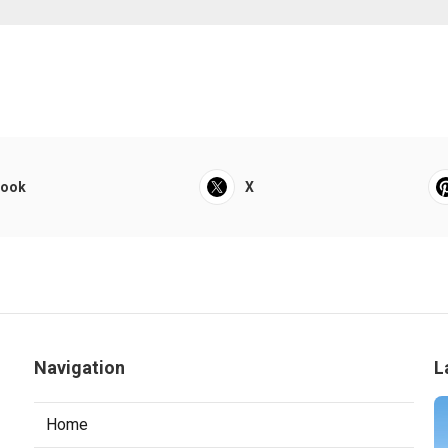
book
X
Navigation
L
Home