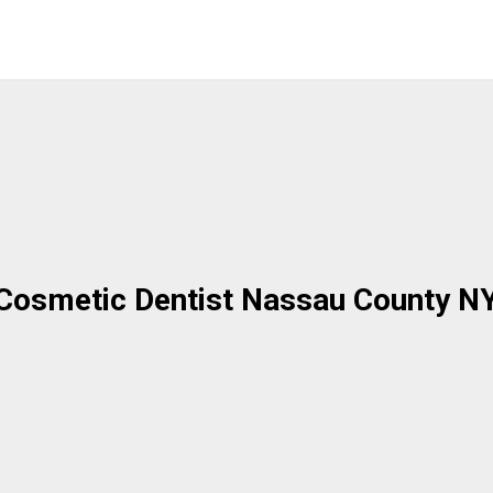
Cosmetic Dentist Nassau County N