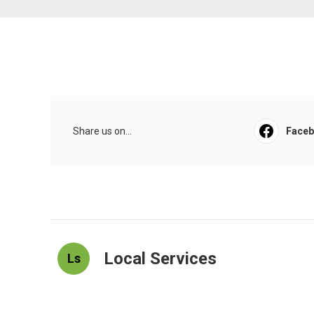
Share us on...
Face
Local Services
Ls