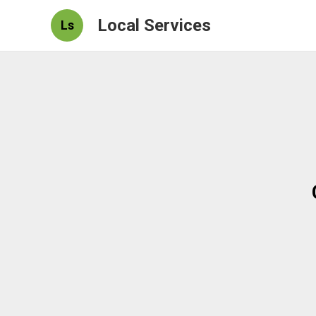
Local Services
Ls