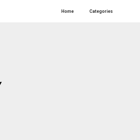
Home
Categories
Y