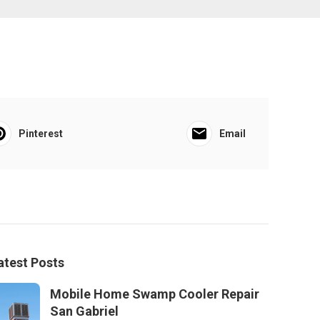
Pinterest
Email
atest Posts
Mobile Home Swamp Cooler Repair
San Gabriel