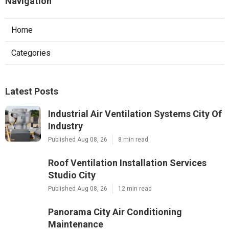
Navigation
Home
Categories
Latest Posts
Industrial Air Ventilation Systems City Of
Industry
Published Aug 08, 26
8 min read
Roof Ventilation Installation Services
Studio City
Published Aug 08, 26
12 min read
Panorama City Air Conditioning
Maintenance