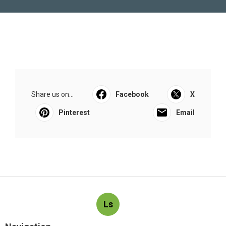
Share us on...
Facebook
X
Pinterest
Email
Ls