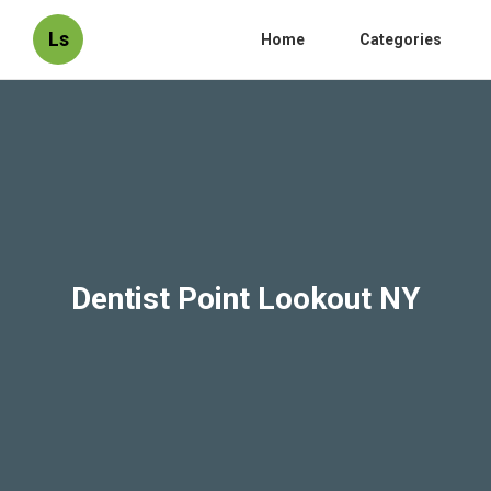
Ls
Home
Categories
Dentist Point Lookout NY