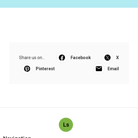
Share us on...
Facebook
X
Pinterest
Email
Ls