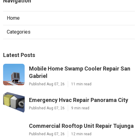
Navigation
Home
Categories
Latest Posts
Mobile Home Swamp Cooler Repair San
Gabriel
Published Aug 07, 26
11 min read
Emergency Hvac Repair Panorama City
Published Aug 07, 26
9 min read
Commercial Rooftop Unit Repair Tujunga
Published Aug 07, 26
12 min read