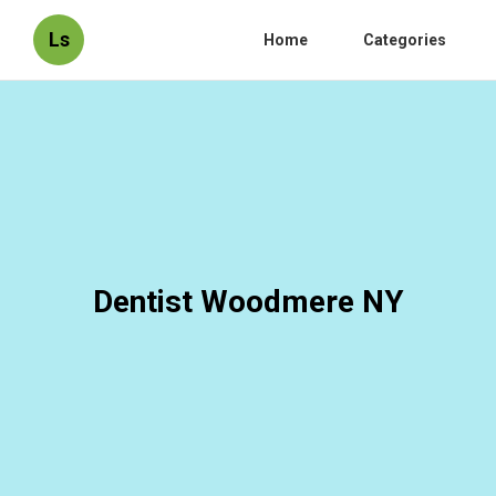
Ls
Home
Categories
Dentist Woodmere NY