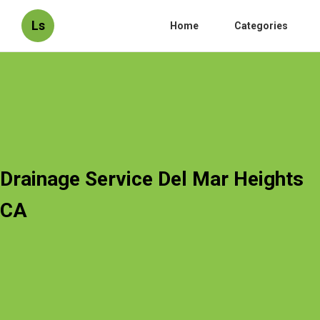
Ls
Home
Categories
Drainage Service Del Mar Heights
CA