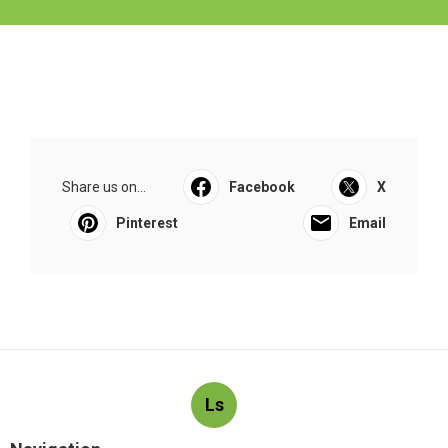
Share us on...
Facebook
X
Pinterest
Email
Ls