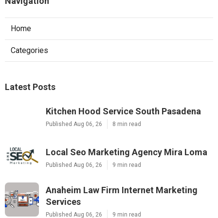
Navigation
Home
Categories
Latest Posts
Kitchen Hood Service South Pasadena
Published Aug 06, 26
8 min read
Local Seo Marketing Agency Mira Loma
Published Aug 06, 26
9 min read
Anaheim Law Firm Internet Marketing
Services
Published Aug 06, 26
9 min read