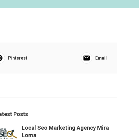
Pinterest
Email
atest Posts
Local Seo Marketing Agency Mira
Loma