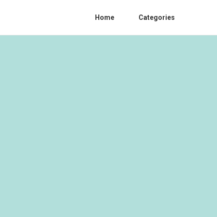
Home
Categories