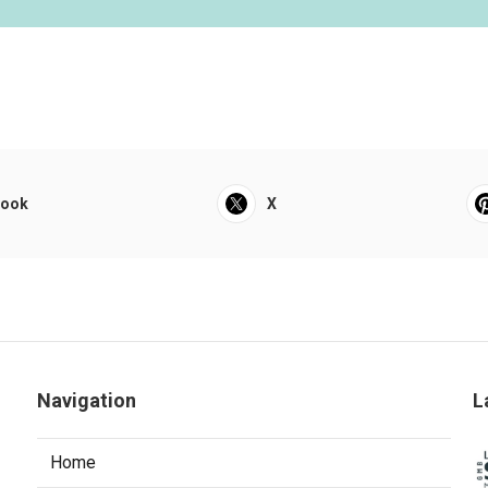
book
X
Navigation
L
Home