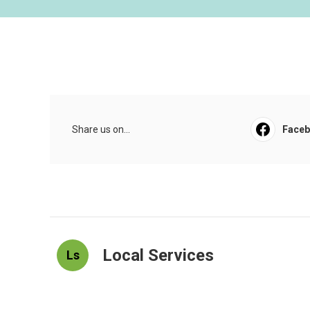
Share us on...
Face
Local Services
Ls