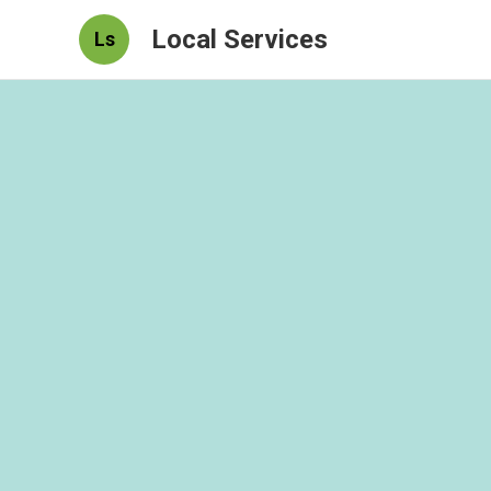
Local Services
Ls