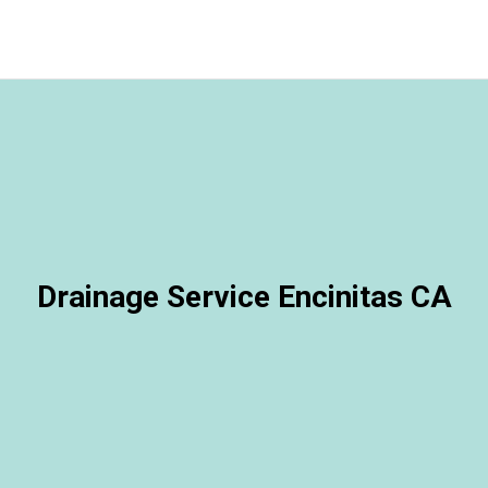
Drainage Service Encinitas CA