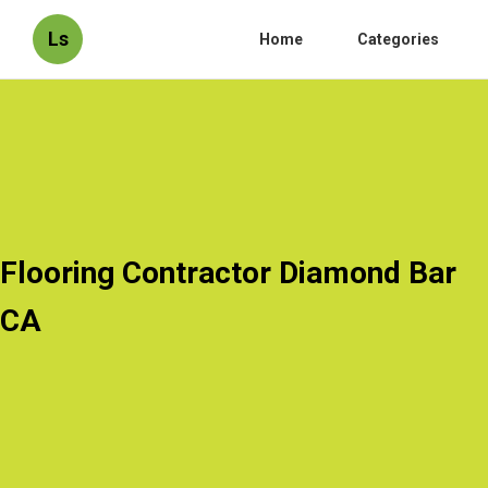
Ls
Home
Categories
Flooring Contractor Diamond Bar
CA