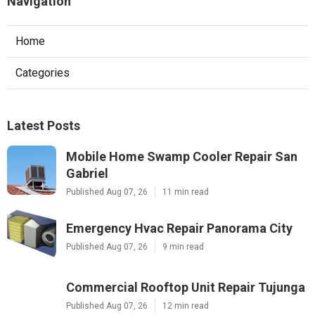
Navigation
Home
Categories
Latest Posts
Mobile Home Swamp Cooler Repair San
Gabriel
Published Aug 07, 26
11 min read
Emergency Hvac Repair Panorama City
Published Aug 07, 26
9 min read
Commercial Rooftop Unit Repair Tujunga
Published Aug 07, 26
12 min read