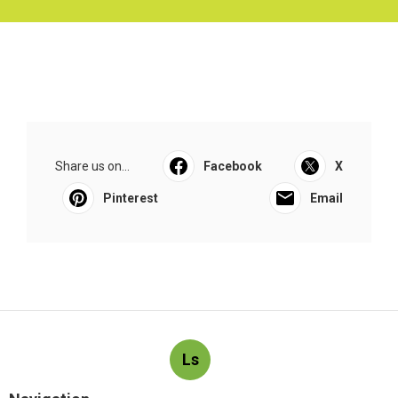
Share us on...
Facebook
X
Pinterest
Email
Ls