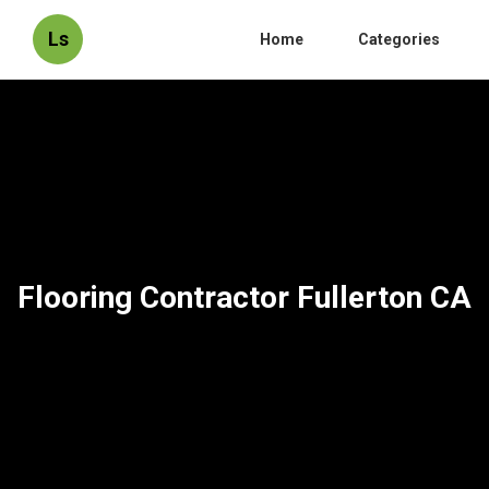
Ls
Home
Categories
Flooring Contractor Fullerton CA