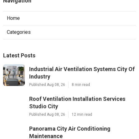
Navigation
Home
Categories
Latest Posts
Industrial Air Ventilation Systems City Of
Industry
Published Aug 08, 26
8 min read
Roof Ventilation Installation Services
Studio City
Published Aug 08, 26
12 min read
Panorama City Air Conditioning
Maintenance