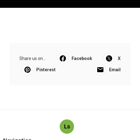
Share us on...
Facebook
X
Pinterest
Email
Ls