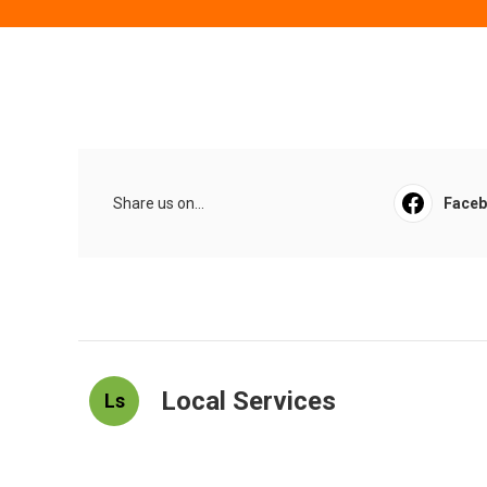
Share us on...
Face
Local Services
Ls