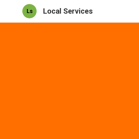
Local Services
Ls