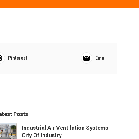
Pinterest
Email
atest Posts
Industrial Air Ventilation Systems
City Of Industry