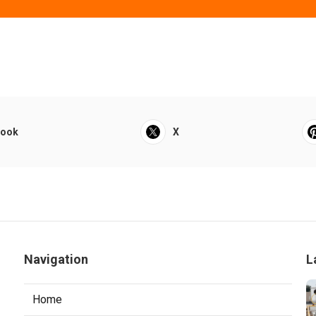
book
X
Navigation
L
Home