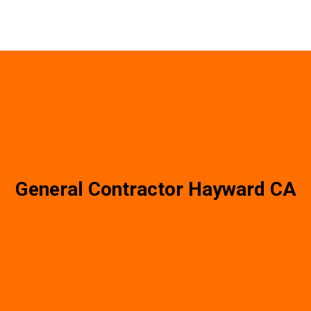
General Contractor Hayward CA