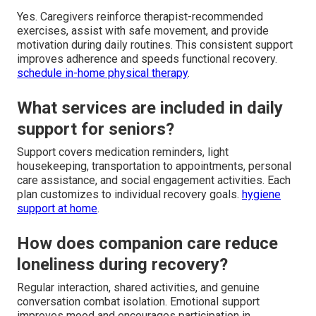
Yes. Caregivers reinforce therapist-recommended
exercises, assist with safe movement, and provide
motivation during daily routines. This consistent support
improves adherence and speeds functional recovery.
schedule in-home physical therapy
.
What services are included in daily
support for seniors?
Support covers medication reminders, light
housekeeping, transportation to appointments, personal
care assistance, and social engagement activities. Each
plan customizes to individual recovery goals.
hygiene
support at home
.
How does companion care reduce
loneliness during recovery?
Regular interaction, shared activities, and genuine
conversation combat isolation. Emotional support
improves mood and encourages participation in