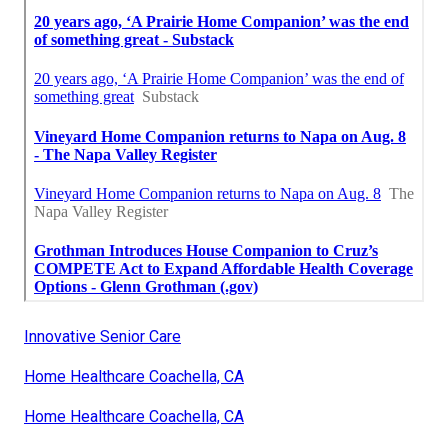
Innovative Senior Care
Home Healthcare Coachella, CA
Home Healthcare Coachella, CA