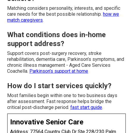
Matching considers personality, interests, and specific
care needs for the best possible relationship.
how we
match caregivers
.
What conditions does in-home
support address?
Support covers post-surgery recovery, stroke
rehabilitation, dementia care, Parkinson’s symptoms, and
chronic illness management - Aged Care Services
Coachella.
Parkinson’s support at home
How do I start services quickly?
Most families begin within one to two business days
after assessment. Fast response helps bridge the
critical post-discharge period.
fast start guide
.
Innovative Senior Care
Address: 77564 Country Club Dr Ste 228/230 Palm