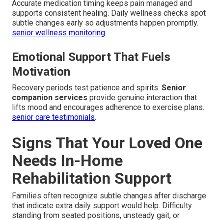
Accurate medication timing keeps pain managed and
supports consistent healing. Daily wellness checks spot
subtle changes early so adjustments happen promptly.
senior wellness monitoring
.
Emotional Support That Fuels
Motivation
Recovery periods test patience and spirits.
Senior
companion services
provide genuine interaction that
lifts mood and encourages adherence to exercise plans.
senior care testimonials
.
Signs That Your Loved One
Needs In-Home
Rehabilitation Support
Families often recognize subtle changes after discharge
that indicate extra daily support would help. Difficulty
standing from seated positions, unsteady gait, or