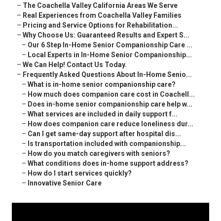
–
The Coachella Valley California Areas We Serve
–
Real Experiences from Coachella Valley Families
–
Pricing and Service Options for Rehabilitation...
–
Why Choose Us: Guaranteed Results and Expert S...
–
Our 6 Step In-Home Senior Companionship Care ...
–
Local Experts in In-Home Senior Companionship...
–
We Can Help! Contact Us Today.
–
Frequently Asked Questions About In-Home Senio...
–
What is in-home senior companionship care?
–
How much does companion care cost in Coachell...
–
Does in-home senior companionship care help w...
–
What services are included in daily support f...
–
How does companion care reduce loneliness dur...
–
Can I get same-day support after hospital dis...
–
Is transportation included with companionship...
–
How do you match caregivers with seniors?
–
What conditions does in-home support address?
–
How do I start services quickly?
–
Innovative Senior Care