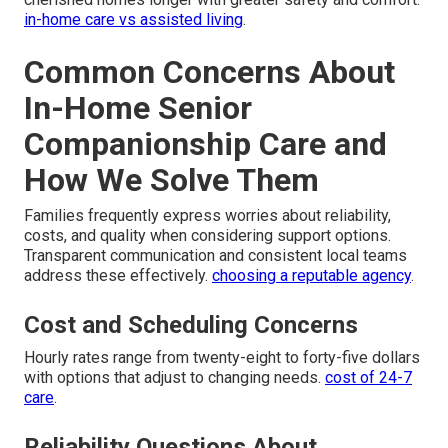
in-home care vs assisted living
.
Common Concerns About
In-Home Senior
Companionship Care and
How We Solve Them
Families frequently express worries about reliability,
costs, and quality when considering support options.
Transparent communication and consistent local teams
address these effectively.
choosing a reputable agency
.
Cost and Scheduling Concerns
Hourly rates range from twenty-eight to forty-five dollars
with options that adjust to changing needs.
cost of 24-7
care
.
Reliability Questions About