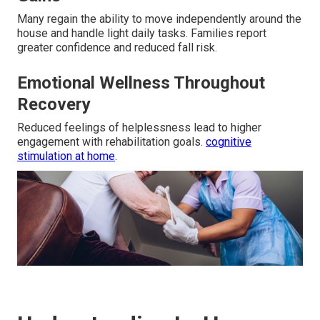
Many regain the ability to move independently around the
house and handle light daily tasks. Families report
greater confidence and reduced fall risk.
Emotional Wellness Throughout
Recovery
Reduced feelings of helplessness lead to higher
engagement with rehabilitation goals.
cognitive
stimulation at home
.