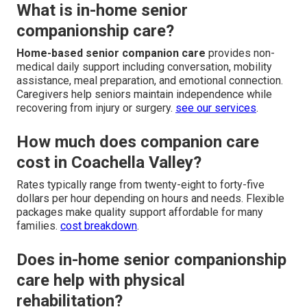
What is in-home senior
companionship care?
Home-based senior companion care
provides non-
medical daily support including conversation, mobility
assistance, meal preparation, and emotional connection.
Caregivers help seniors maintain independence while
recovering from injury or surgery.
see our services
.
How much does companion care
cost in Coachella Valley?
Rates typically range from twenty-eight to forty-five
dollars per hour depending on hours and needs. Flexible
packages make quality support affordable for many
families.
cost breakdown
.
Does in-home senior companionship
care help with physical
rehabilitation?