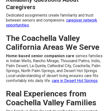
Caregivers
Dedicated assignments create familiarity and trust
between seniors and companions.
caregiver network
opportunities
.
The Coachella Valley
California Areas We Serve
Home-based senior companion care
serves families
in Indian Wells, Rancho Mirage, Thousand Palms, Indio,
Palm Desert, La Quinta, Cathedral City, Coachella, Palm
Springs, North Palm Springs, and Desert Hot Springs.
Local understanding of desert living ensures care fits
comfortably into daily life.
care in Desert Hot Springs
.
Real Experiences from
Coachella Valley Families