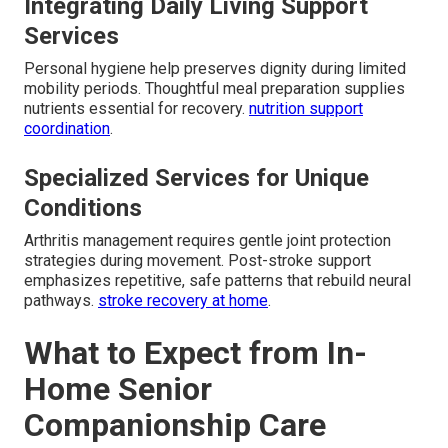
Integrating Daily Living Support
Services
Personal hygiene help preserves dignity during limited
mobility periods. Thoughtful meal preparation supplies
nutrients essential for recovery.
nutrition support
coordination
.
Specialized Services for Unique
Conditions
Arthritis management requires gentle joint protection
strategies during movement. Post-stroke support
emphasizes repetitive, safe patterns that rebuild neural
pathways.
stroke recovery at home
.
What to Expect from In-
Home Senior
Companionship Care