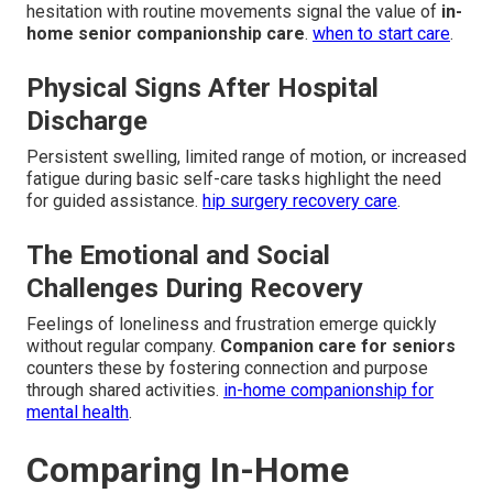
hesitation with routine movements signal the value of
in-
home senior companionship care
.
when to start care
.
Physical Signs After Hospital
Discharge
Persistent swelling, limited range of motion, or increased
fatigue during basic self-care tasks highlight the need
for guided assistance.
hip surgery recovery care
.
The Emotional and Social
Challenges During Recovery
Feelings of loneliness and frustration emerge quickly
without regular company.
Companion care for seniors
counters these by fostering connection and purpose
through shared activities.
in-home companionship for
mental health
.
Comparing In-Home