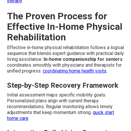
therapy
.
The Proven Process for
Effective In-Home Physical
Rehabilitation
Effective in-home physical rehabilitation follows a logical
sequence that blends expert guidance with practical daily
living assistance.
In-home companionship for seniors
coordinates smoothly with physicians and therapists for
unified progress.
coordinating home health visits
.
Step-by-Step Recovery Framework
Initial assessment maps specific mobility goals.
Personalized plans align with current therapy
recommendations. Regular monitoring allows timely
adjustments that keep momentum strong.
quick start
home care
.