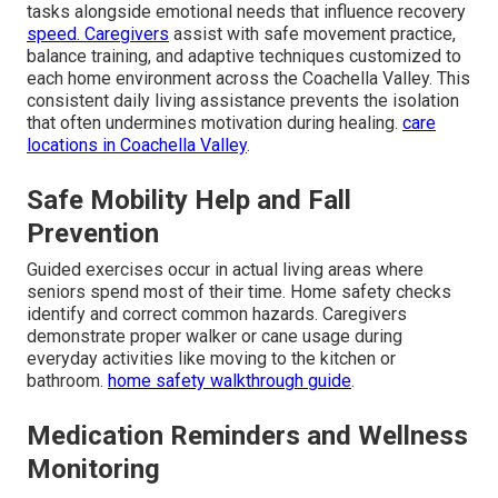
tasks alongside emotional needs that influence recovery
speed. Caregivers
assist with safe movement practice,
balance training, and adaptive techniques customized to
each home environment across the Coachella Valley. This
consistent daily living assistance prevents the isolation
that often undermines motivation during healing.
care
locations in Coachella Valley
.
Safe Mobility Help and Fall
Prevention
Guided exercises occur in actual living areas where
seniors spend most of their time. Home safety checks
identify and correct common hazards. Caregivers
demonstrate proper walker or cane usage during
everyday activities like moving to the kitchen or
bathroom.
home safety walkthrough guide
.
Medication Reminders and Wellness
Monitoring