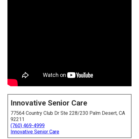
Innovative Senior Care
77564 Country Club Dr Ste 228/230 Palm Desert, CA
92211
(760) 469-4999
Innovative Senior Care