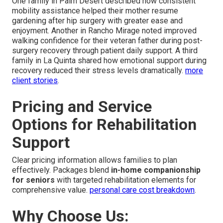
One family in Palm Desert described how consistent
mobility assistance helped their mother resume
gardening after hip surgery with greater ease and
enjoyment. Another in Rancho Mirage noted improved
walking confidence for their veteran father during post-
surgery recovery through patient daily support. A third
family in La Quinta shared how emotional support during
recovery reduced their stress levels dramatically.
more
client stories
.
Pricing and Service
Options for Rehabilitation
Support
Clear pricing information allows families to plan
effectively. Packages blend
in-home companionship
for seniors
with targeted rehabilitation elements for
comprehensive value.
personal care cost breakdown
.
Why Choose Us: