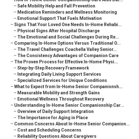
–
Safe Mobility Help and Fall Prevention
–
Medication Reminders and Wellness Monitoring
–
Emotional Support That Fuels Motivation
–
Signs That Your Loved One Needs In-Home Rehabi...
–
Physical Signs After Hospital Discharge
–
The Emotional and Social Challenges During Re...
–
Comparing In-Home Options Versus Traditional O...
–
The Travel Challenges Coachella Valley Senior...
–
The Consistency Advantages of Companion Care
–
The Proven Process for Effective In-Home Physi...
–
Step-by-Step Recovery Framework
–
Integrating Daily Living Support Services
–
Specialized Services for Unique Conditions
–
What to Expect from In-Home Senior Companionsh...
–
Measurable Mobility and Strength Gains
–
Emotional Wellness Throughout Recovery
–
Understanding In-Home Senior Companionship Car...
–
Overview of Daily Support Integration
–
The Importance for Aging in Place
–
Common Concerns About In-Home Senior Companion...
–
Cost and Scheduling Concerns
–
Reliability Questions About Caregivers