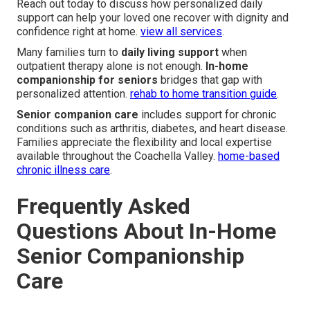
Reach out today to discuss how personalized daily
support can help your loved one recover with dignity and
confidence right at home.
view all services
.
Many families turn to
daily living support
when
outpatient therapy alone is not enough.
In-home
companionship for seniors
bridges that gap with
personalized attention.
rehab to home transition guide
.
Senior companion care
includes support for chronic
conditions such as arthritis, diabetes, and heart disease.
Families appreciate the flexibility and local expertise
available throughout the Coachella Valley.
home-based
chronic illness care
.
Frequently Asked
Questions About In-Home
Senior Companionship
Care