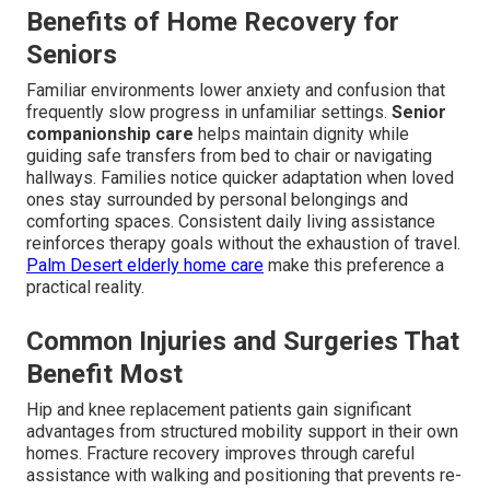
Benefits of Home Recovery for
Seniors
Familiar environments lower anxiety and confusion that
frequently slow progress in unfamiliar settings.
Senior
companionship care
helps maintain dignity while
guiding safe transfers from bed to chair or navigating
hallways. Families notice quicker adaptation when loved
ones stay surrounded by personal belongings and
comforting spaces. Consistent daily living assistance
reinforces therapy goals without the exhaustion of travel.
Palm Desert elderly home care
make this preference a
practical reality.
Common Injuries and Surgeries That
Benefit Most
Hip and knee replacement patients gain significant
advantages from structured mobility support in their own
homes. Fracture recovery improves through careful
assistance with walking and positioning that prevents re-