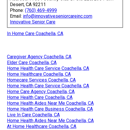
Desert, CA 92211
Phone:
(760) 469-4999
Email:
info@innovativeseniorcareinc.com
Innovative Senior Care
In Home Care Coachella, CA
Caregiver Agency Coachella, CA
Elder Care Coachella, CA
Home Health Care Service Coachella, CA
Home Healthcare Coachella, CA
Homecare Services Coachella, CA
Home Health Care Service Coachella, CA
Home Care Agency Coachella, CA
Home Health Care Coachella, CA
Home Health Aides Near Me Coachella, CA
Home Health Care Business Coachella, CA
Live In Care Coachella, CA
Home Health Aides Near Me Coachella, CA
At Home Healthcare Coachella, CA