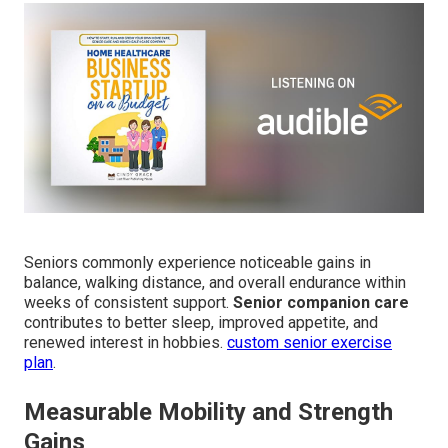
Seniors commonly experience noticeable gains in
balance, walking distance, and overall endurance within
weeks of consistent support.
Senior companion care
contributes to better sleep, improved appetite, and
renewed interest in hobbies.
custom senior exercise
plan
.
Measurable Mobility and Strength
Gains