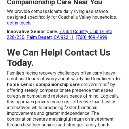
Companionship Care Near You
We provide compassionate daily living assistance
designed specifically for Coachella Valley households.
get in touch
.
Innovative Senior Care
,
77564 Country Club Dr Ste
228/230, Palm Desert, CA 92211
,
(760) 469-4999
.
We Can Help! Contact Us
Today.
Families facing recovery challenges often carry heavy
emotional loads of worry about safety and loneliness.
In-
home senior companionship care
delivers relief by
offering steady, compassionate presence that eases
caregiver burnout and restores peace of mind. Logically,
this approach proves more cost-effective than facility
alternatives while producing faster functional
improvements and greater independence. The
combination creates meaningful return on investment
through healthier seniors and stronger family bonds.