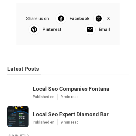
Share us on...
Facebook
X
Pinterest
Email
Latest Posts
Local Seo Companies Fontana
Published en
9 min read
Local Seo Expert Diamond Bar
Published en
9 min read