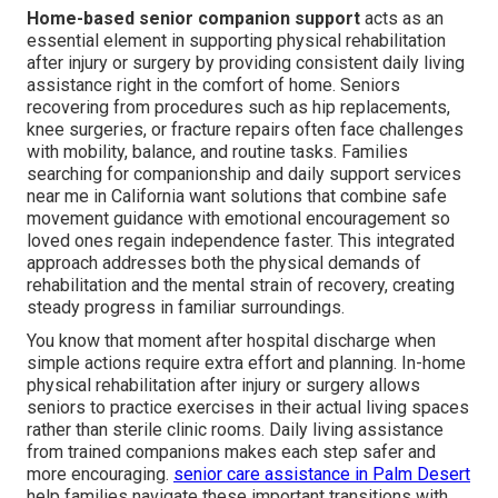
Home-based senior companion support
acts as an
essential element in supporting physical rehabilitation
after injury or surgery by providing consistent daily living
assistance right in the comfort of home. Seniors
recovering from procedures such as hip replacements,
knee surgeries, or fracture repairs often face challenges
with mobility, balance, and routine tasks. Families
searching for companionship and daily support services
near me in California want solutions that combine safe
movement guidance with emotional encouragement so
loved ones regain independence faster. This integrated
approach addresses both the physical demands of
rehabilitation and the mental strain of recovery, creating
steady progress in familiar surroundings.
You know that moment after hospital discharge when
simple actions require extra effort and planning. In-home
physical rehabilitation after injury or surgery allows
seniors to practice exercises in their actual living spaces
rather than sterile clinic rooms. Daily living assistance
from trained companions makes each step safer and
more encouraging.
senior care assistance in Palm Desert
help families navigate these important transitions with