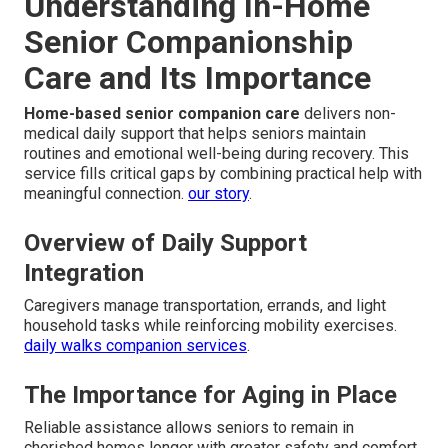
Understanding In-Home
Senior Companionship
Care and Its Importance
Home-based senior companion care
delivers non-
medical daily support that helps seniors maintain
routines and emotional well-being during recovery. This
service fills critical gaps by combining practical help with
meaningful connection.
our story
.
Overview of Daily Support
Integration
Caregivers manage transportation, errands, and light
household tasks while reinforcing mobility exercises.
daily walks companion services
.
The Importance for Aging in Place
Reliable assistance allows seniors to remain in
cherished homes longer with greater safety and comfort.