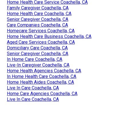
Home Health Care Service Coachella, CA
Family Caregiver Coachella, CA
Home Health Care Coachella, CA
Senior Caregiver Coachella, CA
Care Companies Coachella, CA
Homecare Services Coachella, CA
Home Health Care Business Coachella, CA
Aged Care Services Coachella, CA
Domiciliary Care Coachella, CA
Senior Caregiver Coachella, CA
In Home Care Coachella, CA
Live-In Caregiver Coachella, CA
Home Health Agencies Coachella, CA
In Home Health Care Coachella, CA
Home Health Aides Coachella, CA
Live In Care Coachella, CA
Home Care Agencies Coachella, CA
Live In Care Coachella, CA