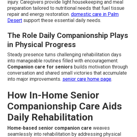
injury. Caregivers provide light housekeeping and meal
preparation tailored to nutritional needs that fuel tissue
repair and energy restoration.
domestic care in Palm
Desert
support these essential daily needs.
The Role Daily Companionship Plays
in Physical Progress
Steady presence turns challenging rehabilitation days
into manageable routines filled with encouragement.
Companion care for seniors
builds motivation through
conversation and shared small victories that accumulate
into major improvements.
senior care home page
.
How In-Home Senior
Companionship Care Aids
Daily Rehabilitation
Home-based senior companion care
weaves
seamlessly into rehabilitation by addressing physical