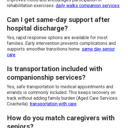
rehabilitation exercises.
daily walks companion services
.
Can I get same-day support after
hospital discharge?
Yes, rapid response options are available for most
families. Early intervention prevents complications and
supports smoother transitions home.
same day senior
care
.
Is transportation included with
companionship services?
Yes, safe transportation to medical appointments and
errands is commonly included. This keeps recovery on
track without adding family burden (Aged Care Services
Coachella).
transportation with care
How do you match caregivers with
seniors?