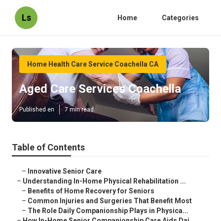
Ls
Home
Categories
Home Health Care Service Coachella CA
Aged Care Services Coachella
Published en
7 min read
Table of Contents
–
Innovative Senior Care
–
Understanding In-Home Physical Rehabilitation ...
–
Benefits of Home Recovery for Seniors
–
Common Injuries and Surgeries That Benefit Most
–
The Role Daily Companionship Plays in Physica...
–
How In-Home Senior Companionship Care Aids Dai...