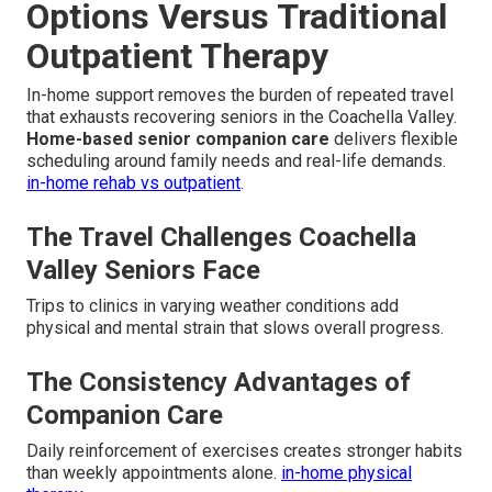
Options Versus Traditional
Outpatient Therapy
In-home support removes the burden of repeated travel
that exhausts recovering seniors in the Coachella Valley.
Home-based senior companion care
delivers flexible
scheduling around family needs and real-life demands.
in-home rehab vs outpatient
.
The Travel Challenges Coachella
Valley Seniors Face
Trips to clinics in varying weather conditions add
physical and mental strain that slows overall progress.
The Consistency Advantages of
Companion Care
Daily reinforcement of exercises creates stronger habits
than weekly appointments alone.
in-home physical