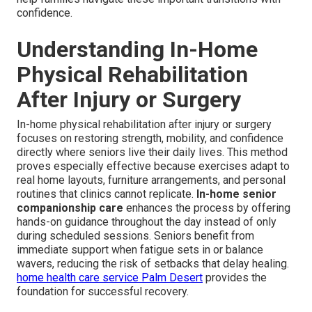
confidence.
Understanding In-Home
Physical Rehabilitation
After Injury or Surgery
In-home physical rehabilitation after injury or surgery
focuses on restoring strength, mobility, and confidence
directly where seniors live their daily lives. This method
proves especially effective because exercises adapt to
real home layouts, furniture arrangements, and personal
routines that clinics cannot replicate.
In-home senior
companionship care
enhances the process by offering
hands-on guidance throughout the day instead of only
during scheduled sessions. Seniors benefit from
immediate support when fatigue sets in or balance
wavers, reducing the risk of setbacks that delay healing.
home health care service Palm Desert
provides the
foundation for successful recovery.