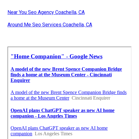
Near You Seo Agency Coachella, CA
Around Me Seo Services Coachella, CA