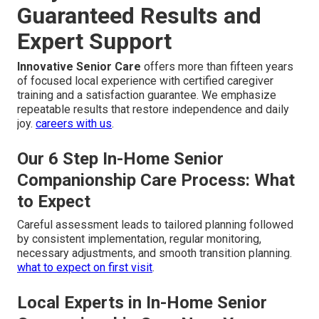
Guaranteed Results and
Expert Support
Innovative Senior Care
offers more than fifteen years
of focused local experience with certified caregiver
training and a satisfaction guarantee. We emphasize
repeatable results that restore independence and daily
joy.
careers with us
.
Our 6 Step In-Home Senior
Companionship Care Process: What
to Expect
Careful assessment leads to tailored planning followed
by consistent implementation, regular monitoring,
necessary adjustments, and smooth transition planning.
what to expect on first visit
.
Local Experts in In-Home Senior