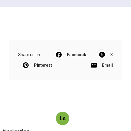
Share us on...
Facebook
X
Pinterest
Email
Ls