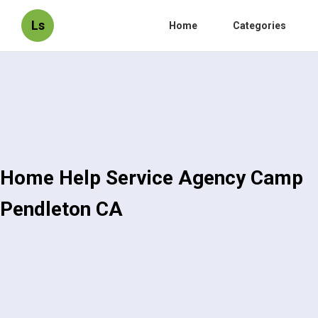
Ls
Home
Categories
Home Help Service Agency Camp
Pendleton CA