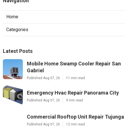
Navigation
Home
Categories
Latest Posts
Mobile Home Swamp Cooler Repair San
Gabriel
Published Aug 07, 26
11 min read
Emergency Hvac Repair Panorama City
Published Aug 07, 26
9 min read
Commercial Rooftop Unit Repair Tujunga
Published Aug 07, 26
12 min read