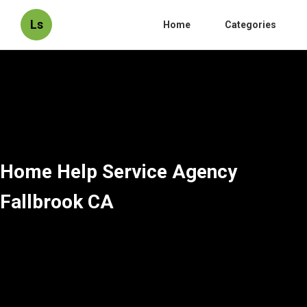
Ls
Home
Categories
Home Help Service Agency
Fallbrook CA