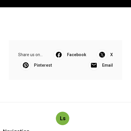
Share us on...
Facebook
X
Pinterest
Email
Ls