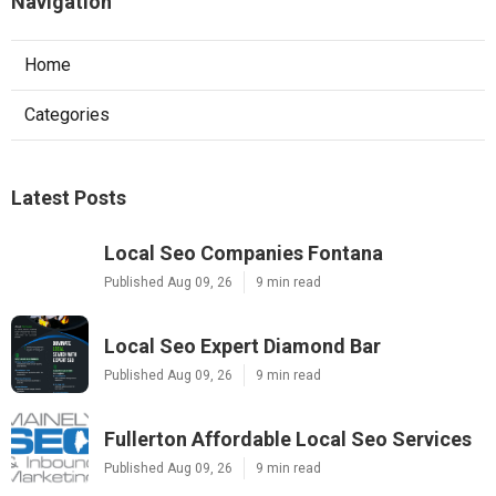
Navigation
Home
Categories
Latest Posts
Local Seo Companies Fontana
Published Aug 09, 26
9 min read
Local Seo Expert Diamond Bar
Published Aug 09, 26
9 min read
Fullerton Affordable Local Seo Services
Published Aug 09, 26
9 min read