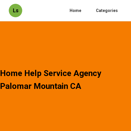
Ls
Home
Categories
Home Help Service Agency
Palomar Mountain CA