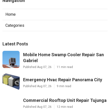
Navigation
Home
Categories
Latest Posts
Mobile Home Swamp Cooler Repair San
Gabriel
Published Aug 07, 26
11 min read
Emergency Hvac Repair Panorama City
Published Aug 07, 26
9 min read
Commercial Rooftop Unit Repair Tujunga
Published Aug 07, 26
12 min read