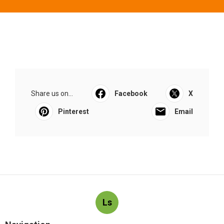
Share us on...
Facebook
X
Pinterest
Email
Ls