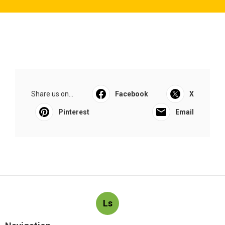
Share us on...
Facebook
X
Pinterest
Email
Ls