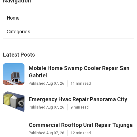
Navigation
Home
Categories
Latest Posts
Mobile Home Swamp Cooler Repair San
Gabriel
Published Aug 07, 26
11 min read
Emergency Hvac Repair Panorama City
Published Aug 07, 26
9 min read
Commercial Rooftop Unit Repair Tujunga
Published Aug 07, 26
12 min read