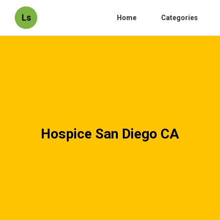
Ls
Home
Categories
Hospice San Diego CA