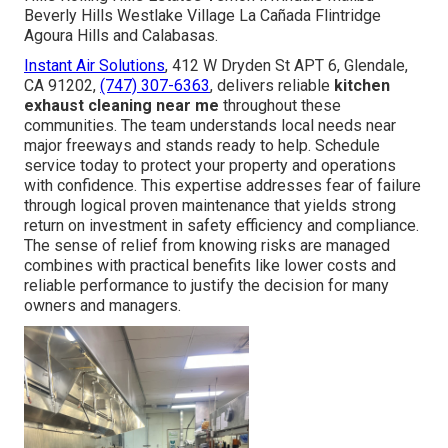
Beverly Hills Westlake Village La Cañada Flintridge
Agoura Hills and Calabasas.
Instant Air Solutions
, 412 W Dryden St APT 6, Glendale,
CA 91202,
(747) 307-6363
, delivers reliable
kitchen
exhaust cleaning near me
throughout these
communities. The team understands local needs near
major freeways and stands ready to help. Schedule
service today to protect your property and operations
with confidence. This expertise addresses fear of failure
through logical proven maintenance that yields strong
return on investment in safety efficiency and compliance.
The sense of relief from knowing risks are managed
combines with practical benefits like lower costs and
reliable performance to justify the decision for many
owners and managers.