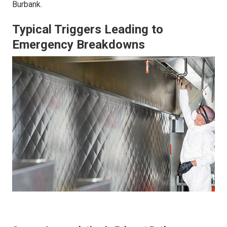
Burbank.
Typical Triggers Leading to
Emergency Breakdowns