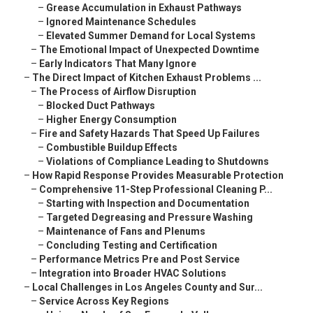
–
Grease Accumulation in Exhaust Pathways
–
Ignored Maintenance Schedules
–
Elevated Summer Demand for Local Systems
–
The Emotional Impact of Unexpected Downtime
–
Early Indicators That Many Ignore
–
The Direct Impact of Kitchen Exhaust Problems ...
–
The Process of Airflow Disruption
–
Blocked Duct Pathways
–
Higher Energy Consumption
–
Fire and Safety Hazards That Speed Up Failures
–
Combustible Buildup Effects
–
Violations of Compliance Leading to Shutdowns
–
How Rapid Response Provides Measurable Protection
–
Comprehensive 11-Step Professional Cleaning P...
–
Starting with Inspection and Documentation
–
Targeted Degreasing and Pressure Washing
–
Maintenance of Fans and Plenums
–
Concluding Testing and Certification
–
Performance Metrics Pre and Post Service
–
Integration into Broader HVAC Solutions
–
Local Challenges in Los Angeles County and Sur...
–
Service Across Key Regions