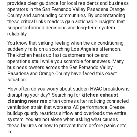
provides clear guidance for local residents and business
operators in the San Fernando Valley Pasadena Orange
County and surrounding communities. By understanding
these critical links readers gain actionable insights that
support informed decisions and long-term system
reliability.
You know that sinking feeling when the air conditioning
suddenly fails on a scorching Los Angeles afternoon.
The kitchen heats up fast customers notice and
operations stall while you scramble for answers. Many
business owners across the San Fernando Valley
Pasadena and Orange County have faced this exact
situation.
How often do you worry about sudden HVAC breakdowns
disrupting your day? Searching for
kitchen exhaust
cleaning near me
often comes after noticing connected
ventilation strain that worsens AC performance. Grease
buildup quietly restricts airflow and overloads the entire
system. You are not alone when asking what causes
these failures or how to prevent them before panic sets
in.