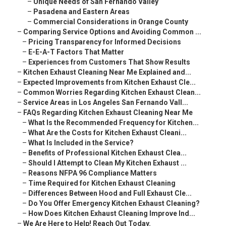
–
Unique Needs of San Fernando Valley
–
Pasadena and Eastern Areas
–
Commercial Considerations in Orange County
–
Comparing Service Options and Avoiding Common ...
–
Pricing Transparency for Informed Decisions
–
E-E-A-T Factors That Matter
–
Experiences from Customers That Show Results
–
Kitchen Exhaust Cleaning Near Me Explained and...
–
Expected Improvements from Kitchen Exhaust Cle...
–
Common Worries Regarding Kitchen Exhaust Clean...
–
Service Areas in Los Angeles San Fernando Vall...
–
FAQs Regarding Kitchen Exhaust Cleaning Near Me
–
What Is the Recommended Frequency for Kitchen...
–
What Are the Costs for Kitchen Exhaust Cleani...
–
What Is Included in the Service?
–
Benefits of Professional Kitchen Exhaust Clea...
–
Should I Attempt to Clean My Kitchen Exhaust ...
–
Reasons NFPA 96 Compliance Matters
–
Time Required for Kitchen Exhaust Cleaning
–
Differences Between Hood and Full Exhaust Cle...
–
Do You Offer Emergency Kitchen Exhaust Cleaning?
–
How Does Kitchen Exhaust Cleaning Improve Ind...
–
We Are Here to Help! Reach Out Today.