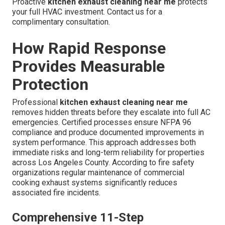
Proactive
kitchen exhaust cleaning near me
protects
your full HVAC investment. Contact us for a
complimentary consultation.
How Rapid Response
Provides Measurable
Protection
Professional
kitchen exhaust cleaning near me
removes hidden threats before they escalate into full AC
emergencies. Certified processes ensure NFPA 96
compliance and produce documented improvements in
system performance. This approach addresses both
immediate risks and long-term reliability for properties
across Los Angeles County. According to fire safety
organizations regular maintenance of commercial
cooking exhaust systems significantly reduces
associated fire incidents.
Comprehensive 11-Step