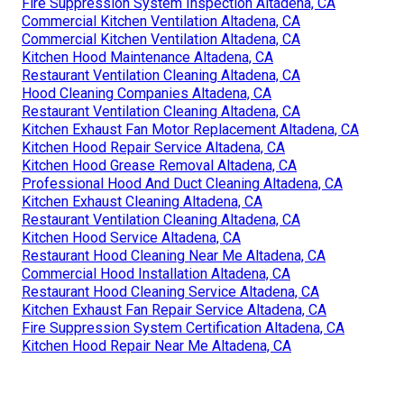
Fire Suppression System Inspection Altadena, CA
Commercial Kitchen Ventilation Altadena, CA
Commercial Kitchen Ventilation Altadena, CA
Kitchen Hood Maintenance Altadena, CA
Restaurant Ventilation Cleaning Altadena, CA
Hood Cleaning Companies Altadena, CA
Restaurant Ventilation Cleaning Altadena, CA
Kitchen Exhaust Fan Motor Replacement Altadena, CA
Kitchen Hood Repair Service Altadena, CA
Kitchen Hood Grease Removal Altadena, CA
Professional Hood And Duct Cleaning Altadena, CA
Kitchen Exhaust Cleaning Altadena, CA
Restaurant Ventilation Cleaning Altadena, CA
Kitchen Hood Service Altadena, CA
Restaurant Hood Cleaning Near Me Altadena, CA
Commercial Hood Installation Altadena, CA
Restaurant Hood Cleaning Service Altadena, CA
Kitchen Exhaust Fan Repair Service Altadena, CA
Fire Suppression System Certification Altadena, CA
Kitchen Hood Repair Near Me Altadena, CA