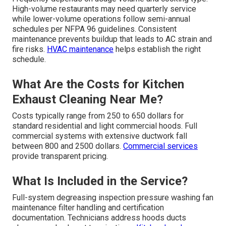
High-volume restaurants may need quarterly service
while lower-volume operations follow semi-annual
schedules per NFPA 96 guidelines. Consistent
maintenance prevents buildup that leads to AC strain and
fire risks.
HVAC maintenance
helps establish the right
schedule.
What Are the Costs for Kitchen
Exhaust Cleaning Near Me?
Costs typically range from 250 to 650 dollars for
standard residential and light commercial hoods. Full
commercial systems with extensive ductwork fall
between 800 and 2500 dollars.
Commercial services
provide transparent pricing.
What Is Included in the Service?
Full-system degreasing inspection pressure washing fan
maintenance filter handling and certification
documentation. Technicians address hoods ducts