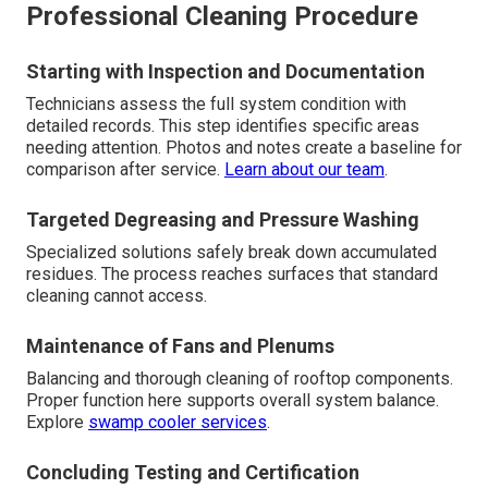
Professional Cleaning Procedure
Starting with Inspection and Documentation
Technicians assess the full system condition with
detailed records. This step identifies specific areas
needing attention. Photos and notes create a baseline for
comparison after service.
Learn about our team
.
Targeted Degreasing and Pressure Washing
Specialized solutions safely break down accumulated
residues. The process reaches surfaces that standard
cleaning cannot access.
Maintenance of Fans and Plenums
Balancing and thorough cleaning of rooftop components.
Proper function here supports overall system balance.
Explore
swamp cooler services
.
Concluding Testing and Certification