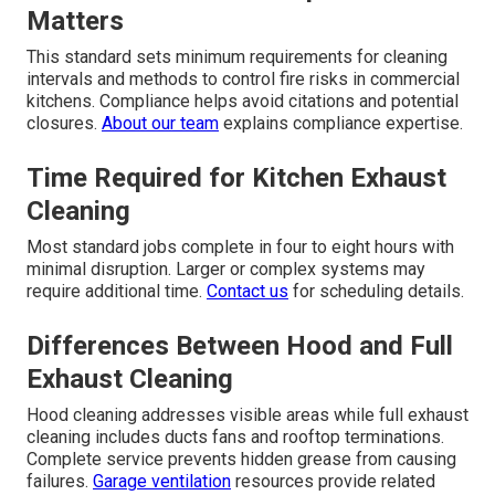
Matters
This standard sets minimum requirements for cleaning
intervals and methods to control fire risks in commercial
kitchens. Compliance helps avoid citations and potential
closures.
About our team
explains compliance expertise.
Time Required for Kitchen Exhaust
Cleaning
Most standard jobs complete in four to eight hours with
minimal disruption. Larger or complex systems may
require additional time.
Contact us
for scheduling details.
Differences Between Hood and Full
Exhaust Cleaning
Hood cleaning addresses visible areas while full exhaust
cleaning includes ducts fans and rooftop terminations.
Complete service prevents hidden grease from causing
failures.
Garage ventilation
resources provide related