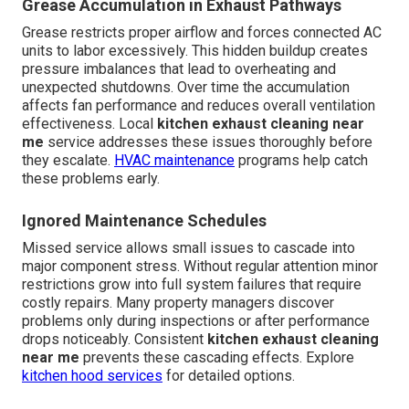
Grease Accumulation in Exhaust Pathways
Grease restricts proper airflow and forces connected AC
units to labor excessively. This hidden buildup creates
pressure imbalances that lead to overheating and
unexpected shutdowns. Over time the accumulation
affects fan performance and reduces overall ventilation
effectiveness. Local
kitchen exhaust cleaning near
me
service addresses these issues thoroughly before
they escalate.
HVAC maintenance
programs help catch
these problems early.
Ignored Maintenance Schedules
Missed service allows small issues to cascade into
major component stress. Without regular attention minor
restrictions grow into full system failures that require
costly repairs. Many property managers discover
problems only during inspections or after performance
drops noticeably. Consistent
kitchen exhaust cleaning
near me
prevents these cascading effects. Explore
kitchen hood services
for detailed options.