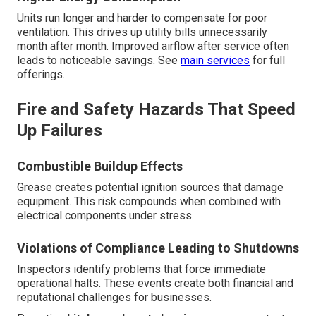
Units run longer and harder to compensate for poor
ventilation. This drives up utility bills unnecessarily
month after month. Improved airflow after service often
leads to noticeable savings. See
main services
for full
offerings.
Fire and Safety Hazards That Speed
Up Failures
Combustible Buildup Effects
Grease creates potential ignition sources that damage
equipment. This risk compounds when combined with
electrical components under stress.
Violations of Compliance Leading to Shutdowns
Inspectors identify problems that force immediate
operational halts. These events create both financial and
reputational challenges for businesses.