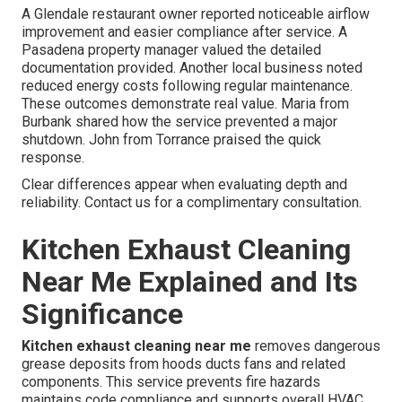
A Glendale restaurant owner reported noticeable airflow
improvement and easier compliance after service. A
Pasadena property manager valued the detailed
documentation provided. Another local business noted
reduced energy costs following regular maintenance.
These outcomes demonstrate real value. Maria from
Burbank shared how the service prevented a major
shutdown. John from Torrance praised the quick
response.
Clear differences appear when evaluating depth and
reliability. Contact us for a complimentary consultation.
Kitchen Exhaust Cleaning
Near Me Explained and Its
Significance
Kitchen exhaust cleaning near me
removes dangerous
grease deposits from hoods ducts fans and related
components. This service prevents fire hazards
maintains code compliance and supports overall HVAC