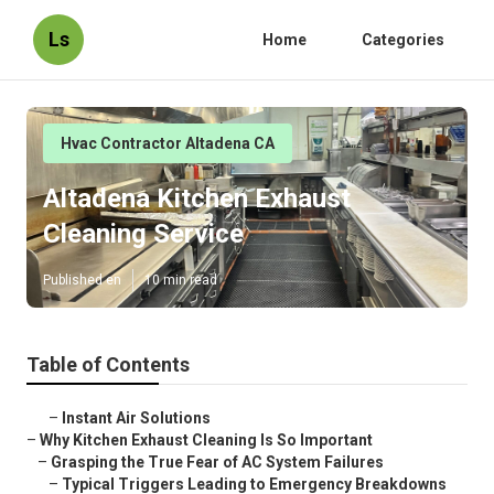
Ls
Home
Categories
Hvac Contractor Altadena CA
Altadena Kitchen Exhaust
Cleaning Service
Published en
10 min read
Table of Contents
–
Instant Air Solutions
–
Why Kitchen Exhaust Cleaning Is So Important
–
Grasping the True Fear of AC System Failures
–
Typical Triggers Leading to Emergency Breakdowns