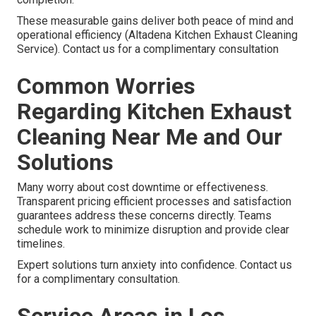
These measurable gains deliver both peace of mind and
operational efficiency (Altadena Kitchen Exhaust Cleaning
Service). Contact us for a complimentary consultation
Common Worries
Regarding Kitchen Exhaust
Cleaning Near Me and Our
Solutions
Many worry about cost downtime or effectiveness.
Transparent pricing efficient processes and satisfaction
guarantees address these concerns directly. Teams
schedule work to minimize disruption and provide clear
timelines.
Expert solutions turn anxiety into confidence. Contact us
for a complimentary consultation.
Service Areas in Los