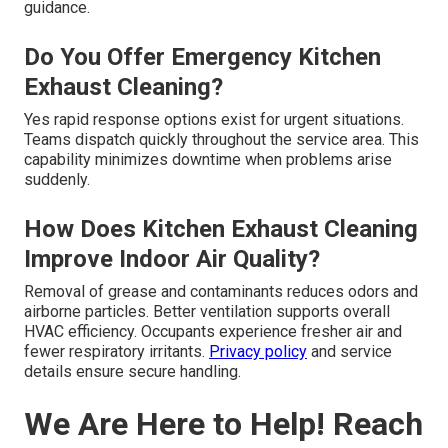
guidance.
Do You Offer Emergency Kitchen
Exhaust Cleaning?
Yes rapid response options exist for urgent situations.
Teams dispatch quickly throughout the service area. This
capability minimizes downtime when problems arise
suddenly.
How Does Kitchen Exhaust Cleaning
Improve Indoor Air Quality?
Removal of grease and contaminants reduces odors and
airborne particles. Better ventilation supports overall
HVAC efficiency. Occupants experience fresher air and
fewer respiratory irritants.
Privacy policy
and service
details ensure secure handling.
We Are Here to Help! Reach