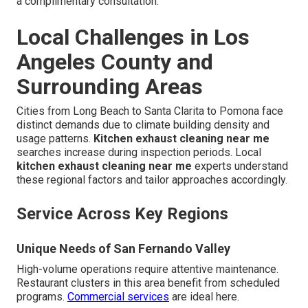
a complimentary consultation.
Local Challenges in Los
Angeles County and
Surrounding Areas
Cities from Long Beach to Santa Clarita to Pomona face
distinct demands due to climate building density and
usage patterns.
Kitchen exhaust cleaning near me
searches increase during inspection periods. Local
kitchen exhaust cleaning near me
experts understand
these regional factors and tailor approaches accordingly.
Service Across Key Regions
Unique Needs of San Fernando Valley
High-volume operations require attentive maintenance.
Restaurant clusters in this area benefit from scheduled
programs.
Commercial services
are ideal here.