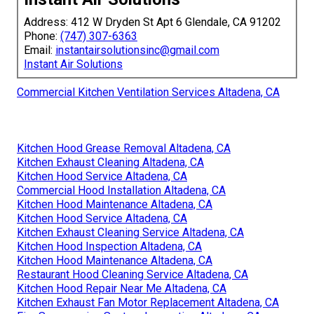
Address: 412 W Dryden St Apt 6 Glendale, CA 91202
Phone:
(747) 307-6363
Email:
instantairsolutionsinc@gmail.com
Instant Air Solutions
Commercial Kitchen Ventilation Services Altadena, CA
Kitchen Hood Grease Removal Altadena, CA
Kitchen Exhaust Cleaning Altadena, CA
Kitchen Hood Service Altadena, CA
Commercial Hood Installation Altadena, CA
Kitchen Hood Maintenance Altadena, CA
Kitchen Hood Service Altadena, CA
Kitchen Exhaust Cleaning Service Altadena, CA
Kitchen Hood Inspection Altadena, CA
Kitchen Hood Maintenance Altadena, CA
Restaurant Hood Cleaning Service Altadena, CA
Kitchen Hood Repair Near Me Altadena, CA
Kitchen Exhaust Fan Motor Replacement Altadena, CA