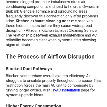
become clogged pressure imbalances strain air
conditioning components and lead to failures. Owners in
Burbank Glendale Torrance and surrounding areas
frequently discover this connection only after problems
arise.
Kitchen exhaust cleaning near me
resolves
these hidden issues before they cause widespread
disruption - Altadena Kitchen Exhaust Cleaning Service.
The relationship between exhaust maintenance and AC
reliability becomes clear when systems start showing
signs of strain
The Process of Airflow Disruption
Blocked Duct Pathways
Blocked vents reduce overall system efficiency. Air
struggles to circulate properly throughout the space. This
restriction forces the main AC unit to compensate by
running longer cycles. Visit
HVAC installation
page for
system upgrade ideas.
Higher Energy Consumption