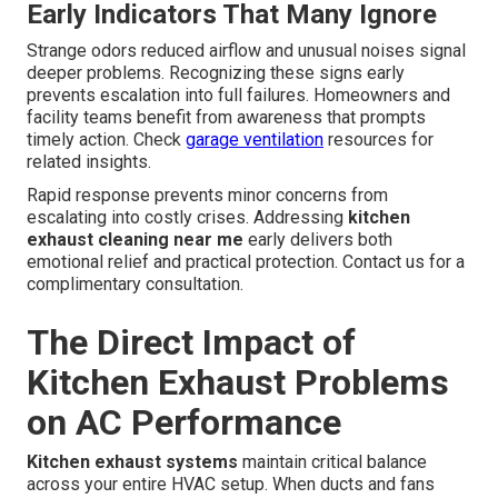
Early Indicators That Many Ignore
Strange odors reduced airflow and unusual noises signal
deeper problems. Recognizing these signs early
prevents escalation into full failures. Homeowners and
facility teams benefit from awareness that prompts
timely action. Check
garage ventilation
resources for
related insights.
Rapid response prevents minor concerns from
escalating into costly crises. Addressing
kitchen
exhaust cleaning near me
early delivers both
emotional relief and practical protection. Contact us for a
complimentary consultation.
The Direct Impact of
Kitchen Exhaust Problems
on AC Performance
Kitchen exhaust systems
maintain critical balance
across your entire HVAC setup. When ducts and fans