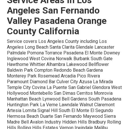
Angeles San Fernando
Valley Pasadena Orange
County California
Service covers Los Angeles County including Los
Angeles Long Beach Santa Clarita Glendale Lancaster
Palmdale Pomona Torrance Pasadena El Monte Downey
Inglewood West Covina Norwalk Burbank South Gate
Hawthorne Whittier Alhambra Lakewood Bellflower
Baldwin Park Compton Redondo Beach Gardena
Monterey Park Rosemead Arcadia Pico Rivera
Paramount Diamond Bar Culver City Azusa La Mirada
Temple City Covina La Puente San Gabriel Glendora West
Hollywood Montebello San Dimas Cerritos Monrovia
Manhattan Beach Lynwood Bell Gardens South Pasadena
Huntington Park La Verne Lawndale Walnut Claremont
Artesia Lomita Signal Hill South El Monte El Segundo
Hermosa Beach Duarte San Fernando Maywood Sierra
Madre Bell Avalon Industry Hidden Hills Bradbury Rolling
Hills Rolling Hills Estates Vernon Irwindale Malibu