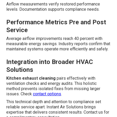
Airflow measurements verify restored performance
levels. Documentation supports compliance needs.
Performance Metrics Pre and Post
Service
Average airflow improvements reach 40 percent with
measurable energy savings. Industry reports confirm that
maintained systems operate more efficiently and safely.
Integration into Broader HVAC
Solutions
Kitchen exhaust cleaning
pairs effectively with
ventilation checks and energy audits. This holistic
method prevents isolated fixes from missing larger
issues. Check
contact options
.
This technical depth and attention to compliance set
reliable service apart. Instant Air Solutions brings
expertise that delivers consistent results. Contact us for