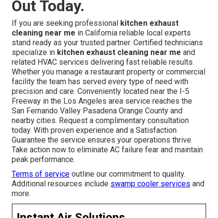
Out Today.
If you are seeking professional
kitchen exhaust
cleaning near me
in California reliable local experts
stand ready as your trusted partner. Certified technicians
specialize in
kitchen exhaust cleaning near me
and
related HVAC services delivering fast reliable results.
Whether you manage a restaurant property or commercial
facility the team has served every type of need with
precision and care. Conveniently located near the I-5
Freeway in the Los Angeles area service reaches the
San Fernando Valley Pasadena Orange County and
nearby cities. Request a complimentary consultation
today. With proven experience and a Satisfaction
Guarantee the service ensures your operations thrive.
Take action now to eliminate AC failure fear and maintain
peak performance.
Terms of service
outline our commitment to quality.
Additional resources include
swamp cooler services
and
more.
Instant Air Solutions