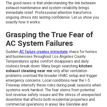
The good news is that understanding the link between
exhaust maintenance and system reliability brings
immediate relief. Professional attention transforms
ongoing stress into lasting confidence. Let us show you
exactly how it works.
Grasping the True Fear of
AC System Failures
Sudden
AC failure creates immediate
chaos for homes
and businesses throughout Los Angeles County.
Temperatures spike comfort disappears and daily
routines break down. Many begin searching
kitchen
exhaust cleaning near me
only after ventilation
problems overload the broader HVAC setup and trigger
emergency concerns. Local conditions near the I-5
Freeway intensify these risks during peak seasons when
systems work hardest. The fear stems from potential
lost revenue safety issues and the stress of unexpected
downtime that affects both residential properties and
commercial operations in areas like Glendale and