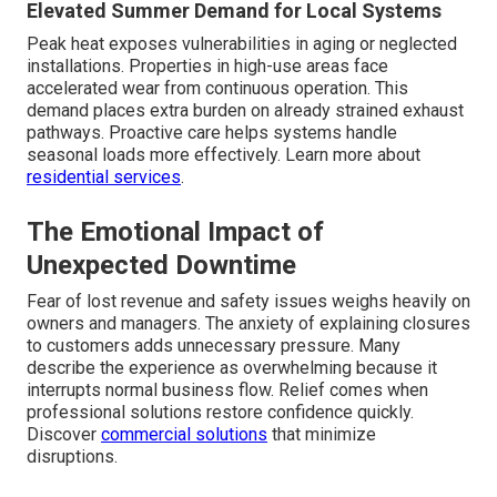
Elevated Summer Demand for Local Systems
Peak heat exposes vulnerabilities in aging or neglected
installations. Properties in high-use areas face
accelerated wear from continuous operation. This
demand places extra burden on already strained exhaust
pathways. Proactive care helps systems handle
seasonal loads more effectively. Learn more about
residential services
.
The Emotional Impact of
Unexpected Downtime
Fear of lost revenue and safety issues weighs heavily on
owners and managers. The anxiety of explaining closures
to customers adds unnecessary pressure. Many
describe the experience as overwhelming because it
interrupts normal business flow. Relief comes when
professional solutions restore confidence quickly.
Discover
commercial solutions
that minimize
disruptions.