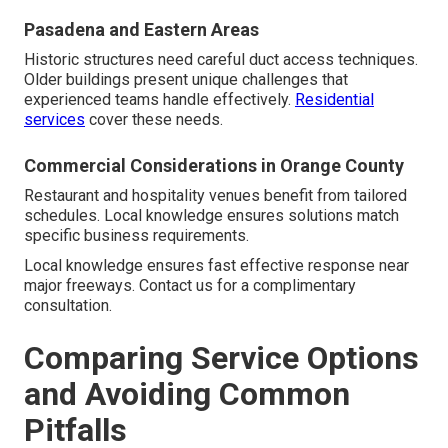
Pasadena and Eastern Areas
Historic structures need careful duct access techniques.
Older buildings present unique challenges that
experienced teams handle effectively.
Residential
services
cover these needs.
Commercial Considerations in Orange County
Restaurant and hospitality venues benefit from tailored
schedules. Local knowledge ensures solutions match
specific business requirements.
Local knowledge ensures fast effective response near
major freeways. Contact us for a complimentary
consultation.
Comparing Service Options
and Avoiding Common
Pitfalls