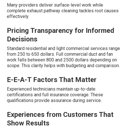
Many providers deliver surface-level work while
complete exhaust pathway cleaning tackles root causes
effectively.
Pricing Transparency for Informed
Decisions
Standard residential and light commercial services range
from 250 to 650 dollars. Full commercial duct and fan
work falls between 800 and 2500 dollars depending on
scope. This clarity helps with budgeting and comparison.
E-E-A-T Factors That Matter
Experienced technicians maintain up-to-date
certifications and full insurance coverage. These
qualifications provide assurance during service.
Experiences from Customers That
Show Results