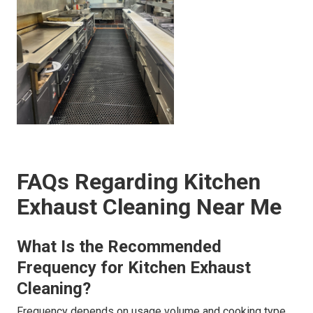
FAQs Regarding Kitchen
Exhaust Cleaning Near Me
What Is the Recommended
Frequency for Kitchen Exhaust
Cleaning?
Frequency depends on usage volume and cooking type.