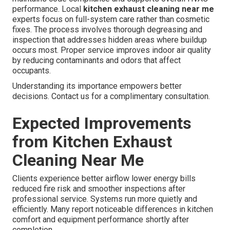
performance. Local
kitchen exhaust cleaning near me
experts focus on full-system care rather than cosmetic
fixes. The process involves thorough degreasing and
inspection that addresses hidden areas where buildup
occurs most. Proper service improves indoor air quality
by reducing contaminants and odors that affect
occupants.
Understanding its importance empowers better
decisions. Contact us for a complimentary consultation.
Expected Improvements
from Kitchen Exhaust
Cleaning Near Me
Clients experience better airflow lower energy bills
reduced fire risk and smoother inspections after
professional service. Systems run more quietly and
efficiently. Many report noticeable differences in kitchen
comfort and equipment performance shortly after
completion.