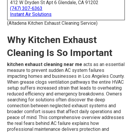
412 W Dryden St Apt 6 Glendale, CA 91202
(747) 307-6363
Instant Air Solutions
(Altadena Kitchen Exhaust Cleaning Service)
Why Kitchen Exhaust
Cleaning Is So Important
kitchen exhaust cleaning near me
acts as an essential
measure to prevent sudden AC system failures
impacting homes and businesses in Los Angeles County.
When grease clogs ventilation pathways the entire HVAC
setup suffers increased strain that leads to overheating
reduced efficiency and emergency breakdowns. Owners
searching for solutions often discover the deep
connection between neglected exhaust systems and
broader comfort issues that affect daily operations and
peace of mind. This comprehensive overview addresses
the real fears behind AC failure explains how
professional maintenance delivers protection and