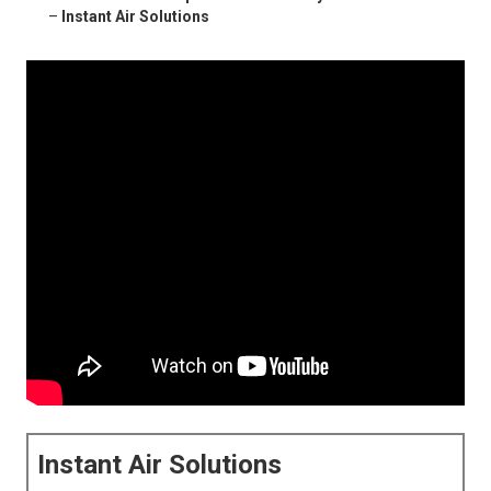
–
Instant Air Solutions
Instant Air Solutions