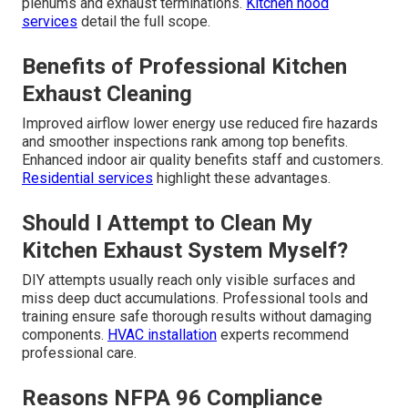
plenums and exhaust terminations.
Kitchen hood
services
detail the full scope.
Benefits of Professional Kitchen
Exhaust Cleaning
Improved airflow lower energy use reduced fire hazards
and smoother inspections rank among top benefits.
Enhanced indoor air quality benefits staff and customers.
Residential services
highlight these advantages.
Should I Attempt to Clean My
Kitchen Exhaust System Myself?
DIY attempts usually reach only visible surfaces and
miss deep duct accumulations. Professional tools and
training ensure safe thorough results without damaging
components.
HVAC installation
experts recommend
professional care.
Reasons NFPA 96 Compliance