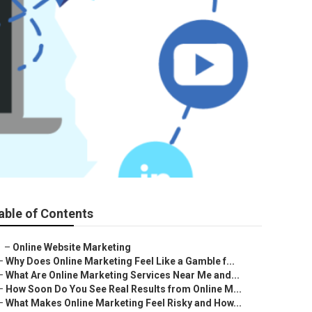
able of Contents
–
Online Website Marketing
–
Why Does Online Marketing Feel Like a Gamble f...
–
What Are Online Marketing Services Near Me and...
–
How Soon Do You See Real Results from Online M...
–
What Makes Online Marketing Feel Risky and How...