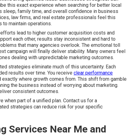
be this exact experience when searching for better local
sleep, family time, and overall confidence in business
es, law firms, and real estate professionals feel this
 to maintain operations.
efforts lead to higher customer acquisition costs and
port each other, results stay inconsistent and hard to
problems that many agencies overlook. The emotional toll
xt campaign will finally deliver stability. Many owners feel
ly ones dealing with unpredictable marketing outcomes.
ed strategies eliminate much of this uncertainty. Each
ded results over time. You receive
clear performance
nd exactly where growth comes from. This shift from gamble
ning the business instead of worrying about marketing.
deliver consistent outcomes.
when part of a unified plan. Contact us for a
ted strategies can reduce risk for your specific
ng Services Near Me and