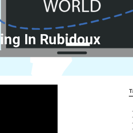
ting In Rubidoux
T