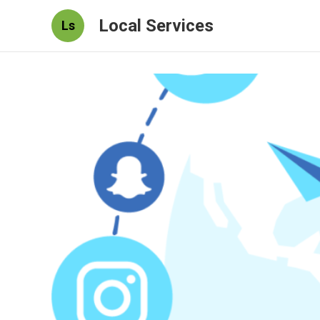
Local Services
Ls