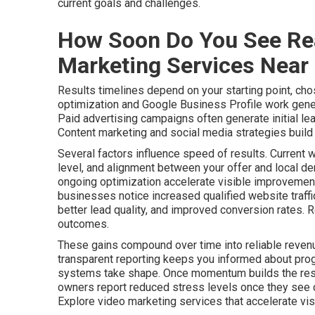
current goals and challenges.
How Soon Do You See Rea
Marketing Services Near
Results timelines depend on your starting point, cho
optimization and Google Business Profile work gener
Paid advertising campaigns often generate initial le
Content marketing and social media strategies build a
Several factors influence speed of results. Current 
level, and alignment between your offer and local de
ongoing optimization accelerate visible improvements
businesses notice increased qualified website traff
better lead quality, and improved conversion rates. 
outcomes.
These gains compound over time into reliable revenu
transparent reporting keeps you informed about pro
systems take shape. Once momentum builds the resu
owners report reduced stress levels once they see c
Explore video marketing services that accelerate visib