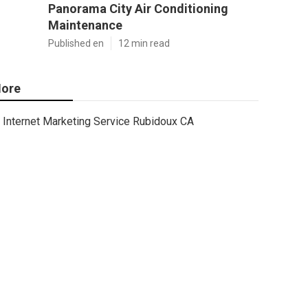
Panorama City Air Conditioning
Maintenance
Published en
12 min read
ore
Internet Marketing Service Rubidoux CA