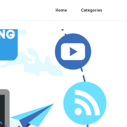
Home
Categories