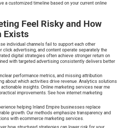
ive a customized timeline based on your current online
ting Feel Risky and How
 Exists
e individual channels fail to support each other
r click advertising, and content operate separately the
ated digital strategies often achieve stronger return on
ined with targeted advertising consistently delivers better
nclear performance metrics, and missing attribution
 about which activities drive revenue. Analytics solutions
actionable insights. Online marketing services near me
o practical improvements. See how internet marketing
perience helping Inland Empire businesses replace
urable growth. Our methods emphasize transparency and
ptions with ecommerce marketing services.
ver how structured strategies can lower risk for your