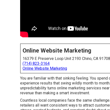
Online Website Marketing
16379 E Preserve Loop Unit 2193 Chino, CA 9170
(714) 823-3164
Online Website Marketing
You are familiar with that sinking feeling. You spend
experience results that swing wildly month to month
unpredictability turns online marketing services nea
revenue than making a smart investment.
Countless local companies face the same challenge. 
retailers all want consistent ways to attract custome