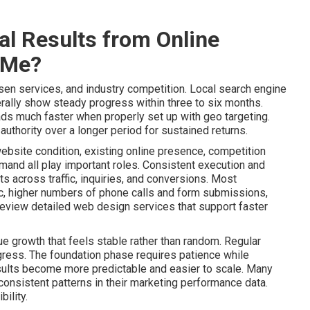
l Results from Online
 Me?
sen services, and industry competition. Local search engine
ally show steady progress within three to six months.
ads much faster when properly set up with geo targeting.
uthority over a longer period for sustained returns.
website condition, existing online presence, competition
mand all play important roles. Consistent execution and
 across traffic, inquiries, and conversions. Most
ic, higher numbers of phone calls and form submissions,
Review detailed web design services that support faster
e growth that feels stable rather than random. Regular
gress. The foundation phase requires patience while
lts become more predictable and easier to scale. Many
onsistent patterns in their marketing performance data.
ility.