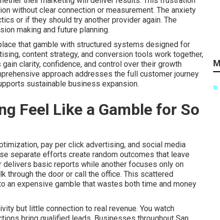
her their marketing will deliver results. This frustration
ion without clear connection or measurement. The anxiety
ics or if they should try another provider again. The
sion making and future planning.
place that gamble with structured systems designed for
tising, content strategy, and conversion tools work together,
M
in clarity, confidence, and control over their growth
omprehensive approach addresses the full customer journey
supports sustainable business expansion.
g Feel Like a Gamble for So
imization, pay per click advertising, and social media
ese separate efforts create random outcomes that leave
 delivers basic reports while another focuses only on
 through the door or call the office. This scattered
nto an expensive gamble that wastes both time and money
ity but little connection to real revenue. You watch
actions bring qualified leads. Businesses throughout San