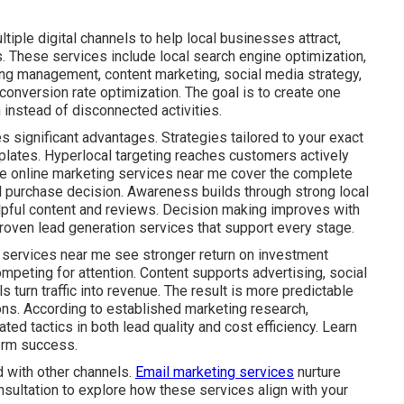
iple digital channels to help local businesses attract,
. These services include local search engine optimization,
ing management, content marketing, social media strategy,
onversion rate optimization. The goal is to create one
instead of disconnected activities.
s significant advantages. Strategies tailored to your exact
plates. Hyperlocal targeting reaches customers actively
ive online marketing services near me cover the complete
al purchase decision. Awareness builds through strong local
lpful content and reviews. Decision making improves with
roven lead generation services that support every stage.
 services near me see stronger return on investment
mpeting for attention. Content supports advertising, social
s turn traffic into revenue. The result is more predictable
ns. According to established marketing research,
ed tactics in both lead quality and cost efficiency. Learn
erm success.
 with other channels.
Email marketing services
nurture
nsultation to explore how these services align with your