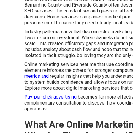
Bernardino County and Riverside County often descri
SEO services. The constant second guessing affects 
decisions. Home services companies, medical practic
pressure most because they need steady local leads
Industry patterns show that disconnected marketing 
lower return on investment. When channels do not sup
scale. This creates efficiency gaps and integration 
includes anxiety about cash flow and hope that the ne
isolated in their struggle, believing they are the on
Online marketing services near me that use coordinat
element reinforces the others for stronger compoun
metrics and
regular insights that help you understa
to system builds confidence and allows focus on run
Explore more about digital marketing services that 
Pay-per-click advertising
becomes far more effective 
complimentary consultation to discover how coordina
operations.
What Are Online Marketi