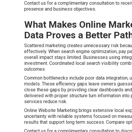
Contact us for a complimentary consultation to rece
presence and business objectives.
What Makes Online Marke
Data Proves a Better Path
Scattered marketing creates unnecessary risk becaus
effectively. When search engine optimization, pay pe
overall impact stays limited. Businesses using integr
investment. Coordinated local search visibility comb
outcomes.
Common bottlenecks include poor data integration, u
models. These efficiency gaps leave owners guessing
close these gaps by providing clear dashboards and 
delivered with proper structure turn information int
services reduce risk.
Online Website Marketing brings extensive local ex
uncertainty with reliable systems focused on meas
results that support long term success. Compare o
Contact us for a complimentary consultation to disco