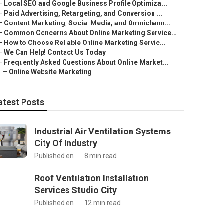
–
Local SEO and Google Business Profile Optimiza...
–
Paid Advertising, Retargeting, and Conversion ...
–
Content Marketing, Social Media, and Omnichann...
–
Common Concerns About Online Marketing Service...
–
How to Choose Reliable Online Marketing Servic...
–
We Can Help! Contact Us Today
–
Frequently Asked Questions About Online Market...
–
Online Website Marketing
atest Posts
Industrial Air Ventilation Systems
City Of Industry
Published en
8 min read
Roof Ventilation Installation
Services Studio City
Published en
12 min read