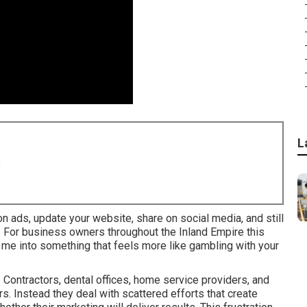
L
8
 on ads, update your website, share on social media, and still
. For business owners throughout the Inland Empire this
r me into something that feels more like gambling with your
Contractors, dental offices, home service providers, and
rs. Instead they deal with scattered efforts that create