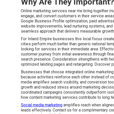
Why Are They Important?
Online marketing services near me bring together mult
engage, and convert customers in their service areas
Google Business Profile optimization, paid advertis
website improvements, lead nurturing systems, and c
seamless approach that delivers measurable growth 
For Inland Empire businesses this local focus create
cities perform much better than generic national tem
looking for services in their immediate area. Effect
customer journey from initial awareness through fin
search presence. Consideration strengthens with he
optimized landing pages and retargeting. Discover p
Businesses that choose integrated online marketing
because activities reinforce each other instead of co
media amplifies search visibility, and conversion tool
growth and reduced stress around marketing decisio
coordinated campaigns consistently outperform isolat
how content marketing services contribute to long t
Social media marketing
amplifies reach when aligned
leads effectively. Contact us for a complimentary co