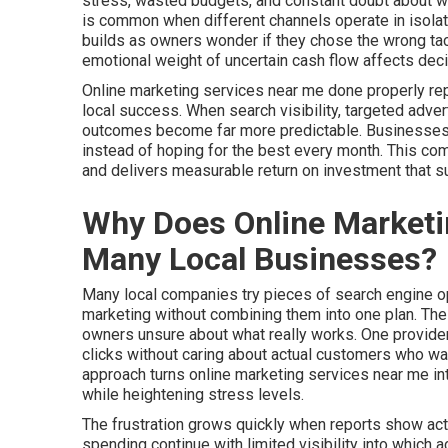
stress, wasted budgets, and constant doubt about whet
is common when different channels operate in isolat
builds as owners wonder if they chose the wrong tact
emotional weight of uncertain cash flow affects deci
Online marketing services near me done properly re
local success. When search visibility, targeted adver
outcomes become far more predictable. Businesses ga
instead of hoping for the best every month. This c
and delivers measurable return on investment that 
Why Does Online Marketin
Many Local Businesses?
Many local companies try pieces of search engine opt
marketing without combining them into one plan. Th
owners unsure about what really works. One provider
clicks without caring about actual customers who walk
approach turns online marketing services near me i
while heightening stress levels.
The frustration grows quickly when reports show activ
spending continue with limited visibility into which 