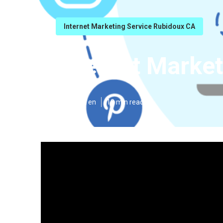
Internet Marketing Service Rubidoux CA
Internet Marke
Published en
10 min read