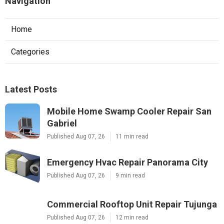
Navigation
Home
Categories
Latest Posts
Mobile Home Swamp Cooler Repair San
Gabriel
Published Aug 07, 26
11 min read
Emergency Hvac Repair Panorama City
Published Aug 07, 26
9 min read
Commercial Rooftop Unit Repair Tujunga
Published Aug 07, 26
12 min read