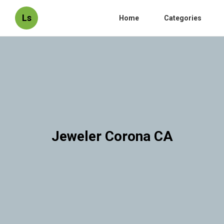
Ls
Home
Categories
Jeweler Corona CA