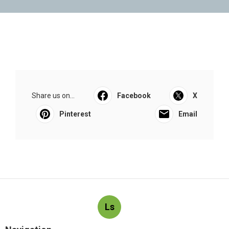
Share us on...
Facebook
X
Pinterest
Email
Ls