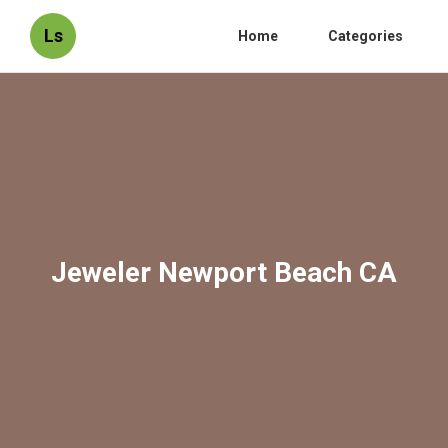
Ls
Home
Categories
Jeweler Newport Beach CA