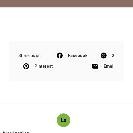
Share us on...
Facebook
X
Pinterest
Email
Ls