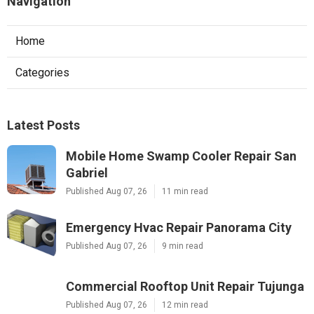
Navigation
Home
Categories
Latest Posts
Mobile Home Swamp Cooler Repair San
Gabriel
Published Aug 07, 26
11 min read
Emergency Hvac Repair Panorama City
Published Aug 07, 26
9 min read
Commercial Rooftop Unit Repair Tujunga
Published Aug 07, 26
12 min read