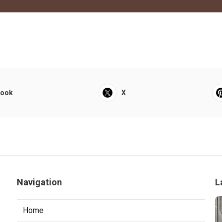
book
X
Navigation
L
Home