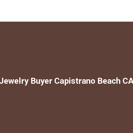
Jewelry Buyer Capistrano Beach C