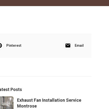
Pinterest
Email
atest Posts
Exhaust Fan Installation Service
Montrose