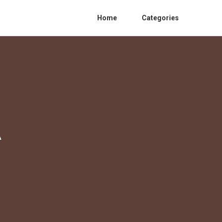
Home
Categories
A