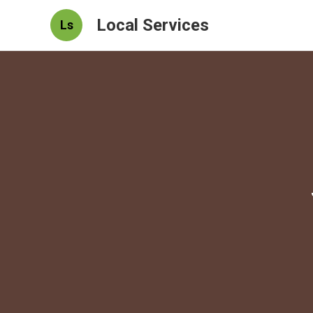
Local Services
Ls