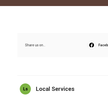
Share us on...
Face
Local Services
Ls