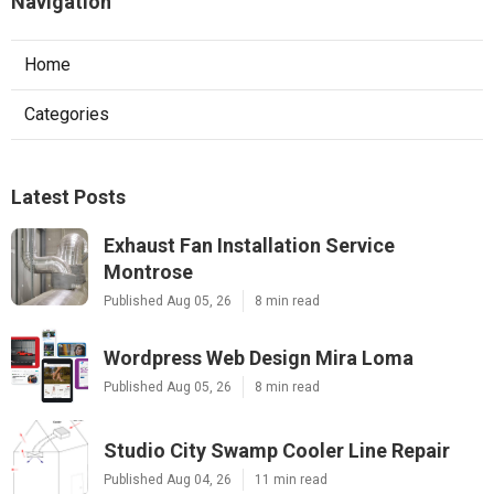
Navigation
Home
Categories
Latest Posts
Exhaust Fan Installation Service
Montrose
Published Aug 05, 26
8 min read
Wordpress Web Design Mira Loma
Published Aug 05, 26
8 min read
Studio City Swamp Cooler Line Repair
Published Aug 04, 26
11 min read