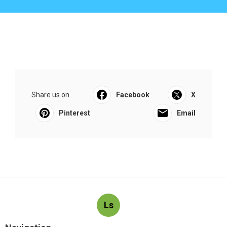
Share us on...
Facebook
X
Pinterest
Email
Ls