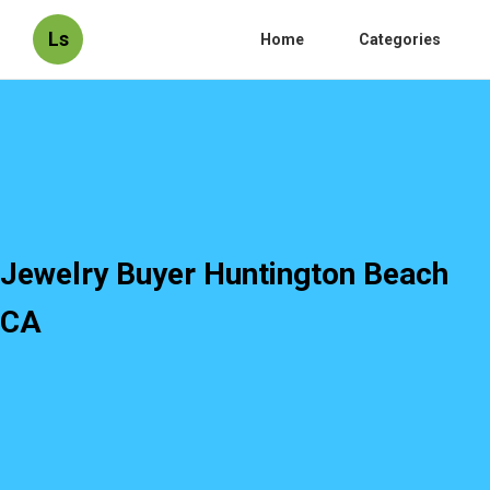
Ls
Home
Categories
Jewelry Buyer Huntington Beach
CA