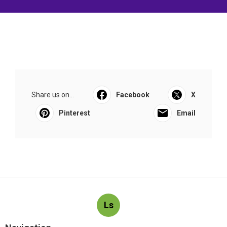
Share us on...
Facebook
X
Pinterest
Email
Ls