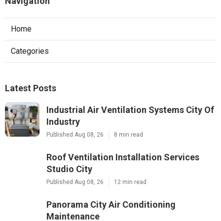
Navigation
Home
Categories
Latest Posts
Industrial Air Ventilation Systems City Of
Industry
Published Aug 08, 26
8 min read
Roof Ventilation Installation Services
Studio City
Published Aug 08, 26
12 min read
Panorama City Air Conditioning
Maintenance