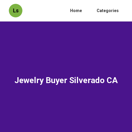
Ls
Home
Categories
Jewelry Buyer Silverado CA