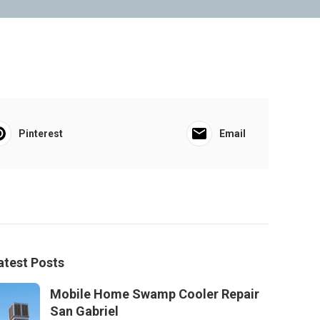
Pinterest
Email
atest Posts
Mobile Home Swamp Cooler Repair
San Gabriel