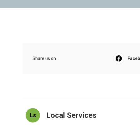
Share us on...
Face
Local Services
Ls