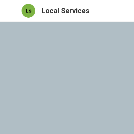
Local Services
Ls