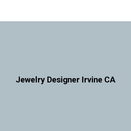
Jewelry Designer Irvine CA