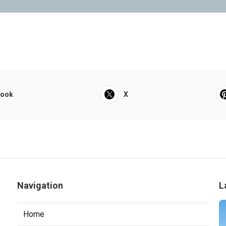
book
X
Navigation
L
Home