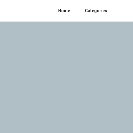
Home
Categories