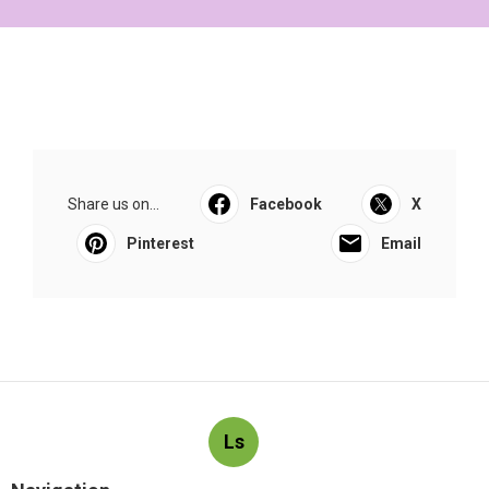
Share us on...
Facebook
X
Pinterest
Email
Ls