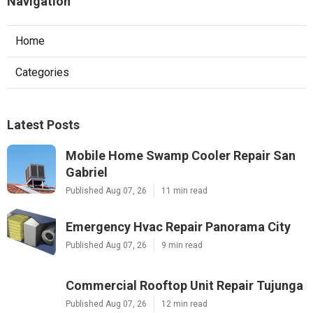
Navigation
Home
Categories
Latest Posts
Mobile Home Swamp Cooler Repair San
Gabriel
Published Aug 07, 26
11 min read
Emergency Hvac Repair Panorama City
Published Aug 07, 26
9 min read
Commercial Rooftop Unit Repair Tujunga
Published Aug 07, 26
12 min read