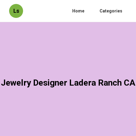
Ls
Home
Categories
Jewelry Designer Ladera Ranch CA