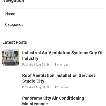
Navigation
Home
Categories
Latest Posts
Industrial Air Ventilation Systems City Of
Industry
Published Aug 08, 26
8 min read
Roof Ventilation Installation Services
Studio City
Published Aug 08, 26
12 min read
Panorama City Air Conditioning
Maintenance