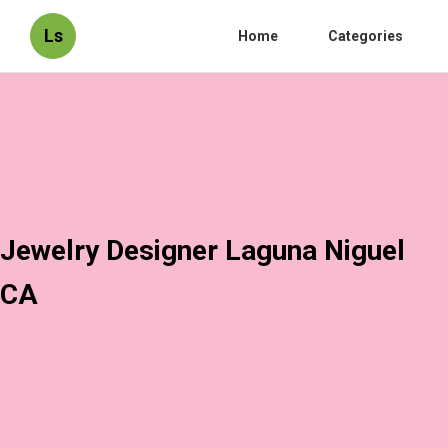
Ls
Home
Categories
Jewelry Designer Laguna Niguel
CA