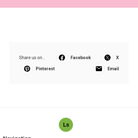
Share us on...
Facebook
X
Pinterest
Email
Ls